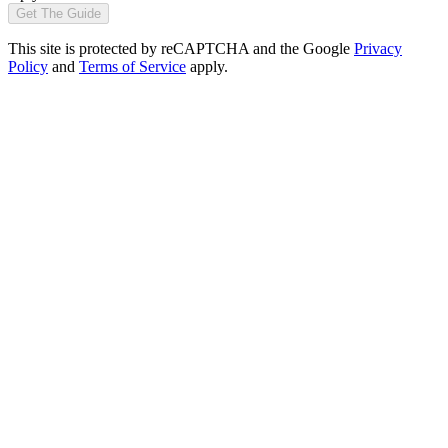
Get The Guide
This site is protected by reCAPTCHA and the Google
Privacy
Policy
and
Terms of Service
apply.