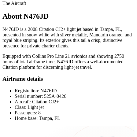
The Aircraft
About N476JD
N476JD is a 2008 Citation CJ2+ light jet based in Tampa, FL,
presented in snow white with silver metallic, Mandarin orange, and
royal blue striping. Its exterior gives this tail a crisp, distinctive
presence for private charter clients.
Equipped with Collins Pro Line 21 avionics and showing 2750
hours of total airframe time, N476JD offers a well-documented
Citation platform for discerning light-jet travel.
Airframe details
Registration: N476JD
Serial number: 525A-0426
Aircraft: Citation CJ2+
Class: Light jet
Passengers: 8
Home base: Tampa, FL