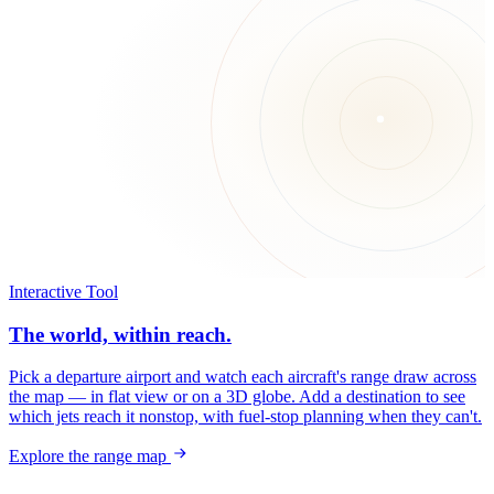
Interactive Tool
The world, within reach.
Pick a departure airport and watch each aircraft's range draw across
the map — in flat view or on a 3D globe. Add a destination to see
which jets reach it nonstop, with fuel-stop planning when they can't.
Explore the range map