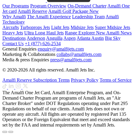
Our Programs
Program Overview
On-Demand Charter
Amalfi One
Jet card
Amalfi Reserve
Amalfi Golf Package
New
Why Amalfi
The Amalfi Experience
Leadership Team
Amalfi
Technology
Aircrafts
Turboprops Jets
Light Jets
Midsize Jets
Super Midsize Jets
Heavy Jets
Ultra Long Haul Jets
Range Explorer
New
Amalfi News
Destinations
Anderson
Anguilla
Aspen
Atlanta
Austin
Big Sky
Contact Us
+1 (877) 626-2534
General Enquiries
enquiry@amalfijets.com
Marketing & Collaborations
collabs@amalfijets.com
Media & press Enquiries
press@amalfijets.com
© 2020-2026 All rights reserved. Amalfi Jets Inc.
Amalfi Reserve Subscription Terms
Privacy Policy
Terms of Service
The Amalfi One Jet Card, Amalfi Enterprise Program, and On-
Demand Charter Program are programs of Amalfi Jets, an "Air
Charter Broker" under DOT Regulations operating under Part 295
Regulations on behalf of our clients. Amalfi Jets does not own or
operate any aircraft. All flights are operated by registered Part 135
Operators or the Foreign Equivalent that meet and exceed standards
set by the FAA and internal requirements set by Amalfi Jets.