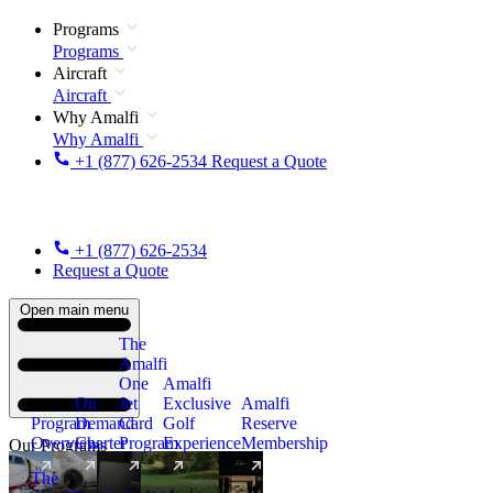
Programs
Programs
Aircraft
Aircraft
Why Amalfi
Why Amalfi
+1 (877) 626-2534
Request a Quote
+1 (877) 626-2534
Request a Quote
Open main menu
The
Amalfi
One
Amalfi
On
Jet
Exclusive
Amalfi
Program
Demand
Card
Golf
Reserve
Overview
Charter
Program
Experience
Membership
Our Programs
The
New