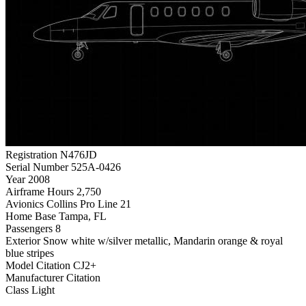
Registration
N476JD
Serial Number
525A-0426
Year
2008
Airframe Hours
2,750
Avionics
Collins Pro Line 21
Home Base
Tampa, FL
Passengers
8
Exterior
Snow white w/silver metallic, Mandarin orange & royal
blue stripes
Model
Citation CJ2+
Manufacturer
Citation
Class
Light