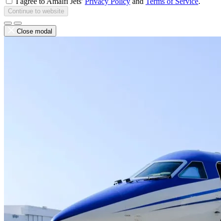
I agree to Amalfi Jets'
Privacy Policy
and
Terms of Service
.
Continue to website
Close modal