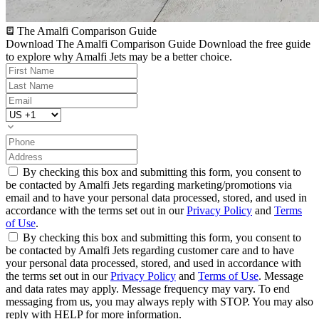
The Amalfi Comparison Guide
Download The Amalfi Comparison Guide
Download the free guide
to explore why Amalfi Jets may be a better choice.
By checking this box and submitting this form, you consent to
be contacted by Amalfi Jets regarding marketing/promotions via
email and to have your personal data processed, stored, and used in
accordance with the terms set out in our
Privacy Policy
and
Terms
of Use
.
By checking this box and submitting this form, you consent to
be contacted by Amalfi Jets regarding customer care and to have
your personal data processed, stored, and used in accordance with
the terms set out in our
Privacy Policy
and
Terms of Use
. Message
and data rates may apply. Message frequency may vary. To end
messaging from us, you may always reply with STOP. You may also
reply with HELP for more information.