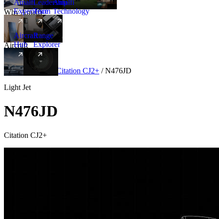
Amalfi
Leadership
Amalfi
Experience
Team
Technology
Why Amalfi
Aircraft
Range
Hub
Explorer
Aircraft
New
Aircraft
/
Light
/
Citation CJ2+
/
N476JD
Light Jet
N476JD
Citation CJ2+