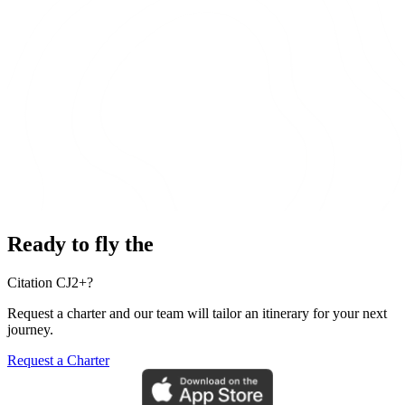
Ready to fly the
Citation CJ2+?
Request a charter and our team will tailor an itinerary for your next
journey.
Request a Charter