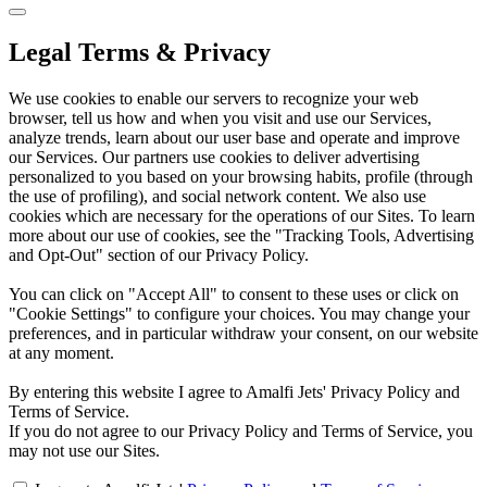
Legal Terms & Privacy
We use cookies to enable our servers to recognize your web
browser, tell us how and when you visit and use our Services,
analyze trends, learn about our user base and operate and improve
our Services. Our partners use cookies to deliver advertising
personalized to you based on your browsing habits, profile (through
the use of profiling), and social network content. We also use
cookies which are necessary for the operations of our Sites. To learn
more about our use of cookies, see the "Tracking Tools, Advertising
and Opt-Out" section of our Privacy Policy.
You can click on "Accept All" to consent to these uses or click on
"Cookie Settings" to configure your choices. You may change your
preferences, and in particular withdraw your consent, on our website
at any moment.
By entering this website I agree to Amalfi Jets' Privacy Policy and
Terms of Service.
If you do not agree to our Privacy Policy and Terms of Service, you
may not use our Sites.