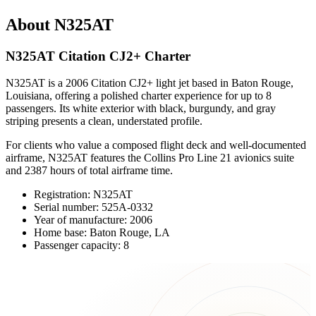
About N325AT
N325AT Citation CJ2+ Charter
N325AT is a 2006 Citation CJ2+ light jet based in Baton Rouge,
Louisiana, offering a polished charter experience for up to 8
passengers. Its white exterior with black, burgundy, and gray
striping presents a clean, understated profile.
For clients who value a composed flight deck and well-documented
airframe, N325AT features the Collins Pro Line 21 avionics suite
and 2387 hours of total airframe time.
Registration: N325AT
Serial number: 525A-0332
Year of manufacture: 2006
Home base: Baton Rouge, LA
Passenger capacity: 8