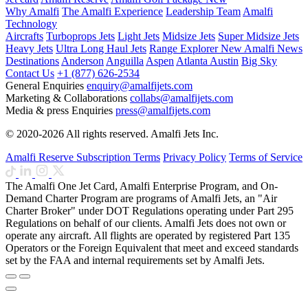
Why Amalfi
The Amalfi Experience
Leadership Team
Amalfi
Technology
Aircrafts
Turboprops Jets
Light Jets
Midsize Jets
Super Midsize Jets
Heavy Jets
Ultra Long Haul Jets
Range Explorer
New
Amalfi News
Destinations
Anderson
Anguilla
Aspen
Atlanta
Austin
Big Sky
Contact Us
+1 (877) 626-2534
General Enquiries
enquiry@amalfijets.com
Marketing & Collaborations
collabs@amalfijets.com
Media & press Enquiries
press@amalfijets.com
© 2020-2026 All rights reserved. Amalfi Jets Inc.
Amalfi Reserve Subscription Terms
Privacy Policy
Terms of Service
The Amalfi One Jet Card, Amalfi Enterprise Program, and On-
Demand Charter Program are programs of Amalfi Jets, an "Air
Charter Broker" under DOT Regulations operating under Part 295
Regulations on behalf of our clients. Amalfi Jets does not own or
operate any aircraft. All flights are operated by registered Part 135
Operators or the Foreign Equivalent that meet and exceed standards
set by the FAA and internal requirements set by Amalfi Jets.