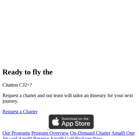
Ready to fly the
Citation CJ2+?
Request a charter and our team will tailor an itinerary for your next
journey.
Request a Charter
Our Programs
Program Overview
On-Demand Charter
Amalfi One
Jet card
Amalfi Reserve
Amalfi Golf Package
New