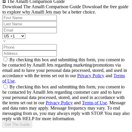
The Amalfi Comparison Guide
Download The Amalfi Comparison Guide
Download the free guide
to explore why Amalfi Jets may be a better choice.
By checking this box and submitting this form, you consent to
be contacted by Amalfi Jets regarding marketing/promotions via
email and to have your personal data processed, stored, and used in
accordance with the terms set out in our
Privacy Policy
and
Terms
of Use
.
By checking this box and submitting this form, you consent to
be contacted by Amalfi Jets regarding customer care and to have
your personal data processed, stored, and used in accordance with
the terms set out in our
Privacy Policy
and
Terms of Use
. Message
and data rates may apply. Message frequency may vary. To end
messaging from us, you may always reply with STOP. You may also
reply with HELP for more information.
Get The Guide