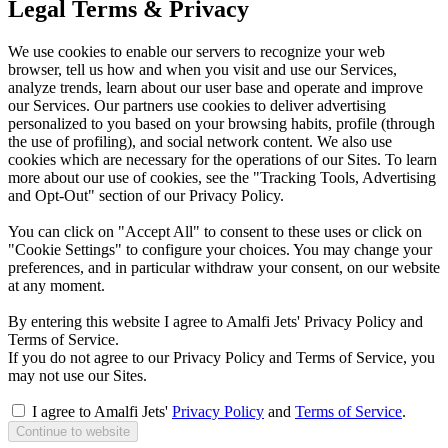
Legal Terms & Privacy
We use cookies to enable our servers to recognize your web
browser, tell us how and when you visit and use our Services,
analyze trends, learn about our user base and operate and improve
our Services. Our partners use cookies to deliver advertising
personalized to you based on your browsing habits, profile (through
the use of profiling), and social network content. We also use
cookies which are necessary for the operations of our Sites. To learn
more about our use of cookies, see the "Tracking Tools, Advertising
and Opt-Out" section of our Privacy Policy.
You can click on "Accept All" to consent to these uses or click on
"Cookie Settings" to configure your choices. You may change your
preferences, and in particular withdraw your consent, on our website
at any moment.
By entering this website I agree to Amalfi Jets' Privacy Policy and
Terms of Service.
If you do not agree to our Privacy Policy and Terms of Service, you
may not use our Sites.
I agree to Amalfi Jets'
Privacy Policy
and
Terms of Service
.
Continue to website