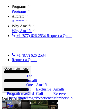
Programs
Programs
Aircraft
Aircraft
Why Amalfi
Why Amalfi
+1 (877) 626-2534
Request a Quote
+1 (877) 626-2534
Request a Quote
Open main menu
The
Amalfi
One
Amalfi
On
Jet
Exclusive
Amalfi
Program
Demand
Card
Golf
Reserve
Overview
Charter
Program
Experience
Membership
Our Programs
The
New