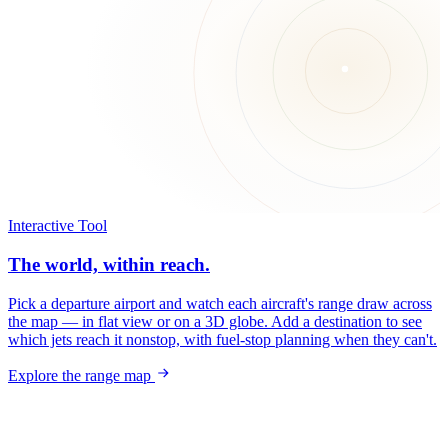
Interactive Tool
The world, within reach.
Pick a departure airport and watch each aircraft's range draw across
the map — in flat view or on a 3D globe. Add a destination to see
which jets reach it nonstop, with fuel-stop planning when they can't.
Explore the range map