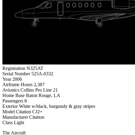
Registration
N325AT
Serial Number
525A-0332
Year
2006
Airframe Hours
2,387
Avionics
Collins Pro Line 21
Home Base
Baton Rouge, LA
Passengers
8
Exterior
White w/black, burgundy & gray stripes
Model
Citation CJ2+
Manufacturer
Citation
Class
Light
The Aircraft