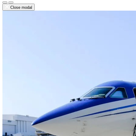
Close modal