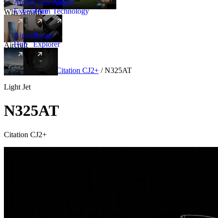
Amalfi
Leadership
Amalfi
Experience
Team
Technology
Why Amalfi
Aircraft
Range
Hub
Explorer
Aircraft
New
Aircraft
/
Light
/
Citation CJ2+
/
N325AT
Light Jet
N325AT
Citation CJ2+