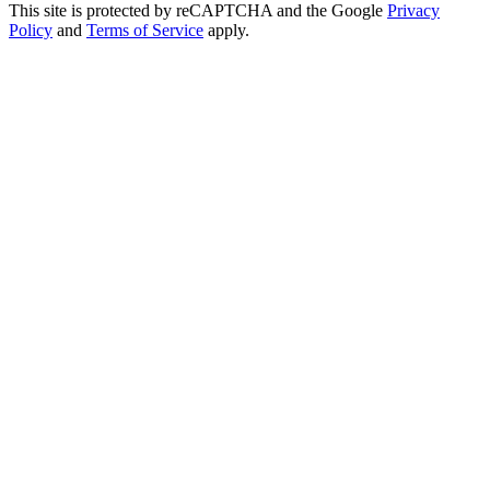
This site is protected by reCAPTCHA and the Google
Privacy
Policy
and
Terms of Service
apply.