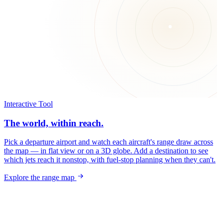
Interactive Tool
The world, within reach.
Pick a departure airport and watch each aircraft's range draw across
the map — in flat view or on a 3D globe. Add a destination to see
which jets reach it nonstop, with fuel-stop planning when they can't.
Explore the range map