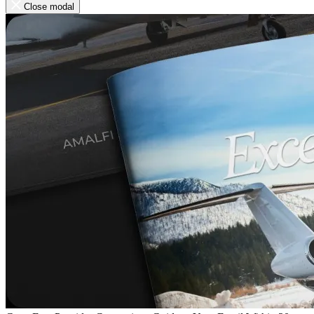
Close modal