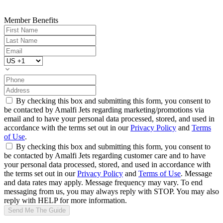
Member Benefits
By checking this box and submitting this form, you consent to
be contacted by Amalfi Jets regarding marketing/promotions via
email and to have your personal data processed, stored, and used in
accordance with the terms set out in our
Privacy Policy
and
Terms
of Use
.
By checking this box and submitting this form, you consent to
be contacted by Amalfi Jets regarding customer care and to have
your personal data processed, stored, and used in accordance with
the terms set out in our
Privacy Policy
and
Terms of Use
. Message
and data rates may apply. Message frequency may vary. To end
messaging from us, you may always reply with STOP. You may also
reply with HELP for more information.
Send Me The Guide