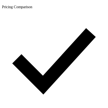
Pricing Comparison