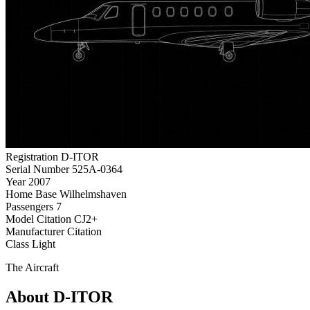
Registration
D-ITOR
Serial Number
525A-0364
Year
2007
Home Base
Wilhelmshaven
Passengers
7
Model
Citation CJ2+
Manufacturer
Citation
Class
Light
The Aircraft
About D-ITOR