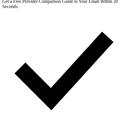
Get a Free Provider Comparison Guide to Your Email Within 20
Seconds.