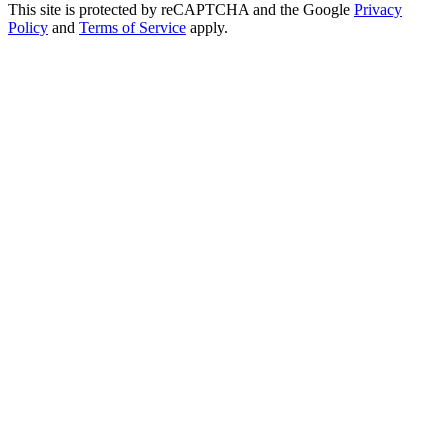
This site is protected by reCAPTCHA and the Google
Privacy
Policy
and
Terms of Service
apply.