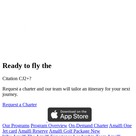
Ready to fly the
Citation CJ2+?
Request a charter and our team will tailor an itinerary for your next
journey.
Request a Charter
Our Programs
Program Overview
On-Demand Charter
Amalfi One
Jet card
Amalfi Reserve
Amalfi Golf Package
New