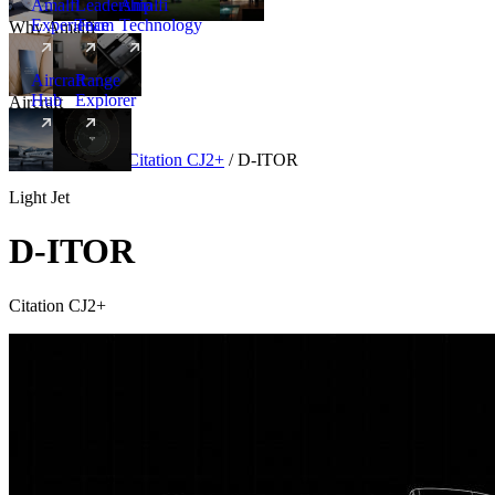
Amalfi
Leadership
Amalfi
Experience
Team
Technology
Why Amalfi
Aircraft
Range
Hub
Explorer
Aircraft
New
Aircraft
/
Light
/
Citation CJ2+
/
D-ITOR
Light Jet
D-ITOR
Citation CJ2+