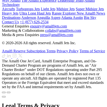
Why Amalfi
The Amalfi Experience
Leadership Team
Amalfi
Technology
Aircrafts
Turboprops Jets
Light Jets
Midsize Jets
Super Midsize Jets
Heavy Jets
Ultra Long Haul Jets
Range Explorer
New
Amalfi News
Destinations
Anderson
Anguilla
Aspen
Atlanta
Austin
Big Sky
Contact Us
+1 (877) 626-2534
General Enquiries
enquiry@amalfijets.com
Marketing & Collaborations
collabs@amalfijets.com
Media & press Enquiries
press@amalfijets.com
© 2020-2026 All rights reserved. Amalfi Jets Inc.
Amalfi Reserve Subscription Terms
Privacy Policy
Terms of Service
The Amalfi One Jet Card, Amalfi Enterprise Program, and On-
Demand Charter Program are programs of Amalfi Jets, an "Air
Charter Broker" under DOT Regulations operating under Part 295
Regulations on behalf of our clients. Amalfi Jets does not own or
operate any aircraft. All flights are operated by registered Part 135
Operators or the Foreign Equivalent that meet and exceed standards
set by the FAA and internal requirements set by Amalfi Jets.
Legal Terms & Privacy