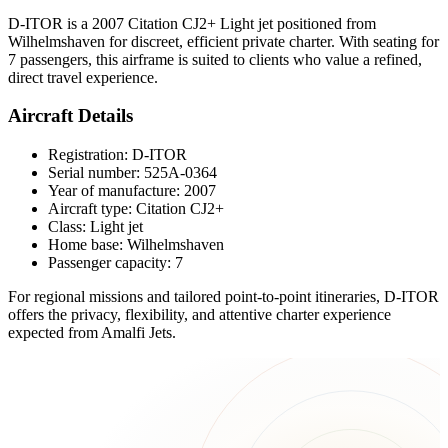
D-ITOR is a 2007 Citation CJ2+ Light jet positioned from
Wilhelmshaven for discreet, efficient private charter. With seating for
7 passengers, this airframe is suited to clients who value a refined,
direct travel experience.
Aircraft Details
Registration: D-ITOR
Serial number: 525A-0364
Year of manufacture: 2007
Aircraft type: Citation CJ2+
Class: Light jet
Home base: Wilhelmshaven
Passenger capacity: 7
For regional missions and tailored point-to-point itineraries, D-ITOR
offers the privacy, flexibility, and attentive charter experience
expected from Amalfi Jets.