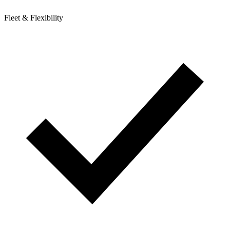
Fleet & Flexibility