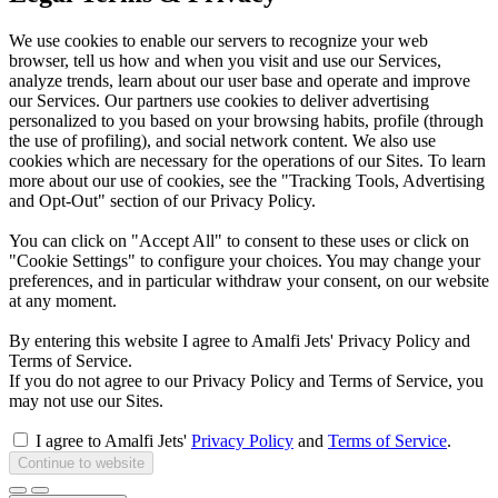
We use cookies to enable our servers to recognize your web
browser, tell us how and when you visit and use our Services,
analyze trends, learn about our user base and operate and improve
our Services. Our partners use cookies to deliver advertising
personalized to you based on your browsing habits, profile (through
the use of profiling), and social network content. We also use
cookies which are necessary for the operations of our Sites. To learn
more about our use of cookies, see the "Tracking Tools, Advertising
and Opt-Out" section of our Privacy Policy.
You can click on "Accept All" to consent to these uses or click on
"Cookie Settings" to configure your choices. You may change your
preferences, and in particular withdraw your consent, on our website
at any moment.
By entering this website I agree to Amalfi Jets' Privacy Policy and
Terms of Service.
If you do not agree to our Privacy Policy and Terms of Service, you
may not use our Sites.
I agree to Amalfi Jets'
Privacy Policy
and
Terms of Service
.
Continue to website