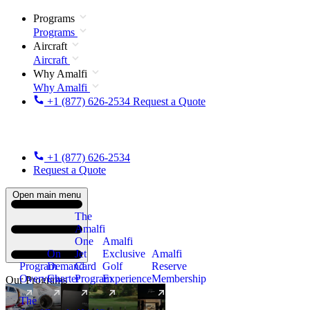
Programs
Programs
Aircraft
Aircraft
Why Amalfi
Why Amalfi
+1 (877) 626-2534
Request a Quote
+1 (877) 626-2534
Request a Quote
Open main menu
The
Amalfi
One
Amalfi
On
Jet
Exclusive
Amalfi
Program
Demand
Card
Golf
Reserve
Overview
Charter
Program
Experience
Membership
Our Programs
The
New