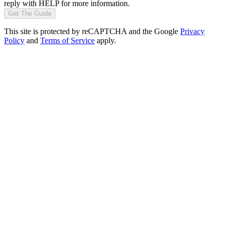
reply with HELP for more information.
Get The Guide
This site is protected by reCAPTCHA and the Google
Privacy
Policy
and
Terms of Service
apply.