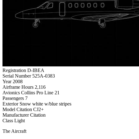
Registration
D-IBEA
Serial Number
525A-0383
Year
2008
Airframe Hours
2,116
Avionics
Collins Pro Line 21
Passengers
7
Exterior
Snow white w/blue stripes
Model
Citation CJ2+
Manufacturer
Citation
Class
Light
The Aircraft