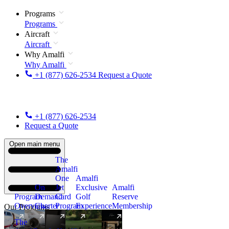
Programs
Programs
Aircraft
Aircraft
Why Amalfi
Why Amalfi
+1 (877) 626-2534
Request a Quote
+1 (877) 626-2534
Request a Quote
Open main menu
The
Amalfi
One
Amalfi
On
Jet
Exclusive
Amalfi
Program
Demand
Card
Golf
Reserve
Overview
Charter
Program
Experience
Membership
Our Programs
The
New