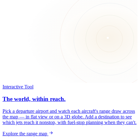
Interactive Tool
The world, within reach.
Pick a departure airport and watch each aircraft's range draw across
the map — in flat view or on a 3D globe. Add a destination to see
which jets reach it nonstop, with fuel-stop planning when they can't.
Explore the range map