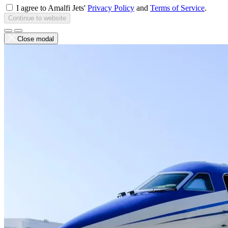
I agree to Amalfi Jets'
Privacy Policy
and
Terms of Service
.
Continue to website
Close modal