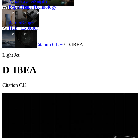
Amalfi
Leadership
Amalfi
Experience
Team
Technology
Why Amalfi
Aircraft
Range
Hub
Explorer
Aircraft
New
Aircraft
/
Light
/
Citation CJ2+
/
D-IBEA
Light Jet
D-IBEA
Citation CJ2+