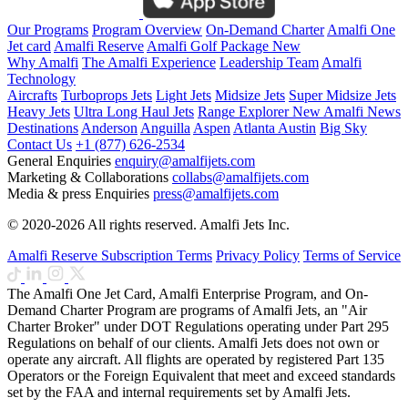
Our Programs
Program Overview
On-Demand Charter
Amalfi One
Jet card
Amalfi Reserve
Amalfi Golf Package
New
Why Amalfi
The Amalfi Experience
Leadership Team
Amalfi
Technology
Aircrafts
Turboprops Jets
Light Jets
Midsize Jets
Super Midsize Jets
Heavy Jets
Ultra Long Haul Jets
Range Explorer
New
Amalfi News
Destinations
Anderson
Anguilla
Aspen
Atlanta
Austin
Big Sky
Contact Us
+1 (877) 626-2534
General Enquiries
enquiry@amalfijets.com
Marketing & Collaborations
collabs@amalfijets.com
Media & press Enquiries
press@amalfijets.com
© 2020-2026 All rights reserved. Amalfi Jets Inc.
Amalfi Reserve Subscription Terms
Privacy Policy
Terms of Service
The Amalfi One Jet Card, Amalfi Enterprise Program, and On-
Demand Charter Program are programs of Amalfi Jets, an "Air
Charter Broker" under DOT Regulations operating under Part 295
Regulations on behalf of our clients. Amalfi Jets does not own or
operate any aircraft. All flights are operated by registered Part 135
Operators or the Foreign Equivalent that meet and exceed standards
set by the FAA and internal requirements set by Amalfi Jets.