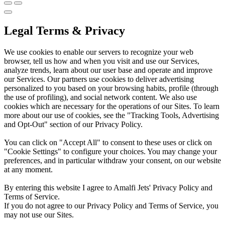
Legal Terms & Privacy
We use cookies to enable our servers to recognize your web
browser, tell us how and when you visit and use our Services,
analyze trends, learn about our user base and operate and improve
our Services. Our partners use cookies to deliver advertising
personalized to you based on your browsing habits, profile (through
the use of profiling), and social network content. We also use
cookies which are necessary for the operations of our Sites. To learn
more about our use of cookies, see the "Tracking Tools, Advertising
and Opt-Out" section of our Privacy Policy.
You can click on "Accept All" to consent to these uses or click on
"Cookie Settings" to configure your choices. You may change your
preferences, and in particular withdraw your consent, on our website
at any moment.
By entering this website I agree to Amalfi Jets' Privacy Policy and
Terms of Service.
If you do not agree to our Privacy Policy and Terms of Service, you
may not use our Sites.