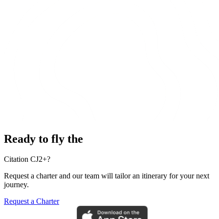
Ready to fly the
Citation CJ2+?
Request a charter and our team will tailor an itinerary for your next
journey.
Request a Charter