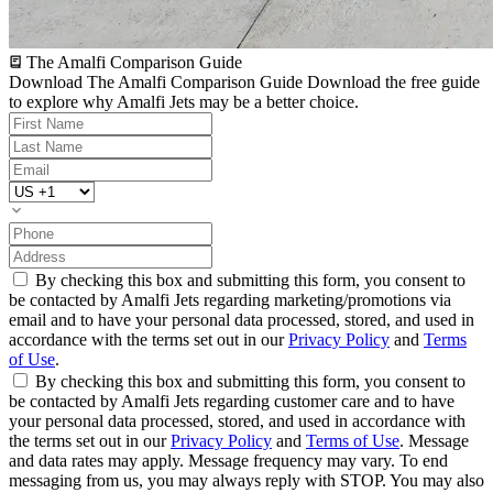
The Amalfi Comparison Guide
Download The Amalfi Comparison Guide
Download the free guide
to explore why Amalfi Jets may be a better choice.
By checking this box and submitting this form, you consent to
be contacted by Amalfi Jets regarding marketing/promotions via
email and to have your personal data processed, stored, and used in
accordance with the terms set out in our
Privacy Policy
and
Terms
of Use
.
By checking this box and submitting this form, you consent to
be contacted by Amalfi Jets regarding customer care and to have
your personal data processed, stored, and used in accordance with
the terms set out in our
Privacy Policy
and
Terms of Use
. Message
and data rates may apply. Message frequency may vary. To end
messaging from us, you may always reply with STOP. You may also