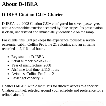
About D-IBEA
D-IBEA Citation CJ2+ Charter
D-IBEA is a 2008 Citation CJ2+ configured for seven passengers,
with a snow-white exterior accented by blue stripes. Its presentation
is clean, understated and immediately identifiable on the ramp.
For clients, this light jet keeps the experience focused: a seven-
passenger cabin, Collins Pro Line 21 avionics, and an airframe
recorded at 2,116 total hours.
Registration: D-IBEA
Serial number: 525A-0383
Year of manufacture: 2008
Airframe total time: 2,116 hours
Avionics: Collins Pro Line 21
Passenger capacity: 7
Charter D-IBEA with Amalfi Jets for discreet access to a specific
Citation light jet, selected around your schedule and preference for a
refined aircraft.