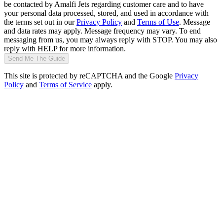
be contacted by Amalfi Jets regarding customer care and to have
your personal data processed, stored, and used in accordance with
the terms set out in our
Privacy Policy
and
Terms of Use
. Message
and data rates may apply. Message frequency may vary. To end
messaging from us, you may always reply with STOP. You may also
reply with HELP for more information.
Send Me The Guide
This site is protected by reCAPTCHA and the Google
Privacy
Policy
and
Terms of Service
apply.