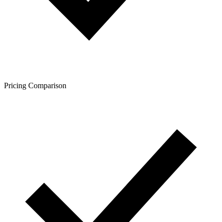
Pricing Comparison