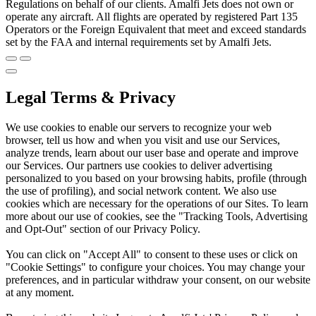
Regulations on behalf of our clients. Amalfi Jets does not own or
operate any aircraft. All flights are operated by registered Part 135
Operators or the Foreign Equivalent that meet and exceed standards
set by the FAA and internal requirements set by Amalfi Jets.
Legal Terms & Privacy
We use cookies to enable our servers to recognize your web
browser, tell us how and when you visit and use our Services,
analyze trends, learn about our user base and operate and improve
our Services. Our partners use cookies to deliver advertising
personalized to you based on your browsing habits, profile (through
the use of profiling), and social network content. We also use
cookies which are necessary for the operations of our Sites. To learn
more about our use of cookies, see the "Tracking Tools, Advertising
and Opt-Out" section of our Privacy Policy.
You can click on "Accept All" to consent to these uses or click on
"Cookie Settings" to configure your choices. You may change your
preferences, and in particular withdraw your consent, on our website
at any moment.