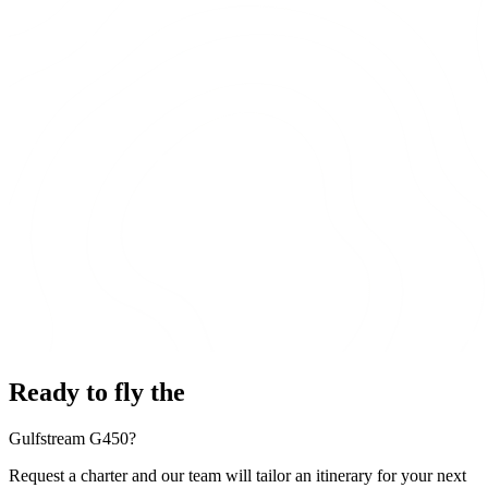
Ready to fly the
Gulfstream G450?
Request a charter and our team will tailor an itinerary for your next