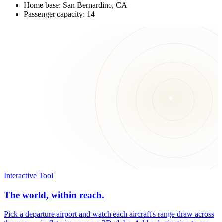
Home base: San Bernardino, CA
Passenger capacity: 14
Interactive Tool
The world, within reach.
Pick a departure airport and watch each aircraft's range draw across