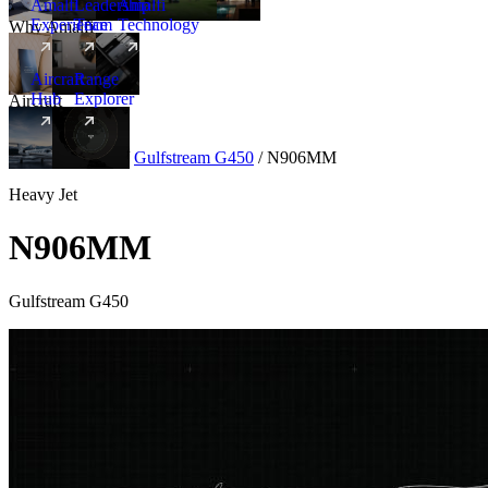
Amalfi
Leadership
Amalfi
Experience
Team
Technology
Why Amalfi
Aircraft
Range
Hub
Explorer
Aircraft
New
Aircraft
/
Heavy
/
Gulfstream G450
/
N906MM
Heavy Jet
N906MM
Gulfstream G450