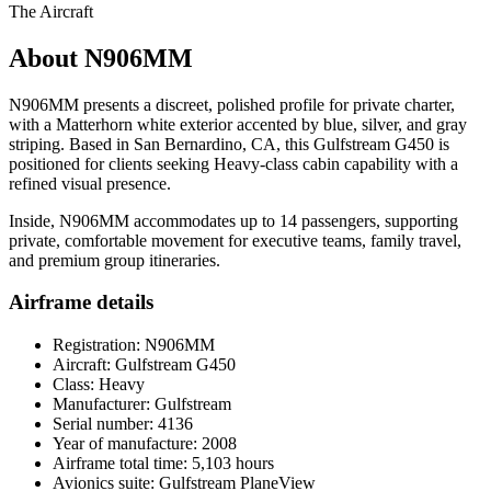
The Aircraft
About N906MM
N906MM presents a discreet, polished profile for private charter,
with a Matterhorn white exterior accented by blue, silver, and gray
striping. Based in San Bernardino, CA, this Gulfstream G450 is
positioned for clients seeking Heavy-class cabin capability with a
refined visual presence.
Inside, N906MM accommodates up to 14 passengers, supporting
private, comfortable movement for executive teams, family travel,
and premium group itineraries.
Airframe details
Registration: N906MM
Aircraft: Gulfstream G450
Class: Heavy
Manufacturer: Gulfstream
Serial number: 4136
Year of manufacture: 2008
Airframe total time: 5,103 hours
Avionics suite: Gulfstream PlaneView