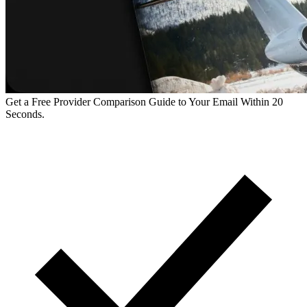
Get a Free Provider Comparison Guide to Your Email Within 20
Seconds.