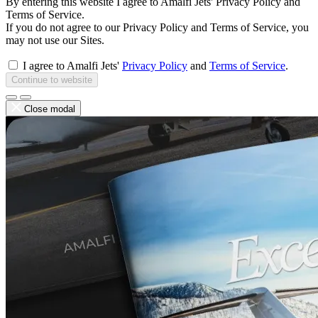
By entering this website I agree to Amalfi Jets' Privacy Policy and
Terms of Service.
If you do not agree to our Privacy Policy and Terms of Service, you
may not use our Sites.
I agree to Amalfi Jets'
Privacy Policy
and
Terms of Service
.
Continue to website
Close modal