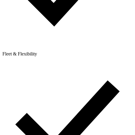
Fleet & Flexibility