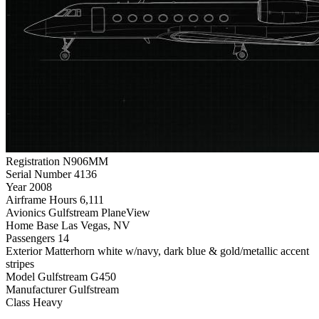
Registration
N906MM
Serial Number
4136
Year
2008
Airframe Hours
6,111
Avionics
Gulfstream PlaneView
Home Base
Las Vegas, NV
Passengers
14
Exterior
Matterhorn white w/navy, dark blue & gold/metallic accent
stripes
Model
Gulfstream G450
Manufacturer
Gulfstream
Class
Heavy