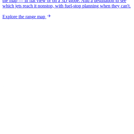
the map — in flat view or on a 3D globe. Add a destination to see
which jets reach it nonstop, with fuel-stop planning when they can't.
Explore the range map