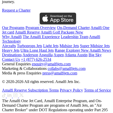
journey.
Request a Charter
Our Programs
Program Overview
On-Demand Charter
Amalfi One
Jet card
Amalfi Reserve
Amalfi Golf Package
New
Why Amalfi
The Amalfi Experience
Leadership Team
Amalfi
Technology
Aircrafts
Turboprops Jets
Light Jets
Midsize Jets
Super Midsize Jets
Heavy Jets
Ultra Long Haul Jets
Range Explorer
New
Amalfi News
Destinations
Anderson
Anguilla
Aspen
Atlanta
Austin
Big Sky
Contact Us
+1 (877) 626-2534
General Enquiries
enquiry@amalfijets.com
Marketing & Collaborations
collabs@amalfijets.com
Media & press Enquiries
press@amalfijets.com
© 2020-2026 All rights reserved. Amalfi Jets Inc.
Amalfi Reserve Subscription Terms
Privacy Policy
Terms of Service
The Amalfi One Jet Card, Amalfi Enterprise Program, and On-
Demand Charter Program are programs of Amalfi Jets, an "Air
Charter Broker" under DOT Regulations operating under Part 295