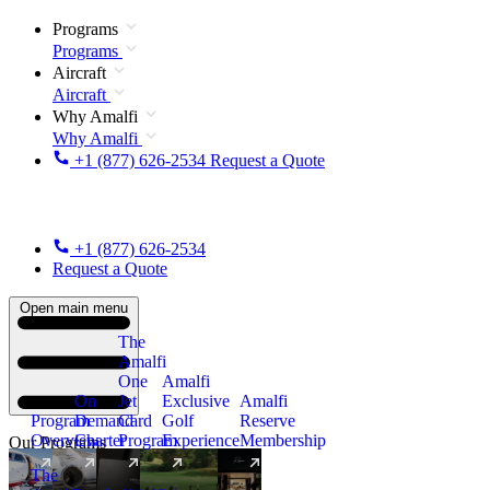
Programs
Programs
Aircraft
Aircraft
Why Amalfi
Why Amalfi
+1 (877) 626-2534
Request a Quote
+1 (877) 626-2534
Request a Quote
Open main menu
The
Amalfi
One
Amalfi
On
Jet
Exclusive
Amalfi
Program
Demand
Card
Golf
Reserve
Overview
Charter
Program
Experience
Membership
Our Programs
The
New