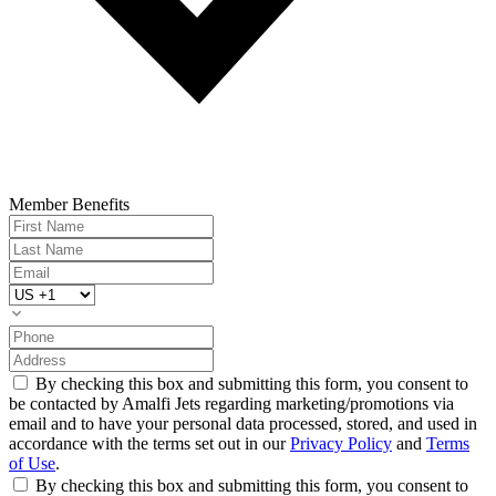
Member Benefits
By checking this box and submitting this form, you consent to
be contacted by Amalfi Jets regarding marketing/promotions via
email and to have your personal data processed, stored, and used in
accordance with the terms set out in our
Privacy Policy
and
Terms
of Use
.
By checking this box and submitting this form, you consent to