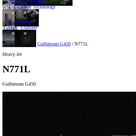
Amalfi
Leadership
Amalfi
Experience
Team
Technology
Why Amalfi
Aircraft
Range
Hub
Explorer
Aircraft
New
Aircraft
/
Heavy
/
Gulfstream G450
/
N771L
Heavy Jet
N771L
Gulfstream G450