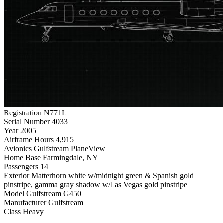
Registration
N771L
Serial Number
4033
Year
2005
Airframe Hours
4,915
Avionics
Gulfstream PlaneView
Home Base
Farmingdale, NY
Passengers
14
Exterior
Matterhorn white w/midnight green & Spanish gold
pinstripe, gamma gray shadow w/Las Vegas gold pinstripe
Model
Gulfstream G450
Manufacturer
Gulfstream
Class
Heavy