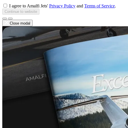
I agree to Amalfi Jets'
Privacy Policy
and
Terms of Service
.
Continue to website
Close modal