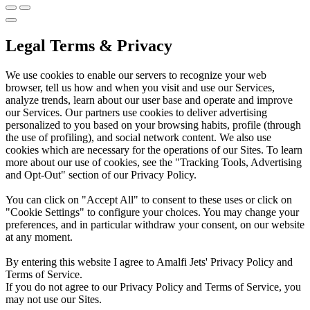
Legal Terms & Privacy
We use cookies to enable our servers to recognize your web
browser, tell us how and when you visit and use our Services,
analyze trends, learn about our user base and operate and improve
our Services. Our partners use cookies to deliver advertising
personalized to you based on your browsing habits, profile (through
the use of profiling), and social network content. We also use
cookies which are necessary for the operations of our Sites. To learn
more about our use of cookies, see the "Tracking Tools, Advertising
and Opt-Out" section of our Privacy Policy.
You can click on "Accept All" to consent to these uses or click on
"Cookie Settings" to configure your choices. You may change your
preferences, and in particular withdraw your consent, on our website
at any moment.
By entering this website I agree to Amalfi Jets' Privacy Policy and
Terms of Service.
If you do not agree to our Privacy Policy and Terms of Service, you
may not use our Sites.