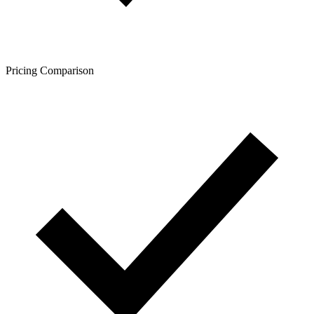
Pricing Comparison