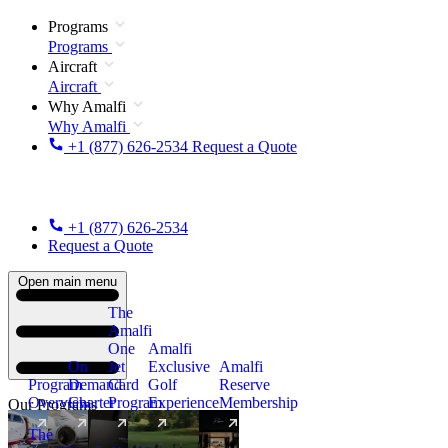
Programs
Programs
Aircraft
Aircraft
Why Amalfi
Why Amalfi
+1 (877) 626-2534
Request a Quote
+1 (877) 626-2534
Request a Quote
Open main menu
The
Amalfi
One
Amalfi
On
Jet
Exclusive
Amalfi
Program
Demand
Card
Golf
Reserve
Overview
Charter
Program
Experience
Membership
Our Programs
The
New