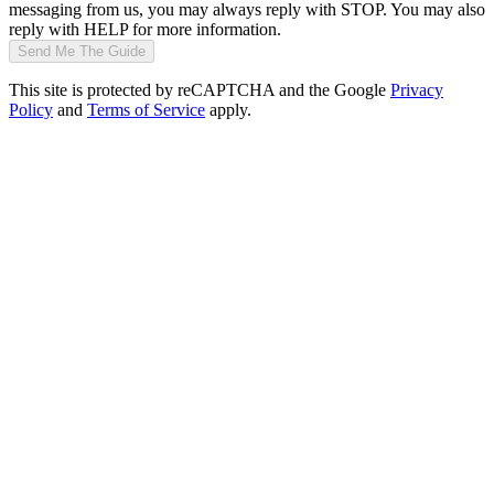
messaging from us, you may always reply with STOP. You may also
reply with HELP for more information.
Send Me The Guide
This site is protected by reCAPTCHA and the Google
Privacy
Policy
and
Terms of Service
apply.