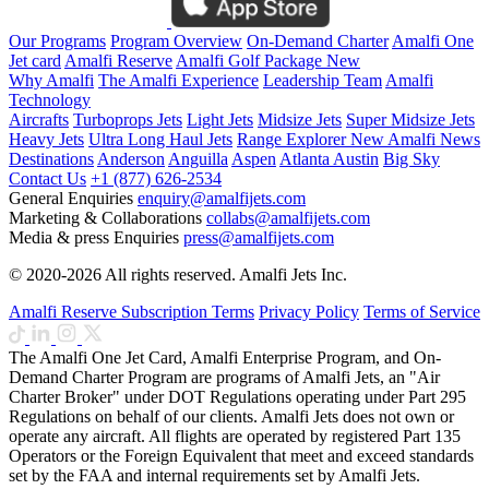
Our Programs
Program Overview
On-Demand Charter
Amalfi One
Jet card
Amalfi Reserve
Amalfi Golf Package
New
Why Amalfi
The Amalfi Experience
Leadership Team
Amalfi
Technology
Aircrafts
Turboprops Jets
Light Jets
Midsize Jets
Super Midsize Jets
Heavy Jets
Ultra Long Haul Jets
Range Explorer
New
Amalfi News
Destinations
Anderson
Anguilla
Aspen
Atlanta
Austin
Big Sky
Contact Us
+1 (877) 626-2534
General Enquiries
enquiry@amalfijets.com
Marketing & Collaborations
collabs@amalfijets.com
Media & press Enquiries
press@amalfijets.com
© 2020-2026 All rights reserved. Amalfi Jets Inc.
Amalfi Reserve Subscription Terms
Privacy Policy
Terms of Service
The Amalfi One Jet Card, Amalfi Enterprise Program, and On-
Demand Charter Program are programs of Amalfi Jets, an "Air
Charter Broker" under DOT Regulations operating under Part 295
Regulations on behalf of our clients. Amalfi Jets does not own or
operate any aircraft. All flights are operated by registered Part 135
Operators or the Foreign Equivalent that meet and exceed standards
set by the FAA and internal requirements set by Amalfi Jets.