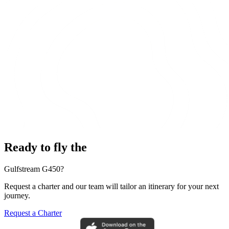
Ready to fly the
Gulfstream G450?
Request a charter and our team will tailor an itinerary for your next
journey.
Request a Charter