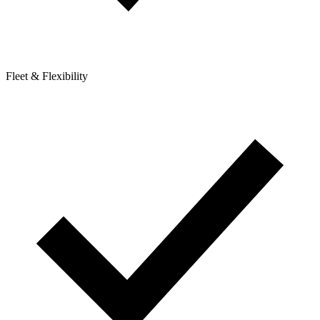
Fleet & Flexibility