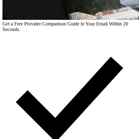
Get a Free Provider Comparison Guide to Your Email Within 20
Seconds.