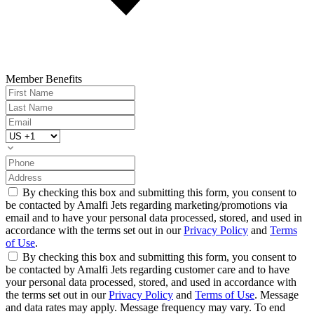
Member Benefits
By checking this box and submitting this form, you consent to
be contacted by Amalfi Jets regarding marketing/promotions via
email and to have your personal data processed, stored, and used in
accordance with the terms set out in our
Privacy Policy
and
Terms
of Use
.
By checking this box and submitting this form, you consent to
be contacted by Amalfi Jets regarding customer care and to have
your personal data processed, stored, and used in accordance with
the terms set out in our
Privacy Policy
and
Terms of Use
. Message
and data rates may apply. Message frequency may vary. To end