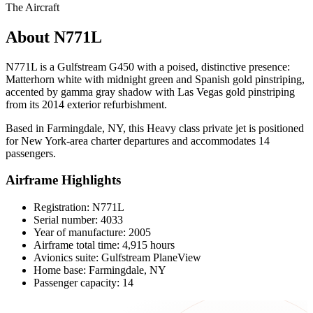
The Aircraft
About N771L
N771L is a Gulfstream G450 with a poised, distinctive presence:
Matterhorn white with midnight green and Spanish gold pinstriping,
accented by gamma gray shadow with Las Vegas gold pinstriping
from its 2014 exterior refurbishment.
Based in Farmingdale, NY, this Heavy class private jet is positioned
for New York-area charter departures and accommodates 14
passengers.
Airframe Highlights
Registration: N771L
Serial number: 4033
Year of manufacture: 2005
Airframe total time: 4,915 hours
Avionics suite: Gulfstream PlaneView
Home base: Farmingdale, NY
Passenger capacity: 14