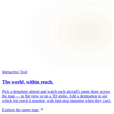
Interactive Tool
The world, within reach.
Pick a departure airport and watch each aircraft's range draw across
the map — in flat view or on a 3D globe. Add a destination to see
which jets reach it nonstop, with fuel-stop planning when they can't.
Explore the range map