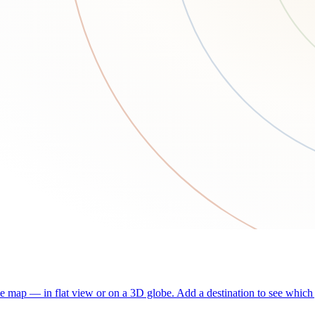
he map — in flat view or on a 3D globe. Add a destination to see which j