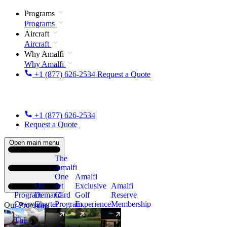
Programs
Programs
Aircraft
Aircraft
Why Amalfi
Why Amalfi
+1 (877) 626-2534
Request a Quote
+1 (877) 626-2534
Request a Quote
Open main menu
The
Amalfi
One
Amalfi
On
Jet
Exclusive
Amalfi
Program
Demand
Card
Golf
Reserve
Overview
Charter
Program
Experience
Membership
Our Programs
The
New