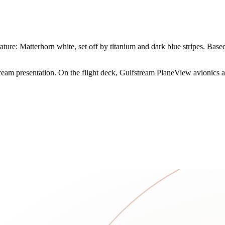
ure: Matterhorn white, set off by titanium and dark blue stripes. Based 
tream presentation. On the flight deck, Gulfstream PlaneView avionics ad