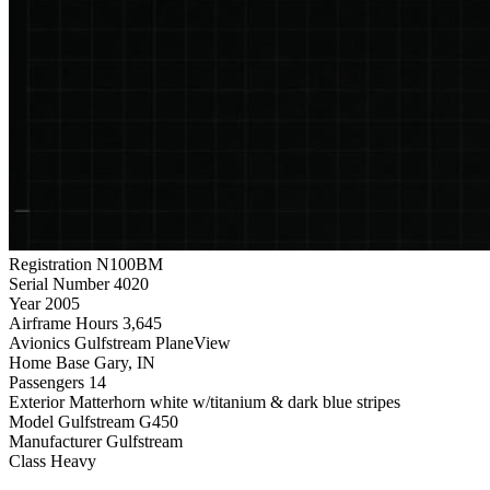
Registration
N100BM
Serial Number
4020
Year
2005
Airframe Hours
3,645
Avionics
Gulfstream PlaneView
Home Base
Gary, IN
Passengers
14
Exterior
Matterhorn white w/titanium & dark blue stripes
Model
Gulfstream G450
Manufacturer
Gulfstream
Class
Heavy