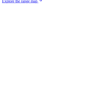
Explore the range map