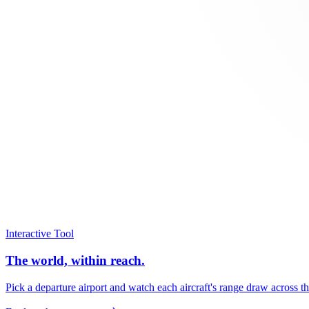
Interactive Tool
The world, within reach.
Pick a departure airport and watch each aircraft's range draw across t