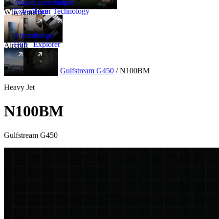
Amalfi
Leadership
Amalfi
Experience
Team
Technology
Why Amalfi
Aircraft
Range
Hub
Explorer
Aircraft
New
Aircraft
/
Heavy
/
Gulfstream G450
/
N100BM
Heavy Jet
N100BM
Gulfstream G450