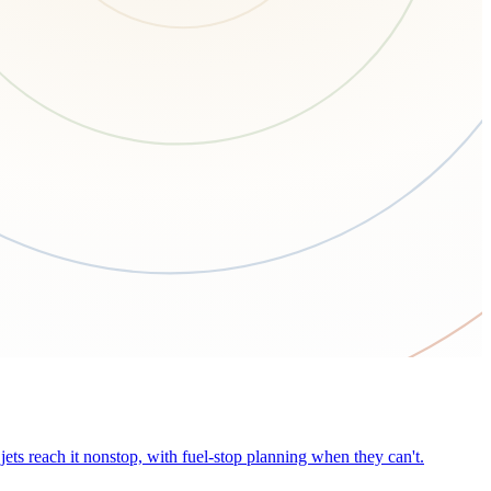
ets reach it nonstop, with fuel-stop planning when they can't.