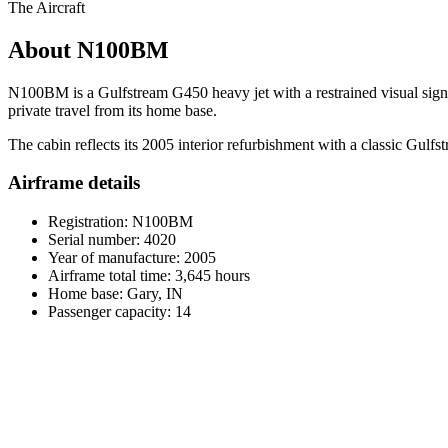
The Aircraft
About N100BM
N100BM is a Gulfstream G450 heavy jet with a restrained visual signat
private travel from its home base.
The cabin reflects its 2005 interior refurbishment with a classic Gulfs
Airframe details
Registration: N100BM
Serial number: 4020
Year of manufacture: 2005
Airframe total time: 3,645 hours
Home base: Gary, IN
Passenger capacity: 14