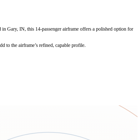
in Gary, IN, this 14-passenger airframe offers a polished option for
d to the airframe’s refined, capable profile.