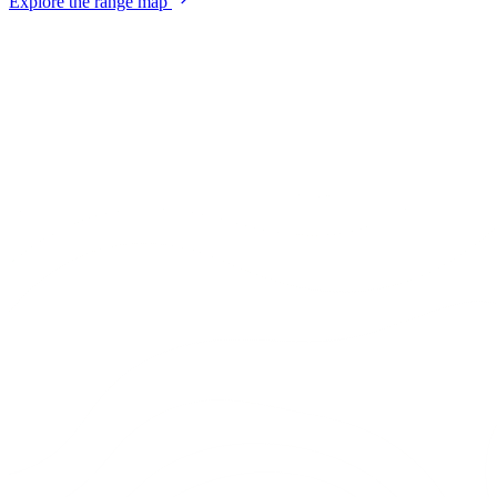
Explore the range map