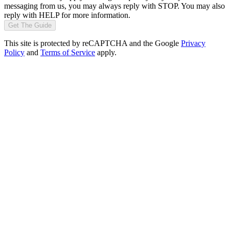
messaging from us, you may always reply with STOP. You may also
reply with HELP for more information.
Get The Guide
This site is protected by reCAPTCHA and the Google
Privacy
Policy
and
Terms of Service
apply.