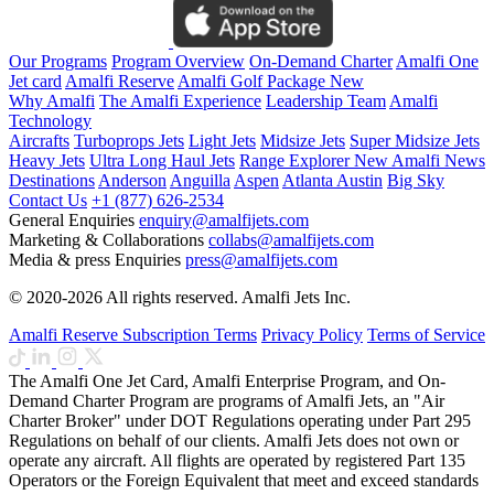
Our Programs
Program Overview
On-Demand Charter
Amalfi One
Jet card
Amalfi Reserve
Amalfi Golf Package
New
Why Amalfi
The Amalfi Experience
Leadership Team
Amalfi
Technology
Aircrafts
Turboprops Jets
Light Jets
Midsize Jets
Super Midsize Jets
Heavy Jets
Ultra Long Haul Jets
Range Explorer
New
Amalfi News
Destinations
Anderson
Anguilla
Aspen
Atlanta
Austin
Big Sky
Contact Us
+1 (877) 626-2534
General Enquiries
enquiry@amalfijets.com
Marketing & Collaborations
collabs@amalfijets.com
Media & press Enquiries
press@amalfijets.com
© 2020-2026 All rights reserved. Amalfi Jets Inc.
Amalfi Reserve Subscription Terms
Privacy Policy
Terms of Service
The Amalfi One Jet Card, Amalfi Enterprise Program, and On-
Demand Charter Program are programs of Amalfi Jets, an "Air
Charter Broker" under DOT Regulations operating under Part 295
Regulations on behalf of our clients. Amalfi Jets does not own or
operate any aircraft. All flights are operated by registered Part 135
Operators or the Foreign Equivalent that meet and exceed standards