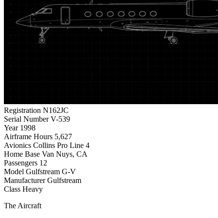
Registration
N162JC
Serial Number
V-539
Year
1998
Airframe Hours
5,627
Avionics
Collins Pro Line 4
Home Base
Van Nuys, CA
Passengers
12
Model
Gulfstream G-V
Manufacturer
Gulfstream
Class
Heavy
The Aircraft