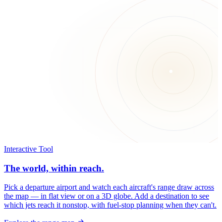
Interactive Tool
The world, within reach.
Pick a departure airport and watch each aircraft's range draw across
the map — in flat view or on a 3D globe. Add a destination to see
which jets reach it nonstop, with fuel-stop planning when they can't.