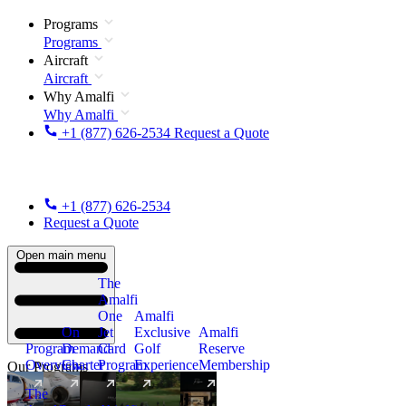
Programs
Programs
Aircraft
Aircraft
Why Amalfi
Why Amalfi
+1 (877) 626-2534
Request a Quote
+1 (877) 626-2534
Request a Quote
Open main menu
The
Amalfi
One
Amalfi
On
Jet
Exclusive
Amalfi
Program
Demand
Card
Golf
Reserve
Overview
Charter
Program
Experience
Membership
Our Programs
The
New