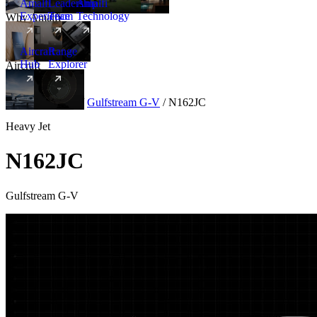
Amalfi
Leadership
Amalfi
Experience
Team
Technology
Why Amalfi
Aircraft
Range
Hub
Explorer
Aircraft
New
Aircraft
/
Heavy
/
Gulfstream G-V
/
N162JC
Heavy Jet
N162JC
Gulfstream G-V