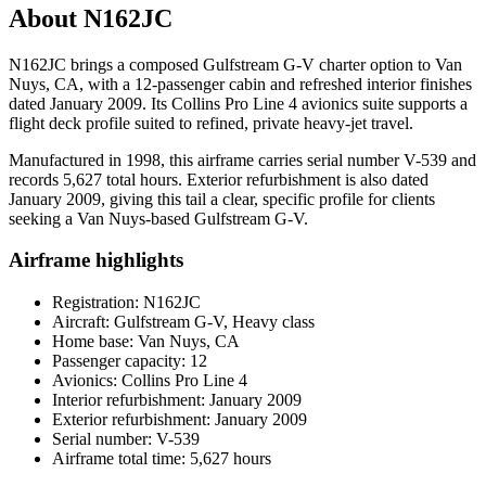
About N162JC
N162JC brings a composed Gulfstream G-V charter option to Van
Nuys, CA, with a 12-passenger cabin and refreshed interior finishes
dated January 2009. Its Collins Pro Line 4 avionics suite supports a
flight deck profile suited to refined, private heavy-jet travel.
Manufactured in 1998, this airframe carries serial number V-539 and
records 5,627 total hours. Exterior refurbishment is also dated
January 2009, giving this tail a clear, specific profile for clients
seeking a Van Nuys-based Gulfstream G-V.
Airframe highlights
Registration: N162JC
Aircraft: Gulfstream G-V, Heavy class
Home base: Van Nuys, CA
Passenger capacity: 12
Avionics: Collins Pro Line 4
Interior refurbishment: January 2009
Exterior refurbishment: January 2009
Serial number: V-539
Airframe total time: 5,627 hours