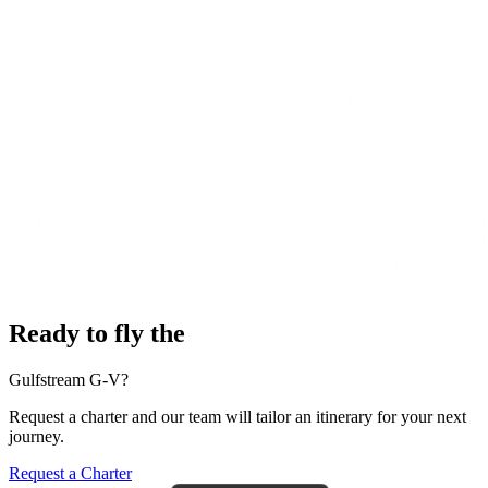
Ready to fly the
Gulfstream G-V?
Request a charter and our team will tailor an itinerary for your next
journey.
Request a Charter