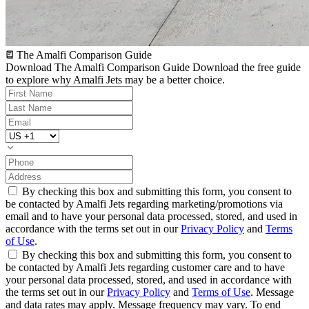
The Amalfi Comparison Guide
Download The Amalfi Comparison Guide
Download the free guide
to explore why Amalfi Jets may be a better choice.
By checking this box and submitting this form, you consent to
be contacted by Amalfi Jets regarding marketing/promotions via
email and to have your personal data processed, stored, and used in
accordance with the terms set out in our
Privacy Policy
and
Terms
of Use
.
By checking this box and submitting this form, you consent to
be contacted by Amalfi Jets regarding customer care and to have
your personal data processed, stored, and used in accordance with
the terms set out in our
Privacy Policy
and
Terms of Use
. Message
and data rates may apply. Message frequency may vary. To end