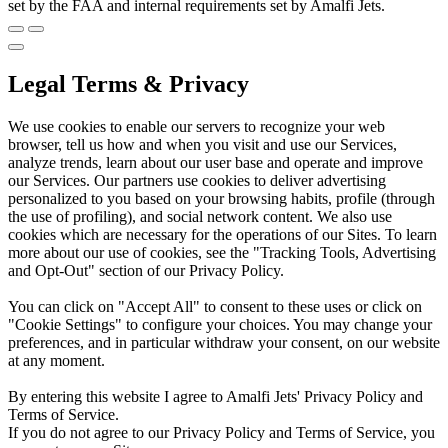
set by the FAA and internal requirements set by Amalfi Jets.
Legal Terms & Privacy
We use cookies to enable our servers to recognize your web
browser, tell us how and when you visit and use our Services,
analyze trends, learn about our user base and operate and improve
our Services. Our partners use cookies to deliver advertising
personalized to you based on your browsing habits, profile (through
the use of profiling), and social network content. We also use
cookies which are necessary for the operations of our Sites. To learn
more about our use of cookies, see the "Tracking Tools, Advertising
and Opt-Out" section of our Privacy Policy.
You can click on "Accept All" to consent to these uses or click on
"Cookie Settings" to configure your choices. You may change your
preferences, and in particular withdraw your consent, on our website
at any moment.
By entering this website I agree to Amalfi Jets' Privacy Policy and
Terms of Service.
If you do not agree to our Privacy Policy and Terms of Service, you