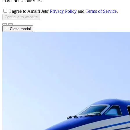
may not use our Sites.
I agree to Amalfi Jets'
Privacy Policy
and
Terms of Service
.
Continue to website
Close modal