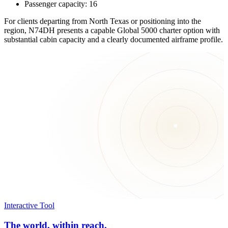
Passenger capacity: 16
For clients departing from North Texas or positioning into the
region, N74DH presents a capable Global 5000 charter option with
substantial cabin capacity and a clearly documented airframe profile.
Interactive Tool
The world, within reach.