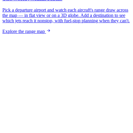
Pick a departure airport and watch each aircraft's range draw across
the map — in flat view or on a 3D globe. Add a destination to see
which jets reach it nonstop, with fuel-stop planning when they can't.
Explore the range map