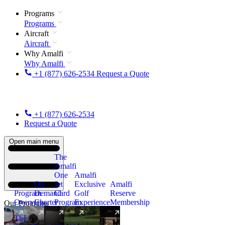
Programs
Programs
Aircraft
Aircraft
Why Amalfi
Why Amalfi
+1 (877) 626-2534
Request a Quote
+1 (877) 626-2534
Request a Quote
Open main menu
The
Amalfi
One
Amalfi
On
Jet
Exclusive
Amalfi
Program
Demand
Card
Golf
Reserve
Overview
Charter
Program
Experience
Membership
Our Programs
The
New