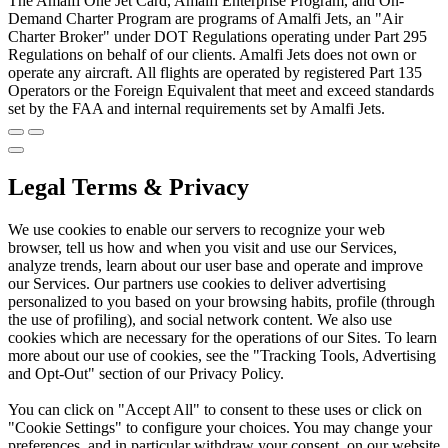
The Amalfi One Jet Card, Amalfi Enterprise Program, and On-
Demand Charter Program are programs of Amalfi Jets, an "Air
Charter Broker" under DOT Regulations operating under Part 295
Regulations on behalf of our clients. Amalfi Jets does not own or
operate any aircraft. All flights are operated by registered Part 135
Operators or the Foreign Equivalent that meet and exceed standards
set by the FAA and internal requirements set by Amalfi Jets.
Legal Terms & Privacy
We use cookies to enable our servers to recognize your web
browser, tell us how and when you visit and use our Services,
analyze trends, learn about our user base and operate and improve
our Services. Our partners use cookies to deliver advertising
personalized to you based on your browsing habits, profile (through
the use of profiling), and social network content. We also use
cookies which are necessary for the operations of our Sites. To learn
more about our use of cookies, see the "Tracking Tools, Advertising
and Opt-Out" section of our Privacy Policy.
You can click on "Accept All" to consent to these uses or click on
"Cookie Settings" to configure your choices. You may change your
preferences, and in particular withdraw your consent, on our website