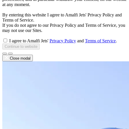
at any moment.
By entering this website I agree to Amalfi Jets' Privacy Policy and
Terms of Service.
If you do not agree to our Privacy Policy and Terms of Service, you
may not use our Sites.
I agree to Amalfi Jets'
Privacy Policy
and
Terms of Service
.
Continue to website
Close modal