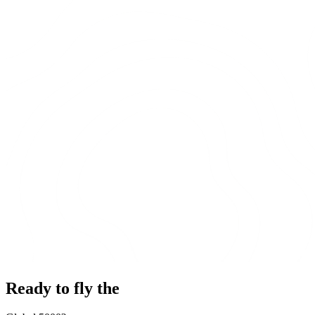
Ready to fly the