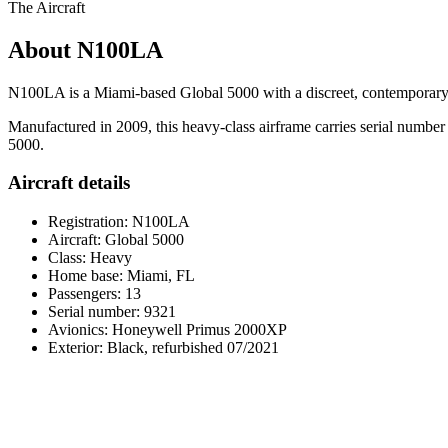
The Aircraft
About N100LA
N100LA is a Miami-based Global 5000 with a discreet, contemporary p
Manufactured in 2009, this heavy-class airframe carries serial number
5000.
Aircraft details
Registration: N100LA
Aircraft: Global 5000
Class: Heavy
Home base: Miami, FL
Passengers: 13
Serial number: 9321
Avionics: Honeywell Primus 2000XP
Exterior: Black, refurbished 07/2021