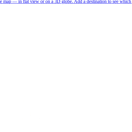
he map — in flat view or on a 3D globe. Add a destination to see which j