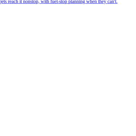
ets reach it nonstop, with fuel-stop planning when they can't.