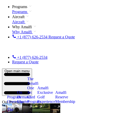
Programs
Programs
Aircraft
Aircraft
Why Amalfi
Why Amalfi
+1 (877) 626-2534
Request a Quote
+1 (877) 626-2534
Request a Quote
Open main menu
The
Amalfi
One
Amalfi
On
Jet
Exclusive
Amalfi
Program
Demand
Card
Golf
Reserve
Overview
Charter
Program
Experience
Membership
Our Programs
The
New