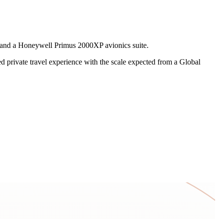
, and a Honeywell Primus 2000XP avionics suite.
ed private travel experience with the scale expected from a Global