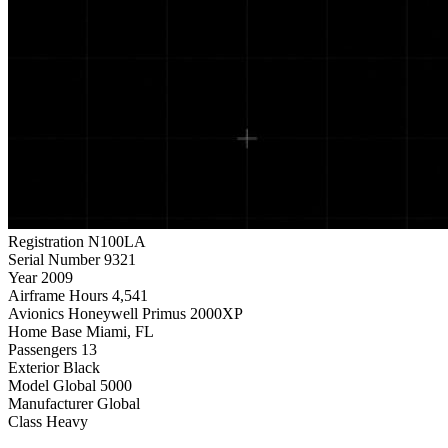
Registration
N100LA
Serial Number
9321
Year
2009
Airframe Hours
4,541
Avionics
Honeywell Primus 2000XP
Home Base
Miami, FL
Passengers
13
Exterior
Black
Model
Global 5000
Manufacturer
Global
Class
Heavy