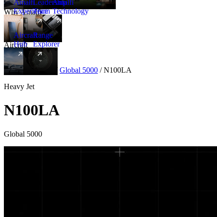
Amalfi
Leadership
Amalfi
Experience
Team
Technology
Why Amalfi
Aircraft
Range
Hub
Explorer
Aircraft
New
Aircraft
/
Heavy
/
Global 5000
/
N100LA
Heavy Jet
N100LA
Global 5000