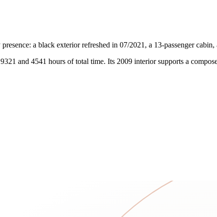
resence: a black exterior refreshed in 07/2021, a 13-passenger cabin
 9321 and 4541 hours of total time. Its 2009 interior supports a compos