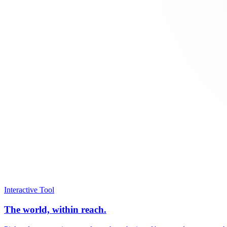
Interactive Tool
The world, within reach.