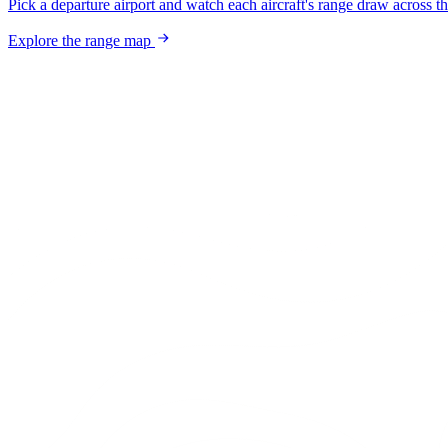
Pick a departure airport and watch each aircraft's range draw across t
Explore the range map