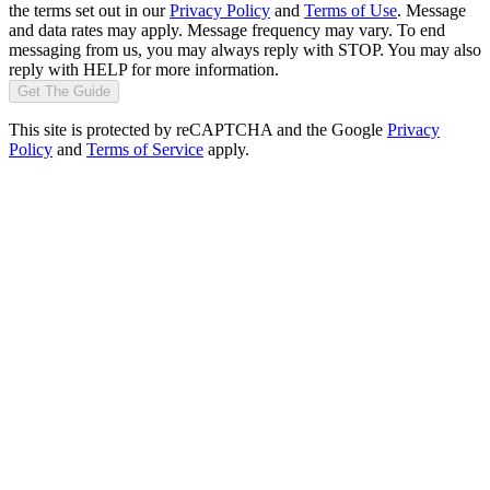
the terms set out in our
Privacy Policy
and
Terms of Use
. Message
and data rates may apply. Message frequency may vary. To end
messaging from us, you may always reply with STOP. You may also
reply with HELP for more information.
Get The Guide
This site is protected by reCAPTCHA and the Google
Privacy
Policy
and
Terms of Service
apply.