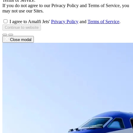
Terms of Service.
If you do not agree to our Privacy Policy and Terms of Service, you
may not use our Sites.
I agree to Amalfi Jets'
Privacy Policy
and
Terms of Service
.
Continue to website
Close modal