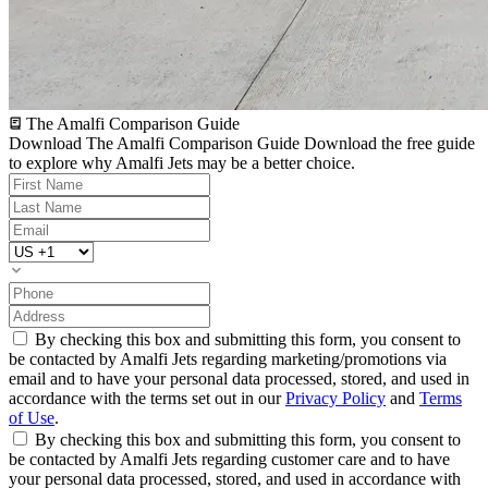
The Amalfi Comparison Guide
Download The Amalfi Comparison Guide
Download the free guide
to explore why Amalfi Jets may be a better choice.
By checking this box and submitting this form, you consent to
be contacted by Amalfi Jets regarding marketing/promotions via
email and to have your personal data processed, stored, and used in
accordance with the terms set out in our
Privacy Policy
and
Terms
of Use
.
By checking this box and submitting this form, you consent to
be contacted by Amalfi Jets regarding customer care and to have
your personal data processed, stored, and used in accordance with