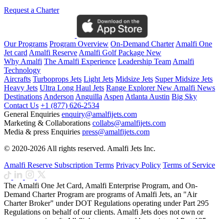
Request a Charter
Our Programs
Program Overview
On-Demand Charter
Amalfi One
Jet card
Amalfi Reserve
Amalfi Golf Package
New
Why Amalfi
The Amalfi Experience
Leadership Team
Amalfi
Technology
Aircrafts
Turboprops Jets
Light Jets
Midsize Jets
Super Midsize Jets
Heavy Jets
Ultra Long Haul Jets
Range Explorer
New
Amalfi News
Destinations
Anderson
Anguilla
Aspen
Atlanta
Austin
Big Sky
Contact Us
+1 (877) 626-2534
General Enquiries
enquiry@amalfijets.com
Marketing & Collaborations
collabs@amalfijets.com
Media & press Enquiries
press@amalfijets.com
© 2020-2026 All rights reserved. Amalfi Jets Inc.
Amalfi Reserve Subscription Terms
Privacy Policy
Terms of Service
The Amalfi One Jet Card, Amalfi Enterprise Program, and On-
Demand Charter Program are programs of Amalfi Jets, an "Air
Charter Broker" under DOT Regulations operating under Part 295
Regulations on behalf of our clients. Amalfi Jets does not own or