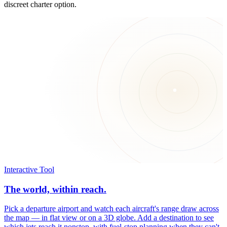
discreet charter option.
Interactive Tool
The world, within reach.
Pick a departure airport and watch each aircraft's range draw across
the map — in flat view or on a 3D globe. Add a destination to see
which jets reach it nonstop, with fuel-stop planning when they can't.