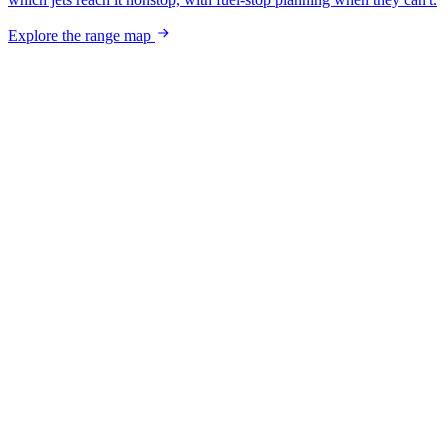
Explore the range map