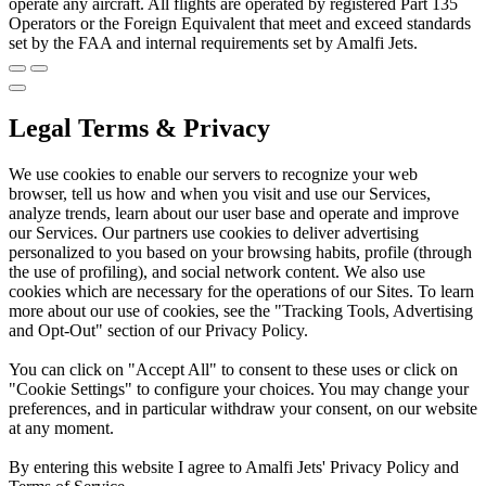
operate any aircraft. All flights are operated by registered Part 135
Operators or the Foreign Equivalent that meet and exceed standards
set by the FAA and internal requirements set by Amalfi Jets.
Legal Terms & Privacy
We use cookies to enable our servers to recognize your web
browser, tell us how and when you visit and use our Services,
analyze trends, learn about our user base and operate and improve
our Services. Our partners use cookies to deliver advertising
personalized to you based on your browsing habits, profile (through
the use of profiling), and social network content. We also use
cookies which are necessary for the operations of our Sites. To learn
more about our use of cookies, see the "Tracking Tools, Advertising
and Opt-Out" section of our Privacy Policy.
You can click on "Accept All" to consent to these uses or click on
"Cookie Settings" to configure your choices. You may change your
preferences, and in particular withdraw your consent, on our website
at any moment.
By entering this website I agree to Amalfi Jets' Privacy Policy and