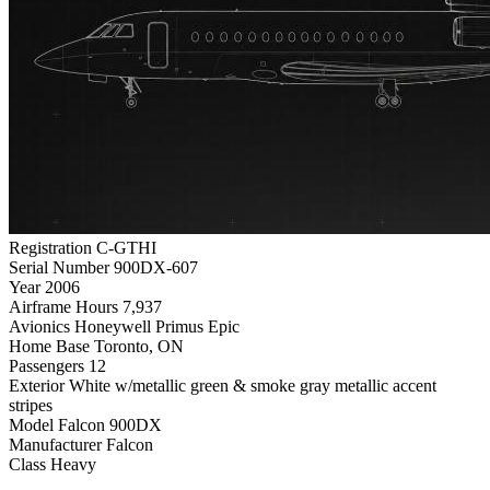
Registration
C-GTHI
Serial Number
900DX-607
Year
2006
Airframe Hours
7,937
Avionics
Honeywell Primus Epic
Home Base
Toronto, ON
Passengers
12
Exterior
White w/metallic green & smoke gray metallic accent
stripes
Model
Falcon 900DX
Manufacturer
Falcon
Class
Heavy