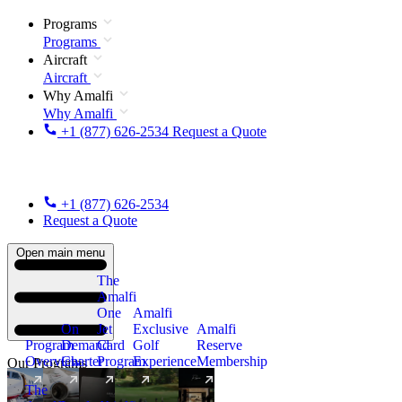
Programs
Programs
Aircraft
Aircraft
Why Amalfi
Why Amalfi
+1 (877) 626-2534
Request a Quote
+1 (877) 626-2534
Request a Quote
Open main menu
The
Amalfi
One
Amalfi
On
Jet
Exclusive
Amalfi
Program
Demand
Card
Golf
Reserve
Overview
Charter
Program
Experience
Membership
Our Programs
The
New