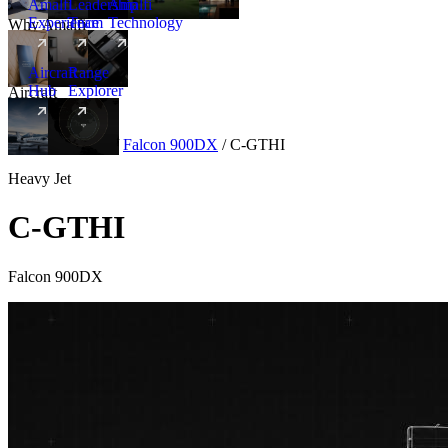
Amalfi
Leadership
Amalfi
Experience
Team
Technology
Why Amalfi
Aircraft
Range
Hub
Explorer
Aircraft
New
Aircraft
/
Heavy
/
Falcon 900DX
/
C-GTHI
Heavy Jet
C-GTHI
Falcon 900DX