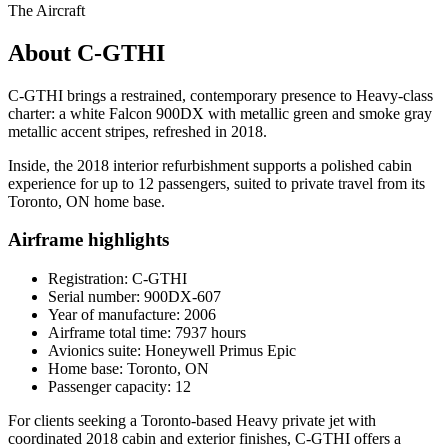
The Aircraft
About C-GTHI
C-GTHI brings a restrained, contemporary presence to Heavy-class
charter: a white Falcon 900DX with metallic green and smoke gray
metallic accent stripes, refreshed in 2018.
Inside, the 2018 interior refurbishment supports a polished cabin
experience for up to 12 passengers, suited to private travel from its
Toronto, ON home base.
Airframe highlights
Registration: C-GTHI
Serial number: 900DX-607
Year of manufacture: 2006
Airframe total time: 7937 hours
Avionics suite: Honeywell Primus Epic
Home base: Toronto, ON
Passenger capacity: 12
For clients seeking a Toronto-based Heavy private jet with
coordinated 2018 cabin and exterior finishes, C-GTHI offers a