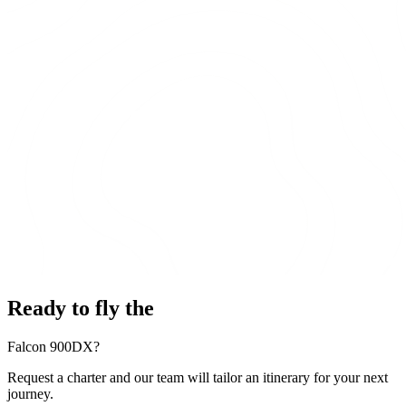
Ready to fly the
Falcon 900DX?
Request a charter and our team will tailor an itinerary for your next
journey.