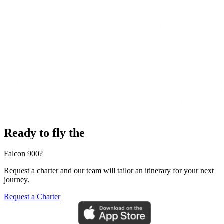
Ready to fly the
Falcon 900?
Request a charter and our team will tailor an itinerary for your next
journey.
Request a Charter