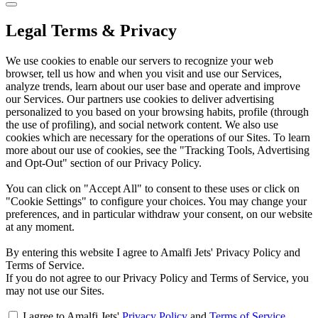
Legal Terms & Privacy
We use cookies to enable our servers to recognize your web
browser, tell us how and when you visit and use our Services,
analyze trends, learn about our user base and operate and improve
our Services. Our partners use cookies to deliver advertising
personalized to you based on your browsing habits, profile (through
the use of profiling), and social network content. We also use
cookies which are necessary for the operations of our Sites. To learn
more about our use of cookies, see the "Tracking Tools, Advertising
and Opt-Out" section of our Privacy Policy.
You can click on "Accept All" to consent to these uses or click on
"Cookie Settings" to configure your choices. You may change your
preferences, and in particular withdraw your consent, on our website
at any moment.
By entering this website I agree to Amalfi Jets' Privacy Policy and
Terms of Service.
If you do not agree to our Privacy Policy and Terms of Service, you
may not use our Sites.
I agree to Amalfi Jets'
Privacy Policy
and
Terms of Service
.