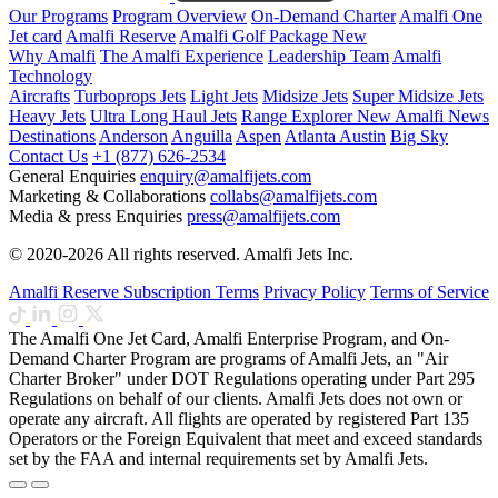
Our Programs
Program Overview
On-Demand Charter
Amalfi One
Jet card
Amalfi Reserve
Amalfi Golf Package
New
Why Amalfi
The Amalfi Experience
Leadership Team
Amalfi
Technology
Aircrafts
Turboprops Jets
Light Jets
Midsize Jets
Super Midsize Jets
Heavy Jets
Ultra Long Haul Jets
Range Explorer
New
Amalfi News
Destinations
Anderson
Anguilla
Aspen
Atlanta
Austin
Big Sky
Contact Us
+1 (877) 626-2534
General Enquiries
enquiry@amalfijets.com
Marketing & Collaborations
collabs@amalfijets.com
Media & press Enquiries
press@amalfijets.com
© 2020-2026 All rights reserved. Amalfi Jets Inc.
Amalfi Reserve Subscription Terms
Privacy Policy
Terms of Service
The Amalfi One Jet Card, Amalfi Enterprise Program, and On-
Demand Charter Program are programs of Amalfi Jets, an "Air
Charter Broker" under DOT Regulations operating under Part 295
Regulations on behalf of our clients. Amalfi Jets does not own or
operate any aircraft. All flights are operated by registered Part 135
Operators or the Foreign Equivalent that meet and exceed standards
set by the FAA and internal requirements set by Amalfi Jets.