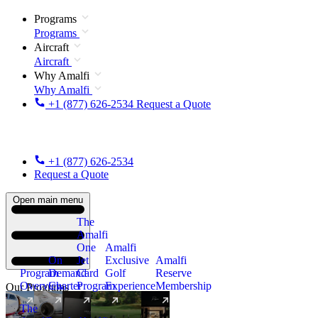
Programs
Programs
Aircraft
Aircraft
Why Amalfi
Why Amalfi
+1 (877) 626-2534
Request a Quote
+1 (877) 626-2534
Request a Quote
Open main menu
The
Amalfi
One
Amalfi
On
Jet
Exclusive
Amalfi
Program
Demand
Card
Golf
Reserve
Overview
Charter
Program
Experience
Membership
Our Programs
The
New