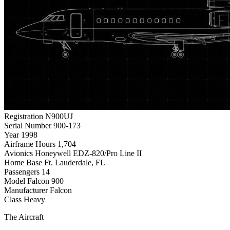
Registration
N900UJ
Serial Number
900-173
Year
1998
Airframe Hours
1,704
Avionics
Honeywell EDZ-820/Pro Line II
Home Base
Ft. Lauderdale, FL
Passengers
14
Model
Falcon 900
Manufacturer
Falcon
Class
Heavy
The Aircraft