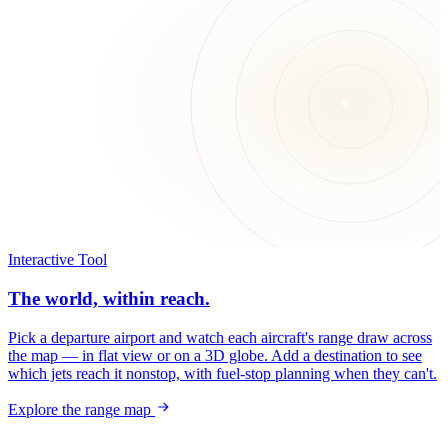
Interactive Tool
The world, within reach.
Pick a departure airport and watch each aircraft's range draw across
the map — in flat view or on a 3D globe. Add a destination to see
which jets reach it nonstop, with fuel-stop planning when they can't.
Explore the range map