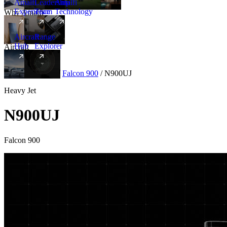
Amalfi
Leadership
Amalfi
Experience
Team
Technology
Why Amalfi
Aircraft
Range
Hub
Explorer
Aircraft
New
Aircraft
/
Heavy
/
Falcon 900
/
N900UJ
Heavy Jet
N900UJ
Falcon 900