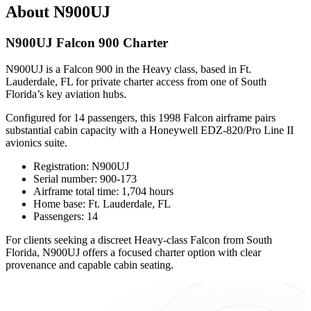
About N900UJ
N900UJ Falcon 900 Charter
N900UJ is a Falcon 900 in the Heavy class, based in Ft.
Lauderdale, FL for private charter access from one of South
Florida’s key aviation hubs.
Configured for 14 passengers, this 1998 Falcon airframe pairs
substantial cabin capacity with a Honeywell EDZ-820/Pro Line II
avionics suite.
Registration: N900UJ
Serial number: 900-173
Airframe total time: 1,704 hours
Home base: Ft. Lauderdale, FL
Passengers: 14
For clients seeking a discreet Heavy-class Falcon from South
Florida, N900UJ offers a focused charter option with clear
provenance and capable cabin seating.