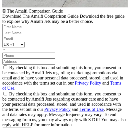
The Amalfi Comparison Guide
Download The Amalfi Comparison Guide
Download the free guide
to explore why Amalfi Jets may be a better choice.
By checking this box and submitting this form, you consent to
be contacted by Amalfi Jets regarding marketing/promotions via
email and to have your personal data processed, stored, and used in
accordance with the terms set out in our
Privacy Policy
and
Terms
of Use
.
By checking this box and submitting this form, you consent to
be contacted by Amalfi Jets regarding customer care and to have
your personal data processed, stored, and used in accordance with
the terms set out in our
Privacy Policy
and
Terms of Use
. Message
and data rates may apply. Message frequency may vary. To end
messaging from us, you may always reply with STOP. You may also
reply with HELP for more information.