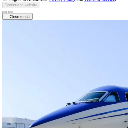
Continue to website
Close modal