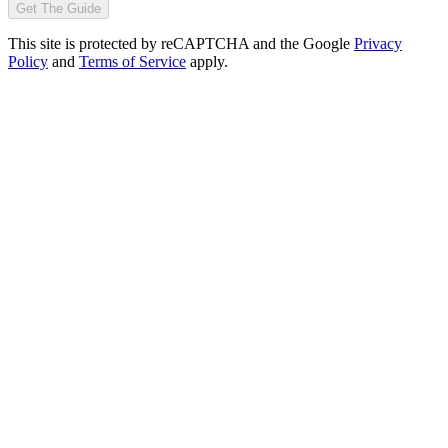
Get The Guide
This site is protected by reCAPTCHA and the Google
Privacy
Policy
and
Terms of Service
apply.