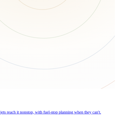
ets reach it nonstop, with fuel-stop planning when they can't.