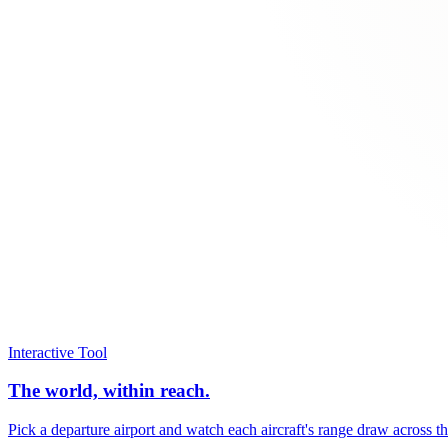
Interactive Tool
The world, within reach.
Pick a departure airport and watch each aircraft's range draw across t