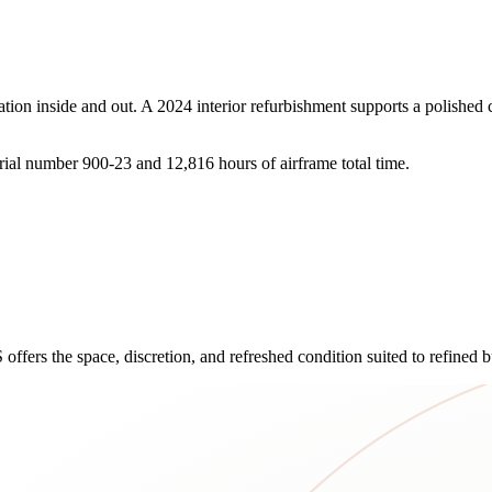
ion inside and out. A 2024 interior refurbishment supports a polished c
rial number 900-23 and 12,816 hours of airframe total time.
ffers the space, discretion, and refreshed condition suited to refined bu