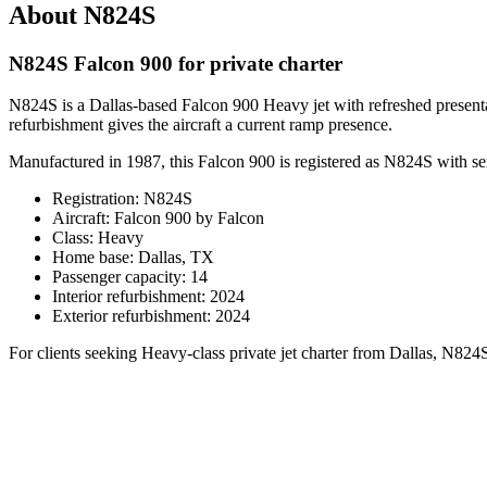
About N824S
N824S Falcon 900 for private charter
N824S is a Dallas-based Falcon 900 Heavy jet with refreshed presentat
refurbishment gives the aircraft a current ramp presence.
Manufactured in 1987, this Falcon 900 is registered as N824S with se
Registration: N824S
Aircraft: Falcon 900 by Falcon
Class: Heavy
Home base: Dallas, TX
Passenger capacity: 14
Interior refurbishment: 2024
Exterior refurbishment: 2024
For clients seeking Heavy-class private jet charter from Dallas, N824S o