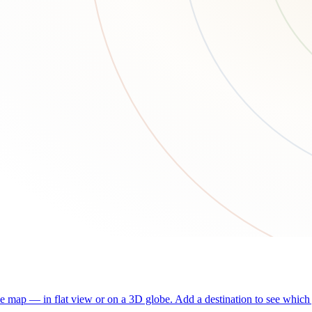
he map — in flat view or on a 3D globe. Add a destination to see which j