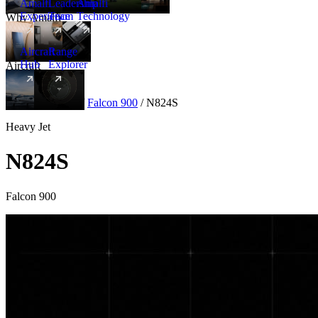
Amalfi
Leadership
Amalfi
Experience
Team
Technology
Why Amalfi
Aircraft
Range
Hub
Explorer
Aircraft
New
Aircraft
/
Heavy
/
Falcon 900
/
N824S
Heavy Jet
N824S
Falcon 900