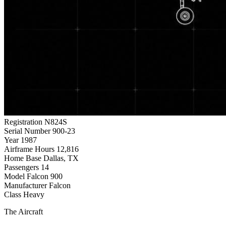
Registration
N824S
Serial Number
900-23
Year
1987
Airframe Hours
12,816
Home Base
Dallas, TX
Passengers
14
Model
Falcon 900
Manufacturer
Falcon
Class
Heavy
The Aircraft