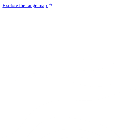
Explore the range map