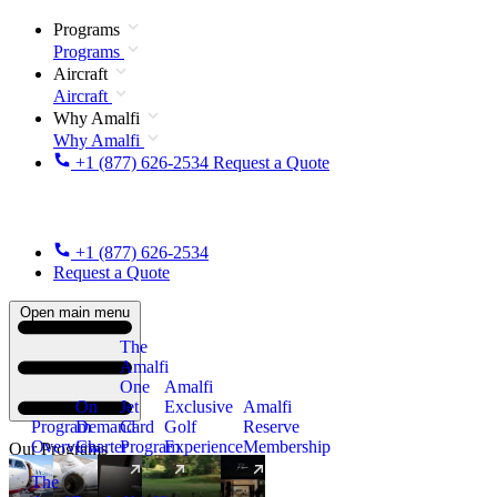
Programs
Programs
Aircraft
Aircraft
Why Amalfi
Why Amalfi
+1 (877) 626-2534
Request a Quote
+1 (877) 626-2534
Request a Quote
Open main menu
The
Amalfi
One
Amalfi
On
Jet
Exclusive
Amalfi
Program
Demand
Card
Golf
Reserve
Overview
Charter
Program
Experience
Membership
Our Programs
The
New