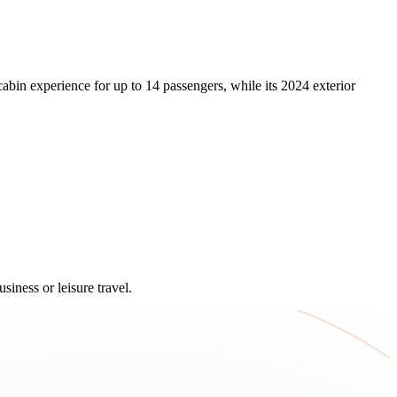
abin experience for up to 14 passengers, while its 2024 exterior
siness or leisure travel.