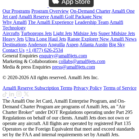
Our Programs
Program Overview
On-Demand Charter
Amalfi One
Jet card
Amalfi Reserve
Amalfi Golf Package
New
Why Amalfi
The Amalfi Experience
Leadership Team
Amalfi
Technology
Aircrafts
Turboprops Jets
Light Jets
Midsize Jets
Super Midsize Jets
Heavy Jets
Ultra Long Haul Jets
Range Explorer
New
Amalfi News
Destinations
Anderson
Anguilla
Aspen
Atlanta
Austin
Big Sky
Contact Us
+1 (877) 626-2534
General Enquiries
enquiry@amalfijets.com
Marketing & Collaborations
collabs@amalfijets.com
Media & press Enquiries
press@amalfijets.com
© 2020-2026 All rights reserved. Amalfi Jets Inc.
Amalfi Reserve Subscription Terms
Privacy Policy
Terms of Service
The Amalfi One Jet Card, Amalfi Enterprise Program, and On-
Demand Charter Program are programs of Amalfi Jets, an "Air
Charter Broker" under DOT Regulations operating under Part 295
Regulations on behalf of our clients. Amalfi Jets does not own or
operate any aircraft. All flights are operated by registered Part 135
Operators or the Foreign Equivalent that meet and exceed standards
set by the FAA and internal requirements set by Amalfi Jets.