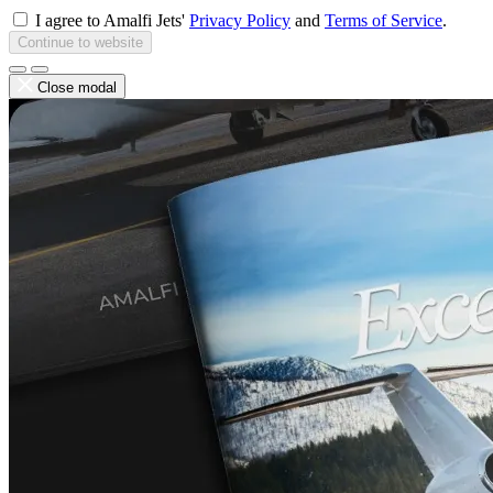
I agree to Amalfi Jets'
Privacy Policy
and
Terms of Service
.
Continue to website
Close modal