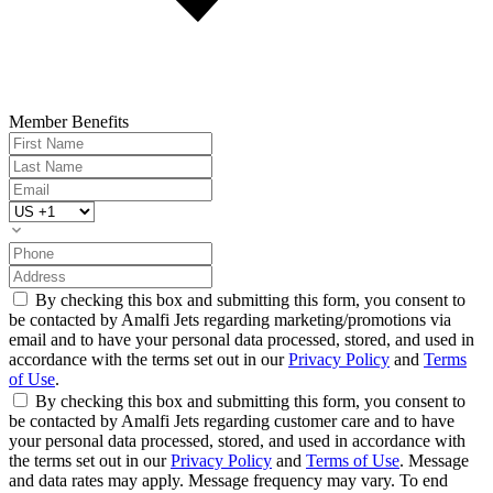
Member Benefits
By checking this box and submitting this form, you consent to
be contacted by Amalfi Jets regarding marketing/promotions via
email and to have your personal data processed, stored, and used in
accordance with the terms set out in our
Privacy Policy
and
Terms
of Use
.
By checking this box and submitting this form, you consent to
be contacted by Amalfi Jets regarding customer care and to have
your personal data processed, stored, and used in accordance with
the terms set out in our
Privacy Policy
and
Terms of Use
. Message
and data rates may apply. Message frequency may vary. To end