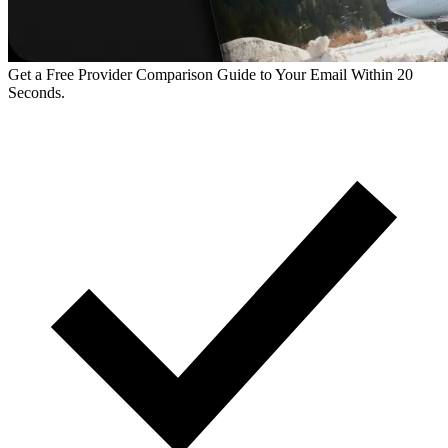
Get a Free Provider Comparison Guide to Your Email Within 20
Seconds.