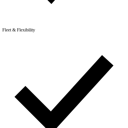
Fleet & Flexibility