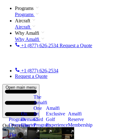
Programs
Programs
Aircraft
Aircraft
Why Amalfi
Why Amalfi
+1 (877) 626-2534
Request a Quote
+1 (877) 626-2534
Request a Quote
Open main menu
The
Amalfi
One
Amalfi
On
Jet
Exclusive
Amalfi
Program
Demand
Card
Golf
Reserve
Overview
Charter
Program
Experience
Membership
Our Programs
The
New