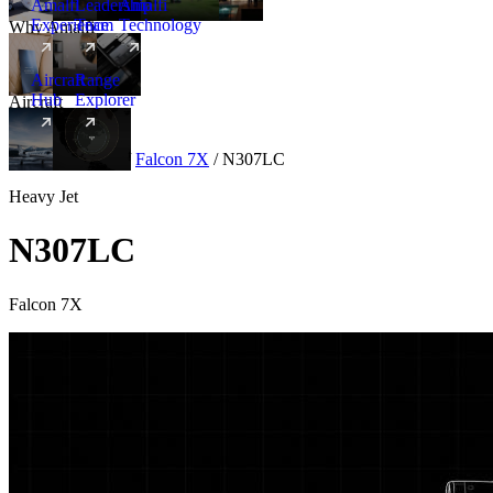
Amalfi
Leadership
Amalfi
Experience
Team
Technology
Why Amalfi
Aircraft
Range
Hub
Explorer
Aircraft
New
Aircraft
/
Heavy
/
Falcon 7X
/
N307LC
Heavy Jet
N307LC
Falcon 7X