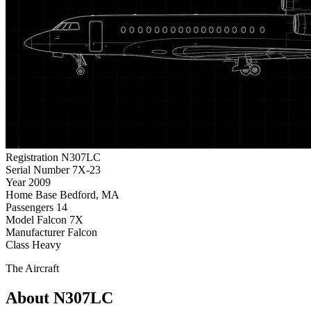
Registration
N307LC
Serial Number
7X-23
Year
2009
Home Base
Bedford, MA
Passengers
14
Model
Falcon 7X
Manufacturer
Falcon
Class
Heavy
The Aircraft
About N307LC