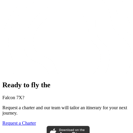
Ready to fly the
Falcon 7X?
Request a charter and our team will tailor an itinerary for your next
journey.
Request a Charter