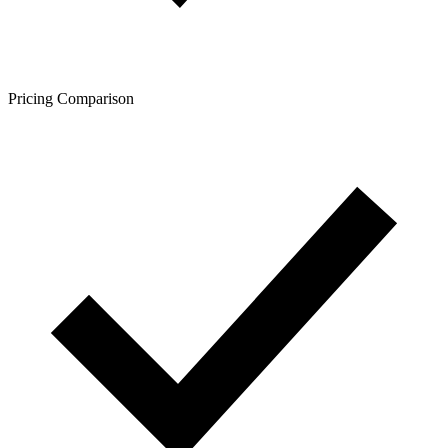
Pricing Comparison