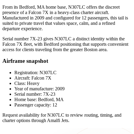
From its Bedford, MA home base, N307LC offers the discreet
presence of a Falcon 7X in a heavy-class charter aircraft.
Manufactured in 2009 and configured for 12 passengers, this tail is
suited to private travel that values space, calm, and a refined
departure experience.
Serial number 7X-23 gives N307LC a distinct identity within the
Falcon 7X fleet, with Bedford positioning that supports convenient
access for clients traveling from the greater Boston area.
Airframe snapshot
Registration: N307LC
Aircraft: Falcon 7X
Class: Heavy
Year of manufacture: 2009
Serial number: 7X-23
Home base: Bedford, MA
Passenger capacity: 12
Request availability for N307LC to review routing, timing, and
charter options through Amalfi Jets.