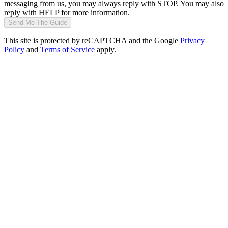
messaging from us, you may always reply with STOP. You may also
reply with HELP for more information.
Send Me The Guide
This site is protected by reCAPTCHA and the Google
Privacy
Policy
and
Terms of Service
apply.