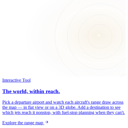
Interactive Tool
The world, within reach.
Pick a departure airport and watch each aircraft's range draw across
the map — in flat view or on a 3D globe. Add a destination to see
which jets reach it nonstop, with fuel-stop planning when they can't.
Explore the range map