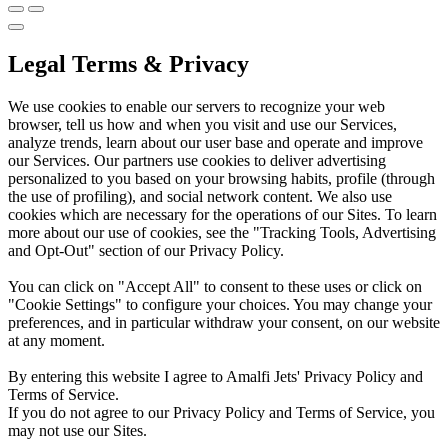
Legal Terms & Privacy
We use cookies to enable our servers to recognize your web
browser, tell us how and when you visit and use our Services,
analyze trends, learn about our user base and operate and improve
our Services. Our partners use cookies to deliver advertising
personalized to you based on your browsing habits, profile (through
the use of profiling), and social network content. We also use
cookies which are necessary for the operations of our Sites. To learn
more about our use of cookies, see the "Tracking Tools, Advertising
and Opt-Out" section of our Privacy Policy.
You can click on "Accept All" to consent to these uses or click on
"Cookie Settings" to configure your choices. You may change your
preferences, and in particular withdraw your consent, on our website
at any moment.
By entering this website I agree to Amalfi Jets' Privacy Policy and
Terms of Service.
If you do not agree to our Privacy Policy and Terms of Service, you
may not use our Sites.