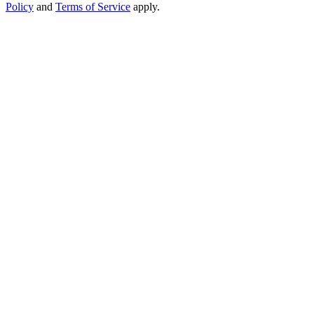
Policy
and
Terms of Service
apply.