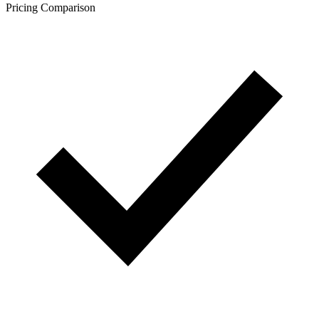
Pricing Comparison