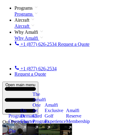
Programs
Programs
Aircraft
Aircraft
Why Amalfi
Why Amalfi
+1 (877) 626-2534
Request a Quote
+1 (877) 626-2534
Request a Quote
Open main menu
The
Amalfi
One
Amalfi
On
Jet
Exclusive
Amalfi
Program
Demand
Card
Golf
Reserve
Overview
Charter
Program
Experience
Membership
Our Programs
The
New