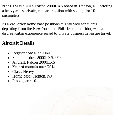
N771HM is a 2014 Falcon 2000LXS based in Trenton, NJ, offering
a heavy-class private jet charter option with seating for 10
passengers.
Its New Jersey home base positions this tail well for clients
departing from the New York and Philadelphia corridor, with a
discreet cabin experience suited to private business or leisure travel.
Aircraft Details
Registration: N771HM
Serial number: 2000LXS-279
Aircraft: Falcon 2000LXS
Year of manufacture: 2014
Class: Heavy
Home base: Trenton, NJ
Passengers: 10