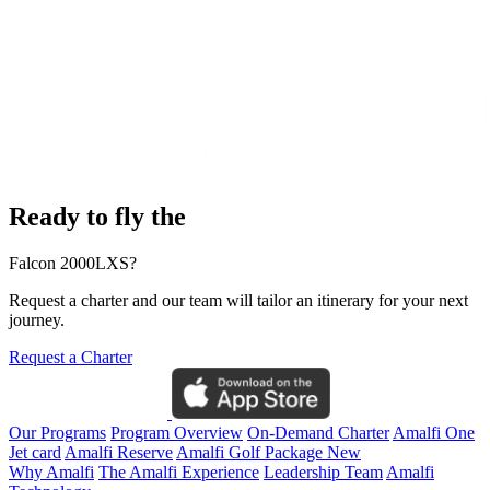
Ready to fly the
Falcon 2000LXS?
Request a charter and our team will tailor an itinerary for your next
journey.
Request a Charter
Our Programs
Program Overview
On-Demand Charter
Amalfi One
Jet card
Amalfi Reserve
Amalfi Golf Package
New
Why Amalfi
The Amalfi Experience
Leadership Team
Amalfi