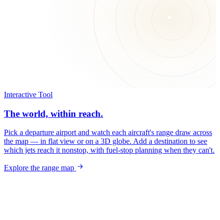
Interactive Tool
The world, within reach.
Pick a departure airport and watch each aircraft's range draw across
the map — in flat view or on a 3D globe. Add a destination to see
which jets reach it nonstop, with fuel-stop planning when they can't.
Explore the range map