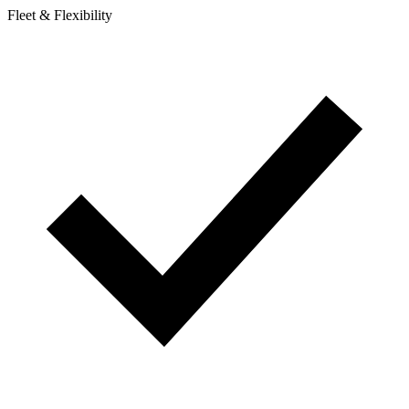
Fleet & Flexibility