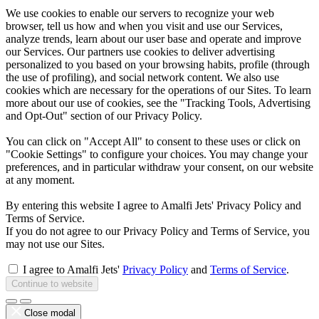
We use cookies to enable our servers to recognize your web
browser, tell us how and when you visit and use our Services,
analyze trends, learn about our user base and operate and improve
our Services. Our partners use cookies to deliver advertising
personalized to you based on your browsing habits, profile (through
the use of profiling), and social network content. We also use
cookies which are necessary for the operations of our Sites. To learn
more about our use of cookies, see the "Tracking Tools, Advertising
and Opt-Out" section of our Privacy Policy.
You can click on "Accept All" to consent to these uses or click on
"Cookie Settings" to configure your choices. You may change your
preferences, and in particular withdraw your consent, on our website
at any moment.
By entering this website I agree to Amalfi Jets' Privacy Policy and
Terms of Service.
If you do not agree to our Privacy Policy and Terms of Service, you
may not use our Sites.
I agree to Amalfi Jets'
Privacy Policy
and
Terms of Service
.
Continue to website
Close modal