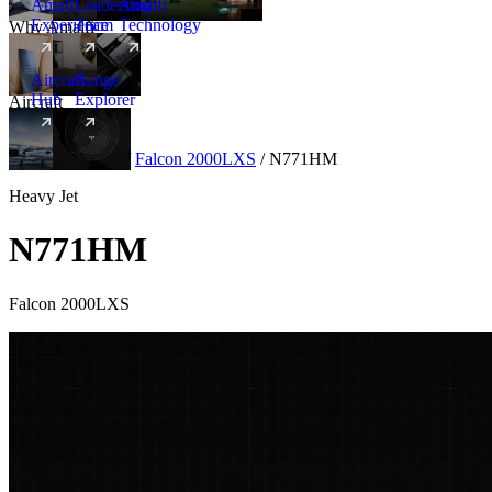
Amalfi
Leadership
Amalfi
Experience
Team
Technology
Why Amalfi
Aircraft
Range
Hub
Explorer
Aircraft
New
Aircraft
/
Heavy
/
Falcon 2000LXS
/
N771HM
Heavy Jet
N771HM
Falcon 2000LXS