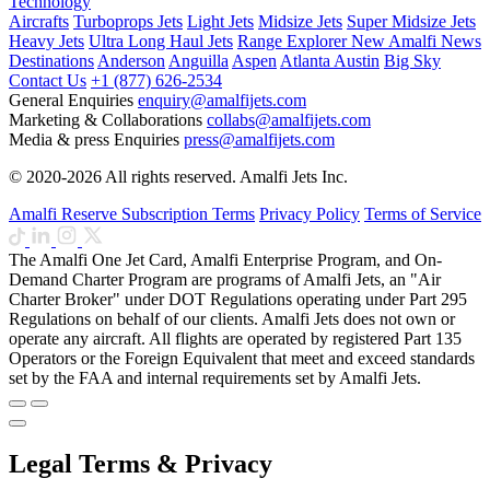
Technology
Aircrafts
Turboprops Jets
Light Jets
Midsize Jets
Super Midsize Jets
Heavy Jets
Ultra Long Haul Jets
Range Explorer
New
Amalfi News
Destinations
Anderson
Anguilla
Aspen
Atlanta
Austin
Big Sky
Contact Us
+1 (877) 626-2534
General Enquiries
enquiry@amalfijets.com
Marketing & Collaborations
collabs@amalfijets.com
Media & press Enquiries
press@amalfijets.com
© 2020-2026 All rights reserved. Amalfi Jets Inc.
Amalfi Reserve Subscription Terms
Privacy Policy
Terms of Service
The Amalfi One Jet Card, Amalfi Enterprise Program, and On-
Demand Charter Program are programs of Amalfi Jets, an "Air
Charter Broker" under DOT Regulations operating under Part 295
Regulations on behalf of our clients. Amalfi Jets does not own or
operate any aircraft. All flights are operated by registered Part 135
Operators or the Foreign Equivalent that meet and exceed standards
set by the FAA and internal requirements set by Amalfi Jets.
Legal Terms & Privacy