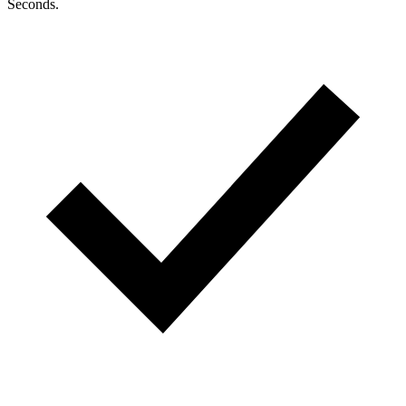
Seconds.