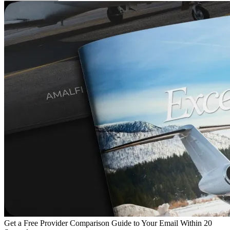
Get a Free Provider Comparison Guide to Your Email Within 20