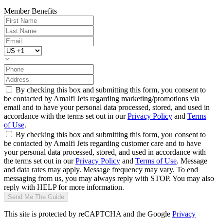
Member Benefits
By checking this box and submitting this form, you consent to
be contacted by Amalfi Jets regarding marketing/promotions via
email and to have your personal data processed, stored, and used in
accordance with the terms set out in our
Privacy Policy
and
Terms
of Use
.
By checking this box and submitting this form, you consent to
be contacted by Amalfi Jets regarding customer care and to have
your personal data processed, stored, and used in accordance with
the terms set out in our
Privacy Policy
and
Terms of Use
. Message
and data rates may apply. Message frequency may vary. To end
messaging from us, you may always reply with STOP. You may also
reply with HELP for more information.
Send Me The Guide
This site is protected by reCAPTCHA and the Google
Privacy