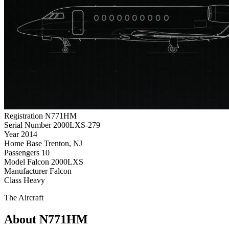
Registration
N771HM
Serial Number
2000LXS-279
Year
2014
Home Base
Trenton, NJ
Passengers
10
Model
Falcon 2000LXS
Manufacturer
Falcon
Class
Heavy
The Aircraft
About N771HM