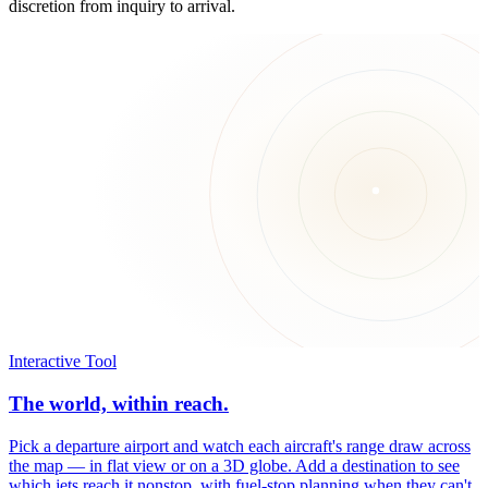
discretion from inquiry to arrival.
Interactive Tool
The world, within reach.
Pick a departure airport and watch each aircraft's range draw across
the map — in flat view or on a 3D globe. Add a destination to see
which jets reach it nonstop, with fuel-stop planning when they can't.