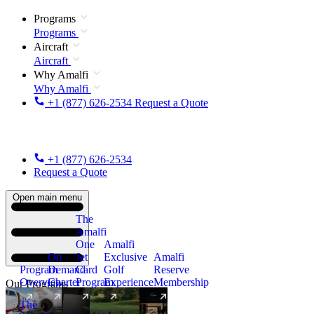
Programs
Programs
Aircraft
Aircraft
Why Amalfi
Why Amalfi
+1 (877) 626-2534
Request a Quote
+1 (877) 626-2534
Request a Quote
Open main menu
The
Amalfi
One
Amalfi
On
Jet
Exclusive
Amalfi
Program
Demand
Card
Golf
Reserve
Overview
Charter
Program
Experience
Membership
Our Programs
The
New