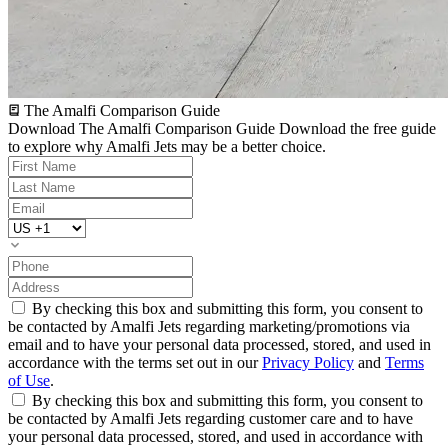
The Amalfi Comparison Guide
Download The Amalfi Comparison Guide
Download the free guide
to explore why Amalfi Jets may be a better choice.
By checking this box and submitting this form, you consent to
be contacted by Amalfi Jets regarding marketing/promotions via
email and to have your personal data processed, stored, and used in
accordance with the terms set out in our
Privacy Policy
and
Terms
of Use
.
By checking this box and submitting this form, you consent to
be contacted by Amalfi Jets regarding customer care and to have
your personal data processed, stored, and used in accordance with