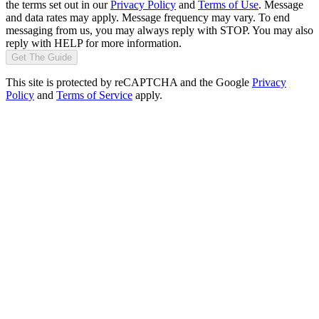
the terms set out in our
Privacy Policy
and
Terms of Use
. Message
and data rates may apply. Message frequency may vary. To end
messaging from us, you may always reply with STOP. You may also
reply with HELP for more information.
Get The Guide
This site is protected by reCAPTCHA and the Google
Privacy
Policy
and
Terms of Service
apply.