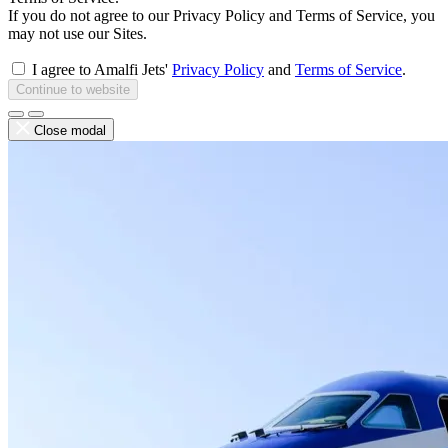
If you do not agree to our Privacy Policy and Terms of Service, you
may not use our Sites.
I agree to Amalfi Jets'
Privacy Policy
and
Terms of Service
.
Continue to website
Close modal