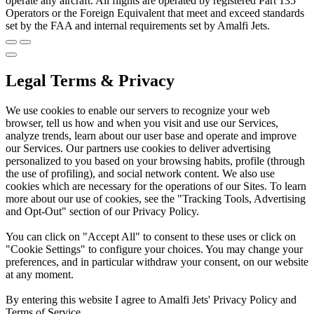
operate any aircraft. All flights are operated by registered Part 135
Operators or the Foreign Equivalent that meet and exceed standards
set by the FAA and internal requirements set by Amalfi Jets.
Legal Terms & Privacy
We use cookies to enable our servers to recognize your web
browser, tell us how and when you visit and use our Services,
analyze trends, learn about our user base and operate and improve
our Services. Our partners use cookies to deliver advertising
personalized to you based on your browsing habits, profile (through
the use of profiling), and social network content. We also use
cookies which are necessary for the operations of our Sites. To learn
more about our use of cookies, see the "Tracking Tools, Advertising
and Opt-Out" section of our Privacy Policy.
You can click on "Accept All" to consent to these uses or click on
"Cookie Settings" to configure your choices. You may change your
preferences, and in particular withdraw your consent, on our website
at any moment.
By entering this website I agree to Amalfi Jets' Privacy Policy and
Terms of Service.