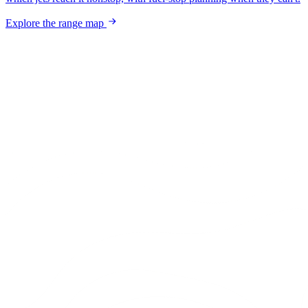
Explore the range map