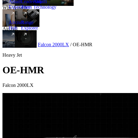
Amalfi
Leadership
Amalfi
Experience
Team
Technology
Why Amalfi
Aircraft
Range
Hub
Explorer
Aircraft
New
Aircraft
/
Heavy
/
Falcon 2000LX
/
OE-HMR
Heavy Jet
OE-HMR
Falcon 2000LX