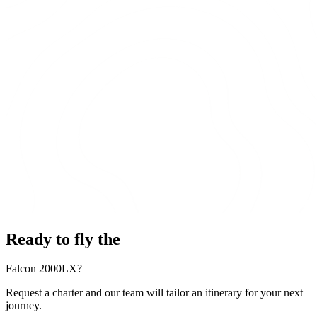
Ready to fly the
Falcon 2000LX?
Request a charter and our team will tailor an itinerary for your next
journey.