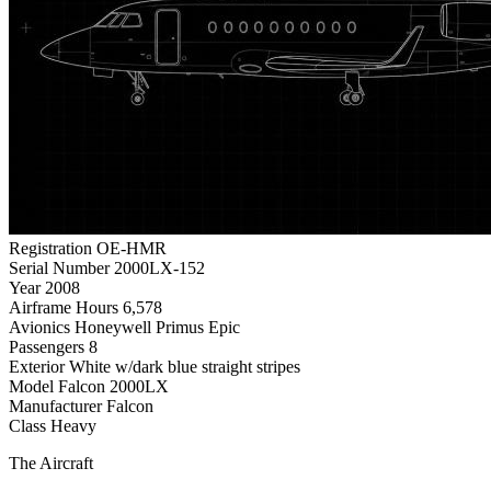
Registration
OE-HMR
Serial Number
2000LX-152
Year
2008
Airframe Hours
6,578
Avionics
Honeywell Primus Epic
Passengers
8
Exterior
White w/dark blue straight stripes
Model
Falcon 2000LX
Manufacturer
Falcon
Class
Heavy
The Aircraft