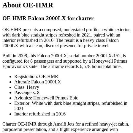
About OE-HMR
OE-HMR Falcon 2000LX for charter
OE-HMR presents a composed, understated profile: a white exterior
with dark blue straight stripes refreshed in 2021, paired with an
interior refurbished in 2016. The result is a heavy-class Falcon
2000LX with a clean, discreet presence for private travel.
Built in 2008, this Falcon 2000LX, serial number 2000LX-152, is
configured for 8 passengers and supported by a Honeywell Primus
Epic avionics suite. The airframe records 6,578 hours total time.
Registration: OE-HMR
Aircraft: Falcon 2000LX
Class: Heavy
Passengers: 8
Avionics: Honeywell Primus Epic
Exterior: White with dark blue straight stripes, refurbished in
2021
Interior refurbished in 2016
Charter OE-HMR through Amalfi Jets for a refined heavy-jet cabin,
purposeful presentation, and a flight experience arranged with