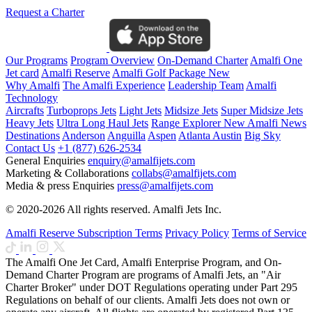
Request a Charter
Our Programs
Program Overview
On-Demand Charter
Amalfi One
Jet card
Amalfi Reserve
Amalfi Golf Package
New
Why Amalfi
The Amalfi Experience
Leadership Team
Amalfi
Technology
Aircrafts
Turboprops Jets
Light Jets
Midsize Jets
Super Midsize Jets
Heavy Jets
Ultra Long Haul Jets
Range Explorer
New
Amalfi News
Destinations
Anderson
Anguilla
Aspen
Atlanta
Austin
Big Sky
Contact Us
+1 (877) 626-2534
General Enquiries
enquiry@amalfijets.com
Marketing & Collaborations
collabs@amalfijets.com
Media & press Enquiries
press@amalfijets.com
© 2020-2026 All rights reserved. Amalfi Jets Inc.
Amalfi Reserve Subscription Terms
Privacy Policy
Terms of Service
The Amalfi One Jet Card, Amalfi Enterprise Program, and On-
Demand Charter Program are programs of Amalfi Jets, an "Air
Charter Broker" under DOT Regulations operating under Part 295
Regulations on behalf of our clients. Amalfi Jets does not own or