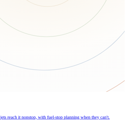
ets reach it nonstop, with fuel-stop planning when they can't.