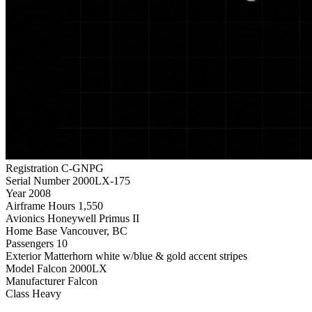
Registration
C-GNPG
Serial Number
2000LX-175
Year
2008
Airframe Hours
1,550
Avionics
Honeywell Primus II
Home Base
Vancouver, BC
Passengers
10
Exterior
Matterhorn white w/blue & gold accent stripes
Model
Falcon 2000LX
Manufacturer
Falcon
Class
Heavy