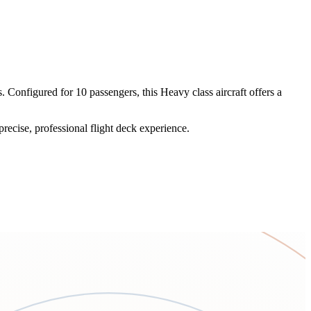
Configured for 10 passengers, this Heavy class aircraft offers a
recise, professional flight deck experience.