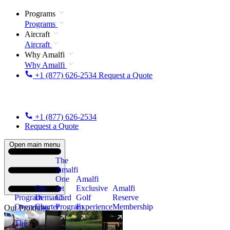
Programs
Programs
Aircraft
Aircraft
Why Amalfi
Why Amalfi
+1 (877) 626-2534
Request a Quote
+1 (877) 626-2534
Request a Quote
Open main menu
The
Amalfi
One
Amalfi
On
Jet
Exclusive
Amalfi
Program
Demand
Card
Golf
Reserve
Overview
Charter
Program
Experience
Membership
Our Programs
The
New