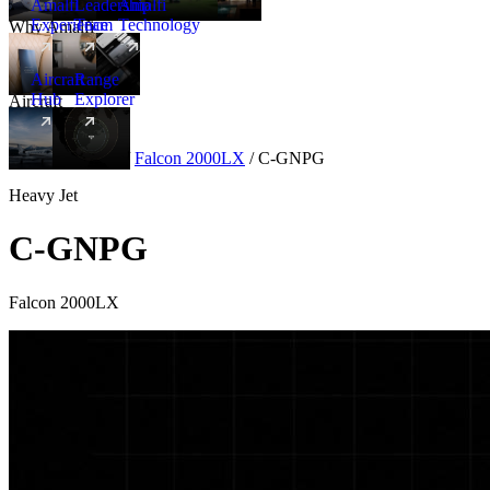
Amalfi
Leadership
Amalfi
Experience
Team
Technology
Why Amalfi
Aircraft
Range
Hub
Explorer
Aircraft
New
Aircraft
/
Heavy
/
Falcon 2000LX
/
C-GNPG
Heavy Jet
C-GNPG
Falcon 2000LX