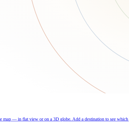
he map — in flat view or on a 3D globe. Add a destination to see which j