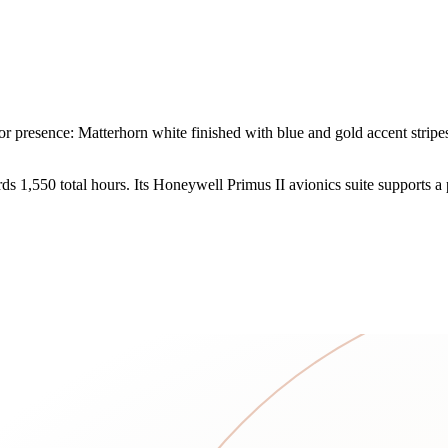
resence: Matterhorn white finished with blue and gold accent stripes. 
 1,550 total hours. Its Honeywell Primus II avionics suite supports a p