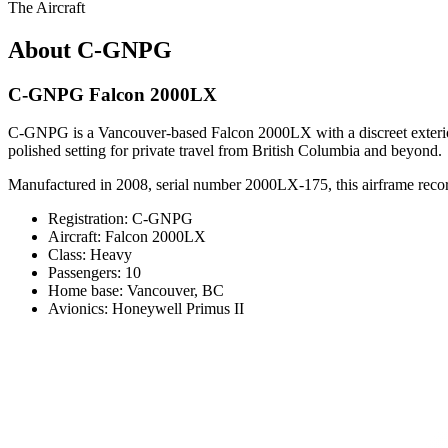
The Aircraft
About C-GNPG
C-GNPG Falcon 2000LX
C-GNPG is a Vancouver-based Falcon 2000LX with a discreet exterior p
polished setting for private travel from British Columbia and beyond.
Manufactured in 2008, serial number 2000LX-175, this airframe records
Registration: C-GNPG
Aircraft: Falcon 2000LX
Class: Heavy
Passengers: 10
Home base: Vancouver, BC
Avionics: Honeywell Primus II