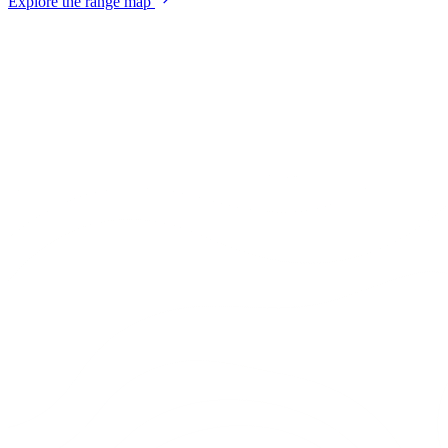
Explore the range map