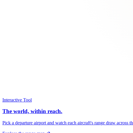
Interactive Tool
The world, within reach.
Pick a departure airport and watch each aircraft's range draw across t