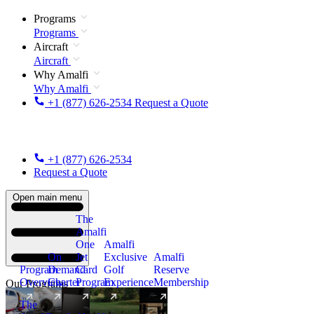
Programs
Programs
Aircraft
Aircraft
Why Amalfi
Why Amalfi
+1 (877) 626-2534
Request a Quote
+1 (877) 626-2534
Request a Quote
Open main menu
The
Amalfi
One
Amalfi
On
Jet
Exclusive
Amalfi
Program
Demand
Card
Golf
Reserve
Overview
Charter
Program
Experience
Membership
Our Programs
The
New