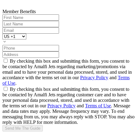
Member Benefits
By checking this box and submitting this form, you consent to
be contacted by Amalfi Jets regarding marketing/promotions via
email and to have your personal data processed, stored, and used in
accordance with the terms set out in our
Privacy Policy
and
Terms
of Use
.
By checking this box and submitting this form, you consent to
be contacted by Amalfi Jets regarding customer care and to have
your personal data processed, stored, and used in accordance with
the terms set out in our
Privacy Policy
and
Terms of Use
. Message
and data rates may apply. Message frequency may vary. To end
messaging from us, you may always reply with STOP. You may also
reply with HELP for more information.
Send Me The Guide