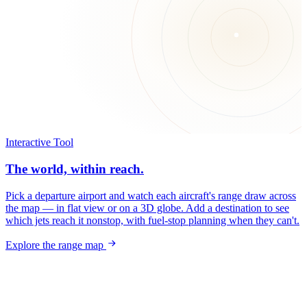
Interactive Tool
The world, within reach.
Pick a departure airport and watch each aircraft's range draw across
the map — in flat view or on a 3D globe. Add a destination to see
which jets reach it nonstop, with fuel-stop planning when they can't.
Explore the range map