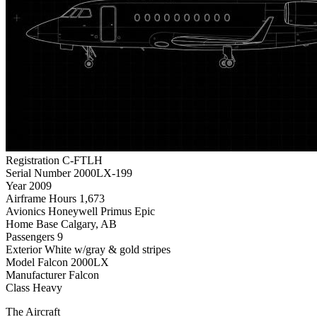
Registration
C-FTLH
Serial Number
2000LX-199
Year
2009
Airframe Hours
1,673
Avionics
Honeywell Primus Epic
Home Base
Calgary, AB
Passengers
9
Exterior
White w/gray & gold stripes
Model
Falcon 2000LX
Manufacturer
Falcon
Class
Heavy
The Aircraft