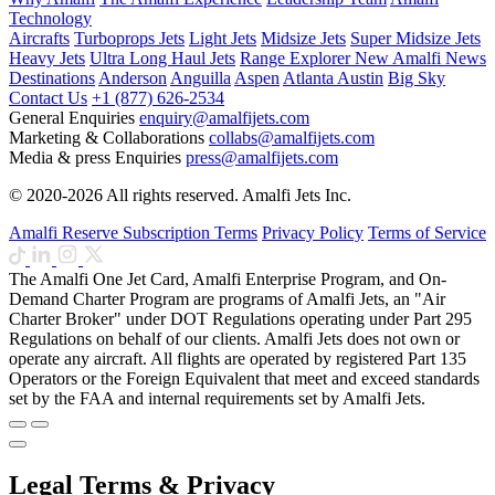
Technology
Aircrafts
Turboprops Jets
Light Jets
Midsize Jets
Super Midsize Jets
Heavy Jets
Ultra Long Haul Jets
Range Explorer
New
Amalfi News
Destinations
Anderson
Anguilla
Aspen
Atlanta
Austin
Big Sky
Contact Us
+1 (877) 626-2534
General Enquiries
enquiry@amalfijets.com
Marketing & Collaborations
collabs@amalfijets.com
Media & press Enquiries
press@amalfijets.com
© 2020-2026 All rights reserved. Amalfi Jets Inc.
Amalfi Reserve Subscription Terms
Privacy Policy
Terms of Service
The Amalfi One Jet Card, Amalfi Enterprise Program, and On-
Demand Charter Program are programs of Amalfi Jets, an "Air
Charter Broker" under DOT Regulations operating under Part 295
Regulations on behalf of our clients. Amalfi Jets does not own or
operate any aircraft. All flights are operated by registered Part 135
Operators or the Foreign Equivalent that meet and exceed standards
set by the FAA and internal requirements set by Amalfi Jets.
Legal Terms & Privacy