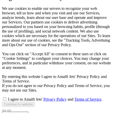
We use cookies to enable our servers to recognize your web
browser, tell us how and when you visit and use our Services,
analyze trends, learn about our user base and operate and improve
our Services. Our partners use cookies to deliver advertising
personalized to you based on your browsing habits, profile (through
the use of profiling), and social network content. We also use
cookies which are necessary for the operations of our Sites. To learn
more about our use of cookies, see the "Tracking Tools, Advertising
and Opt-Out" section of our Privacy Policy.
You can click on "Accept All" to consent to these uses or click on
"Cookie Settings" to configure your choices. You may change your
preferences, and in particular withdraw your consent, on our website
at any moment.
By entering this website I agree to Amalfi Jets' Privacy Policy and
Terms of Service.
If you do not agree to our Privacy Policy and Terms of Service, you
may not use our Sites.
I agree to Amalfi Jets'
Privacy Policy
and
Terms of Service
.
Continue to website