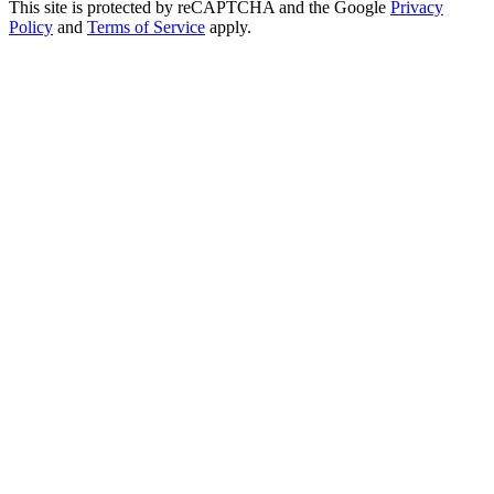
This site is protected by reCAPTCHA and the Google
Privacy
Policy
and
Terms of Service
apply.