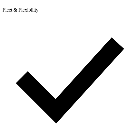
Fleet & Flexibility