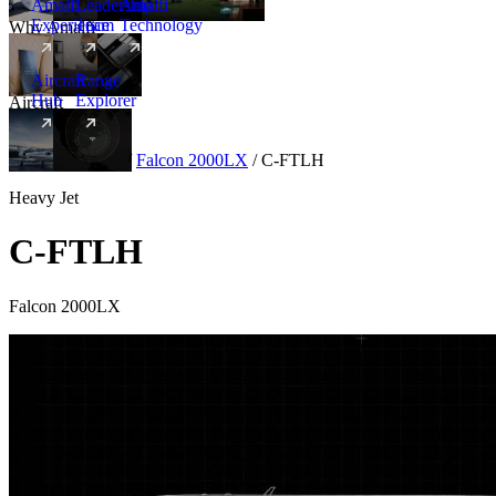
Amalfi
Leadership
Amalfi
Experience
Team
Technology
Why Amalfi
Aircraft
Range
Hub
Explorer
Aircraft
New
Aircraft
/
Heavy
/
Falcon 2000LX
/
C-FTLH
Heavy Jet
C-FTLH
Falcon 2000LX