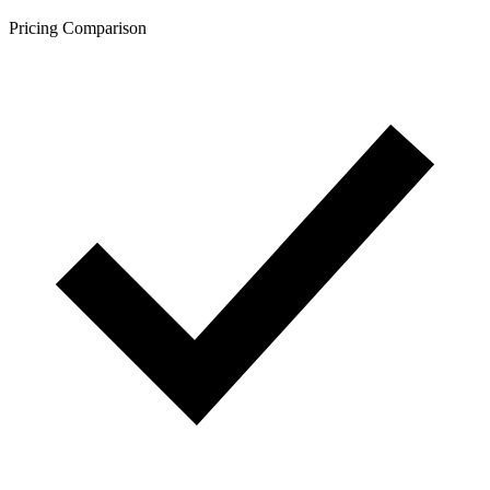
Pricing Comparison