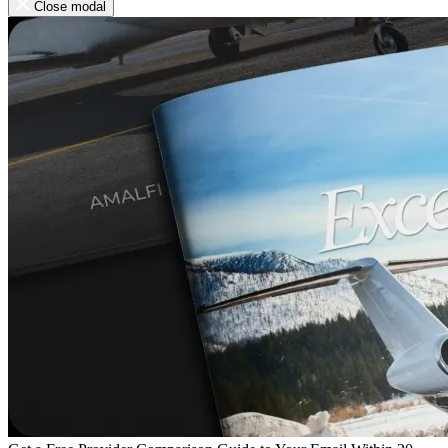
Close modal