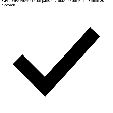
Get a Free Provider Comparison Guide to Your Email Within 20
Seconds.