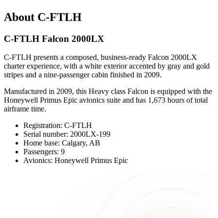
About C-FTLH
C-FTLH Falcon 2000LX
C-FTLH presents a composed, business-ready Falcon 2000LX
charter experience, with a white exterior accented by gray and gold
stripes and a nine-passenger cabin finished in 2009.
Manufactured in 2009, this Heavy class Falcon is equipped with the
Honeywell Primus Epic avionics suite and has 1,673 hours of total
airframe time.
Registration: C-FTLH
Serial number: 2000LX-199
Home base: Calgary, AB
Passengers: 9
Avionics: Honeywell Primus Epic