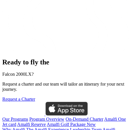
Ready to fly the
Falcon 2000LX?
Request a charter and our team will tailor an itinerary for your next
journey.
Request a Charter
Our Programs
Program Overview
On-Demand Charter
Amalfi One
Jet card
Amalfi Reserve
Amalfi Golf Package
New
Why Amalfi
The Amalfi Experience
Leadership Team
Amalfi