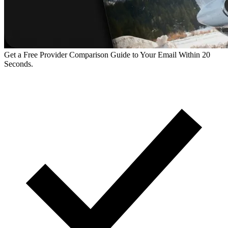
Get a Free Provider Comparison Guide to Your Email Within 20
Seconds.