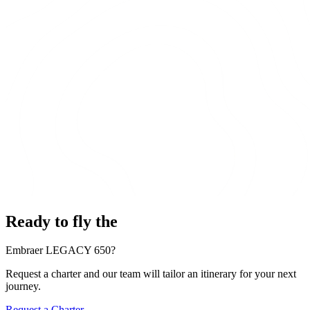
Ready to fly the
Embraer LEGACY 650?
Request a charter and our team will tailor an itinerary for your next
journey.
Request a Charter