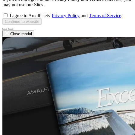
may not use our Sites.
I agree to Amalfi Jets'
Privacy Policy
and
Terms of Service
.
Continue to website
Close modal