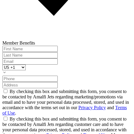
Member Benefits
By checking this box and submitting this form, you consent to
be contacted by Amalfi Jets regarding marketing/promotions via
email and to have your personal data processed, stored, and used in
accordance with the terms set out in our
Privacy Policy
and
Terms
of Use
.
By checking this box and submitting this form, you consent to
be contacted by Amalfi Jets regarding customer care and to have
your personal data processed, stored, and used in accordance with