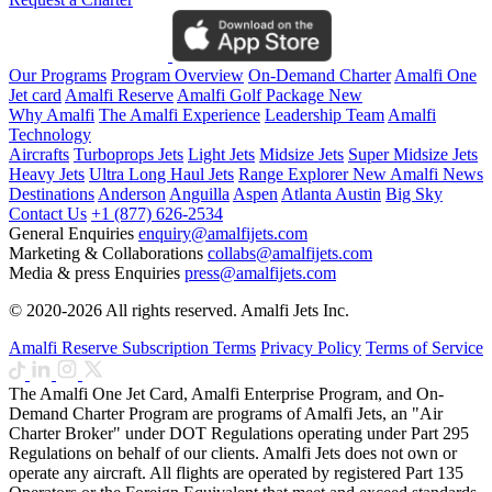
Our Programs
Program Overview
On-Demand Charter
Amalfi One
Jet card
Amalfi Reserve
Amalfi Golf Package
New
Why Amalfi
The Amalfi Experience
Leadership Team
Amalfi
Technology
Aircrafts
Turboprops Jets
Light Jets
Midsize Jets
Super Midsize Jets
Heavy Jets
Ultra Long Haul Jets
Range Explorer
New
Amalfi News
Destinations
Anderson
Anguilla
Aspen
Atlanta
Austin
Big Sky
Contact Us
+1 (877) 626-2534
General Enquiries
enquiry@amalfijets.com
Marketing & Collaborations
collabs@amalfijets.com
Media & press Enquiries
press@amalfijets.com
© 2020-2026 All rights reserved. Amalfi Jets Inc.
Amalfi Reserve Subscription Terms
Privacy Policy
Terms of Service
The Amalfi One Jet Card, Amalfi Enterprise Program, and On-
Demand Charter Program are programs of Amalfi Jets, an "Air
Charter Broker" under DOT Regulations operating under Part 295
Regulations on behalf of our clients. Amalfi Jets does not own or
operate any aircraft. All flights are operated by registered Part 135