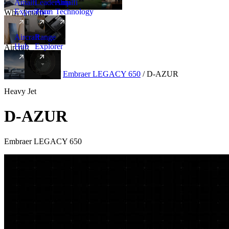
Amalfi
Leadership
Amalfi
Experience
Team
Technology
Why Amalfi
Aircraft
Range
Hub
Explorer
Aircraft
New
Aircraft
/
Heavy
/
Embraer LEGACY 650
/
D-AZUR
Heavy Jet
D-AZUR
Embraer LEGACY 650