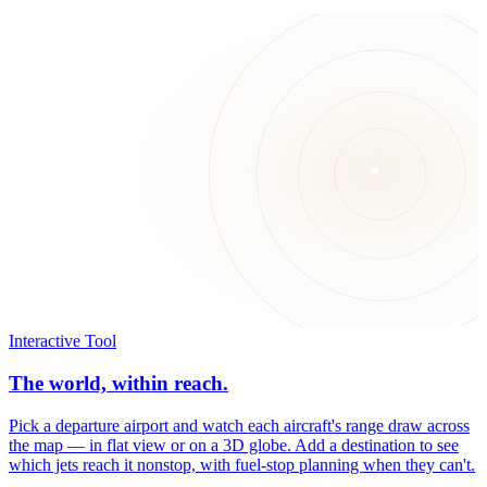
Interactive Tool
The world, within reach.
Pick a departure airport and watch each aircraft's range draw across
the map — in flat view or on a 3D globe. Add a destination to see
which jets reach it nonstop, with fuel-stop planning when they can't.