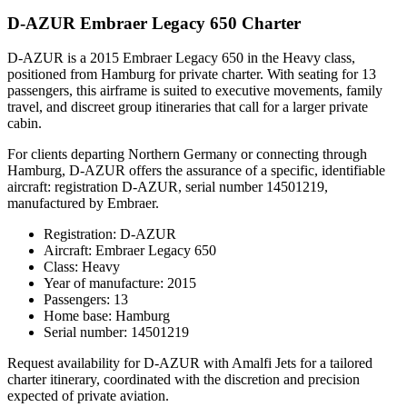
D-AZUR Embraer Legacy 650 Charter
D-AZUR is a 2015 Embraer Legacy 650 in the Heavy class,
positioned from Hamburg for private charter. With seating for 13
passengers, this airframe is suited to executive movements, family
travel, and discreet group itineraries that call for a larger private
cabin.
For clients departing Northern Germany or connecting through
Hamburg, D-AZUR offers the assurance of a specific, identifiable
aircraft: registration D-AZUR, serial number 14501219,
manufactured by Embraer.
Registration: D-AZUR
Aircraft: Embraer Legacy 650
Class: Heavy
Year of manufacture: 2015
Passengers: 13
Home base: Hamburg
Serial number: 14501219
Request availability for D-AZUR with Amalfi Jets for a tailored
charter itinerary, coordinated with the discretion and precision
expected of private aviation.