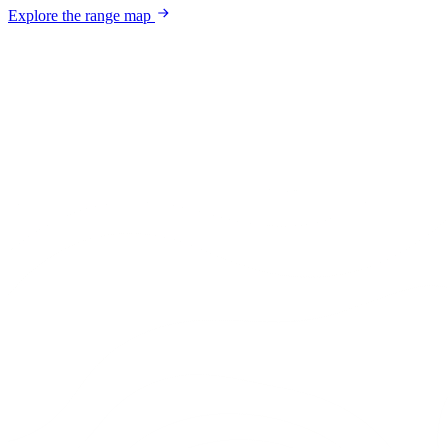
Explore the range map