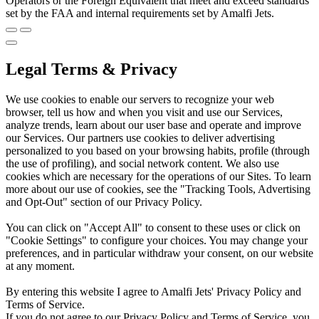
Operators or the Foreign Equivalent that meet and exceed standards
set by the FAA and internal requirements set by Amalfi Jets.
Legal Terms & Privacy
We use cookies to enable our servers to recognize your web
browser, tell us how and when you visit and use our Services,
analyze trends, learn about our user base and operate and improve
our Services. Our partners use cookies to deliver advertising
personalized to you based on your browsing habits, profile (through
the use of profiling), and social network content. We also use
cookies which are necessary for the operations of our Sites. To learn
more about our use of cookies, see the "Tracking Tools, Advertising
and Opt-Out" section of our Privacy Policy.
You can click on "Accept All" to consent to these uses or click on
"Cookie Settings" to configure your choices. You may change your
preferences, and in particular withdraw your consent, on our website
at any moment.
By entering this website I agree to Amalfi Jets' Privacy Policy and
Terms of Service.
If you do not agree to our Privacy Policy and Terms of Service, you