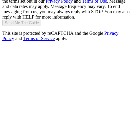
the terms set out in our
Privacy Policy
and
Terms of Use
. Message
and data rates may apply. Message frequency may vary. To end
messaging from us, you may always reply with STOP. You may also
reply with HELP for more information.
Send Me The Guide
This site is protected by reCAPTCHA and the Google
Privacy
Policy
and
Terms of Service
apply.