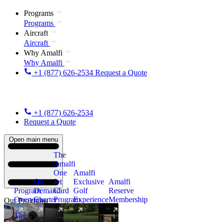
Programs
Programs
Aircraft
Aircraft
Why Amalfi
Why Amalfi
+1 (877) 626-2534
Request a Quote
+1 (877) 626-2534
Request a Quote
Open main menu
The
Amalfi
One
Amalfi
On
Jet
Exclusive
Amalfi
Program
Demand
Card
Golf
Reserve
Overview
Charter
Program
Experience
Membership
Our Programs
The
New