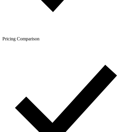
Pricing Comparison