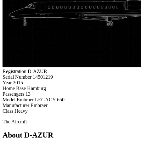
Registration
D-AZUR
Serial Number
14501219
Year
2015
Home Base
Hamburg
Passengers
13
Model
Embraer LEGACY 650
Manufacturer
Embraer
Class
Heavy
The Aircraft
About D-AZUR