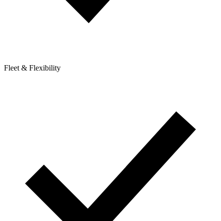
Fleet & Flexibility