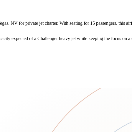
 NV for private jet charter. With seating for 15 passengers, this airfra
acity expected of a Challenger heavy jet while keeping the focus on a 