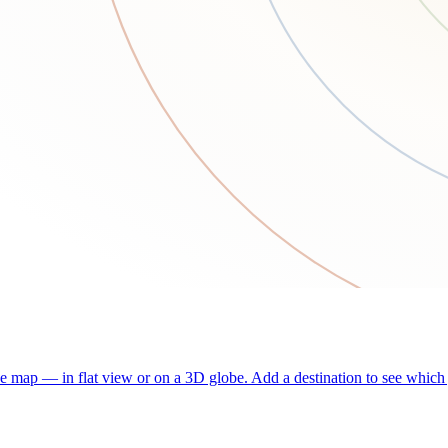
he map — in flat view or on a 3D globe. Add a destination to see which j