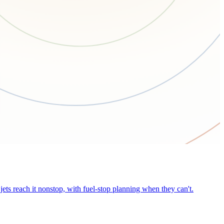
ets reach it nonstop, with fuel-stop planning when they can't.