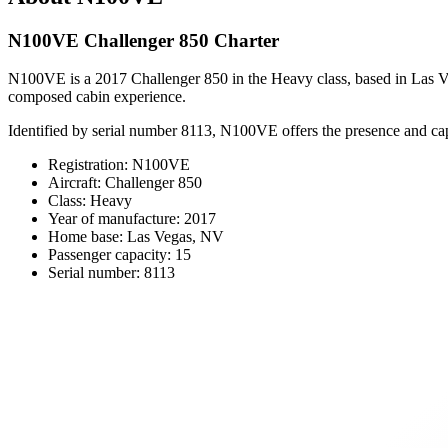
N100VE Challenger 850 Charter
N100VE is a 2017 Challenger 850 in the Heavy class, based in Las Vegas,
composed cabin experience.
Identified by serial number 8113, N100VE offers the presence and cap
Registration: N100VE
Aircraft: Challenger 850
Class: Heavy
Year of manufacture: 2017
Home base: Las Vegas, NV
Passenger capacity: 15
Serial number: 8113