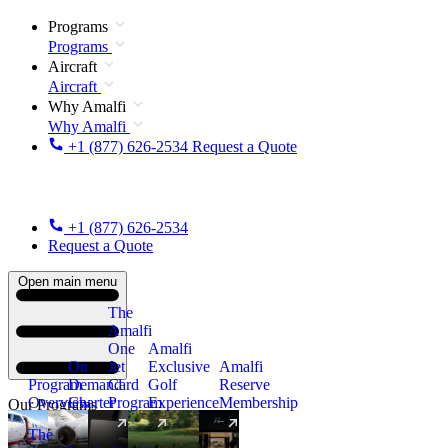
Programs
Programs
Aircraft
Aircraft
Why Amalfi
Why Amalfi
+1 (877) 626-2534
Request a Quote
+1 (877) 626-2534
Request a Quote
Open main menu
The
Amalfi
One
Amalfi
On
Jet
Exclusive
Amalfi
Program
Demand
Card
Golf
Reserve
Overview
Charter
Program
Experience
Membership
Our Programs
The
New