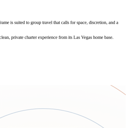
me is suited to group travel that calls for space, discretion, and a
clean, private charter experience from its Las Vegas home base.