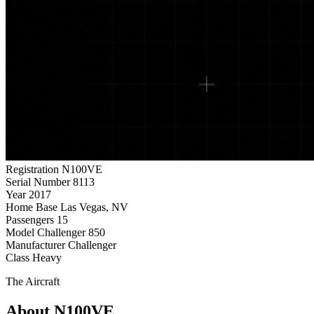
Registration
N100VE
Serial Number
8113
Year
2017
Home Base
Las Vegas, NV
Passengers
15
Model
Challenger 850
Manufacturer
Challenger
Class
Heavy
The Aircraft
About N100VE