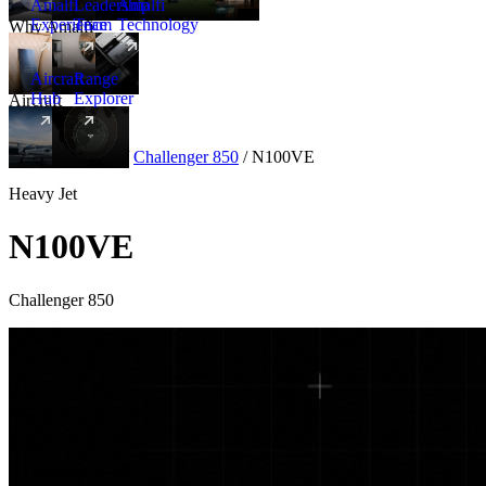
Amalfi
Leadership
Amalfi
Experience
Team
Technology
Why Amalfi
Aircraft
Range
Hub
Explorer
Aircraft
New
Aircraft
/
Heavy
/
Challenger 850
/
N100VE
Heavy Jet
N100VE
Challenger 850