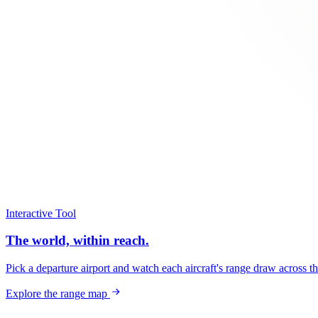
Interactive Tool
The world, within reach.
Pick a departure airport and watch each aircraft's range draw across t
Explore the range map