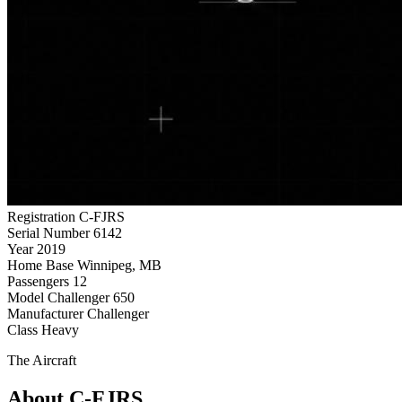
Registration
C-FJRS
Serial Number
6142
Year
2019
Home Base
Winnipeg, MB
Passengers
12
Model
Challenger 650
Manufacturer
Challenger
Class
Heavy
The Aircraft
About C-FJRS