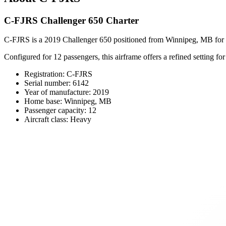
C-FJRS Challenger 650 Charter
C-FJRS is a 2019 Challenger 650 positioned from Winnipeg, MB for pri
Configured for 12 passengers, this airframe offers a refined setting fo
Registration: C-FJRS
Serial number: 6142
Year of manufacture: 2019
Home base: Winnipeg, MB
Passenger capacity: 12
Aircraft class: Heavy