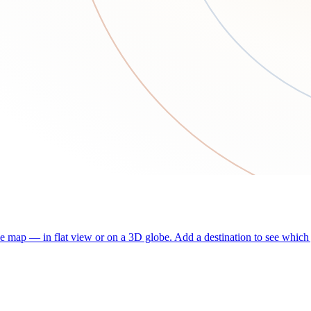
he map — in flat view or on a 3D globe. Add a destination to see which j