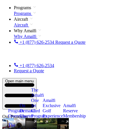
Programs
Programs
Aircraft
Aircraft
Why Amalfi
Why Amalfi
+1 (877) 626-2534
Request a Quote
+1 (877) 626-2534
Request a Quote
Open main menu
The
Amalfi
One
Amalfi
On
Jet
Exclusive
Amalfi
Program
Demand
Card
Golf
Reserve
Overview
Charter
Program
Experience
Membership
Our Programs
The
New