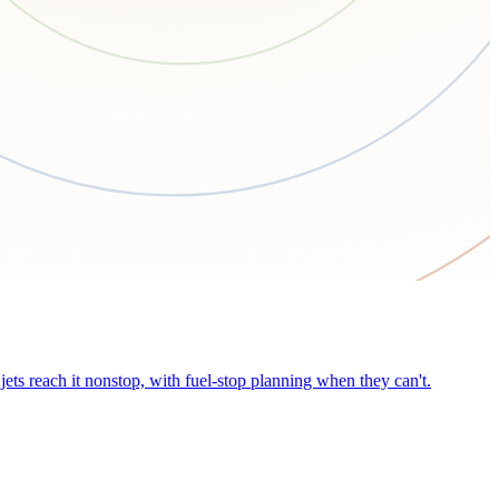
ets reach it nonstop, with fuel-stop planning when they can't.