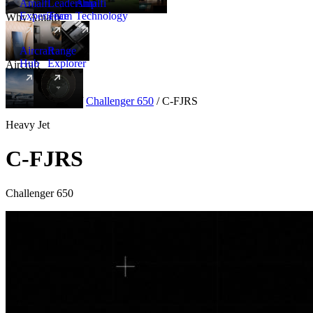
Amalfi
Leadership
Amalfi
Experience
Team
Technology
Why Amalfi
Aircraft
Range
Hub
Explorer
Aircraft
New
Aircraft
/
Heavy
/
Challenger 650
/
C-FJRS
Heavy Jet
C-FJRS
Challenger 650