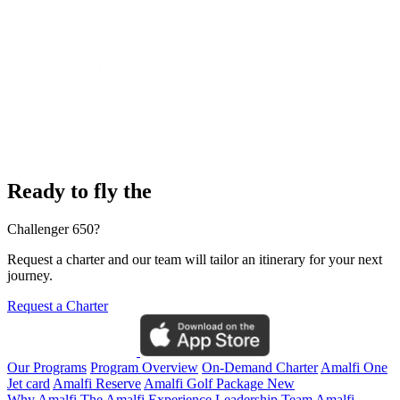
Ready to fly the
Challenger 650?
Request a charter and our team will tailor an itinerary for your next
journey.
Request a Charter
Our Programs
Program Overview
On-Demand Charter
Amalfi One
Jet card
Amalfi Reserve
Amalfi Golf Package
New
Why Amalfi
The Amalfi Experience
Leadership Team
Amalfi