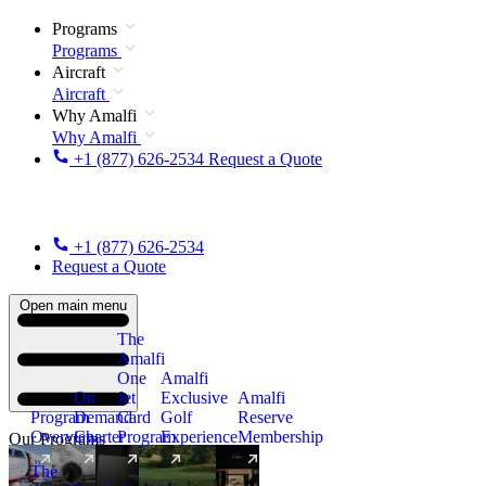
Programs
Programs
Aircraft
Aircraft
Why Amalfi
Why Amalfi
+1 (877) 626-2534
Request a Quote
+1 (877) 626-2534
Request a Quote
Open main menu
The
Amalfi
One
Amalfi
On
Jet
Exclusive
Amalfi
Program
Demand
Card
Golf
Reserve
Overview
Charter
Program
Experience
Membership
Our Programs
The
New