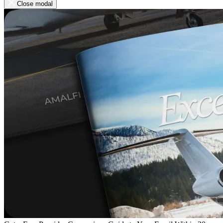
Close modal