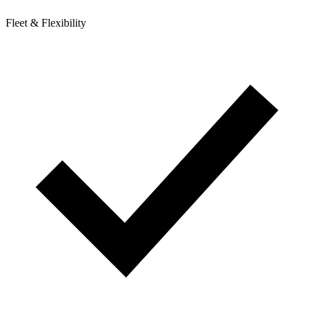
Fleet & Flexibility