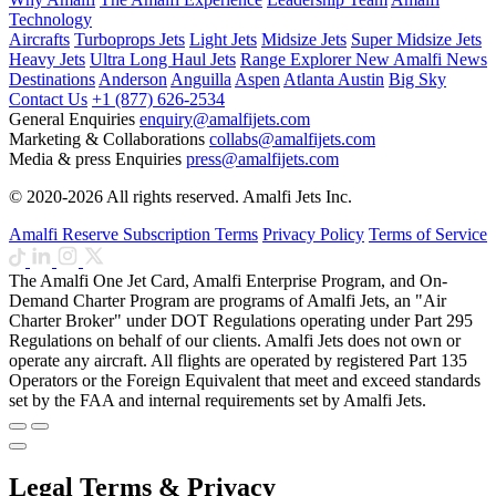
Technology
Aircrafts
Turboprops Jets
Light Jets
Midsize Jets
Super Midsize Jets
Heavy Jets
Ultra Long Haul Jets
Range Explorer
New
Amalfi News
Destinations
Anderson
Anguilla
Aspen
Atlanta
Austin
Big Sky
Contact Us
+1 (877) 626-2534
General Enquiries
enquiry@amalfijets.com
Marketing & Collaborations
collabs@amalfijets.com
Media & press Enquiries
press@amalfijets.com
© 2020-2026 All rights reserved. Amalfi Jets Inc.
Amalfi Reserve Subscription Terms
Privacy Policy
Terms of Service
The Amalfi One Jet Card, Amalfi Enterprise Program, and On-
Demand Charter Program are programs of Amalfi Jets, an "Air
Charter Broker" under DOT Regulations operating under Part 295
Regulations on behalf of our clients. Amalfi Jets does not own or
operate any aircraft. All flights are operated by registered Part 135
Operators or the Foreign Equivalent that meet and exceed standards
set by the FAA and internal requirements set by Amalfi Jets.
Legal Terms & Privacy