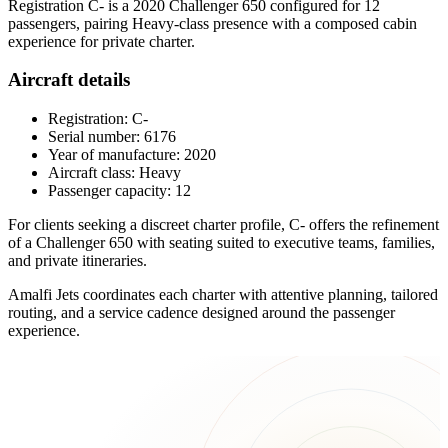
Registration C- is a 2020 Challenger 650 configured for 12
passengers, pairing Heavy-class presence with a composed cabin
experience for private charter.
Aircraft details
Registration: C-
Serial number: 6176
Year of manufacture: 2020
Aircraft class: Heavy
Passenger capacity: 12
For clients seeking a discreet charter profile, C- offers the refinement
of a Challenger 650 with seating suited to executive teams, families,
and private itineraries.
Amalfi Jets coordinates each charter with attentive planning, tailored
routing, and a service cadence designed around the passenger
experience.