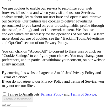
We use cookies to enable our servers to recognize your web
browser, tell us how and when you visit and use our Services,
analyze trends, learn about our user base and operate and improve
our Services. Our partners use cookies to deliver advertising
personalized to you based on your browsing habits, profile (through
the use of profiling), and social network content. We also use
cookies which are necessary for the operations of our Sites. To learn
more about our use of cookies, see the "Tracking Tools, Advertising
and Opt-Out" section of our Privacy Policy.
You can click on "Accept All" to consent to these uses or click on
"Cookie Settings" to configure your choices. You may change your
preferences, and in particular withdraw your consent, on our website
at any moment.
By entering this website I agree to Amalfi Jets' Privacy Policy and
Terms of Service.
If you do not agree to our Privacy Policy and Terms of Service, you
may not use our Sites.
I agree to Amalfi Jets'
Privacy Policy
and
Terms of Service
.
Continue to website