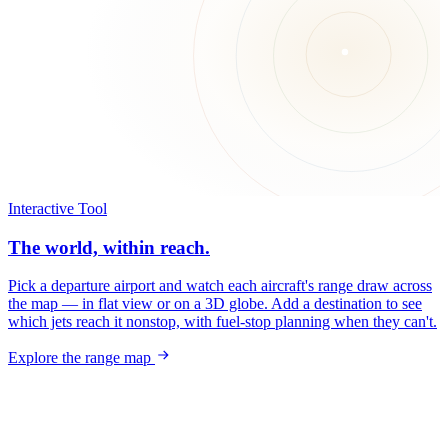
Interactive Tool
The world, within reach.
Pick a departure airport and watch each aircraft's range draw across
the map — in flat view or on a 3D globe. Add a destination to see
which jets reach it nonstop, with fuel-stop planning when they can't.
Explore the range map