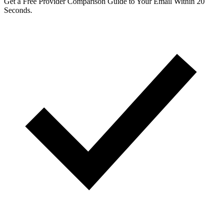
Get a Free Provider Comparison Guide to Your Email Within 20
Seconds.