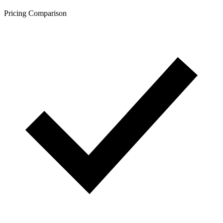
Pricing Comparison