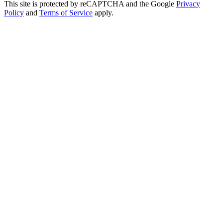
This site is protected by reCAPTCHA and the Google
Privacy
Policy
and
Terms of Service
apply.