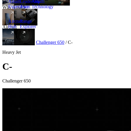
Amalfi
Leadership
Amalfi
Experience
Team
Technology
Why Amalfi
Aircraft
Range
Hub
Explorer
Aircraft
New
Aircraft
/
Heavy
/
Challenger 650
/
C-
Heavy Jet
C-
Challenger 650