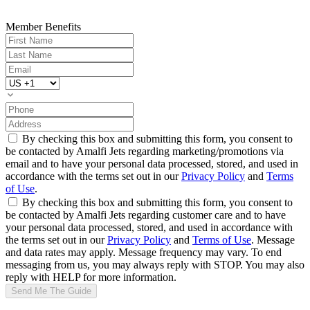
Member Benefits
By checking this box and submitting this form, you consent to
be contacted by Amalfi Jets regarding marketing/promotions via
email and to have your personal data processed, stored, and used in
accordance with the terms set out in our
Privacy Policy
and
Terms
of Use
.
By checking this box and submitting this form, you consent to
be contacted by Amalfi Jets regarding customer care and to have
your personal data processed, stored, and used in accordance with
the terms set out in our
Privacy Policy
and
Terms of Use
. Message
and data rates may apply. Message frequency may vary. To end
messaging from us, you may always reply with STOP. You may also
reply with HELP for more information.
Send Me The Guide