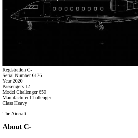
Registration
C-
Serial Number
6176
Year
2020
Passengers
12
Model
Challenger 650
Manufacturer
Challenger
Class
Heavy
The Aircraft
About C-