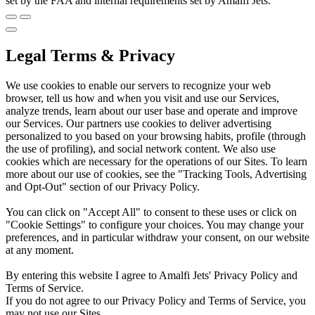
set by the FAA and internal requirements set by Amalfi Jets.
Legal Terms & Privacy
We use cookies to enable our servers to recognize your web
browser, tell us how and when you visit and use our Services,
analyze trends, learn about our user base and operate and improve
our Services. Our partners use cookies to deliver advertising
personalized to you based on your browsing habits, profile (through
the use of profiling), and social network content. We also use
cookies which are necessary for the operations of our Sites. To learn
more about our use of cookies, see the "Tracking Tools, Advertising
and Opt-Out" section of our Privacy Policy.
You can click on "Accept All" to consent to these uses or click on
"Cookie Settings" to configure your choices. You may change your
preferences, and in particular withdraw your consent, on our website
at any moment.
By entering this website I agree to Amalfi Jets' Privacy Policy and
Terms of Service.
If you do not agree to our Privacy Policy and Terms of Service, you
may not use our Sites.