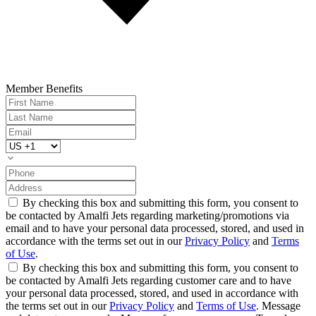
Member Benefits
By checking this box and submitting this form, you consent to
be contacted by Amalfi Jets regarding marketing/promotions via
email and to have your personal data processed, stored, and used in
accordance with the terms set out in our
Privacy Policy
and
Terms
of Use
.
By checking this box and submitting this form, you consent to
be contacted by Amalfi Jets regarding customer care and to have
your personal data processed, stored, and used in accordance with
the terms set out in our
Privacy Policy
and
Terms of Use
. Message