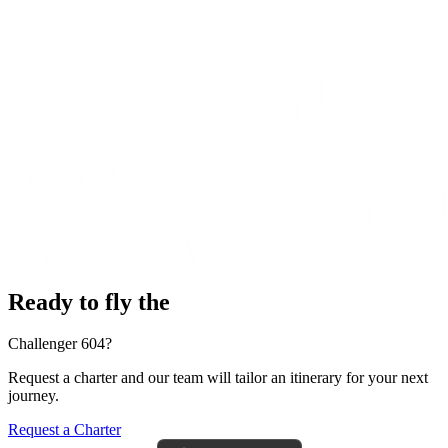
Ready to fly the
Challenger 604?
Request a charter and our team will tailor an itinerary for your next
journey.
Request a Charter