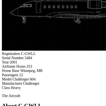
Registration
C-GWLL
Serial Number
5484
Year
2001
Airframe Hours
253
Home Base
Winnipeg, MB
Passengers
12
Model
Challenger 604
Manufacturer
Challenger
Class
Heavy
The Aircraft
About C-GWLL