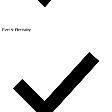
Fleet & Flexibility