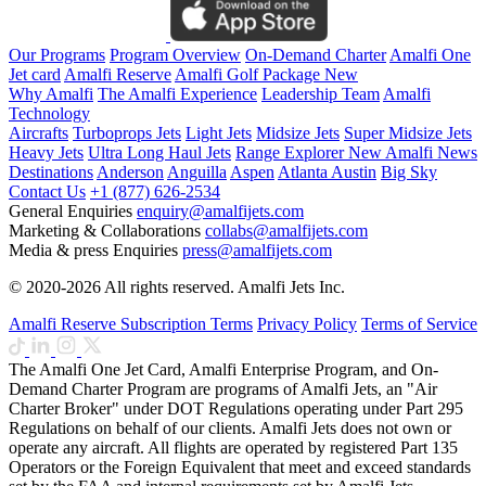
Our Programs
Program Overview
On-Demand Charter
Amalfi One
Jet card
Amalfi Reserve
Amalfi Golf Package
New
Why Amalfi
The Amalfi Experience
Leadership Team
Amalfi
Technology
Aircrafts
Turboprops Jets
Light Jets
Midsize Jets
Super Midsize Jets
Heavy Jets
Ultra Long Haul Jets
Range Explorer
New
Amalfi News
Destinations
Anderson
Anguilla
Aspen
Atlanta
Austin
Big Sky
Contact Us
+1 (877) 626-2534
General Enquiries
enquiry@amalfijets.com
Marketing & Collaborations
collabs@amalfijets.com
Media & press Enquiries
press@amalfijets.com
© 2020-2026 All rights reserved. Amalfi Jets Inc.
Amalfi Reserve Subscription Terms
Privacy Policy
Terms of Service
The Amalfi One Jet Card, Amalfi Enterprise Program, and On-
Demand Charter Program are programs of Amalfi Jets, an "Air
Charter Broker" under DOT Regulations operating under Part 295
Regulations on behalf of our clients. Amalfi Jets does not own or
operate any aircraft. All flights are operated by registered Part 135
Operators or the Foreign Equivalent that meet and exceed standards