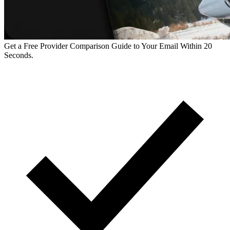
Get a Free Provider Comparison Guide to Your Email Within 20
Seconds.