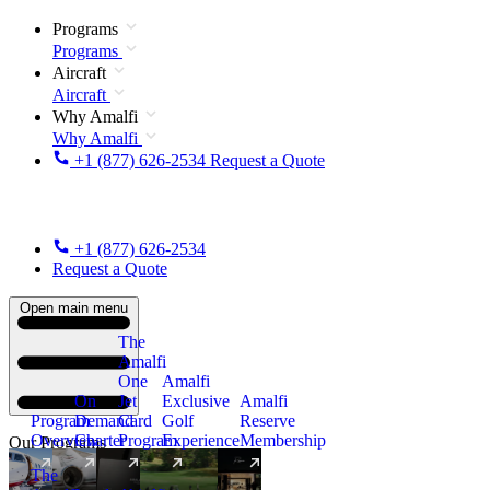
Programs
Programs
Aircraft
Aircraft
Why Amalfi
Why Amalfi
+1 (877) 626-2534
Request a Quote
+1 (877) 626-2534
Request a Quote
Open main menu
The
Amalfi
One
Amalfi
On
Jet
Exclusive
Amalfi
Program
Demand
Card
Golf
Reserve
Overview
Charter
Program
Experience
Membership
Our Programs
The
New