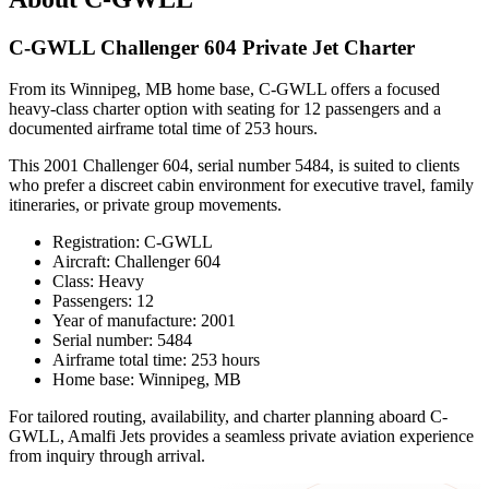
C-GWLL Challenger 604 Private Jet Charter
From its Winnipeg, MB home base, C-GWLL offers a focused
heavy-class charter option with seating for 12 passengers and a
documented airframe total time of 253 hours.
This 2001 Challenger 604, serial number 5484, is suited to clients
who prefer a discreet cabin environment for executive travel, family
itineraries, or private group movements.
Registration: C-GWLL
Aircraft: Challenger 604
Class: Heavy
Passengers: 12
Year of manufacture: 2001
Serial number: 5484
Airframe total time: 253 hours
Home base: Winnipeg, MB
For tailored routing, availability, and charter planning aboard C-
GWLL, Amalfi Jets provides a seamless private aviation experience
from inquiry through arrival.