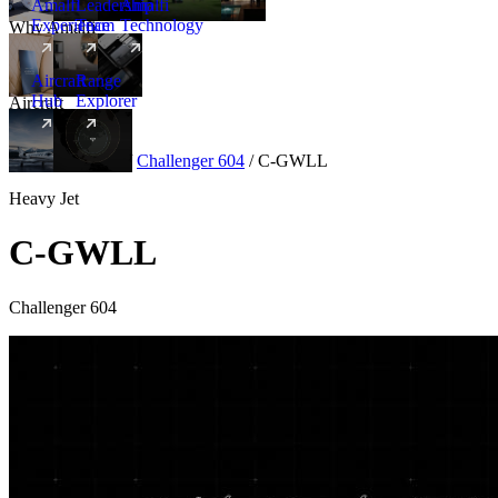
Amalfi
Leadership
Amalfi
Experience
Team
Technology
Why Amalfi
Aircraft
Range
Hub
Explorer
Aircraft
New
Aircraft
/
Heavy
/
Challenger 604
/
C-GWLL
Heavy Jet
C-GWLL
Challenger 604