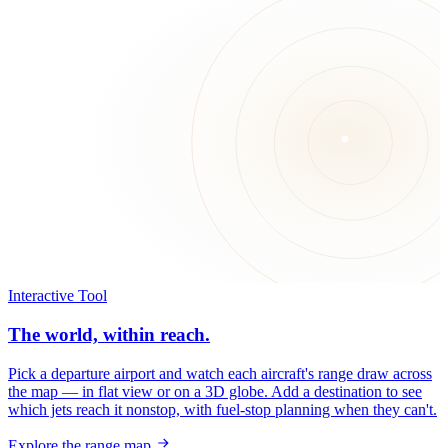
Interactive Tool
The world, within reach.
Pick a departure airport and watch each aircraft's range draw across
the map — in flat view or on a 3D globe. Add a destination to see
which jets reach it nonstop, with fuel-stop planning when they can't.
Explore the range map