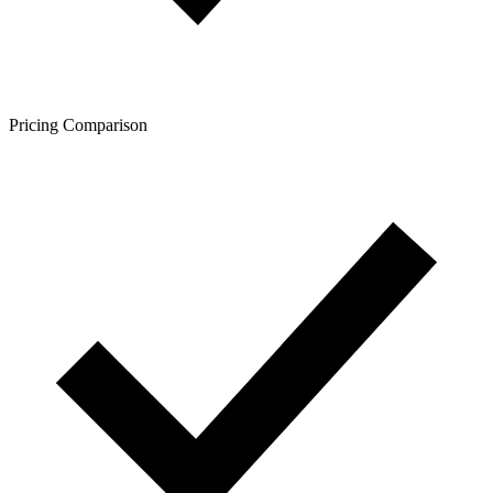
Pricing Comparison