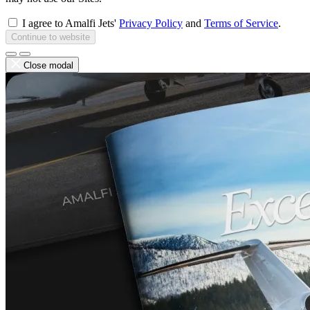
I agree to Amalfi Jets'
Privacy Policy
and
Terms of Service
.
Continue to website
Close modal