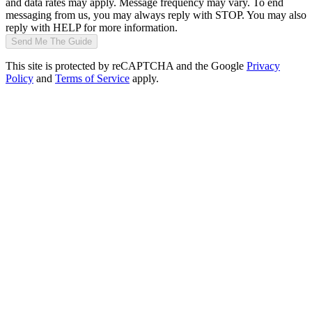
and data rates may apply. Message frequency may vary. To end
messaging from us, you may always reply with STOP. You may also
reply with HELP for more information.
Send Me The Guide
This site is protected by reCAPTCHA and the Google
Privacy
Policy
and
Terms of Service
apply.