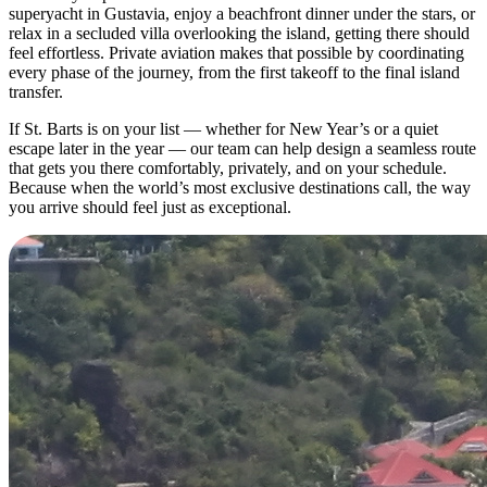
superyacht in Gustavia, enjoy a beachfront dinner under the stars, or
relax in a secluded villa overlooking the island, getting there should
feel effortless. Private aviation makes that possible by coordinating
every phase of the journey, from the first takeoff to the final island
transfer.
If St. Barts is on your list — whether for New Year’s or a quiet
escape later in the year — our team can help design a seamless route
that gets you there comfortably, privately, and on your schedule.
Because when the world’s most exclusive destinations call, the way
you arrive should feel just as exceptional.