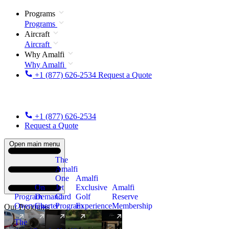
Programs
Programs
Aircraft
Aircraft
Why Amalfi
Why Amalfi
+1 (877) 626-2534
Request a Quote
+1 (877) 626-2534
Request a Quote
Open main menu
The
Amalfi
One
Amalfi
On
Jet
Exclusive
Amalfi
Program
Demand
Card
Golf
Reserve
Overview
Charter
Program
Experience
Membership
Our Programs
The
New