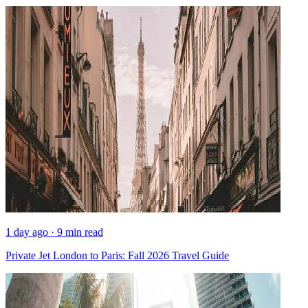
1 day ago · 9 min read
Private Jet London to Paris: Fall 2026 Travel Guide