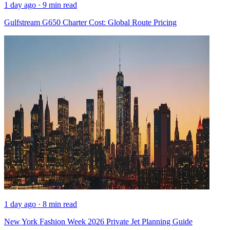
1 day ago · 9 min read
Gulfstream G650 Charter Cost: Global Route Pricing
1 day ago · 8 min read
New York Fashion Week 2026 Private Jet Planning Guide