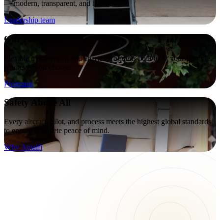
— modern, transparent, and human.
Leadership team
Our Programs
Flexible membership and charter programs built to fit your lifestyle,
wherever you choose
Programs
Safety Above All
Every aircraft, pilot, and process meets the highest global standards
to ensure complete peace of mind.
Why Amalfi