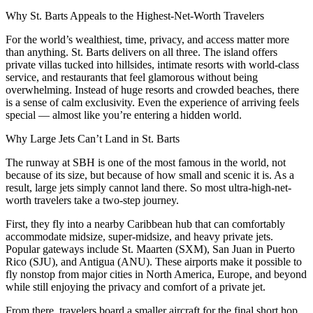
Why St. Barts Appeals to the Highest-Net-Worth Travelers
For the world’s wealthiest, time, privacy, and access matter more
than anything. St. Barts delivers on all three. The island offers
private villas tucked into hillsides, intimate resorts with world-class
service, and restaurants that feel glamorous without being
overwhelming. Instead of huge resorts and crowded beaches, there
is a sense of calm exclusivity. Even the experience of arriving feels
special — almost like you’re entering a hidden world.
Why Large Jets Can’t Land in St. Barts
The runway at SBH is one of the most famous in the world, not
because of its size, but because of how small and scenic it is. As a
result, large jets simply cannot land there. So most ultra-high-net-
worth travelers take a two-step journey.
First, they fly into a nearby Caribbean hub that can comfortably
accommodate midsize, super-midsize, and heavy private jets.
Popular gateways include St. Maarten (SXM), San Juan in Puerto
Rico (SJU), and Antigua (ANU). These airports make it possible to
fly nonstop from major cities in North America, Europe, and beyond
while still enjoying the privacy and comfort of a private jet.
From there, travelers board a smaller aircraft for the final short hop