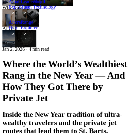
Amalfi
Leadership
Amalfi
Experience
Team
Technology
Why Amalfi
Aircraft
Range
Hub
Explorer
Aircraft
New
Jan 2, 2026 · 4 min read
Where the World’s Wealthiest
Rang in the New Year — And
How They Got There by
Private Jet
Inside the New Year tradition of ultra-
wealthy travelers and the private jet
routes that lead them to St. Barts.