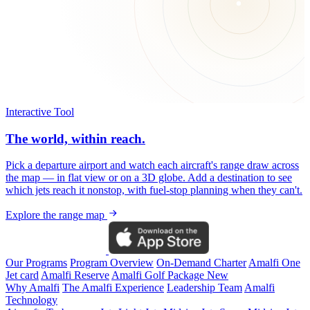
Interactive Tool
The world, within reach.
Pick a departure airport and watch each aircraft's range draw across
the map — in flat view or on a 3D globe. Add a destination to see
which jets reach it nonstop, with fuel-stop planning when they can't.
Explore the range map
Our Programs
Program Overview
On-Demand Charter
Amalfi One
Jet card
Amalfi Reserve
Amalfi Golf Package
New
Why Amalfi
The Amalfi Experience
Leadership Team
Amalfi
Technology