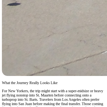
What the Journey Really Looks Like
For New Yorkers, the trip might start with a super-midsize or heavy
jet flying nonstop into St. Maarten before connecting onto a
turboprop into St. Barts. Travelers from Los Angeles often prefer
flying into San Juan before making the final transfer. Those coming