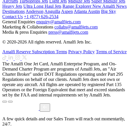
Aircrafts
Turboprops Jets
Light Jets
Midsize Jets
Super Midsize Jets
Heavy Jets
Ultra Long Haul Jets
Range Explorer
New
Amalfi News
Destinations
Anderson
Anguilla
Aspen
Atlanta
Austin
Big Sky
Contact Us
+1 (877) 626-2534
General Enquiries
enquiry@amalfijets.com
Marketing & Collaborations
collabs@amalfijets.com
Media & press Enquiries
press@amalfijets.com
© 2020-2026 All rights reserved. Amalfi Jets Inc.
Amalfi Reserve Subscription Terms
Privacy Policy
Terms of Service
The Amalfi One Jet Card, Amalfi Enterprise Program, and On-
Demand Charter Program are programs of Amalfi Jets, an "Air
Charter Broker" under DOT Regulations operating under Part 295
Regulations on behalf of our clients. Amalfi Jets does not own or
operate any aircraft. All flights are operated by registered Part 135
Operators or the Foreign Equivalent that meet and exceed standards
set by the FAA and internal requirements set by Amalfi Jets.
A few quick details and our Sales Team will reach out momentarily,
24/7.