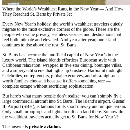
Where the World’s Wealthiest Rang in the New Year — And How
They Reached St. Barts by Private Jet
Every New Year’s holiday, the world’s wealthiest travelers quietly
migrate to the most exclusive corners of the globe. These are the
people who value privacy, seamless service, and destinations that
feel both intimate and elevated. And year after year, one island
continues to rise above the rest: St. Barts.
St. Barts has become the unofficial capital of New Year’s in the
luxury world. The island blends effortless European style with
Caribbean relaxation, wrapped in five-star dining, boutique villas,
and a superyacht scene that lights up Gustavia Harbor at midnight.
Celebrities, entrepreneurs, global executives, and ultra-high-net-
worth families choose it because it offers something rare —
complete escape without sacrificing sophistication.
But here’s what many people don’t realize: you can’t simply fly a
large commercial aircraft into St. Barts. The island’s airport, Gustaf
III Airport (SBH), is famous for its short runway and unique terrain.
Only small turboprops and light aircraft can land there. So how do
the wealthiest travelers actually get to St. Barts for New Year’s?
The answer is
private aviation.