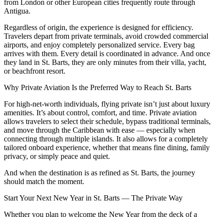
from London or other European cities frequently route through
Antigua.
Regardless of origin, the experience is designed for efficiency.
Travelers depart from private terminals, avoid crowded commercial
airports, and enjoy completely personalized service. Every bag
arrives with them. Every detail is coordinated in advance. And once
they land in St. Barts, they are only minutes from their villa, yacht,
or beachfront resort.
Why Private Aviation Is the Preferred Way to Reach St. Barts
For high-net-worth individuals, flying private isn’t just about luxury
amenities. It’s about control, comfort, and time. Private aviation
allows travelers to select their schedule, bypass traditional terminals,
and move through the Caribbean with ease — especially when
connecting through multiple islands. It also allows for a completely
tailored onboard experience, whether that means fine dining, family
privacy, or simply peace and quiet.
And when the destination is as refined as St. Barts, the journey
should match the moment.
Start Your Next New Year in St. Barts — The Private Way
Whether you plan to welcome the New Year from the deck of a