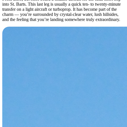
into St. Barts. This last leg is usually a quick ten- to twenty-minute
transfer on a light aircraft or turboprop. It has become part of the
charm — you’re surrounded by crystal-clear water, lush hillsides,
and the feeling that you’re landing somewhere truly extraordinary.