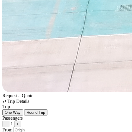
Request a Quote
⇄
Trip Details
Trip
One Way
Round Trip
Passengers
1
−
+
From