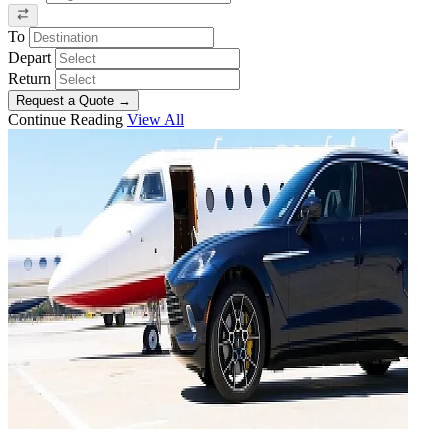
To
Depart
Return
Request a Quote
→
Continue Reading
View All