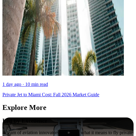
1 day ago · 10 min read
Private Jet to Miami Cost: Fall 2026 Market Guide
Explore More
Led by Excellence
A team of aviation innovators redefining what it means to fly private