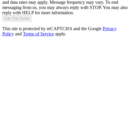
and data rates may apply. Message frequency may vary. To end
messaging from us, you may always reply with STOP. You may also
reply with HELP for more information.
Get The Guide
This site is protected by reCAPTCHA and the Google
Privacy
Policy
and
Terms of Service
apply.