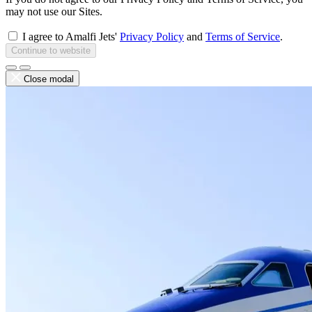
may not use our Sites.
I agree to Amalfi Jets'
Privacy Policy
and
Terms of Service
.
Continue to website
Close modal