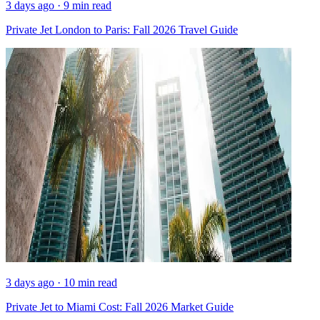
3 days ago · 9 min read
Private Jet London to Paris: Fall 2026 Travel Guide
3 days ago · 10 min read
Private Jet to Miami Cost: Fall 2026 Market Guide