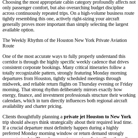
Choosing the most appropriate cabin category profoundly affects not
only passenger comfort, but also overarching budget discipline
across continuously repeated trips. On a high-volume business route
tightly resembling this one, actively right-sizing your aircraft
generally proves more important than simply selecting the largest
available option.
The Weekly Rhythm of the Houston New York Private Aviation
Route
One of the most accurate ways to fully properly understand this
corridor is through the highly specific weekly cadence that drives
consistent corporate bookings. Many critical itineraries follow a
totally recognizable pattern, strongly featuring Monday morning
departures from Houston, tightly scheduled meetings through
midweek, and reliable return flights on Thursday evening or Friday
morning. That strong rhythm deliberately mirrors exactly how
energy, finance, and investment professionals structure their working
calendars, which in turn directly influences both regional aircraft
availability and charter pricing.
Clients thoughtfully planning a
private jet Houston to New York
trip should always think strategically about their required lead time.
If a crucial departure must definitely happen during a highly
preferred Monday morning window or return demand strongly