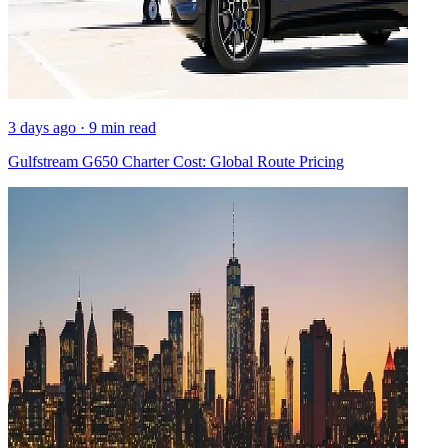
3 days ago · 9 min read
Gulfstream G650 Charter Cost: Global Route Pricing