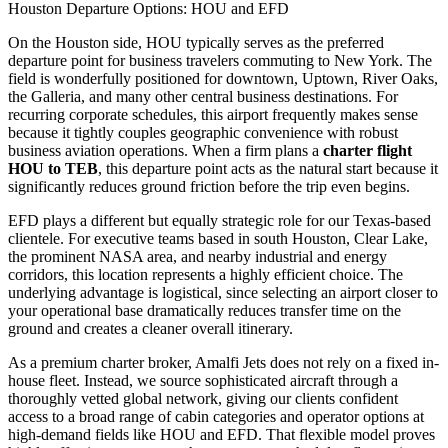
Houston Departure Options: HOU and EFD
On the Houston side, HOU typically serves as the preferred
departure point for business travelers commuting to New York. The
field is wonderfully positioned for downtown, Uptown, River Oaks,
the Galleria, and many other central business destinations. For
recurring corporate schedules, this airport frequently makes sense
because it tightly couples geographic convenience with robust
business aviation operations. When a firm plans a
charter flight
HOU to TEB
, this departure point acts as the natural start because it
significantly reduces ground friction before the trip even begins.
EFD plays a different but equally strategic role for our Texas-based
clientele. For executive teams based in south Houston, Clear Lake,
the prominent NASA area, and nearby industrial and energy
corridors, this location represents a highly efficient choice. The
underlying advantage is logistical, since selecting an airport closer to
your operational base dramatically reduces transfer time on the
ground and creates a cleaner overall itinerary.
As a premium charter broker, Amalfi Jets does not rely on a fixed in-
house fleet. Instead, we source sophisticated aircraft through a
thoroughly vetted global network, giving our clients confident
access to a broad range of cabin categories and operator options at
high-demand fields like HOU and EFD. That flexible model proves