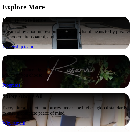
Explore More
Led by Excellence
A team of aviation innovators redefining what it means to fly private
— modern, transparent, and human.
Leadership team
Our Programs
Flexible membership and charter programs built to fit your lifestyle,
wherever you choose
Programs
Safety Above All
Every aircraft, pilot, and process meets the highest global standards
to ensure complete peace of mind.
Why Amalfi