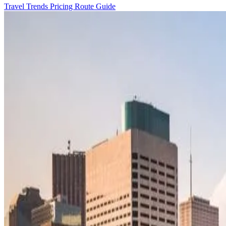
Travel Trends
Pricing
Route Guide