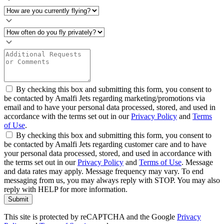
By checking this box and submitting this form, you consent to
be contacted by Amalfi Jets regarding marketing/promotions via
email and to have your personal data processed, stored, and used in
accordance with the terms set out in our
Privacy Policy
and
Terms
of Use
.
By checking this box and submitting this form, you consent to
be contacted by Amalfi Jets regarding customer care and to have
your personal data processed, stored, and used in accordance with
the terms set out in our
Privacy Policy
and
Terms of Use
. Message
and data rates may apply. Message frequency may vary. To end
messaging from us, you may always reply with STOP. You may also
reply with HELP for more information.
Submit
This site is protected by reCAPTCHA and the Google
Privacy