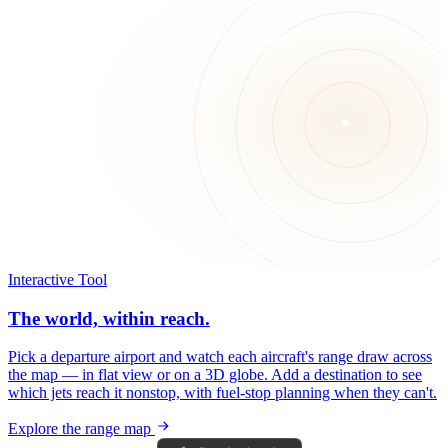
Interactive Tool
The world, within reach.
Pick a departure airport and watch each aircraft's range draw across
the map — in flat view or on a 3D globe. Add a destination to see
which jets reach it nonstop, with fuel-stop planning when they can't.
Explore the range map