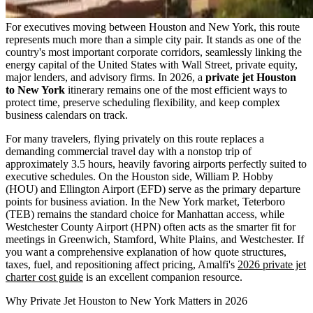
For executives moving between Houston and New York, this route
represents much more than a simple city pair. It stands as one of the
country's most important corporate corridors, seamlessly linking the
energy capital of the United States with Wall Street, private equity,
major lenders, and advisory firms. In 2026, a
private jet Houston
to New York
itinerary remains one of the most efficient ways to
protect time, preserve scheduling flexibility, and keep complex
business calendars on track.
For many travelers, flying privately on this route replaces a
demanding commercial travel day with a nonstop trip of
approximately 3.5 hours, heavily favoring airports perfectly suited to
executive schedules. On the Houston side, William P. Hobby
(HOU) and Ellington Airport (EFD) serve as the primary departure
points for business aviation. In the New York market, Teterboro
(TEB) remains the standard choice for Manhattan access, while
Westchester County Airport (HPN) often acts as the smarter fit for
meetings in Greenwich, Stamford, White Plains, and Westchester. If
you want a comprehensive explanation of how quote structures,
taxes, fuel, and repositioning affect pricing, Amalfi's
2026 private jet
charter cost guide
is an excellent companion resource.
Why Private Jet Houston to New York Matters in 2026