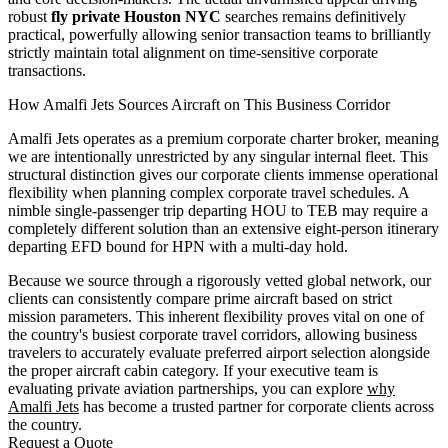
robust
fly private Houston NYC
searches remains definitively
practical, powerfully allowing senior transaction teams to brilliantly
strictly maintain total alignment on time-sensitive corporate
transactions.
How Amalfi Jets Sources Aircraft on This Business Corridor
Amalfi Jets operates as a premium corporate charter broker, meaning
we are intentionally unrestricted by any singular internal fleet. This
structural distinction gives our corporate clients immense operational
flexibility when planning complex corporate travel schedules. A
nimble single-passenger trip departing HOU to TEB may require a
completely different solution than an extensive eight-person itinerary
departing EFD bound for HPN with a multi-day hold.
Because we source through a rigorously vetted global network, our
clients can consistently compare prime aircraft based on strict
mission parameters. This inherent flexibility proves vital on one of
the country's busiest corporate travel corridors, allowing business
travelers to accurately evaluate preferred airport selection alongside
the proper aircraft cabin category. If your executive team is
evaluating private aviation partnerships, you can explore
why
Amalfi Jets
has become a trusted partner for corporate clients across
the country.
Request a Quote