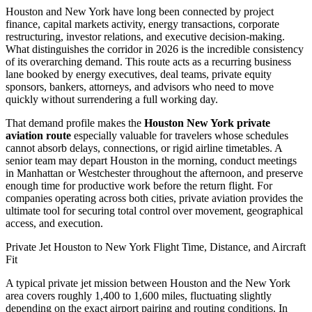
Houston and New York have long been connected by project
finance, capital markets activity, energy transactions, corporate
restructuring, investor relations, and executive decision-making.
What distinguishes the corridor in 2026 is the incredible consistency
of its overarching demand. This route acts as a recurring business
lane booked by energy executives, deal teams, private equity
sponsors, bankers, attorneys, and advisors who need to move
quickly without surrendering a full working day.
That demand profile makes the
Houston New York private
aviation route
especially valuable for travelers whose schedules
cannot absorb delays, connections, or rigid airline timetables. A
senior team may depart Houston in the morning, conduct meetings
in Manhattan or Westchester throughout the afternoon, and preserve
enough time for productive work before the return flight. For
companies operating across both cities, private aviation provides the
ultimate tool for securing total control over movement, geographical
access, and execution.
Private Jet Houston to New York Flight Time, Distance, and Aircraft
Fit
A typical private jet mission between Houston and the New York
area covers roughly 1,400 to 1,600 miles, fluctuating slightly
depending on the exact airport pairing and routing conditions. In