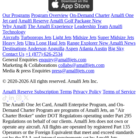
Our Programs
Program Overview
On-Demand Charter
Amalfi One
Jet card
Amalfi Reserve
Amalfi Golf Package
New
Why Amalfi
The Amalfi Experience
Leadership Team
Amalfi
Technology
Aircrafts
Turboprops Jets
Light Jets
Midsize Jets
Super Midsize Jets
Heavy Jets
Ultra Long Haul Jets
Range Explorer
New
Amalfi News
Destinations
Anderson
Anguilla
Aspen
Atlanta
Austin
Big Sky
Contact Us
+1 (877) 626-2534
General Enquiries
enquiry@amalfijets.com
Marketing & Collaborations
collabs@amalfijets.com
Media & press Enquiries
press@amalfijets.com
© 2020-2026 All rights reserved. Amalfi Jets Inc.
Amalfi Reserve Subscription Terms
Privacy Policy
Terms of Service
The Amalfi One Jet Card, Amalfi Enterprise Program, and On-
Demand Charter Program are programs of Amalfi Jets, an "Air
Charter Broker" under DOT Regulations operating under Part 295
Regulations on behalf of our clients. Amalfi Jets does not own or
operate any aircraft. All flights are operated by registered Part 135
Operators or the Foreign Equivalent that meet and exceed standards
set by the FAA and internal requirements set by Amalfi Jets.