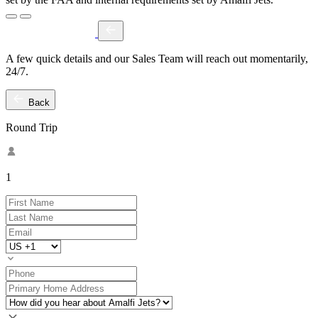
A few quick details and our Sales Team will reach out momentarily,
24/7.
Back
Round Trip
1