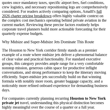
quotes once mandatory taxes, specific airport fees, fuel conditions,
crew logistics, and necessary repositioning legs are comprehensively
considered. For readers actively comparing options, Amalfi's
full
2026 charter pricing breakdown
offers highly valuable context on
the complex cost mechanics operating behind private aviation in the
current market. Reviewing these precise factors routinely helps
corporate travel planners build more actionable forecasting for their
quarterly expense budgets.
Why Midsize and Super-Midsize Jets Dominate This Route
The Houston to New York corridor firmly stands as a premier
example of a route where midsize jets deliver a phenomenal balance
of clear value and practical functionality. For standard executive
groups, this category provides ample range for a very comfortable
nonstop mission, generous cabin space for productive inflight
conversations, and strong performance to keep the itinerary moving
efficiently. Super-midsize jets successfully build on that winning
formula with notably more room, greater baggage capacity, and a
noticeably more refined onboard experience for demanding business
days.
For companies currently planning recurring
Houston to New York
private jet
travel, understanding this physical distinction becomes
highly meaningful over the course of a quarter or a full year.