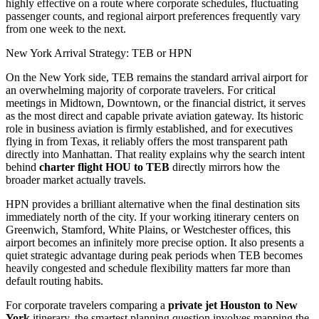
highly effective on a route where corporate schedules, fluctuating
passenger counts, and regional airport preferences frequently vary
from one week to the next.
New York Arrival Strategy: TEB or HPN
On the New York side, TEB remains the standard arrival airport for
an overwhelming majority of corporate travelers. For critical
meetings in Midtown, Downtown, or the financial district, it serves
as the most direct and capable private aviation gateway. Its historic
role in business aviation is firmly established, and for executives
flying in from Texas, it reliably offers the most transparent path
directly into Manhattan. That reality explains why the search intent
behind
charter flight HOU to TEB
directly mirrors how the
broader market actually travels.
HPN provides a brilliant alternative when the final destination sits
immediately north of the city. If your working itinerary centers on
Greenwich, Stamford, White Plains, or Westchester offices, this
airport becomes an infinitely more precise option. It also presents a
quiet strategic advantage during peak periods when TEB becomes
heavily congested and schedule flexibility matters far more than
default routing habits.
For corporate travelers comparing a
private jet Houston to New
York
itinerary, the smartest planning question involves mapping the