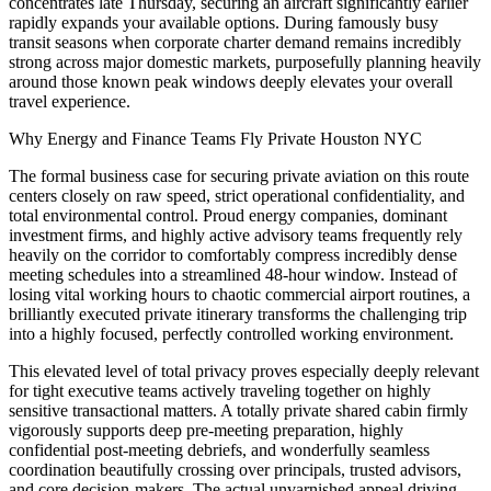
concentrates late Thursday, securing an aircraft significantly earlier
rapidly expands your available options. During famously busy
transit seasons when corporate charter demand remains incredibly
strong across major domestic markets, purposefully planning heavily
around those known peak windows deeply elevates your overall
travel experience.
Why Energy and Finance Teams Fly Private Houston NYC
The formal business case for securing private aviation on this route
centers closely on raw speed, strict operational confidentiality, and
total environmental control. Proud energy companies, dominant
investment firms, and highly active advisory teams frequently rely
heavily on the corridor to comfortably compress incredibly dense
meeting schedules into a streamlined 48-hour window. Instead of
losing vital working hours to chaotic commercial airport routines, a
brilliantly executed private itinerary transforms the challenging trip
into a highly focused, perfectly controlled working environment.
This elevated level of total privacy proves especially deeply relevant
for tight executive teams actively traveling together on highly
sensitive transactional matters. A totally private shared cabin firmly
vigorously supports deep pre-meeting preparation, highly
confidential post-meeting debriefs, and wonderfully seamless
coordination beautifully crossing over principals, trusted advisors,
and core decision-makers. The actual unvarnished appeal driving