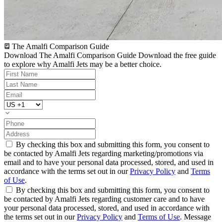
The Amalfi Comparison Guide
Download The Amalfi Comparison Guide
Download the free guide
to explore why Amalfi Jets may be a better choice.
By checking this box and submitting this form, you consent to
be contacted by Amalfi Jets regarding marketing/promotions via
email and to have your personal data processed, stored, and used in
accordance with the terms set out in our
Privacy Policy
and
Terms
of Use
.
By checking this box and submitting this form, you consent to
be contacted by Amalfi Jets regarding customer care and to have
your personal data processed, stored, and used in accordance with
the terms set out in our
Privacy Policy
and
Terms of Use
. Message