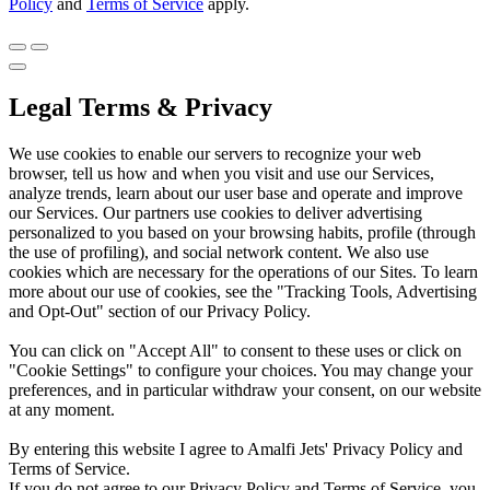
Policy
and
Terms of Service
apply.
Legal Terms & Privacy
We use cookies to enable our servers to recognize your web
browser, tell us how and when you visit and use our Services,
analyze trends, learn about our user base and operate and improve
our Services. Our partners use cookies to deliver advertising
personalized to you based on your browsing habits, profile (through
the use of profiling), and social network content. We also use
cookies which are necessary for the operations of our Sites. To learn
more about our use of cookies, see the "Tracking Tools, Advertising
and Opt-Out" section of our Privacy Policy.
You can click on "Accept All" to consent to these uses or click on
"Cookie Settings" to configure your choices. You may change your
preferences, and in particular withdraw your consent, on our website
at any moment.
By entering this website I agree to Amalfi Jets' Privacy Policy and
Terms of Service.
If you do not agree to our Privacy Policy and Terms of Service, you