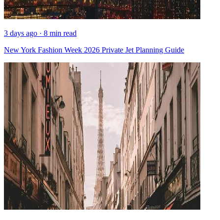
3 days ago · 8 min read
New York Fashion Week 2026 Private Jet Planning Guide