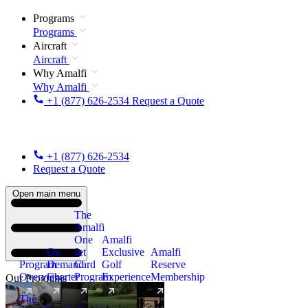
Programs
Programs
Aircraft
Aircraft
Why Amalfi
Why Amalfi
+1 (877) 626-2534
Request a Quote
+1 (877) 626-2534
Request a Quote
Open main menu
The
Amalfi
One
Amalfi
On
Jet
Exclusive
Amalfi
Program
Demand
Card
Golf
Reserve
Overview
Charter
Program
Experience
Membership
Our Programs
The
New