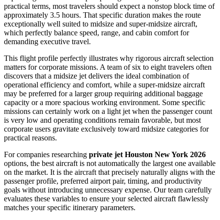
practical terms, most travelers should expect a nonstop block time of
approximately 3.5 hours. That specific duration makes the route
exceptionally well suited to midsize and super-midsize aircraft,
which perfectly balance speed, range, and cabin comfort for
demanding executive travel.
This flight profile perfectly illustrates why rigorous aircraft selection
matters for corporate missions. A team of six to eight travelers often
discovers that a midsize jet delivers the ideal combination of
operational efficiency and comfort, while a super-midsize aircraft
may be preferred for a larger group requiring additional baggage
capacity or a more spacious working environment. Some specific
missions can certainly work on a light jet when the passenger count
is very low and operating conditions remain favorable, but most
corporate users gravitate exclusively toward midsize categories for
practical reasons.
For companies researching
private jet Houston New York 2026
options, the best aircraft is not automatically the largest one available
on the market. It is the aircraft that precisely naturally aligns with the
passenger profile, preferred airport pair, timing, and productivity
goals without introducing unnecessary expense. Our team carefully
evaluates these variables to ensure your selected aircraft flawlessly
matches your specific itinerary parameters.