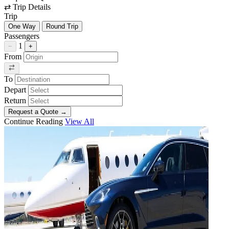
⇄
Trip Details
Trip
One Way
Round Trip
Passengers
1
−
+
From
To
Depart
Return
Request a Quote
→
Continue Reading
View All