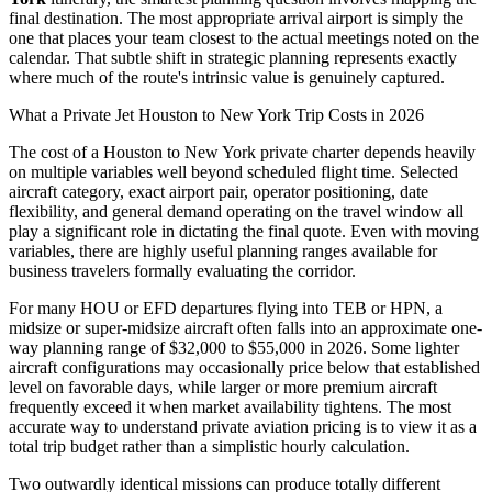
final destination. The most appropriate arrival airport is simply the
one that places your team closest to the actual meetings noted on the
calendar. That subtle shift in strategic planning represents exactly
where much of the route's intrinsic value is genuinely captured.
What a Private Jet Houston to New York Trip Costs in 2026
The cost of a Houston to New York private charter depends heavily
on multiple variables well beyond scheduled flight time. Selected
aircraft category, exact airport pair, operator positioning, date
flexibility, and general demand operating on the travel window all
play a significant role in dictating the final quote. Even with moving
variables, there are highly useful planning ranges available for
business travelers formally evaluating the corridor.
For many HOU or EFD departures flying into TEB or HPN, a
midsize or super-midsize aircraft often falls into an approximate one-
way planning range of $32,000 to $55,000 in 2026. Some lighter
aircraft configurations may occasionally price below that established
level on favorable days, while larger or more premium aircraft
frequently exceed it when market availability tightens. The most
accurate way to understand private aviation pricing is to view it as a
total trip budget rather than a simplistic hourly calculation.
Two outwardly identical missions can produce totally different