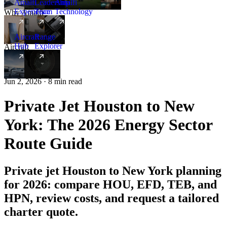
Amalfi
Leadership
Amalfi
Experience
Team
Technology
Why Amalfi
Aircraft
Range
Hub
Explorer
Aircraft
New
Jun 2, 2026 · 8 min read
Private Jet Houston to New
York: The 2026 Energy Sector
Route Guide
Private jet Houston to New York planning
for 2026: compare HOU, EFD, TEB, and
HPN, review costs, and request a tailored
charter quote.