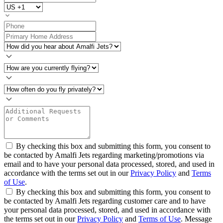
By checking this box and submitting this form, you consent to
be contacted by Amalfi Jets regarding marketing/promotions via
email and to have your personal data processed, stored, and used in
accordance with the terms set out in our
Privacy Policy
and
Terms
of Use
.
By checking this box and submitting this form, you consent to
be contacted by Amalfi Jets regarding customer care and to have
your personal data processed, stored, and used in accordance with
the terms set out in our
Privacy Policy
and
Terms of Use
. Message