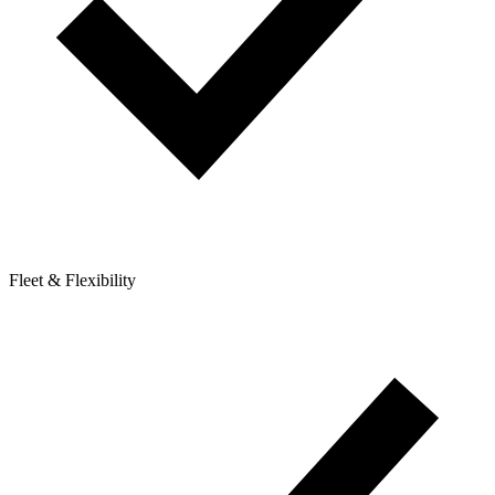
Fleet & Flexibility