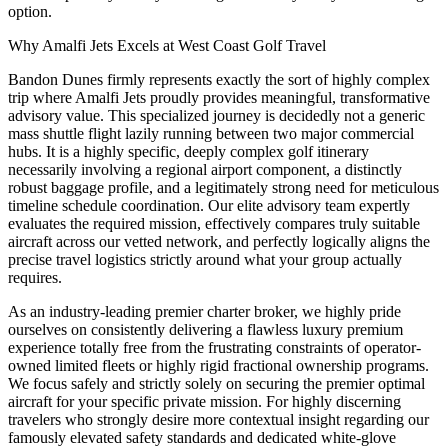
option.
Why Amalfi Jets Excels at West Coast Golf Travel
Bandon Dunes firmly represents exactly the sort of highly complex
trip where Amalfi Jets proudly provides meaningful, transformative
advisory value. This specialized journey is decidedly not a generic
mass shuttle flight lazily running between two major commercial
hubs. It is a highly specific, deeply complex golf itinerary
necessarily involving a regional airport component, a distinctly
robust baggage profile, and a legitimately strong need for meticulous
timeline schedule coordination. Our elite advisory team expertly
evaluates the required mission, effectively compares truly suitable
aircraft across our vetted network, and perfectly logically aligns the
precise travel logistics strictly around what your group actually
requires.
As an industry-leading premier charter broker, we highly pride
ourselves on consistently delivering a flawless luxury premium
experience totally free from the frustrating constraints of operator-
owned limited fleets or highly rigid fractional ownership programs.
We focus safely and strictly solely on securing the premier optimal
aircraft for your specific private mission. For highly discerning
travelers who strongly desire more contextual insight regarding our
famously elevated safety standards and dedicated white-glove