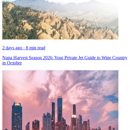
2 days ago · 8 min read
Napa Harvest Season 2026: Your Private Jet Guide to Wine Country
in October