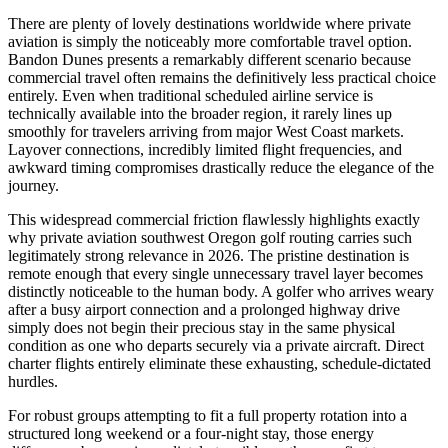
There are plenty of lovely destinations worldwide where private
aviation is simply the noticeably more comfortable travel option.
Bandon Dunes presents a remarkably different scenario because
commercial travel often remains the definitively less practical choice
entirely. Even when traditional scheduled airline service is
technically available into the broader region, it rarely lines up
smoothly for travelers arriving from major West Coast markets.
Layover connections, incredibly limited flight frequencies, and
awkward timing compromises drastically reduce the elegance of the
journey.
This widespread commercial friction flawlessly highlights exactly
why private aviation southwest Oregon golf routing carries such
legitimately strong relevance in 2026. The pristine destination is
remote enough that every single unnecessary travel layer becomes
distinctly noticeable to the human body. A golfer who arrives weary
after a busy airport connection and a prolonged highway drive
simply does not begin their precious stay in the same physical
condition as one who departs securely via a private aircraft. Direct
charter flights entirely eliminate these exhausting, schedule-dictated
hurdles.
For robust groups attempting to fit a full property rotation into a
structured long weekend or a four-night stay, those energy