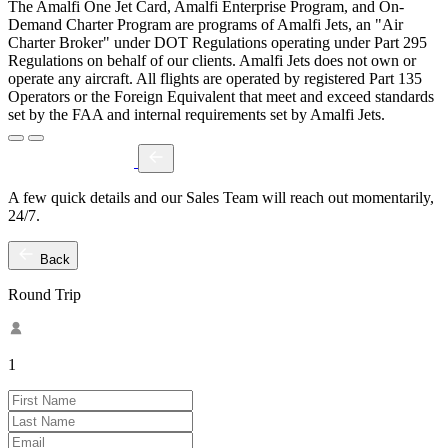
The Amalfi One Jet Card, Amalfi Enterprise Program, and On-
Demand Charter Program are programs of Amalfi Jets, an "Air
Charter Broker" under DOT Regulations operating under Part 295
Regulations on behalf of our clients. Amalfi Jets does not own or
operate any aircraft. All flights are operated by registered Part 135
Operators or the Foreign Equivalent that meet and exceed standards
set by the FAA and internal requirements set by Amalfi Jets.
A few quick details and our Sales Team will reach out momentarily,
24/7.
Back
Round Trip
1