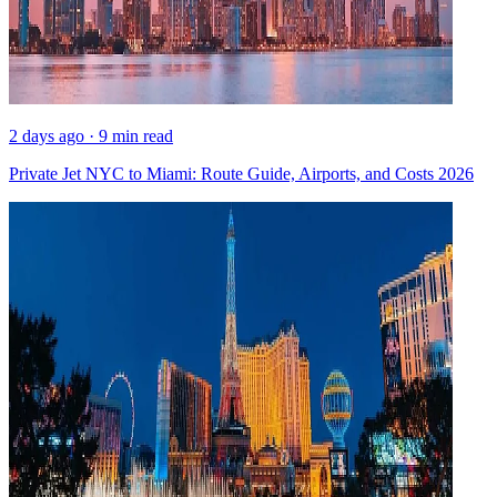
2 days ago · 9 min read
Private Jet NYC to Miami: Route Guide, Airports, and Costs 2026