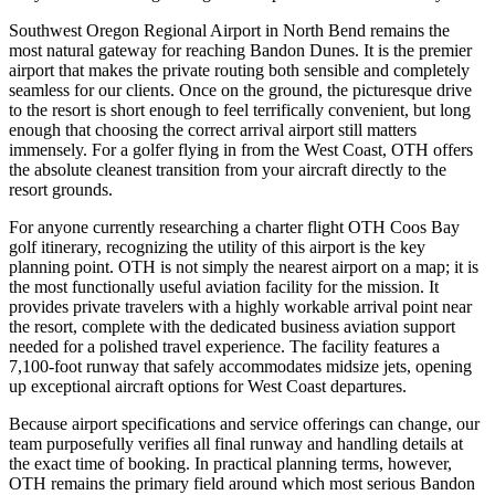
Southwest Oregon Regional Airport in North Bend remains the
most natural gateway for reaching Bandon Dunes. It is the premier
airport that makes the private routing both sensible and completely
seamless for our clients. Once on the ground, the picturesque drive
to the resort is short enough to feel terrifically convenient, but long
enough that choosing the correct arrival airport still matters
immensely. For a golfer flying in from the West Coast, OTH offers
the absolute cleanest transition from your aircraft directly to the
resort grounds.
For anyone currently researching a charter flight OTH Coos Bay
golf itinerary, recognizing the utility of this airport is the key
planning point. OTH is not simply the nearest airport on a map; it is
the most functionally useful aviation facility for the mission. It
provides private travelers with a highly workable arrival point near
the resort, complete with the dedicated business aviation support
needed for a polished travel experience. The facility features a
7,100-foot runway that safely accommodates midsize jets, opening
up exceptional aircraft options for West Coast departures.
Because airport specifications and service offerings can change, our
team purposefully verifies all final runway and handling details at
the exact time of booking. In practical planning terms, however,
OTH remains the primary field around which most serious Bandon