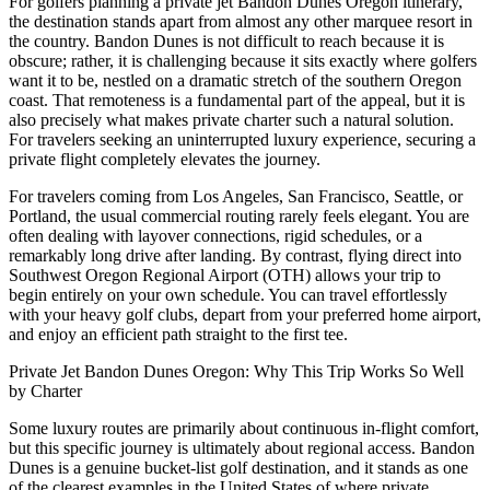
For golfers planning a private jet Bandon Dunes Oregon itinerary,
the destination stands apart from almost any other marquee resort in
the country. Bandon Dunes is not difficult to reach because it is
obscure; rather, it is challenging because it sits exactly where golfers
want it to be, nestled on a dramatic stretch of the southern Oregon
coast. That remoteness is a fundamental part of the appeal, but it is
also precisely what makes private charter such a natural solution.
For travelers seeking an uninterrupted luxury experience, securing a
private flight completely elevates the journey.
For travelers coming from Los Angeles, San Francisco, Seattle, or
Portland, the usual commercial routing rarely feels elegant. You are
often dealing with layover connections, rigid schedules, or a
remarkably long drive after landing. By contrast, flying direct into
Southwest Oregon Regional Airport (OTH) allows your trip to
begin entirely on your own schedule. You can travel effortlessly
with your heavy golf clubs, depart from your preferred home airport,
and enjoy an efficient path straight to the first tee.
Private Jet Bandon Dunes Oregon: Why This Trip Works So Well
by Charter
Some luxury routes are primarily about continuous in-flight comfort,
but this specific journey is ultimately about regional access. Bandon
Dunes is a genuine bucket-list golf destination, and it stands as one
of the clearest examples in the United States of where private