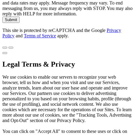
and data rates may apply. Message frequency may vary. To end
messaging from us, you may always reply with STOP. You may also
reply with HELP for more information.
Submit
This site is protected by reCAPTCHA and the Google
Privacy
Policy
and
Terms of Service
apply.
Legal Terms & Privacy
We use cookies to enable our servers to recognize your web
browser, tell us how and when you visit and use our Services,
analyze trends, learn about our user base and operate and improve
our Services. Our partners use cookies to deliver advertising
personalized to you based on your browsing habits, profile (through
the use of profiling), and social network content. We also use
cookies which are necessary for the operations of our Sites. To learn
more about our use of cookies, see the "Tracking Tools, Advertising
and Opt-Out" section of our Privacy Policy.
You can click on "Accept All" to consent to these uses or click on