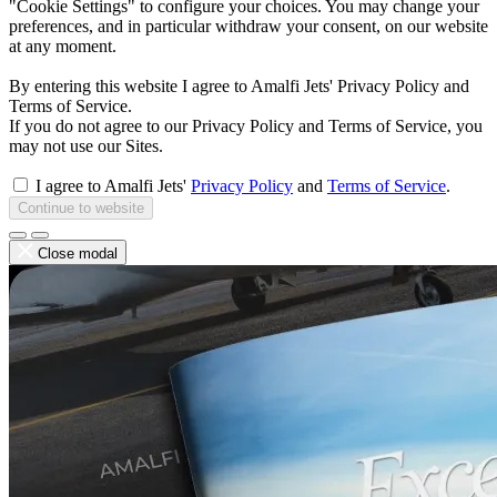
"Cookie Settings" to configure your choices. You may change your
preferences, and in particular withdraw your consent, on our website
at any moment.
By entering this website I agree to Amalfi Jets' Privacy Policy and
Terms of Service.
If you do not agree to our Privacy Policy and Terms of Service, you
may not use our Sites.
I agree to Amalfi Jets'
Privacy Policy
and
Terms of Service
.
Continue to website
Close modal