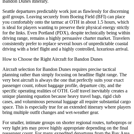
Bandon Dunes itinerary.
Seattle departures predictably work just as flawlessly for discerning
golf groups. Leaving securely from Boeing Field (BFI) can place
you comfortably onto the tarmac at OTH in about 1.5 hours, which
is ideal for players wanting to preserve their physical energy strictly
for the links. Even Portland (PDX), despite technically being within
driving range, remains a highly persuasive charter market. Travelers
consistently prefer to replace several hours of unpredictable coastal
driving with a brief flight and a highly controlled, luxurious arrival.
How to Choose the Right Aircraft for Bandon Dunes
Aircraft selection for Bandon Dunes requires precise tactical
planning rather than simply focusing on headline flight range. The
very best aircraft is always the one that perfectly suits your exact
passenger count, robust baggage profile, departure city, and the
specific operating realities of OTH. Golf travel inevitably creates a
unique planning equation because heavy travel bags, rigid club
cases, and voluminous personal luggage all require substantial cargo
space. This is especially true for an extended itinerary where players
bring multiple outfit changes and wet-weather gear.
For smaller, intimate groups on shorter regional routes, turboprops or
very light jets may prove highly appropriate depending on the final
passenger count. For many expedited departures from the Bay Area,