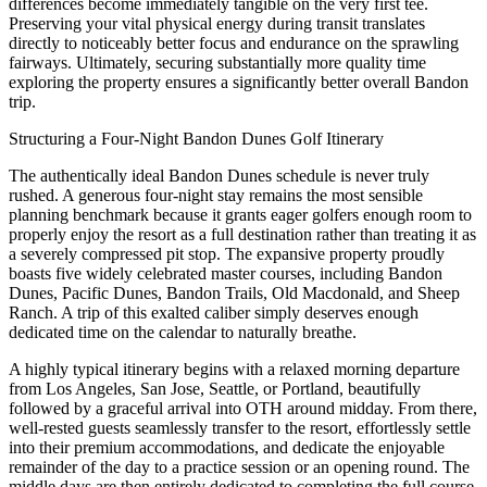
differences become immediately tangible on the very first tee.
Preserving your vital physical energy during transit translates
directly to noticeably better focus and endurance on the sprawling
fairways. Ultimately, securing substantially more quality time
exploring the property ensures a significantly better overall Bandon
trip.
Structuring a Four-Night Bandon Dunes Golf Itinerary
The authentically ideal Bandon Dunes schedule is never truly
rushed. A generous four-night stay remains the most sensible
planning benchmark because it grants eager golfers enough room to
properly enjoy the resort as a full destination rather than treating it as
a severely compressed pit stop. The expansive property proudly
boasts five widely celebrated master courses, including Bandon
Dunes, Pacific Dunes, Bandon Trails, Old Macdonald, and Sheep
Ranch. A trip of this exalted caliber simply deserves enough
dedicated time on the calendar to naturally breathe.
A highly typical itinerary begins with a relaxed morning departure
from Los Angeles, San Jose, Seattle, or Portland, beautifully
followed by a graceful arrival into OTH around midday. From there,
well-rested guests seamlessly transfer to the resort, effortlessly settle
into their premium accommodations, and dedicate the enjoyable
remainder of the day to a practice session or an opening round. The
middle days are then entirely dedicated to completing the full course