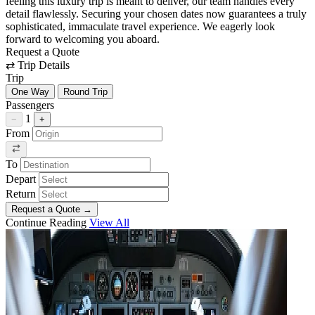
feeling this luxury trip is meant to deliver, our team handles every
detail flawlessly. Securing your chosen dates now guarantees a truly
sophisticated, immaculate travel experience. We eagerly look
forward to welcoming you aboard.
Request a Quote
⇄
Trip Details
Trip
One Way
Round Trip
Passengers
1
−
+
From
To
Depart
Return
Request a Quote
→
Continue Reading
View All