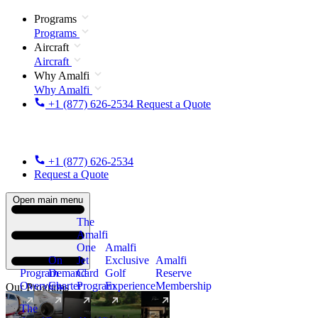
Programs
Programs
Aircraft
Aircraft
Why Amalfi
Why Amalfi
+1 (877) 626-2534
Request a Quote
+1 (877) 626-2534
Request a Quote
Open main menu
The
Amalfi
One
Amalfi
On
Jet
Exclusive
Amalfi
Program
Demand
Card
Golf
Reserve
Overview
Charter
Program
Experience
Membership
Our Programs
The
New