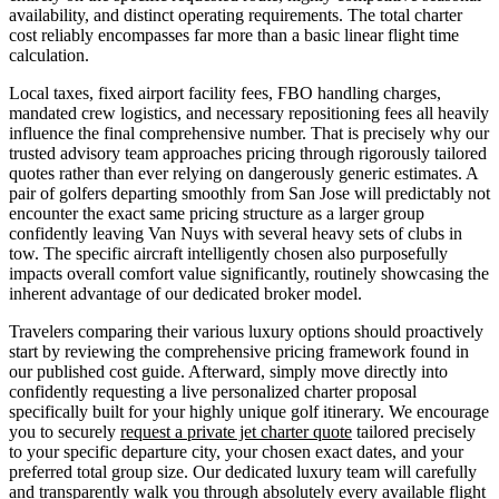
availability, and distinct operating requirements. The total charter
cost reliably encompasses far more than a basic linear flight time
calculation.
Local taxes, fixed airport facility fees, FBO handling charges,
mandated crew logistics, and necessary repositioning fees all heavily
influence the final comprehensive number. That is precisely why our
trusted advisory team approaches pricing through rigorously tailored
quotes rather than ever relying on dangerously generic estimates. A
pair of golfers departing smoothly from San Jose will predictably not
encounter the exact same pricing structure as a larger group
confidently leaving Van Nuys with several heavy sets of clubs in
tow. The specific aircraft intelligently chosen also purposefully
impacts overall comfort value significantly, routinely showcasing the
inherent advantage of our dedicated broker model.
Travelers comparing their various luxury options should proactively
start by reviewing the comprehensive pricing framework found in
our published cost guide. Afterward, simply move directly into
confidently requesting a live personalized charter proposal
specifically built for your highly unique golf itinerary. We encourage
you to securely
request a private jet charter quote
tailored precisely
to your specific departure city, your chosen exact dates, and your
preferred total group size. Our dedicated luxury team will carefully
and transparently walk you through absolutely every available flight