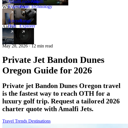
Amalfi
Leadership
Amalfi
Experience
Team
Technology
Why Amalfi
Aircraft
Range
Hub
Explorer
Aircraft
New
May 28, 2026 · 12 min read
Private Jet Bandon Dunes
Oregon Guide for 2026
Private jet Bandon Dunes Oregon travel
is the fastest way to reach OTH for a
luxury golf trip. Request a tailored 2026
charter quote with Amalfi Jets.
Travel Trends
Destinations