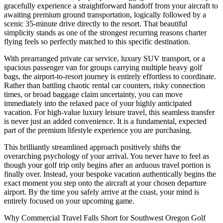
gracefully experience a straightforward handoff from your aircraft to
awaiting premium ground transportation, logically followed by a
scenic 35-minute drive directly to the resort. That beautiful
simplicity stands as one of the strongest recurring reasons charter
flying feels so perfectly matched to this specific destination.
With prearranged private car service, luxury SUV transport, or a
spacious passenger van for groups carrying multiple heavy golf
bags, the airport-to-resort journey is entirely effortless to coordinate.
Rather than battling chaotic rental car counters, risky connection
times, or broad baggage claim uncertainty, you can move
immediately into the relaxed pace of your highly anticipated
vacation. For high-value luxury leisure travel, this seamless transfer
is never just an added convenience. It is a fundamental, expected
part of the premium lifestyle experience you are purchasing.
This brilliantly streamlined approach positively shifts the
overarching psychology of your arrival. You never have to feel as
though your golf trip only begins after an arduous travel portion is
finally over. Instead, your bespoke vacation authentically begins the
exact moment you step onto the aircraft at your chosen departure
airport. By the time you safely arrive at the coast, your mind is
entirely focused on your upcoming game.
Why Commercial Travel Falls Short for Southwest Oregon Golf