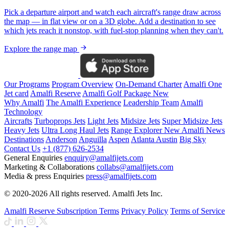
Pick a departure airport and watch each aircraft's range draw across
the map — in flat view or on a 3D globe. Add a destination to see
which jets reach it nonstop, with fuel-stop planning when they can't.
Explore the range map
Our Programs
Program Overview
On-Demand Charter
Amalfi One
Jet card
Amalfi Reserve
Amalfi Golf Package
New
Why Amalfi
The Amalfi Experience
Leadership Team
Amalfi
Technology
Aircrafts
Turboprops Jets
Light Jets
Midsize Jets
Super Midsize Jets
Heavy Jets
Ultra Long Haul Jets
Range Explorer
New
Amalfi News
Destinations
Anderson
Anguilla
Aspen
Atlanta
Austin
Big Sky
Contact Us
+1 (877) 626-2534
General Enquiries
enquiry@amalfijets.com
Marketing & Collaborations
collabs@amalfijets.com
Media & press Enquiries
press@amalfijets.com
© 2020-2026 All rights reserved. Amalfi Jets Inc.
Amalfi Reserve Subscription Terms
Privacy Policy
Terms of Service