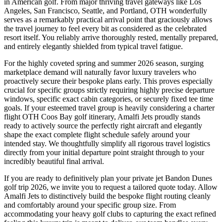
in American golf. From major thriving travel gateways like Los
Angeles, San Francisco, Seattle, and Portland, OTH wonderfully
serves as a remarkably practical arrival point that graciously allows
the travel journey to feel every bit as considered as the celebrated
resort itself. You reliably arrive thoroughly rested, mentally prepared,
and entirely elegantly shielded from typical travel fatigue.
For the highly coveted spring and summer 2026 season, surging
marketplace demand will naturally favor luxury travelers who
proactively secure their bespoke plans early. This proves especially
crucial for specific groups strictly requiring highly precise departure
windows, specific exact cabin categories, or securely fixed tee time
goals. If your esteemed travel group is heavily considering a charter
flight OTH Coos Bay golf itinerary, Amalfi Jets proudly stands
ready to actively source the perfectly right aircraft and elegantly
shape the exact complete flight schedule safely around your
intended stay. We thoughtfully simplify all rigorous travel logistics
directly from your initial departure point straight through to your
incredibly beautiful final arrival.
If you are ready to definitively plan your private jet Bandon Dunes
golf trip 2026, we invite you to request a tailored quote today. Allow
Amalfi Jets to distinctively build the bespoke flight routing cleanly
and comfortably around your specific group size. From
accommodating your heavy golf clubs to capturing the exact refined