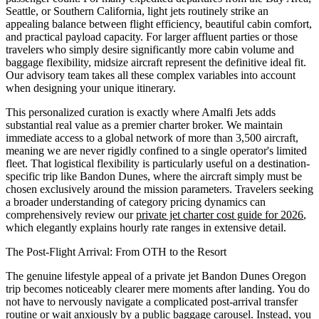
Seattle, or Southern California, light jets routinely strike an
appealing balance between flight efficiency, beautiful cabin comfort,
and practical payload capacity. For larger affluent parties or those
travelers who simply desire significantly more cabin volume and
baggage flexibility, midsize aircraft represent the definitive ideal fit.
Our advisory team takes all these complex variables into account
when designing your unique itinerary.
This personalized curation is exactly where Amalfi Jets adds
substantial real value as a premier charter broker. We maintain
immediate access to a global network of more than 3,500 aircraft,
meaning we are never rigidly confined to a single operator's limited
fleet. That logistical flexibility is particularly useful on a destination-
specific trip like Bandon Dunes, where the aircraft simply must be
chosen exclusively around the mission parameters. Travelers seeking
a broader understanding of category pricing dynamics can
comprehensively review our
private jet charter cost guide for 2026
,
which elegantly explains hourly rate ranges in extensive detail.
The Post-Flight Arrival: From OTH to the Resort
The genuine lifestyle appeal of a private jet Bandon Dunes Oregon
trip becomes noticeably clearer mere moments after landing. You do
not have to nervously navigate a complicated post-arrival transfer
routine or wait anxiously by a public baggage carousel. Instead, you