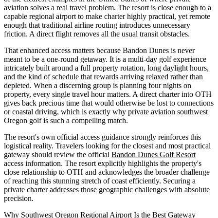
aviation solves a real travel problem. The resort is close enough to a
capable regional airport to make charter highly practical, yet remote
enough that traditional airline routing introduces unnecessary
friction. A direct flight removes all the usual transit obstacles.
That enhanced access matters because Bandon Dunes is never
meant to be a one-round getaway. It is a multi-day golf experience
intricately built around a full property rotation, long daylight hours,
and the kind of schedule that rewards arriving relaxed rather than
depleted. When a discerning group is planning four nights on
property, every single travel hour matters. A direct charter into OTH
gives back precious time that would otherwise be lost to connections
or coastal driving, which is exactly why private aviation southwest
Oregon golf is such a compelling match.
The resort's own official access guidance strongly reinforces this
logistical reality. Travelers looking for the closest and most practical
gateway should review the official
Bandon Dunes Golf Resort
access information. The resort explicitly highlights the property's
close relationship to OTH and acknowledges the broader challenge
of reaching this stunning stretch of coast efficiently. Securing a
private charter addresses those geographic challenges with absolute
precision.
Why Southwest Oregon Regional Airport Is the Best Gateway