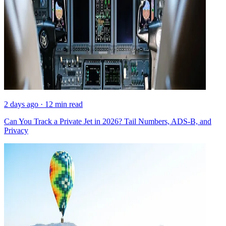
2 days ago · 12 min read
Can You Track a Private Jet in 2026? Tail Numbers, ADS-B, and
Privacy