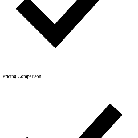
Pricing Comparison