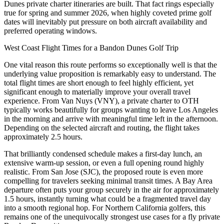
Dunes private charter itineraries are built. That fact rings especially
true for spring and summer 2026, when highly coveted prime golf
dates will inevitably put pressure on both aircraft availability and
preferred operating windows.
West Coast Flight Times for a Bandon Dunes Golf Trip
One vital reason this route performs so exceptionally well is that the
underlying value proposition is remarkably easy to understand. The
total flight times are short enough to feel highly efficient, yet
significant enough to materially improve your overall travel
experience. From Van Nuys (VNY), a private charter to OTH
typically works beautifully for groups wanting to leave Los Angeles
in the morning and arrive with meaningful time left in the afternoon.
Depending on the selected aircraft and routing, the flight takes
approximately 2.5 hours.
That brilliantly condensed schedule makes a first-day lunch, an
extensive warm-up session, or even a full opening round highly
realistic. From San Jose (SJC), the proposed route is even more
compelling for travelers seeking minimal transit times. A Bay Area
departure often puts your group securely in the air for approximately
1.5 hours, instantly turning what could be a fragmented travel day
into a smooth regional hop. For Northern California golfers, this
remains one of the unequivocally strongest use cases for a fly private