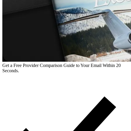
Get a Free Provider Comparison Guide to Your Email Within 20
Seconds.