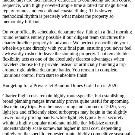
sequence, with highly coveted ample time allotted for magnificent
replay rounds and exceptional coastal dining. This slower,
methodical rhythm is precisely what makes the property so
memorably brilliant.
On your officially scheduled departure day, fitting in a final morning
round remains entirely possible if our diligent team structures the
charter timeline properly in advance. We perfectly coordinate your
wheels-up time directly with your final putt, ensuring you never feel
awkwardly rushed to leave the stunning property. That remarkable
flexibility acts as one of the absolutely clearest advantages when
travelers choose to fly private instead of artificially building a trip
around rigid airline departure banks. You remain in complete,
luxurious control from start to absolute finish.
Budgeting for a Private Jet Bandon Dunes Golf Trip in 2026
Charter flight costs remain highly route-specific, but establishing
broad planning ranges invariably proves quite useful for upcoming
discretionary trips. For the busy spring and summer of 2026, very
light jets and efficiently sized turboprops may begin in the slightly
lower hourly pricing bands, while light jets typically sit securely
within a highly popular moderate middle tier. Midsize aircraft
understandably scale somewhat higher in total cost, depending
entirely on the specific requested route, highly competitive seasonal