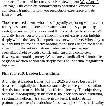
approach, the natural best next step is reviewing our
Why Amalfi
Jets
page. Our complete commitment to operational excellence
completely transforms how you predictably experience private
leisure travel.
Those esteemed clients who are still joyfully exploring various other
luxury destination options or broader aviation lifestyle planning
strategies can easily further expand their knowledge base today. We
cordially invite you to browse much more
private aviation insights
deeply within the Amalfi comprehensive news archive. Whether you
reliably find yourself directly heading to the lush Oregon coast or to
a beautifully distant international hideaway altogether, our
specialized flight expertise consistently ensures a completely
flawless, memorable journey. We securely handle all vital intricacies
of global aviation so you can deeply focus on the actual magnificent
trip ahead.
Plan Your 2026 Bandon Dunes Charter
A private jet Bandon Dunes golf trip 2026 works so beautifully
because it magically transforms a famously remote golf destination
directly into a remarkably highly efficient itinerary. The objectively
better an awe-inspiring destination is, the decidedly more frustrating
structurally inefficient travel inevitably feels. Bandon stands
profoundly as one of the absolute finest examples of this stark reality