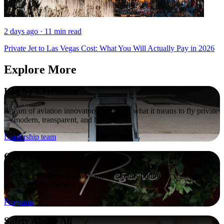
2 days ago · 11 min read
Private Jet to Las Vegas Cost: What You Will Actually Pay in 2026
Explore More
Led by Excellence
A team of aviation innovators redefining what it means to fly private
— modern, transparent, and human.
Leadership team
Our Programs
Flexible membership and charter programs built to fit your lifestyle,
wherever you choose
Programs
Safety Above All