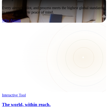
Every aircraft, pilot, and process meets the highest global standards
to ensure complete peace of mind.
Why Amalfi
Interactive Tool
The world, within reach.