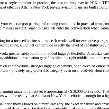
nto a single endpoint. In practice, the best itinerary may be PDK to 
st effective Atlanta New York private aviation plans are built around 
 your exact airport pairing and routing conditions. In practical terms, 
nd midsize aircraft. Super midsize jets enter the conversation when cab
raveling for a focused business purpose. It works well for executive pair
cific route, a light jet can provide exactly the level of capability requ
ork, greater cabin comfort, or added luggage flexibility. A midsize cab
ry additional presentation gear. It is often the right middle ground betw
um on cabin volume, stronger luggage capability, or an elevated onboard
work privately may prefer this category even on a relatively short route.
planning range for a light jet is approximately $18,000 to $32,000. That
s with the reality that Atlanta to New York is efficient enough for a ligh
al price moves based on aircraft category, the exact departure and arrival
avel dates. Two trips that look nearly identical can still price differe