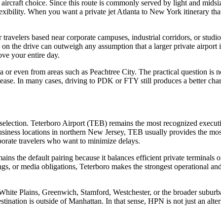
ircraft choice. Since this route is commonly served by light and midsize
lexibility. When you want a private jet Atlanta to New York itinerary tha
ravelers based near corporate campuses, industrial corridors, or studio 
 the drive can outweigh any assumption that a larger private airport is 
ove your entire day.
a or even from areas such as Peachtree City. The practical question is no
 ease. In many cases, driving to PDK or FTY still produces a better chart
ft selection. Teterboro Airport (TEB) remains the most recognized executi
ss locations in northern New Jersey, TEB usually provides the most dir
orporate travelers who want to minimize delays.
ns the default pairing because it balances efficient private terminals
tings, or media obligations, Teterboro makes the strongest operational an
s White Plains, Greenwich, Stamford, Westchester, or the broader suburb
tination is outside of Manhattan. In that sense, HPN is not just an alterna