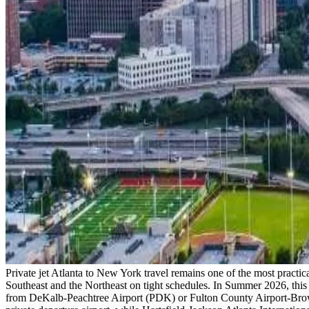
Private jet Atlanta to New York travel remains one of the most practica
Southeast and the Northeast on tight schedules. In Summer 2026, this c
from DeKalb-Peachtree Airport (PDK) or Fulton County Airport-Brown