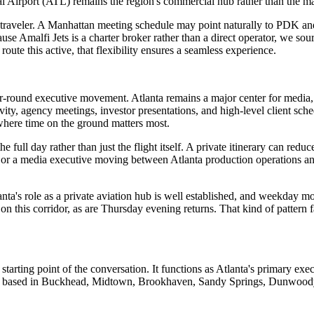
al Airport (ATL) remains the region's commercial hub rather than the main
every traveler. A Manhattan meeting schedule may point naturally to PD
malfi Jets is a charter broker rather than a direct operator, we source
route this active, that flexibility ensures a seamless experience.
-round executive movement. Atlanta remains a major center for media, e
ity, agency meetings, investor presentations, and high-level client sc
s where time on the ground matters most.
he full day rather than just the flight itself. A private itinerary can red
g or a media executive moving between Atlanta production operations a
ta's role as a private aviation hub is well established, and weekday mo
 this corridor, as are Thursday evening returns. That kind of pattern f
arting point of the conversation. It functions as Atlanta's primary exec
elers based in Buckhead, Midtown, Brookhaven, Sandy Springs, Dunwoody, 