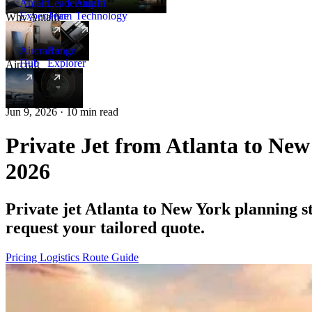
Amalfi
Leadership
Amalfi
Experience
Team
Technology
Why Amalfi
Aircraft
Range
Hub
Explorer
Aircraft
New
Jun 9, 2026 · 10 min read
Private Jet from Atlanta to New
2026
Private jet Atlanta to New York planning 
request your tailored quote.
Pricing
Logistics
Route Guide