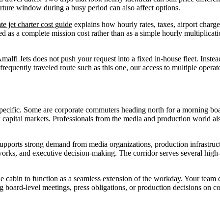
parture window during a busy period can also affect options.
te jet charter cost guide
explains how hourly rates, taxes, airport charges
 as a complete mission cost rather than as a simple hourly multiplicati
malfi Jets does not push your request into a fixed in-house fleet. Inst
 a frequently traveled route such as this one, our access to multiple o
 specific. Some are corporate commuters heading north for a morning bo
apital markets. Professionals from the media and production world als
 supports strong demand from media organizations, production infrastruc
orks, and executive decision-making. The corridor serves several high-
 the cabin to function as a seamless extension of the workday. Your team 
g board-level meetings, press obligations, or production decisions on com