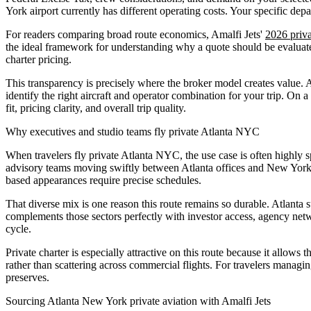
York airport currently has different operating costs. Your specific de
For readers comparing broad route economics, Amalfi Jets'
2026 priva
the ideal framework for understanding why a quote should be evaluated
charter pricing.
This transparency is precisely where the broker model creates value. A
identify the right aircraft and operator combination for your trip. On
fit, pricing clarity, and overall trip quality.
Why executives and studio teams fly private Atlanta NYC
When travelers fly private Atlanta NYC, the use case is often highly
advisory teams moving swiftly between Atlanta offices and New York c
based appearances require precise schedules.
That diverse mix is one reason this route remains so durable. Atlanta
complements those sectors perfectly with investor access, agency netw
cycle.
Private charter is especially attractive on this route because it allows
rather than scattering across commercial flights. For travelers managin
preserves.
Sourcing Atlanta New York private aviation with Amalfi Jets