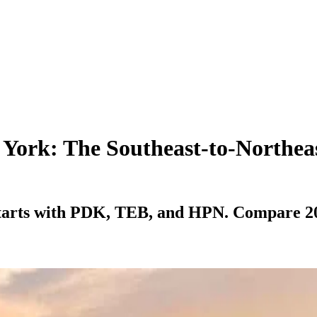
 York: The Southeast-to-Northea
starts with PDK, TEB, and HPN. Compare 2026