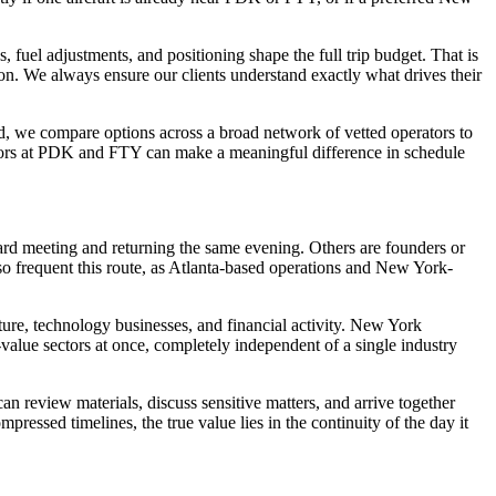
, fuel adjustments, and positioning shape the full trip budget. That is
on. We always ensure our clients understand exactly what drives their
ead, we compare options across a broad network of vetted operators to
perators at PDK and FTY can make a meaningful difference in schedule
ard meeting and returning the same evening. Others are founders or
o frequent this route, as Atlanta-based operations and New York-
ture, technology businesses, and financial activity. New York
value sectors at once, completely independent of a single industry
can review materials, discuss sensitive matters, and arrive together
pressed timelines, the true value lies in the continuity of the day it