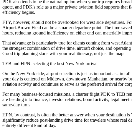
PDK also tends to be the natural option when your trip requires broad a
quote, and PDK's role as a major private aviation field supports that f
efficiency begins.
FTY, however, should not be overlooked for west-side departures. For t
Airport-Brown Field can be a smarter departure point. The time saved on
hours, reducing ground inefficiency on either end can materially impr
That advantage is particularly true for clients coming from west Atlant
the strongest combination of drive time, aircraft choice, and operating
Good trip planning starts with your real itinerary, not just the map.
TEB and HPN: selecting the best New York arrival
On the New York side, airport selection is just as important as aircra
your day is centered on Midtown, downtown Manhattan, or nearby busine
aviation activity and continues to serve as the preferred arrival for c
For many business-focused missions, a charter flight PDK to TEB remai
are heading into finance, investor relations, board activity, legal mee
same-day turns.
HPN, by contrast, is often the better answer when your destination i
significantly reduce post-landing drive time for travelers whose real des
entirely different kind of day.