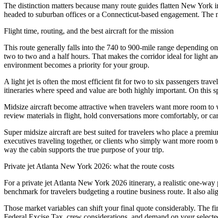
The distinction matters because many route guides flatten New York i
headed to suburban offices or a Connecticut-based engagement. The mo
Flight time, routing, and the best aircraft for the mission
This route generally falls into the 740 to 900-mile range depending on
two to two and a half hours. That makes the corridor ideal for light a
environment becomes a priority for your group.
A light jet is often the most efficient fit for two to six passengers t
itineraries where speed and value are both highly important. On this spe
Midsize aircraft become attractive when travelers want more room to w
review materials in flight, hold conversations more comfortably, or car
Super midsize aircraft are best suited for travelers who place a premi
executives traveling together, or clients who simply want more room to 
way the cabin supports the true purpose of your trip.
Private jet Atlanta New York 2026: what the route costs
For a private jet Atlanta New York 2026 itinerary, a realistic one-way 
benchmark for travelers budgeting a routine business route. It also align
Those market variables can shift your final quote considerably. The fin
Federal Excise Tax, crew considerations, and demand on your selected tr