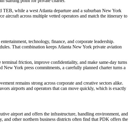
 starting point for private charter.
K and TEB, while a west Atlanta departure and a suburban New York
 aircraft across multiple vetted operators and match the itinerary to
ntertainment, technology, finance, and corporate leadership.
hedules. That combination keeps Atlanta New York private aviation
uce terminal friction, improve confidentiality, and make same-day turns
nd New York press commitments, a carefully planned charter turns a
vement remains strong across corporate and creative sectors alike.
avors airports and operators that can move quickly, which is exactly
utive airport and offers the infrastructure, handling environment, and
and other northern business districts often find that PDK offers the