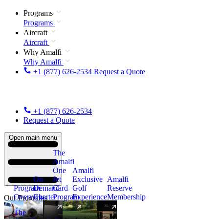
Programs
Programs
Aircraft
Aircraft
Why Amalfi
Why Amalfi
+1 (877) 626-2534
Request a Quote
+1 (877) 626-2534
Request a Quote
Open main menu
The
Amalfi
One
Amalfi
On
Jet
Exclusive
Amalfi
Program
Demand
Card
Golf
Reserve
Overview
Charter
Program
Experience
Membership
Our Programs
The
New