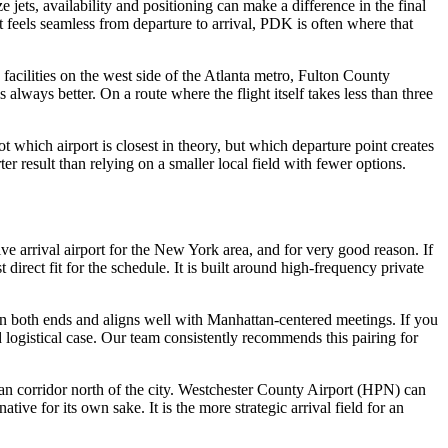
 jets, availability and positioning can make a difference in the final
t feels seamless from departure to arrival, PDK is often where that
facilities on the west side of the Atlanta metro, Fulton County
always better. On a route where the flight itself takes less than three
t which airport is closest in theory, but which departure point creates
er result than relying on a smaller local field with fewer options.
ve arrival airport for the New York area, and for very good reason. If
ect fit for the schedule. It is built around high-frequency private
 on both ends and aligns well with Manhattan-centered meetings. If you
d logistical case. Our team consistently recommends this pairing for
an corridor north of the city. Westchester County Airport (HPN) can
tive for its own sake. It is the more strategic arrival field for an