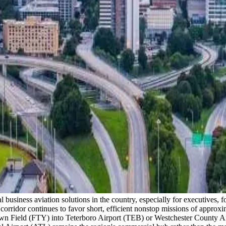
l business aviation solutions in the country, especially for executives,
orridor continues to favor short, efficient nonstop missions of approxi
 Field (FTY) into Teterboro Airport (TEB) or Westchester County Airp