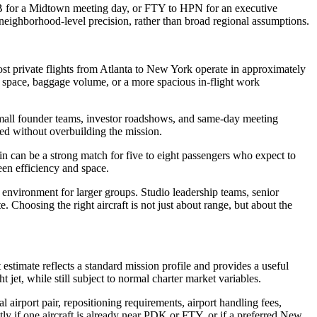
TEB for a Midtown meeting day, or FTY to HPN for an executive
neighborhood-level precision, rather than broad regional assumptions.
most private flights from Atlanta to New York operate in approximately
in space, baggage volume, or a more spacious in-flight work
s, small founder teams, investor roadshows, and same-day meeting
ired without overbuilding the mission.
in can be a strong match for five to eight passengers who expect to
een efficiency and space.
 environment for larger groups. Studio leadership teams, senior
 Choosing the right aircraft is not just about range, but about the
 estimate reflects a standard mission profile and provides a useful
t jet, while still subject to normal charter market variables.
 airport pair, repositioning requirements, airport handling fees,
ntly if one aircraft is already near PDK or FTY, or if a preferred New