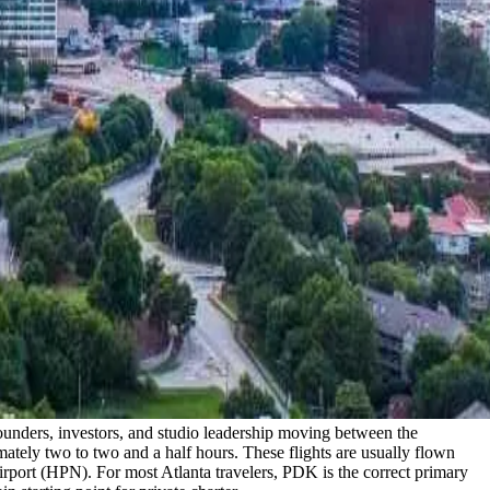
 founders, investors, and studio leadership moving between the
mately two to two and a half hours. These flights are usually flown
ort (HPN). For most Atlanta travelers, PDK is the correct primary