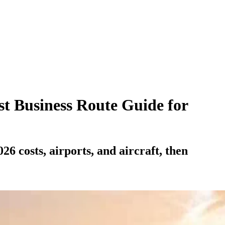
st Business Route Guide for
 costs, airports, and aircraft, then