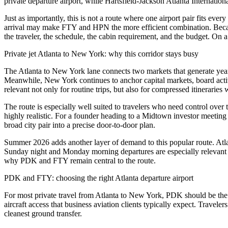
private departure airport, while Hartsfield-Jackson Atlanta Internation
Just as importantly, this is not a route where one airport pair fits 
arrival may make FTY and HPN the more efficient combination. Because A
the traveler, the schedule, the cabin requirement, and the budget. On a 
Private jet Atlanta to New York: why this corridor stays busy
The Atlanta to New York lane connects two markets that generate year
Meanwhile, New York continues to anchor capital markets, board activ
relevant not only for routine trips, but also for compressed itinerarie
The route is especially well suited to travelers who need control over t
highly realistic. For a founder heading to a Midtown investor meetin
broad city pair into a precise door-to-door plan.
Summer 2026 adds another layer of demand to this popular route. Atlan
Sunday night and Monday morning departures are especially relevant on
why PDK and FTY remain central to the route.
PDK and FTY: choosing the right Atlanta departure airport
For most private travel from Atlanta to New York, PDK should be the st
aircraft access that business aviation clients typically expect. Trav
cleanest ground transfer.