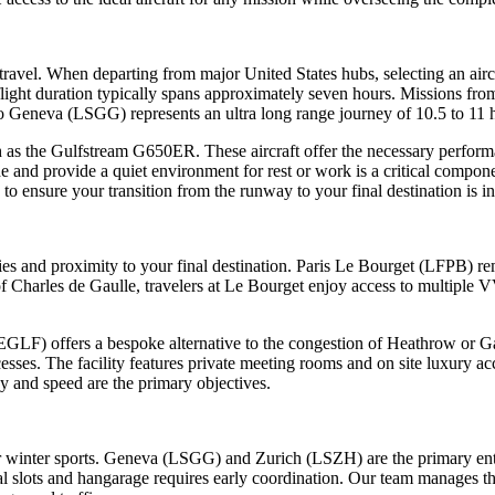
 travel. When departing from major United States hubs, selecting an air
flight duration typically spans approximately seven hours. Missions 
o Geneva (LSGG) represents an ultra long range journey of 10.5 to 11 
such as the Gulfstream G650ER. These aircraft offer the necessary perfo
de and provide a quiet environment for rest or work is a critical componen
to ensure your transition from the runway to your final destination is i
ies and proximity to your final destination. Paris Le Bourget (LFPB) re
f Charles de Gaulle, travelers at Le Bourget enjoy access to multiple VV
LF) offers a bespoke alternative to the congestion of Heathrow or Gat
esses. The facility features private meeting rooms and on site luxury a
 and speed are the primary objectives.
ier winter sports. Geneva (LSGG) and Zurich (LSZH) are the primary ent
l slots and hangarage requires early coordination. Our team manages thes