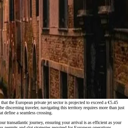
 that the European private jet sector is projected to exceed a €5.45
e discerning traveler, navigating this territory requires more than just
hat define a seamless crossing.
r transatlantic journey, ensuring your arrival is as efficient as your
ex permits and slot strategies required for European operations.