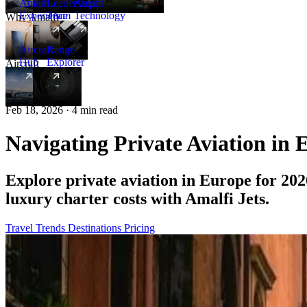
Amalfi
Leadership
Amalfi
Experience
Team
Technology
Why Amalfi
Aircraft
Range
Hub
Explorer
Aircraft
New
Feb 18, 2026 · 4 min read
Navigating Private Aviation in 
Explore private aviation in Europe for 2026
luxury charter costs with Amalfi Jets.
Travel Trends
Destinations
Pricing