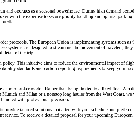
 ground traffic.
ean and operates as a seasonal powerhouse. During high demand period
roker with the expertise to secure priority handling and optimal parking
l hurdle.
l border protocols. The European Union is implementing systems such a
se systems are designed to streamline the movement of travelers, they r
detail of the trip.
policy. This initiative aims to reduce the environmental impact of flight
ailability standards and carbon reporting requirements to keep your trav
arter broker model. Rather than being limited to a fixed fleet, Amalfi Je
 Munich and Milan or a nonstop long hauler from the West Coast, we vet
 handled with professional precision.
 to provide tailored solutions that align with your schedule and prefere
ent service. To receive a detailed proposal for your upcoming European