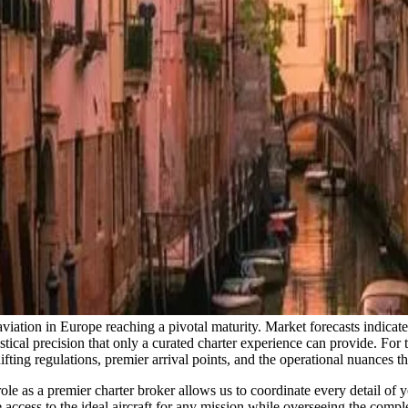
aviation in Europe reaching a pivotal maturity. Market forecasts indicate
ical precision that only a curated charter experience can provide. For th
ifting regulations, premier arrival points, and the operational nuances t
le as a premier charter broker allows us to coordinate every detail of you
 access to the ideal aircraft for any mission while overseeing the compl