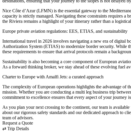
destinations, ensuring that your journey to the slopes is not delayed by
Nice Côte d’Azur (LFMN) is the essential gateway to the Mediterran
capacity is strictly managed. Navigating these constraints requires a b
the Riviera remains a highlight of your itinerary rather than a logistica
Europe private aviation regulations: EES, ETIAS, and sustainability
International travel in 2026 involves navigating a new era of digita
Authorization System (ETIAS) to modernize border security. While the
these requirements to ensure that arrival protocols remain a background 
Sustainability is also becoming a core component of European aviation 
As a forward thinking broker, we stay ahead of these evolving fuel av
Charter to Europe with Amalfi Jets: a curated approach
The complexity of European operations highlights the advantage of the ch
mission. Whether you are conducting a multi leg business trip between
commitment to excellence ensures that every aspect of your journey is
As you plan your next crossing to the continent, our team is available
about our rigorous safety standards and our dedicated approach to cli
team of advisors.
Request a Quote
⇄
Trip Details