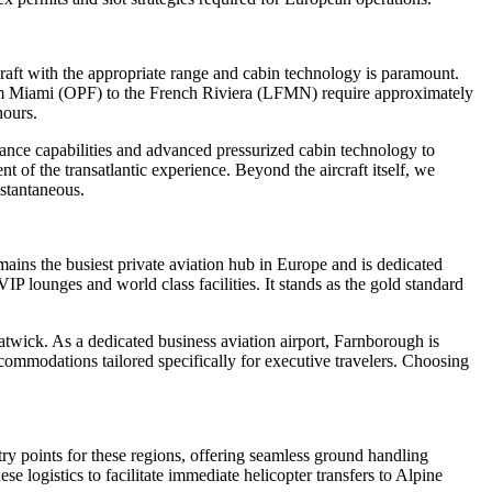
craft with the appropriate range and cabin technology is paramount.
from Miami (OPF) to the French Riviera (LFMN) require approximately
hours.
rmance capabilities and advanced pressurized cabin technology to
t of the transatlantic experience. Beyond the aircraft itself, we
nstantaneous.
mains the busiest private aviation hub in Europe and is dedicated
IP lounges and world class facilities. It stands as the gold standard
wick. As a dedicated business aviation airport, Farnborough is
ccommodations tailored specifically for executive travelers. Choosing
ry points for these regions, offering seamless ground handling
e logistics to facilitate immediate helicopter transfers to Alpine