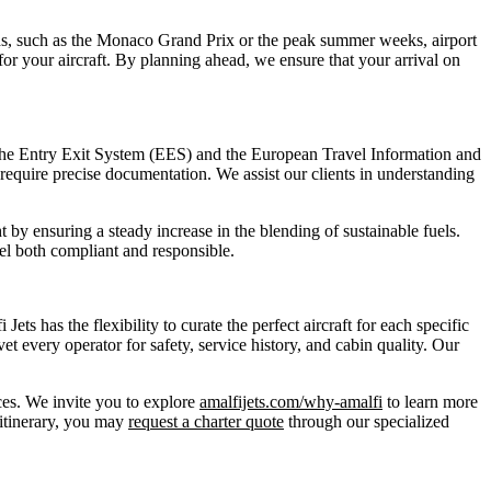
s, such as the Monaco Grand Prix or the peak summer weeks, airport
 for your aircraft. By planning ahead, we ensure that your arrival on
s the Entry Exit System (EES) and the European Travel Information and
equire precise documentation. We assist our clients in understanding
 by ensuring a steady increase in the blending of sustainable fuels.
el both compliant and responsible.
ts has the flexibility to curate the perfect aircraft for each specific
 every operator for safety, service history, and cabin quality. Our
nces. We invite you to explore
amalfijets.com/why-amalfi
to learn more
 itinerary, you may
request a charter quote
through our specialized