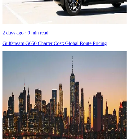
2 days ago · 9 min read
Gulfstream G650 Charter Cost: Global Route Pricing