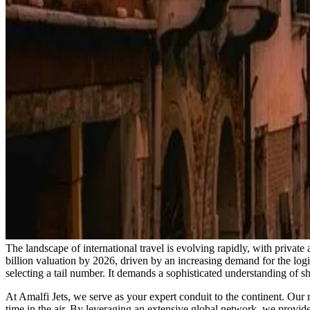
The landscape of international travel is evolving rapidly, with private 
billion valuation by 2026, driven by an increasing demand for the logist
selecting a tail number. It demands a sophisticated understanding of sh
At Amalfi Jets, we serve as your expert conduit to the continent. Our ro
time in the air. By leveraging an extensive global network, we provide