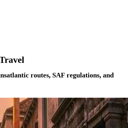
 Travel
nsatlantic routes, SAF regulations, and