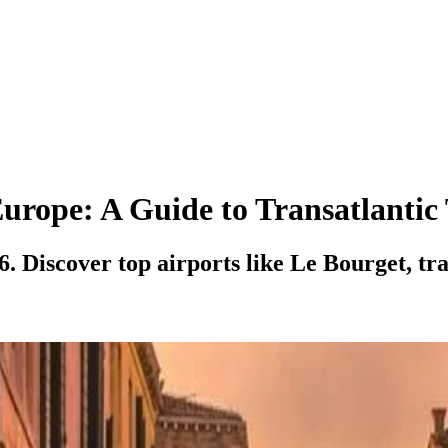
Europe: A Guide to Transatlantic
. Discover top airports like Le Bourget, tra