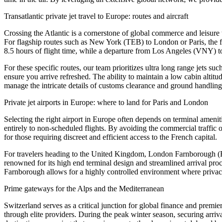
Transatlantic private jet travel to Europe: routes and aircraft
Crossing the Atlantic is a cornerstone of global commerce and leisure
For flagship routes such as New York (TEB) to London or Paris, the 
8.5 hours of flight time, while a departure from Los Angeles (VNY) t
For these specific routes, our team prioritizes ultra long range jets 
ensure you arrive refreshed. The ability to maintain a low cabin altitu
manage the intricate details of customs clearance and ground handling 
Private jet airports in Europe: where to land for Paris and London
Selecting the right airport in Europe often depends on terminal amenit
entirely to non-scheduled flights. By avoiding the commercial traffic o
for those requiring discreet and efficient access to the French capital.
For travelers heading to the United Kingdom, London Farnborough (EG
renowned for its high end terminal design and streamlined arrival proc
Farnborough allows for a highly controlled environment where privacy
Prime gateways for the Alps and the Mediterranean
Switzerland serves as a critical junction for global finance and prem
through elite providers. During the peak winter season, securing arriva