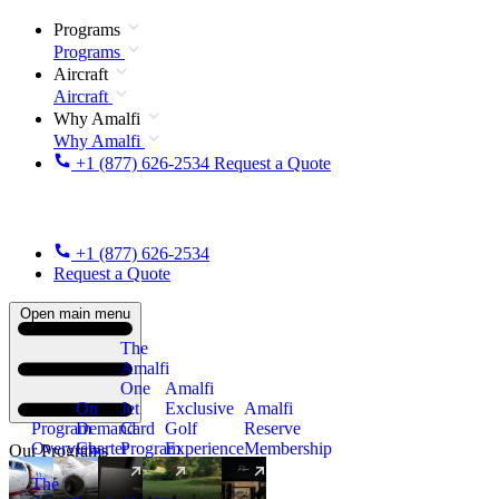
Programs
Programs
Aircraft
Aircraft
Why Amalfi
Why Amalfi
+1 (877) 626-2534
Request a Quote
+1 (877) 626-2534
Request a Quote
Open main menu
The
Amalfi
One
Amalfi
On
Jet
Exclusive
Amalfi
Program
Demand
Card
Golf
Reserve
Overview
Charter
Program
Experience
Membership
Our Programs
The
New