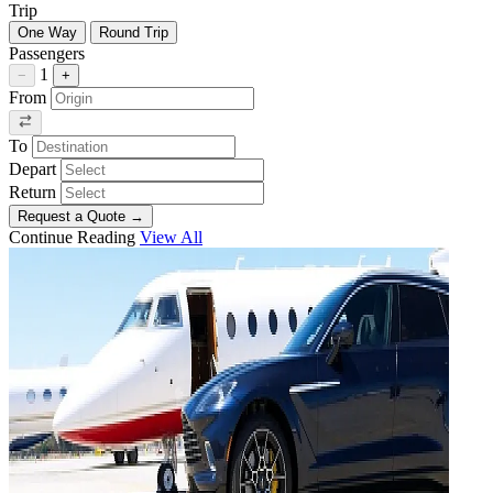
Trip
One Way
Round Trip
Passengers
1
−
+
From
To
Depart
Return
Request a Quote
→
Continue Reading
View All