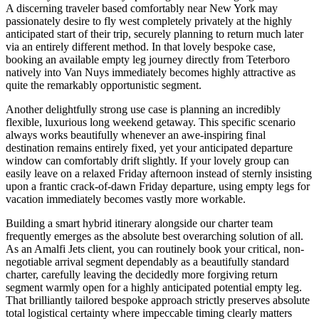
A discerning traveler based comfortably near New York may
passionately desire to fly west completely privately at the highly
anticipated start of their trip, securely planning to return much later
via an entirely different method. In that lovely bespoke case,
booking an available empty leg journey directly from Teterboro
natively into Van Nuys immediately becomes highly attractive as
quite the remarkably opportunistic segment.
Another delightfully strong use case is planning an incredibly
flexible, luxurious long weekend getaway. This specific scenario
always works beautifully whenever an awe-inspiring final
destination remains entirely fixed, yet your anticipated departure
window can comfortably drift slightly. If your lovely group can
easily leave on a relaxed Friday afternoon instead of sternly insisting
upon a frantic crack-of-dawn Friday departure, using empty legs for
vacation immediately becomes vastly more workable.
Building a smart hybrid itinerary alongside our charter team
frequently emerges as the absolute best overarching solution of all.
As an Amalfi Jets client, you can routinely book your critical, non-
negotiable arrival segment dependably as a beautifully standard
charter, carefully leaving the decidedly more forgiving return
segment warmly open for a highly anticipated potential empty leg.
That brilliantly tailored bespoke approach strictly preserves absolute
total logistical certainty where impeccable timing clearly matters