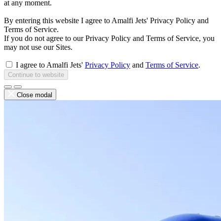
at any moment.
By entering this website I agree to Amalfi Jets' Privacy Policy and
Terms of Service.
If you do not agree to our Privacy Policy and Terms of Service, you
may not use our Sites.
I agree to Amalfi Jets'
Privacy Policy
and
Terms of Service
.
Continue to website
Close modal