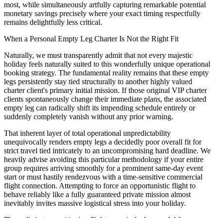
most, while simultaneously artfully capturing remarkable potential
monetary savings precisely where your exact timing respectfully
remains delightfully less critical.
When a Personal Empty Leg Charter Is Not the Right Fit
Naturally, we must transparently admit that not every majestic
holiday feels naturally suited to this wonderfully unique operational
booking strategy. The fundamental reality remains that these empty
legs persistently stay tied structurally to another highly valued
charter client's primary initial mission. If those original VIP charter
clients spontaneously change their immediate plans, the associated
empty leg can radically shift its impending schedule entirely or
suddenly completely vanish without any prior warning.
That inherent layer of total operational unpredictability
unequivocally renders empty legs a decidedly poor overall fit for
strict travel tied intricately to an uncompromising hard deadline. We
heavily advise avoiding this particular methodology if your entire
group requires arriving smoothly for a prominent same-day event
start or must hastily rendezvous with a time-sensitive commercial
flight connection. Attempting to force an opportunistic flight to
behave reliably like a fully guaranteed private mission almost
inevitably invites massive logistical stress into your holiday.