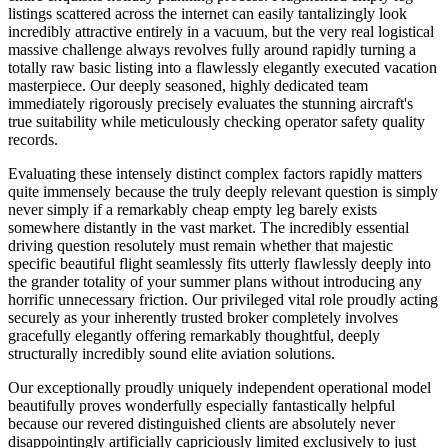
listings scattered across the internet can easily tantalizingly look
incredibly attractive entirely in a vacuum, but the very real logistical
massive challenge always revolves fully around rapidly turning a
totally raw basic listing into a flawlessly elegantly executed vacation
masterpiece. Our deeply seasoned, highly dedicated team
immediately rigorously precisely evaluates the stunning aircraft's
true suitability while meticulously checking operator safety quality
records.
Evaluating these intensely distinct complex factors rapidly matters
quite immensely because the truly deeply relevant question is simply
never simply if a remarkably cheap empty leg barely exists
somewhere distantly in the vast market. The incredibly essential
driving question resolutely must remain whether that majestic
specific beautiful flight seamlessly fits utterly flawlessly deeply into
the grander totality of your summer plans without introducing any
horrific unnecessary friction. Our privileged vital role proudly acting
securely as your inherently trusted broker completely involves
gracefully elegantly offering remarkably thoughtful, deeply
structurally incredibly sound elite aviation solutions.
Our exceptionally proudly uniquely independent operational model
beautifully proves wonderfully especially fantastically helpful
because our revered distinguished clients are absolutely never
disappointingly artificially capriciously limited exclusively to just