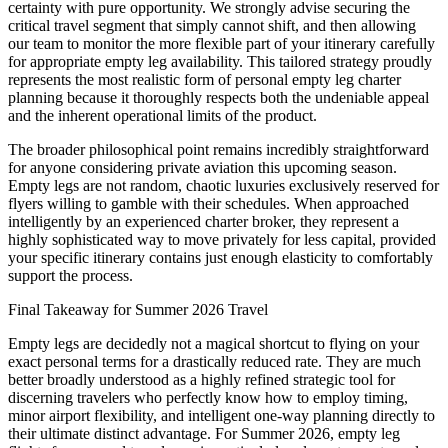
certainty with pure opportunity. We strongly advise securing the
critical travel segment that simply cannot shift, and then allowing
our team to monitor the more flexible part of your itinerary carefully
for appropriate empty leg availability. This tailored strategy proudly
represents the most realistic form of personal empty leg charter
planning because it thoroughly respects both the undeniable appeal
and the inherent operational limits of the product.
The broader philosophical point remains incredibly straightforward
for anyone considering private aviation this upcoming season.
Empty legs are not random, chaotic luxuries exclusively reserved for
flyers willing to gamble with their schedules. When approached
intelligently by an experienced charter broker, they represent a
highly sophisticated way to move privately for less capital, provided
your specific itinerary contains just enough elasticity to comfortably
support the process.
Final Takeaway for Summer 2026 Travel
Empty legs are decidedly not a magical shortcut to flying on your
exact personal terms for a drastically reduced rate. They are much
better broadly understood as a highly refined strategic tool for
discerning travelers who perfectly know how to employ timing,
minor airport flexibility, and intelligent one-way planning directly to
their ultimate distinct advantage. For Summer 2026, empty leg