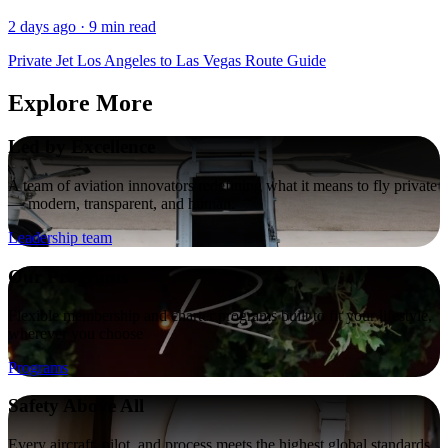
2 days ago · 9 min read
Private Jet Los Angeles to Las Vegas Route Guide
Explore More
Led by Excellence
A team of aviation innovators redefining what it means to fly private
— modern, transparent, and human.
Leadership team
Our Programs
Flexible membership and charter programs built to fit your lifestyle,
wherever you choose
Programs
Safety Above All
Every aircraft, pilot, and process meets the highest global standards