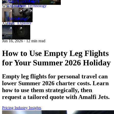
Amalfi
Leadership
Amalfi
Experience
Team
Technology
Why Amalfi
Aircraft
Range
Hub
Explorer
Aircraft
New
Jun 16, 2026 · 12 min read
How to Use Empty Leg Flights
for Your Summer 2026 Holiday
Empty leg flights for personal travel can
lower Summer 2026 charter costs. Learn
how to use them strategically, then
request a tailored quote with Amalfi Jets.
Pricing
Industry Insights