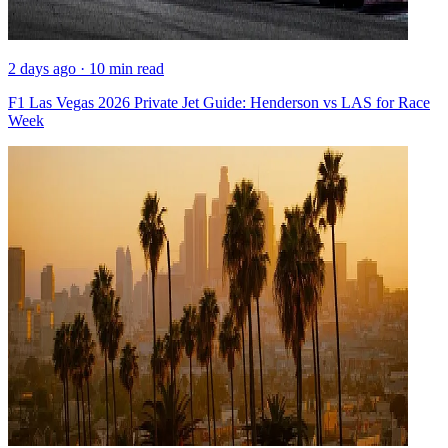
2 days ago · 10 min read
F1 Las Vegas 2026 Private Jet Guide: Henderson vs LAS for Race
Week