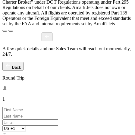
Charter Broker" under DOT Regulations operating under Part 295
Regulations on behalf of our clients. Amalfi Jets does not own or
operate any aircraft. All flights are operated by registered Part 135
Operators or the Foreign Equivalent that meet and exceed standards
set by the FAA and internal requirements set by Amalfi Jets.
A few quick details and our Sales Team will reach out momentarily,
24/7.
Back
Round Trip
1