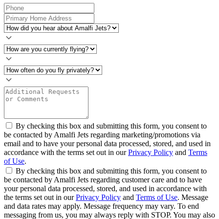
By checking this box and submitting this form, you consent to
be contacted by Amalfi Jets regarding marketing/promotions via
email and to have your personal data processed, stored, and used in
accordance with the terms set out in our
Privacy Policy
and
Terms
of Use
.
By checking this box and submitting this form, you consent to
be contacted by Amalfi Jets regarding customer care and to have
your personal data processed, stored, and used in accordance with
the terms set out in our
Privacy Policy
and
Terms of Use
. Message
and data rates may apply. Message frequency may vary. To end
messaging from us, you may always reply with STOP. You may also