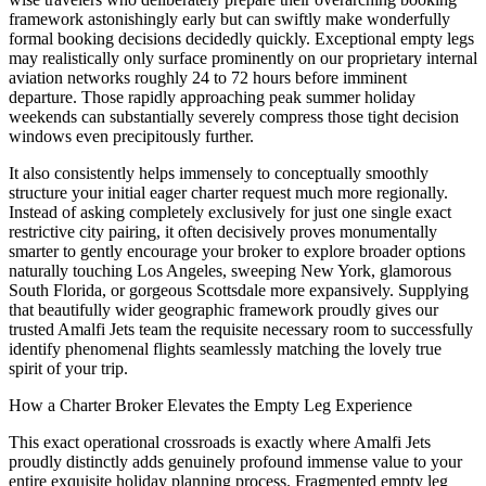
framework astonishingly early but can swiftly make wonderfully
formal booking decisions decidedly quickly. Exceptional empty legs
may realistically only surface prominently on our proprietary internal
aviation networks roughly 24 to 72 hours before imminent
departure. Those rapidly approaching peak summer holiday
weekends can substantially severely compress those tight decision
windows even precipitously further.
It also consistently helps immensely to conceptually smoothly
structure your initial eager charter request much more regionally.
Instead of asking completely exclusively for just one single exact
restrictive city pairing, it often decisively proves monumentally
smarter to gently encourage your broker to explore broader options
naturally touching Los Angeles, sweeping New York, glamorous
South Florida, or gorgeous Scottsdale more expansively. Supplying
that beautifully wider geographic framework proudly gives our
trusted Amalfi Jets team the requisite necessary room to successfully
identify phenomenal flights seamlessly matching the lovely true
spirit of your trip.
How a Charter Broker Elevates the Empty Leg Experience
This exact operational crossroads is exactly where Amalfi Jets
proudly distinctly adds genuinely profound immense value to your
entire exquisite holiday planning process. Fragmented empty leg