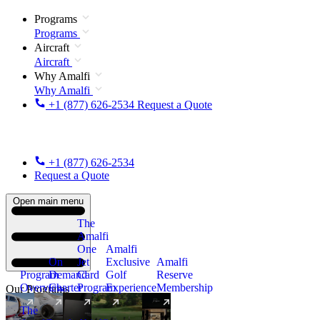
Programs
Programs
Aircraft
Aircraft
Why Amalfi
Why Amalfi
+1 (877) 626-2534
Request a Quote
+1 (877) 626-2534
Request a Quote
Open main menu
The
Amalfi
One
Amalfi
On
Jet
Exclusive
Amalfi
Program
Demand
Card
Golf
Reserve
Overview
Charter
Program
Experience
Membership
Our Programs
The
New