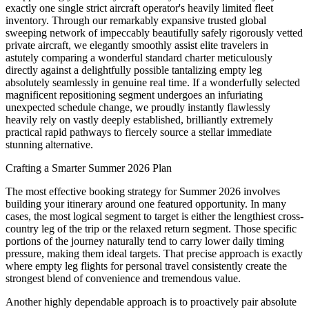
exactly one single strict aircraft operator's heavily limited fleet
inventory. Through our remarkably expansive trusted global
sweeping network of impeccably beautifully safely rigorously vetted
private aircraft, we elegantly smoothly assist elite travelers in
astutely comparing a wonderful standard charter meticulously
directly against a delightfully possible tantalizing empty leg
absolutely seamlessly in genuine real time. If a wonderfully selected
magnificent repositioning segment undergoes an infuriating
unexpected schedule change, we proudly instantly flawlessly
heavily rely on vastly deeply established, brilliantly extremely
practical rapid pathways to fiercely source a stellar immediate
stunning alternative.
Crafting a Smarter Summer 2026 Plan
The most effective booking strategy for Summer 2026 involves
building your itinerary around one featured opportunity. In many
cases, the most logical segment to target is either the lengthiest cross-
country leg of the trip or the relaxed return segment. Those specific
portions of the journey naturally tend to carry lower daily timing
pressure, making them ideal targets. That precise approach is exactly
where empty leg flights for personal travel consistently create the
strongest blend of convenience and tremendous value.
Another highly dependable approach is to proactively pair absolute