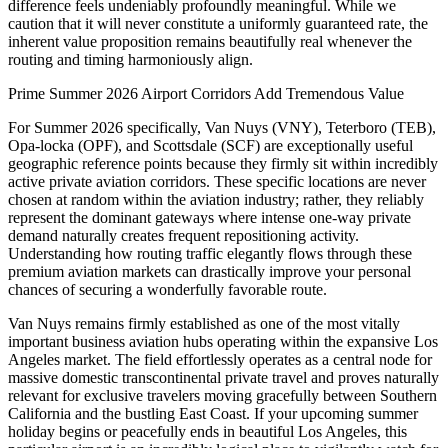
difference feels undeniably profoundly meaningful. While we
caution that it will never constitute a uniformly guaranteed rate, the
inherent value proposition remains beautifully real whenever the
routing and timing harmoniously align.
Prime Summer 2026 Airport Corridors Add Tremendous Value
For Summer 2026 specifically, Van Nuys (VNY), Teterboro (TEB),
Opa-locka (OPF), and Scottsdale (SCF) are exceptionally useful
geographic reference points because they firmly sit within incredibly
active private aviation corridors. These specific locations are never
chosen at random within the aviation industry; rather, they reliably
represent the dominant gateways where intense one-way private
demand naturally creates frequent repositioning activity.
Understanding how routing traffic elegantly flows through these
premium aviation markets can drastically improve your personal
chances of securing a wonderfully favorable route.
Van Nuys remains firmly established as one of the most vitally
important business aviation hubs operating within the expansive Los
Angeles market. The field effortlessly operates as a central node for
massive domestic transcontinental private travel and proves naturally
relevant for exclusive travelers moving gracefully between Southern
California and the bustling East Coast. If your upcoming summer
holiday begins or peacefully ends in beautiful Los Angeles, this