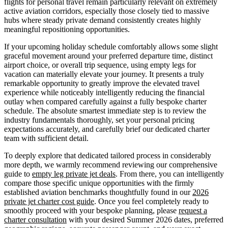
flights for personal travel remain particularly relevant on extremely
active aviation corridors, especially those closely tied to massive
hubs where steady private demand consistently creates highly
meaningful repositioning opportunities.
If your upcoming holiday schedule comfortably allows some slight
graceful movement around your preferred departure time, distinct
airport choice, or overall trip sequence, using empty legs for
vacation can materially elevate your journey. It presents a truly
remarkable opportunity to greatly improve the elevated travel
experience while noticeably intelligently reducing the financial
outlay when compared carefully against a fully bespoke charter
schedule. The absolute smartest immediate step is to review the
industry fundamentals thoroughly, set your personal pricing
expectations accurately, and carefully brief our dedicated charter
team with sufficient detail.
To deeply explore that dedicated tailored process in considerably
more depth, we warmly recommend reviewing our comprehensive
guide to
empty leg private jet deals
. From there, you can intelligently
compare those specific unique opportunities with the firmly
established aviation benchmarks thoughtfully found in our
2026
private jet charter cost guide
. Once you feel completely ready to
smoothly proceed with your bespoke planning, please
request a
charter consultation
with your desired Summer 2026 dates, preferred