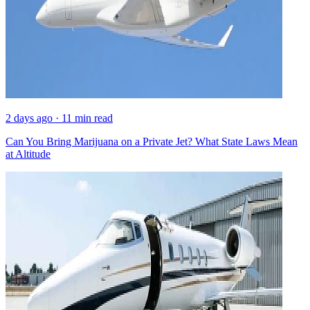
2 days ago · 11 min read
Can You Bring Marijuana on a Private Jet? What State Laws Mean
at Altitude