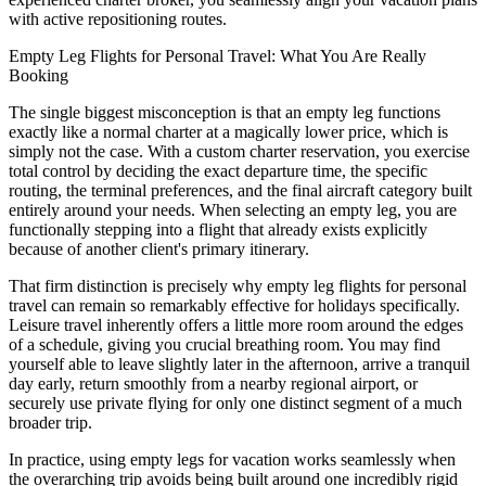
with active repositioning routes.
Empty Leg Flights for Personal Travel: What You Are Really
Booking
The single biggest misconception is that an empty leg functions
exactly like a normal charter at a magically lower price, which is
simply not the case. With a custom charter reservation, you exercise
total control by deciding the exact departure time, the specific
routing, the terminal preferences, and the final aircraft category built
entirely around your needs. When selecting an empty leg, you are
functionally stepping into a flight that already exists explicitly
because of another client's primary itinerary.
That firm distinction is precisely why empty leg flights for personal
travel can remain so remarkably effective for holidays specifically.
Leisure travel inherently offers a little more room around the edges
of a schedule, giving you crucial breathing room. You may find
yourself able to leave slightly later in the afternoon, arrive a tranquil
day early, return smoothly from a nearby regional airport, or
securely use private flying for only one distinct segment of a much
broader trip.
In practice, using empty legs for vacation works seamlessly when
the overarching trip avoids being built around one incredibly rigid