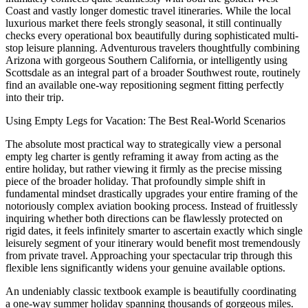
Coast and vastly longer domestic travel itineraries. While the local
luxurious market there feels strongly seasonal, it still continually
checks every operational box beautifully during sophisticated multi-
stop leisure planning. Adventurous travelers thoughtfully combining
Arizona with gorgeous Southern California, or intelligently using
Scottsdale as an integral part of a broader Southwest route, routinely
find an available one-way repositioning segment fitting perfectly
into their trip.
Using Empty Legs for Vacation: The Best Real-World Scenarios
The absolute most practical way to strategically view a personal
empty leg charter is gently reframing it away from acting as the
entire holiday, but rather viewing it firmly as the precise missing
piece of the broader holiday. That profoundly simple shift in
fundamental mindset drastically upgrades your entire framing of the
notoriously complex aviation booking process. Instead of fruitlessly
inquiring whether both directions can be flawlessly protected on
rigid dates, it feels infinitely smarter to ascertain exactly which single
leisurely segment of your itinerary would benefit most tremendously
from private travel. Approaching your spectacular trip through this
flexible lens significantly widens your genuine available options.
An undeniably classic textbook example is beautifully coordinating
a one-way summer holiday spanning thousands of gorgeous miles.