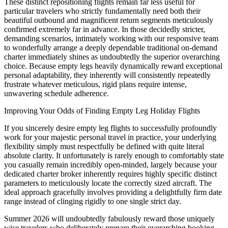
These distinct repositioning flights remain far less useful for
particular travelers who strictly fundamentally need both their
beautiful outbound and magnificent return segments meticulously
confirmed extremely far in advance. In those decidedly stricter,
demanding scenarios, intimately working with our responsive team
to wonderfully arrange a deeply dependable traditional on-demand
charter immediately shines as undoubtedly the superior overarching
choice. Because empty legs heavily dynamically reward exceptional
personal adaptability, they inherently will consistently repeatedly
frustrate whatever meticulous, rigid plans require intense,
unwavering schedule adherence.
Improving Your Odds of Finding Empty Leg Holiday Flights
If you sincerely desire empty leg flights to successfully profoundly
work for your majestic personal travel in practice, your underlying
flexibility simply must respectfully be defined with quite literal
absolute clarity. It unfortunately is rarely enough to comfortably state
you casually remain incredibly open-minded, largely because your
dedicated charter broker inherently requires highly specific distinct
parameters to meticulously locate the correctly sized aircraft. The
ideal approach gracefully involves providing a delightfully firm date
range instead of clinging rigidly to one single strict day.
Summer 2026 will undoubtedly fabulously reward those uniquely
wise travelers who deliberately prepare their overarching booking