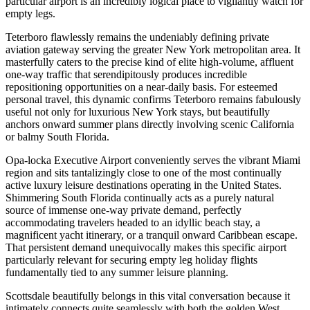
particular airport is an incredibly logical place to vigilantly watch for
empty legs.
Teterboro flawlessly remains the undeniably defining private
aviation gateway serving the greater New York metropolitan area. It
masterfully caters to the precise kind of elite high-volume, affluent
one-way traffic that serendipitously produces incredible
repositioning opportunities on a near-daily basis. For esteemed
personal travel, this dynamic confirms Teterboro remains fabulously
useful not only for luxurious New York stays, but beautifully
anchors onward summer plans directly involving scenic California
or balmy South Florida.
Opa-locka Executive Airport conveniently serves the vibrant Miami
region and sits tantalizingly close to one of the most continually
active luxury leisure destinations operating in the United States.
Shimmering South Florida continually acts as a purely natural
source of immense one-way private demand, perfectly
accommodating travelers headed to an idyllic beach stay, a
magnificent yacht itinerary, or a tranquil onward Caribbean escape.
That persistent demand unequivocally makes this specific airport
particularly relevant for securing empty leg holiday flights
fundamentally tied to any summer leisure planning.
Scottsdale beautifully belongs in this vital conversation because it
intimately connects quite seamlessly with both the golden West