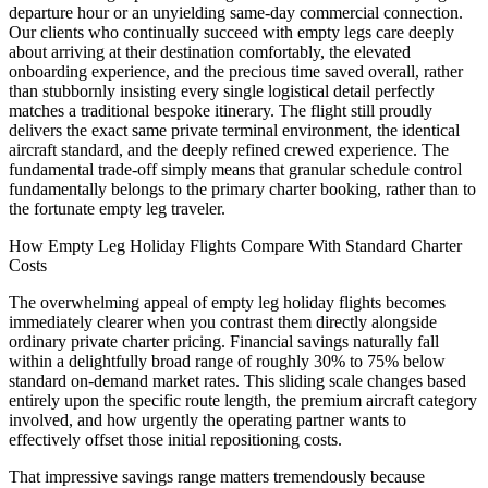
departure hour or an unyielding same-day commercial connection.
Our clients who continually succeed with empty legs care deeply
about arriving at their destination comfortably, the elevated
onboarding experience, and the precious time saved overall, rather
than stubbornly insisting every single logistical detail perfectly
matches a traditional bespoke itinerary. The flight still proudly
delivers the exact same private terminal environment, the identical
aircraft standard, and the deeply refined crewed experience. The
fundamental trade-off simply means that granular schedule control
fundamentally belongs to the primary charter booking, rather than to
the fortunate empty leg traveler.
How Empty Leg Holiday Flights Compare With Standard Charter
Costs
The overwhelming appeal of empty leg holiday flights becomes
immediately clearer when you contrast them directly alongside
ordinary private charter pricing. Financial savings naturally fall
within a delightfully broad range of roughly 30% to 75% below
standard on-demand market rates. This sliding scale changes based
entirely upon the specific route length, the premium aircraft category
involved, and how urgently the operating partner wants to
effectively offset those initial repositioning costs.
That impressive savings range matters tremendously because