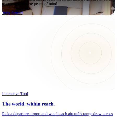
to ensure complete peace of mind.
Why Amalfi
Interactive Tool
The world, within reach.
Pick a departure airport and watch each aircraft's range draw across