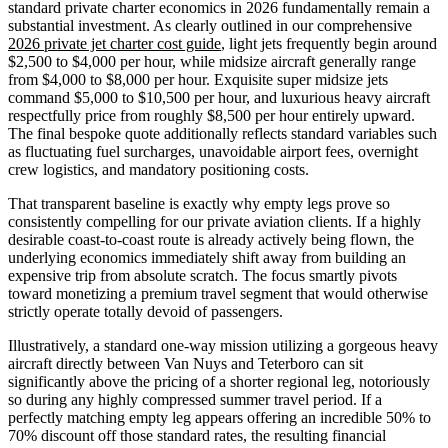
standard private charter economics in 2026 fundamentally remain a
substantial investment. As clearly outlined in our comprehensive
2026 private jet charter cost guide
, light jets frequently begin around
$2,500 to $4,000 per hour, while midsize aircraft generally range
from $4,000 to $8,000 per hour. Exquisite super midsize jets
command $5,000 to $10,500 per hour, and luxurious heavy aircraft
respectfully price from roughly $8,500 per hour entirely upward.
The final bespoke quote additionally reflects standard variables such
as fluctuating fuel surcharges, unavoidable airport fees, overnight
crew logistics, and mandatory positioning costs.
That transparent baseline is exactly why empty legs prove so
consistently compelling for our private aviation clients. If a highly
desirable coast-to-coast route is already actively being flown, the
underlying economics immediately shift away from building an
expensive trip from absolute scratch. The focus smartly pivots
toward monetizing a premium travel segment that would otherwise
strictly operate totally devoid of passengers.
Illustratively, a standard one-way mission utilizing a gorgeous heavy
aircraft directly between Van Nuys and Teterboro can sit
significantly above the pricing of a shorter regional leg, notoriously
so during any highly compressed summer travel period. If a
perfectly matching empty leg appears offering an incredible 50% to
70% discount off those standard rates, the resulting financial