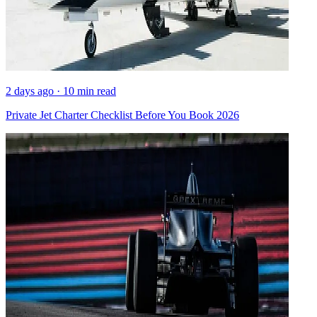
2 days ago · 10 min read
Private Jet Charter Checklist Before You Book 2026