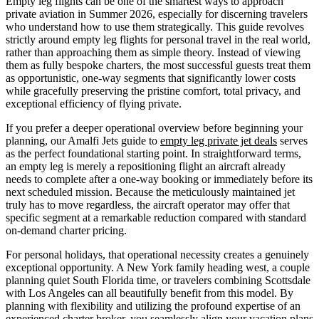
Empty leg flights can be one of the smartest ways to approach
private aviation in Summer 2026, especially for discerning travelers
who understand how to use them strategically. This guide revolves
strictly around empty leg flights for personal travel in the real world,
rather than approaching them as simple theory. Instead of viewing
them as fully bespoke charters, the most successful guests treat them
as opportunistic, one-way segments that significantly lower costs
while gracefully preserving the pristine comfort, total privacy, and
exceptional efficiency of flying private.
If you prefer a deeper operational overview before beginning your
planning, our Amalfi Jets guide to
empty leg private jet deals
serves
as the perfect foundational starting point. In straightforward terms,
an empty leg is merely a repositioning flight an aircraft already
needs to complete after a one-way booking or immediately before its
next scheduled mission. Because the meticulously maintained jet
truly has to move regardless, the aircraft operator may offer that
specific segment at a remarkable reduction compared with standard
on-demand charter pricing.
For personal holidays, that operational necessity creates a genuinely
exceptional opportunity. A New York family heading west, a couple
planning quiet South Florida time, or travelers combining Scottsdale
with Los Angeles can all beautifully benefit from this model. By
planning with flexibility and utilizing the profound expertise of an
experienced charter broker, you seamlessly align your vacation plans