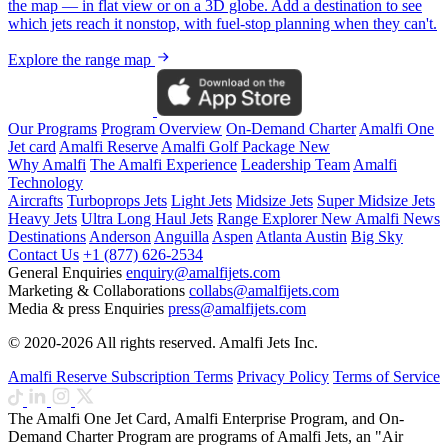
the map — in flat view or on a 3D globe. Add a destination to see
which jets reach it nonstop, with fuel-stop planning when they can't.
Explore the range map
Our Programs
Program Overview
On-Demand Charter
Amalfi One
Jet card
Amalfi Reserve
Amalfi Golf Package
New
Why Amalfi
The Amalfi Experience
Leadership Team
Amalfi
Technology
Aircrafts
Turboprops Jets
Light Jets
Midsize Jets
Super Midsize Jets
Heavy Jets
Ultra Long Haul Jets
Range Explorer
New
Amalfi News
Destinations
Anderson
Anguilla
Aspen
Atlanta
Austin
Big Sky
Contact Us
+1 (877) 626-2534
General Enquiries
enquiry@amalfijets.com
Marketing & Collaborations
collabs@amalfijets.com
Media & press Enquiries
press@amalfijets.com
© 2020-2026 All rights reserved. Amalfi Jets Inc.
Amalfi Reserve Subscription Terms
Privacy Policy
Terms of Service
The Amalfi One Jet Card, Amalfi Enterprise Program, and On-
Demand Charter Program are programs of Amalfi Jets, an "Air