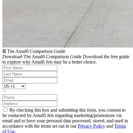
The Amalfi Comparison Guide
Download The Amalfi Comparison Guide
Download the free guide
to explore why Amalfi Jets may be a better choice.
By checking this box and submitting this form, you consent to
be contacted by Amalfi Jets regarding marketing/promotions via
email and to have your personal data processed, stored, and used in
accordance with the terms set out in our
Privacy Policy
and
Terms
of Use
.