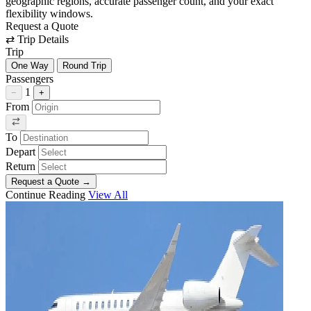
geographic regions, accurate passenger count, and your exact
flexibility windows.
Request a Quote
⇄
Trip Details
Trip
One Way
Round Trip
Passengers
1
−
+
From
To
Depart
Return
Request a Quote
→
Continue Reading
View All