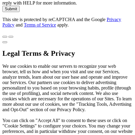
reply with HELP for more information.
Submit
This site is protected by reCAPTCHA and the Google
Privacy
Policy
and
Terms of Service
apply.
Legal Terms & Privacy
We use cookies to enable our servers to recognize your web
browser, tell us how and when you visit and use our Services,
analyze trends, learn about our user base and operate and improve
our Services. Our partners use cookies to deliver advertising
personalized to you based on your browsing habits, profile (through
the use of profiling), and social network content. We also use
cookies which are necessary for the operations of our Sites. To learn
more about our use of cookies, see the "Tracking Tools, Advertising
and Opt-Out" section of our Privacy Policy.
You can click on "Accept All" to consent to these uses or click on
"Cookie Settings" to configure your choices. You may change your
preferences, and in particular withdraw your consent, on our website