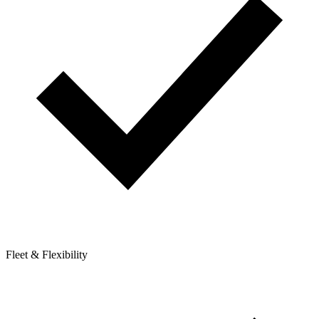
Fleet & Flexibility