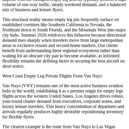
volume of one-way traffic, steady weekend demand, and a balanced
mix of business and leisure flyers.
This structural reality means empty leg jets frequently surface on
established corridors like Southern California to Nevada, the
Northeast down to South Florida, and the Mountain West into major
city hubs. Summer 2026 reinforces this behavior because directional
demand rises sharply when travelers move from large metropolitan
areas to exclusive resorts and second-home markets. Our clients
benefit from understanding these regional ecosystems rather than
waiting for an obscure city pair to become available, as informed
flexibility remains the defining factor in securing the best aircraft on
short notice.
West Coast Empty Leg Private Flights From Van Nuys
Van Nuys (VNY) remains one of the most active business aviation
hubs in the world, establishing it as a premier origin for empty legs
flights across the western United States. Los Angeles drives robust,
year-round charter demand from executives, corporate teams, and
luxury leisure travelers. This heavy concentration of departures and
arrivals regularly produces highly desirable repositioning inventory
for flexible flyers.
The clearest example is the route from Van Nuys to Las Vegas