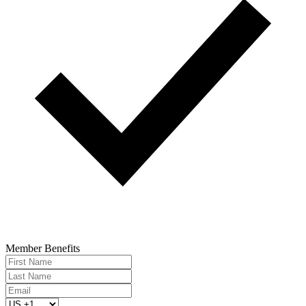
Member Benefits