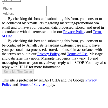
By checking this box and submitting this form, you consent to
be contacted by Amalfi Jets regarding marketing/promotions via
email and to have your personal data processed, stored, and used in
accordance with the terms set out in our
Privacy Policy
and
Terms
of Use
.
By checking this box and submitting this form, you consent to
be contacted by Amalfi Jets regarding customer care and to have
your personal data processed, stored, and used in accordance with
the terms set out in our
Privacy Policy
and
Terms of Use
. Message
and data rates may apply. Message frequency may vary. To end
messaging from us, you may always reply with STOP. You may also
reply with HELP for more information.
Send Me The Guide
This site is protected by reCAPTCHA and the Google
Privacy
Policy
and
Terms of Service
apply.