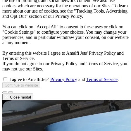
the use of profiling), and social network content. We also use
cookies which are necessary for the operations of our Sites. To learn
more about our use of cookies, see the "Tracking Tools, Advertising
and Opt-Out" section of our Privacy Policy.
You can click on "Accept All" to consent to these uses or click on
"Cookie Settings" to configure your choices. You may change your
preferences, and in particular withdraw your consent, on our website
at any moment.
By entering this website I agree to Amalfi Jets' Privacy Policy and
Terms of Service.
If you do not agree to our Privacy Policy and Terms of Service, you
may not use our Sites.
I agree to Amalfi Jets'
Privacy Policy
and
Terms of Service
.
Continue to website
Close modal