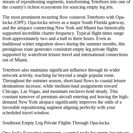
stream of repositioning segments, transforming Teterboro into one of
the country's richest ecosystems for sourcing empty leg jets.
The most prominent recurring flow connects Teterboro with Opa-
locka (OPF). Opa-locka serves as a major South Florida gateway,
and the airspace connecting New York and Miami has historically
supported incredible charter frequency. Typical flight times range
from approximately two and a half to three hours. Even as
traditional winter migration slows during the summer months, this
prestigious route generates consistent empty leg private flights
supported by waterfront leisure travel and international connections
out of Miami.
Teterboro also maintains significant influence through its wider
network activity, reaching far beyond a single popular route.
Throughout the summer season, short-haul flows to coastal leisure
destinations increase, while medium-haul assignments toward
Chicago, Las Vegas, and mountain enclaves hold steady. This
constant turnover of premium aircraft entering and leaving the high-
demand New York airspace significantly improves the odds of a
favorable repositioning segment aligning perfectly with your
scheduled travel window.
Southeast Empty Leg Private Flights Through Opa-locka
Opa-locka Executive represents a central node for empty leg private