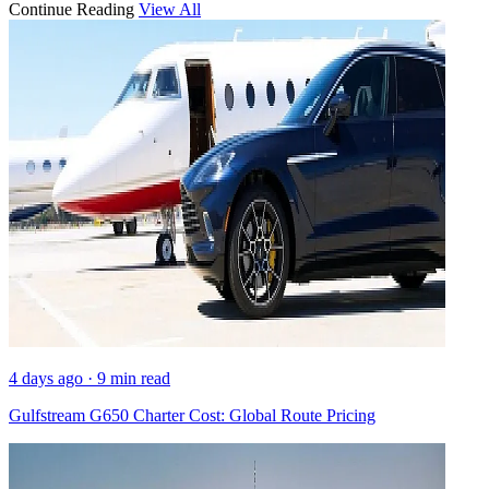
Continue Reading
View All
4 days ago · 9 min read
Gulfstream G650 Charter Cost: Global Route Pricing