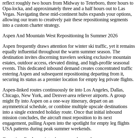
reflect roughly two hours from Midway to Teterboro, three hours to
Opa-locka, and approximately three and a half hours out to Las
Vegas. Navigating these mid-continent hubs expands your options,
allowing our team to creatively pair these repositioning segments
into a custom charter strategy.
Aspen And Mountain West Repositioning In Summer 2026
Aspen frequently draws attention for winter ski traffic, yet it remains
equally influential throughout the warm summer season. The
destination invites discerning travelers seeking exclusive mountain
estates, outdoor access, elevated dining, and high-profile seasonal
events. This dedicated inbound demand creates concentrated traffic
entering Aspen and subsequent repositioning departing from it,
securing its status as a premier location for empty leg private flights.
Aspen-linked routes continuously tie into Los Angeles, Dallas,
Chicago, New York, and Denver-area reliever airports. A group
might fly into Aspen on a one-way itinerary, depart on an
asymmetrical schedule, or combine multiple upscale destinations
into a single extended holiday route. Once that initial inbound
mission concludes, the aircraft must reposition to its next
engagement, pulling Aspen into the spotlight for empty leg flights
USA patterns during peak summer weekends.