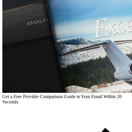
Get a Free Provider Comparison Guide to Your Email Within 20
Seconds.