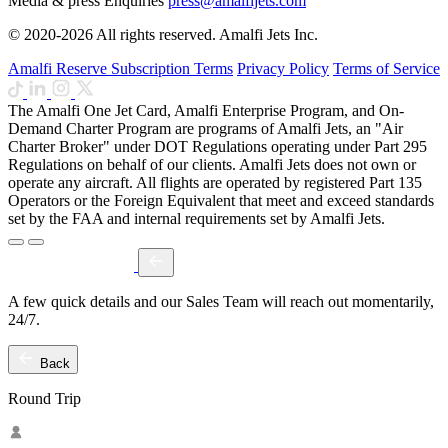
Media & press Enquiries
press@amalfijets.com
© 2020-2026 All rights reserved. Amalfi Jets Inc.
Amalfi Reserve Subscription Terms
Privacy Policy
Terms of Service
The Amalfi One Jet Card, Amalfi Enterprise Program, and On-
Demand Charter Program are programs of Amalfi Jets, an "Air
Charter Broker" under DOT Regulations operating under Part 295
Regulations on behalf of our clients. Amalfi Jets does not own or
operate any aircraft. All flights are operated by registered Part 135
Operators or the Foreign Equivalent that meet and exceed standards
set by the FAA and internal requirements set by Amalfi Jets.
A few quick details and our Sales Team will reach out momentarily,
24/7.
Back
Round Trip