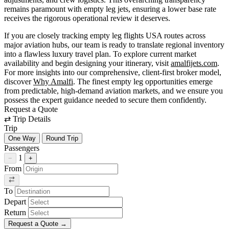
remains paramount with empty leg jets, ensuring a lower base rate
receives the rigorous operational review it deserves.
If you are closely tracking empty leg flights USA routes across
major aviation hubs, our team is ready to translate regional inventory
into a flawless luxury travel plan. To explore current market
availability and begin designing your itinerary, visit
amalfijets.com
.
For more insights into our comprehensive, client-first broker model,
discover
Why Amalfi
. The finest empty leg opportunities emerge
from predictable, high-demand aviation markets, and we ensure you
possess the expert guidance needed to secure them confidently.
Request a Quote
⇄
Trip Details
Trip
One Way
Round Trip
Passengers
1
−
+
From
To
Depart
Return
Request a Quote
→