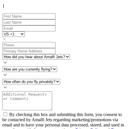
1
By checking this box and submitting this form, you consent to
be contacted by Amalfi Jets regarding marketing/promotions via
email and to have your personal data processed, stored, and used in