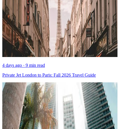
4 days ago · 9 min read
Private Jet London to Paris: Fall 2026 Travel Guide