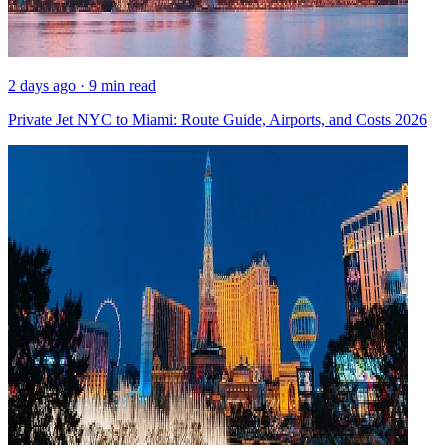
2 days ago · 9 min read
Private Jet NYC to Miami: Route Guide, Airports, and Costs 2026