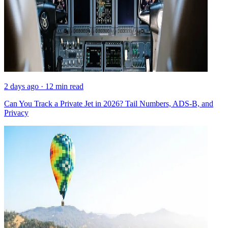
2 days ago · 12 min read
Can You Track a Private Jet in 2026? Tail Numbers, ADS-B, and
Privacy