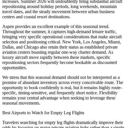
increases. Summer 2026 will undoubtedly bring substantial aircraft
repositioning around holiday periods, long weekends, mountain
travel dates, and the steady movement between urban business
centers and coastal resort destinations.
Aspen provides an excellent example of this seasonal trend.
Throughout the summer, it captures high-demand leisure traffic,
bringing very specific operational considerations that make aircraft
selection and positioning critical. New York, Los Angeles, Miami,
Dallas, and Chicago also retain their status as established private
aviation centers boasting regular one-way charter demand. As
luxury aircraft move rapidly between these markets, specific
repositioning sectors frequently become bookable as discounted
opportunities.
We stress that this seasonal demand should not be interpreted as a
promise of abundant inventory across every conceivable route. The
opportunity to book confidently is real, but it remains highly route-
specific, timing-sensitive, and frequently short notice. Flexibility
remains your central advantage when seeking to leverage these
seasonal movements.
Best Airports to Watch for Empty Leg Flights
Travelers searching for empty leg flights dramatically improve their
odds by focusing on major private aviation hubs rather than a single