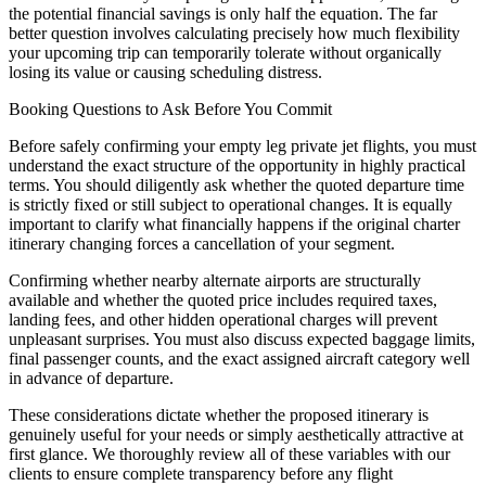
the potential financial savings is only half the equation. The far
better question involves calculating precisely how much flexibility
your upcoming trip can temporarily tolerate without organically
losing its value or causing scheduling distress.
Booking Questions to Ask Before You Commit
Before safely confirming your empty leg private jet flights, you must
understand the exact structure of the opportunity in highly practical
terms. You should diligently ask whether the quoted departure time
is strictly fixed or still subject to operational changes. It is equally
important to clarify what financially happens if the original charter
itinerary changing forces a cancellation of your segment.
Confirming whether nearby alternate airports are structurally
available and whether the quoted price includes required taxes,
landing fees, and other hidden operational charges will prevent
unpleasant surprises. You must also discuss expected baggage limits,
final passenger counts, and the exact assigned aircraft category well
in advance of departure.
These considerations dictate whether the proposed itinerary is
genuinely useful for your needs or simply aesthetically attractive at
first glance. We thoroughly review all of these variables with our
clients to ensure complete transparency before any flight