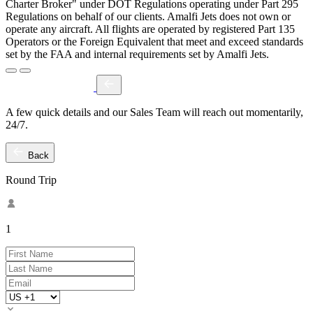
Charter Broker" under DOT Regulations operating under Part 295
Regulations on behalf of our clients. Amalfi Jets does not own or
operate any aircraft. All flights are operated by registered Part 135
Operators or the Foreign Equivalent that meet and exceed standards
set by the FAA and internal requirements set by Amalfi Jets.
A few quick details and our Sales Team will reach out momentarily,
24/7.
Back
Round Trip
1