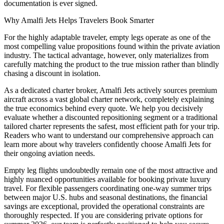
documentation is ever signed.
Why Amalfi Jets Helps Travelers Book Smarter
For the highly adaptable traveler, empty legs operate as one of the
most compelling value propositions found within the private aviation
industry. The tactical advantage, however, only materializes from
carefully matching the product to the true mission rather than blindly
chasing a discount in isolation.
As a dedicated charter broker, Amalfi Jets actively sources premium
aircraft across a vast global charter network, completely explaining
the true economics behind every quote. We help you decisively
evaluate whether a discounted repositioning segment or a traditional
tailored charter represents the safest, most efficient path for your trip.
Readers who want to understand our comprehensive approach can
learn more about why travelers confidently choose Amalfi Jets for
their ongoing aviation needs.
Empty leg flights undoubtedly remain one of the most attractive and
highly nuanced opportunities available for booking private luxury
travel. For flexible passengers coordinating one-way summer trips
between major U.S. hubs and seasonal destinations, the financial
savings are exceptional, provided the operational constraints are
thoroughly respected. If you are considering private options for