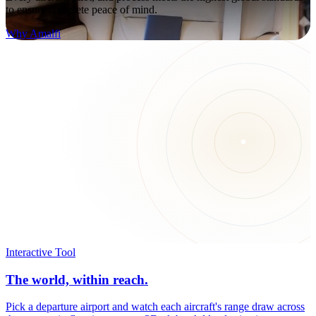
to ensure complete peace of mind.
Why Amalfi
Interactive Tool
The world, within reach.
Pick a departure airport and watch each aircraft's range draw across