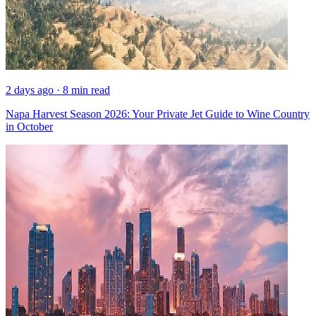
2 days ago · 8 min read
Napa Harvest Season 2026: Your Private Jet Guide to Wine Country
in October