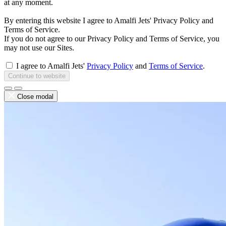
at any moment.
By entering this website I agree to Amalfi Jets' Privacy Policy and
Terms of Service.
If you do not agree to our Privacy Policy and Terms of Service, you
may not use our Sites.
I agree to Amalfi Jets'
Privacy Policy
and
Terms of Service
.
Continue to website
Close modal