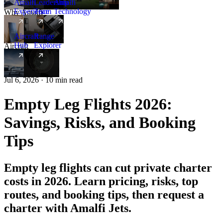
Amalfi
Leadership
Amalfi
Experience
Team
Technology
Why Amalfi
Aircraft
Range
Hub
Explorer
Aircraft
New
Jul 6, 2026 · 10 min read
Empty Leg Flights 2026:
Savings, Risks, and Booking
Tips
Empty leg flights can cut private charter
costs in 2026. Learn pricing, risks, top
routes, and booking tips, then request a
charter with Amalfi Jets.