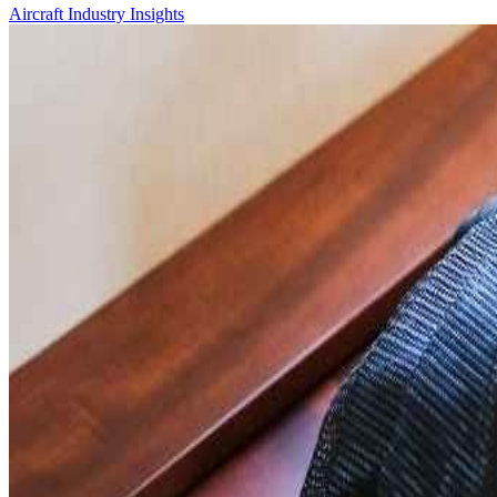
Aircraft
Industry Insights