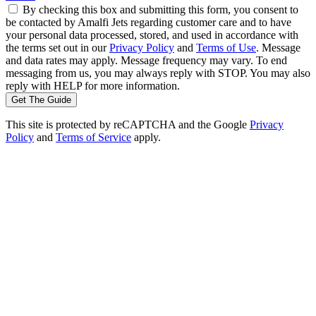
By checking this box and submitting this form, you consent to
be contacted by Amalfi Jets regarding customer care and to have
your personal data processed, stored, and used in accordance with
the terms set out in our
Privacy Policy
and
Terms of Use
. Message
and data rates may apply. Message frequency may vary. To end
messaging from us, you may always reply with STOP. You may also
reply with HELP for more information.
Get The Guide
This site is protected by reCAPTCHA and the Google
Privacy
Policy
and
Terms of Service
apply.