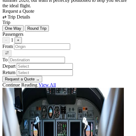
summer 2026, our team is perfectly positioned to help you secure
the ideal flight.
Request a Quote
⇄
Trip Details
Trip
One Way
Round Trip
Passengers
1
−
+
From
To
Depart
Return
Request a Quote
→
Continue Reading
View All