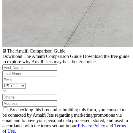
The Amalfi Comparison Guide
Download The Amalfi Comparison Guide
Download the free guide
to explore why Amalfi Jets may be a better choice.
By checking this box and submitting this form, you consent to
be contacted by Amalfi Jets regarding marketing/promotions via
email and to have your personal data processed, stored, and used in
accordance with the terms set out in our
Privacy Policy
and
Terms
of Use
.