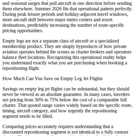
and seasonal surges that pull aircraft in one direction before sending
them elsewhere. Summer 2026 fits that operational pattern perfectly.
During peak leisure periods and holiday-adjacent travel windows,
more aircraft shift between major metro centers and resort
destinations, predictably increasing the number of route-specific
pricing opportunities.
Empty legs are not a separate class of aircraft or a specialized
membership product. They are simply byproducts of how private
aviation operates behind the scenes as charter brokers and operators
balance fleet locations. Recognizing this operational reality helps
you understand exactly what you are purchasing when booking a
repositioning flight.
How Much Can You Save on Empty Leg Jet Flights
Savings on empty leg jet flights can be substantial, but they should
never be viewed as an absolute guarantee. In many cases, travelers
see pricing from 30% to 75% below the cost of a comparable full
charter. That quoted range varies widely based on the specific route,
timing, aircraft category, and how urgently the repositioning
segment needs to be filled.
Comparing prices accurately requires understanding that a
discounted repositioning segment is not identical to a fully custom