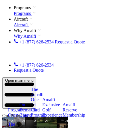
Programs
Programs
Aircraft
Aircraft
Why Amalfi
Why Amalfi
+1 (877) 626-2534
Request a Quote
+1 (877) 626-2534
Request a Quote
Open main menu
The
Amalfi
One
Amalfi
On
Jet
Exclusive
Amalfi
Program
Demand
Card
Golf
Reserve
Overview
Charter
Program
Experience
Membership
Our Programs
The
New