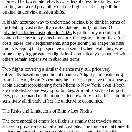
charter. The lower rate reflects considerably less flexibility, fixed
routing, and a real possibility that the flight could change if the
original underlying mission shifts.
A highly accurate way to understand pricing is to think in terms of
the total trip cost rather than a standalone hourly number. Our
private jet charter cost guide for 2026
is particularly useful for this
context because it explains how aircraft category, airport fees, fuel
costs, taxes, crew requirements, and positioning all shape the final
quote. Keeping that perspective is essential when evaluating why
some empty leg private jet flights look dramatically discounted while
others remain expensive in absolute terms.
Two flights covering a similar distance may still price very
differently based on operational nuances. A light jet repositioning
from Los Angeles to Aspen may be far less expensive than a heavy-
cabin aircraft repositioning from Miami to New York, even if both
are marketed as one-way opportunities. Aircraft size, local airport
fees, peak demand on the route, strict crew duty limitations, and time
sensitivity all directly affect the underlying economics.
The Risks and Limitations of Empty Leg Flights
The core appeal of empty leg flights is simply that travelers gain
access to private aviation at a reduced rate. The fundamental tradeoff
is that the booked product requires you to accept a less flexible