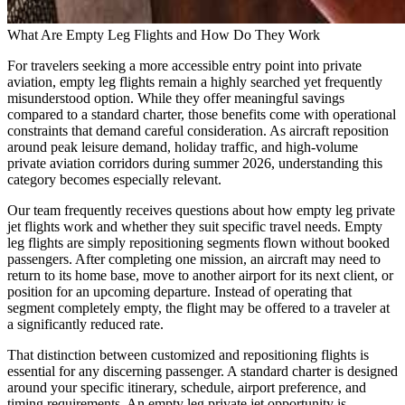
What Are Empty Leg Flights and How Do They Work
For travelers seeking a more accessible entry point into private
aviation, empty leg flights remain a highly searched yet frequently
misunderstood option. While they offer meaningful savings
compared to a standard charter, those benefits come with operational
constraints that demand careful consideration. As aircraft reposition
around peak leisure demand, holiday traffic, and high-volume
private aviation corridors during summer 2026, understanding this
category becomes especially relevant.
Our team frequently receives questions about how empty leg private
jet flights work and whether they suit specific travel needs. Empty
leg flights are simply repositioning segments flown without booked
passengers. After completing one mission, an aircraft may need to
return to its home base, move to another airport for its next client, or
position for an upcoming departure. Instead of operating that
segment completely empty, the flight may be offered to a traveler at
a significantly reduced rate.
That distinction between customized and repositioning flights is
essential for any discerning passenger. A standard charter is designed
around your specific itinerary, schedule, airport preference, and
timing requirements. An empty leg private jet opportunity is