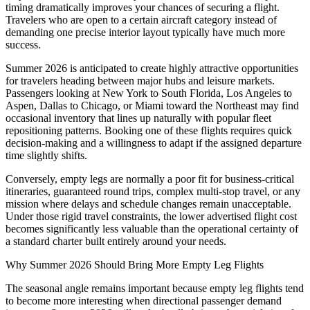
timing dramatically improves your chances of securing a flight.
Travelers who are open to a certain aircraft category instead of
demanding one precise interior layout typically have much more
success.
Summer 2026 is anticipated to create highly attractive opportunities
for travelers heading between major hubs and leisure markets.
Passengers looking at New York to South Florida, Los Angeles to
Aspen, Dallas to Chicago, or Miami toward the Northeast may find
occasional inventory that lines up naturally with popular fleet
repositioning patterns. Booking one of these flights requires quick
decision-making and a willingness to adapt if the assigned departure
time slightly shifts.
Conversely, empty legs are normally a poor fit for business-critical
itineraries, guaranteed round trips, complex multi-stop travel, or any
mission where delays and schedule changes remain unacceptable.
Under those rigid travel constraints, the lower advertised flight cost
becomes significantly less valuable than the operational certainty of
a standard charter built entirely around your needs.
Why Summer 2026 Should Bring More Empty Leg Flights
The seasonal angle remains important because empty leg flights tend
to become more interesting when directional passenger demand