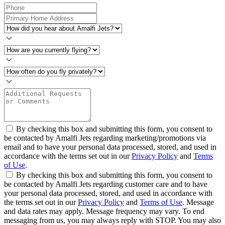
By checking this box and submitting this form, you consent to
be contacted by Amalfi Jets regarding marketing/promotions via
email and to have your personal data processed, stored, and used in
accordance with the terms set out in our
Privacy Policy
and
Terms
of Use
.
By checking this box and submitting this form, you consent to
be contacted by Amalfi Jets regarding customer care and to have
your personal data processed, stored, and used in accordance with
the terms set out in our
Privacy Policy
and
Terms of Use
. Message
and data rates may apply. Message frequency may vary. To end
messaging from us, you may always reply with STOP. You may also