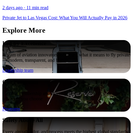
2 days ago · 11 min read
Private Jet to Las Vegas Cost: What You Will Actually Pay in 2026
Explore More
Led by Excellence
A team of aviation innovators redefining what it means to fly private
— modern, transparent, and human.
Leadership team
Our Programs
Flexible membership and charter programs built to fit your lifestyle,
wherever you choose
Programs
Safety Above All
Every aircraft, pilot, and process meets the highest global standards