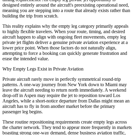
designed entirely around the aircraft's preexisting operational need,
meaning you are stepping into a route that already exists rather than
building the trip from scratch.
This reality explains why the empty leg category primarily appeals
to highly flexible travelers. When your route, timing, and desired
aircraft happen to align with ongoing fleet movements, empty leg
private jet flights deliver a genuine private aviation experience at a
lower price point. When those factors do not naturally align,
attempting to force a booking can quickly generate frustration and
erase the intended value.
Why Empty Legs Exist in Private Aviation
Private aircraft rarely move in perfectly symmetrical round-trip
patterns. A one-way journey from New York down to Miami may
leave the aircraft needing to return north immediately. A weekend
drop-off in Aspen may require the jet to reposition toward Los
Angeles, while a short-notice departure from Dallas might mean an
aircraft has to fly in from another market before the primary
passenger leg begins.
These routine repositioning requirements create empty legs across
the charter network. They tend to appear more frequently in markets
boasting strong one-way demand, dense business aviation traffic,