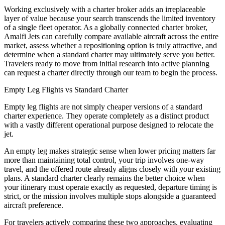
Working exclusively with a charter broker adds an irreplaceable
layer of value because your search transcends the limited inventory
of a single fleet operator. As a globally connected charter broker,
Amalfi Jets can carefully compare available aircraft across the entire
market, assess whether a repositioning option is truly attractive, and
determine when a standard charter may ultimately serve you better.
Travelers ready to move from initial research into active planning
can request a charter directly through our team to begin the process.
Empty Leg Flights vs Standard Charter
Empty leg flights are not simply cheaper versions of a standard
charter experience. They operate completely as a distinct product
with a vastly different operational purpose designed to relocate the
jet.
An empty leg makes strategic sense when lower pricing matters far
more than maintaining total control, your trip involves one-way
travel, and the offered route already aligns closely with your existing
plans. A standard charter clearly remains the better choice when
your itinerary must operate exactly as requested, departure timing is
strict, or the mission involves multiple stops alongside a guaranteed
aircraft preference.
For travelers actively comparing these two approaches, evaluating