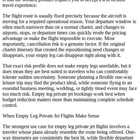
travel experience.
The flight route is usually fixed precisely because the aircraft is
moving for a required operational reason. Your departure window is
often much narrower than on a normal charter, and changes to
airports, stops, or departure times can quickly erode the pricing
advantage or make the flight impossible to execute. Most
importantly, cancellation risk is a genuine factor. If the original
charter itinerary that created the repositioning need changes or
disappears, your empty leg can disappear right along with it.
That exact risk profile does not make empty legs unreliable, but it
does mean they are best suited to travelers who can comfortably
tolerate sudden uncertainty. Someone planning a flexible one-way
leisure trip may find the product ideal, while someone flying to an
essential business meeting, wedding, or tightly timed event may face
too much risk. Empty leg private jet bookings work best when
budget reduction matters more than maintaining complete schedule
control.
When Empty Leg Private Jet Flights Make Sense
The strongest use case for empty leg private jet flights involves a
traveler whose plans already resemble the route being offered. One-
way itineraries are consistently the best fit, while flexible departure