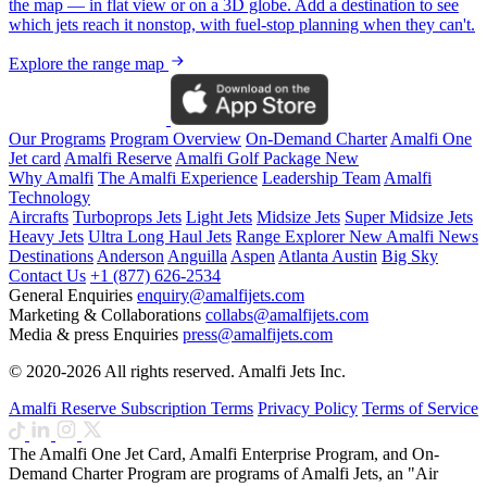
the map — in flat view or on a 3D globe. Add a destination to see
which jets reach it nonstop, with fuel-stop planning when they can't.
Explore the range map
Our Programs
Program Overview
On-Demand Charter
Amalfi One
Jet card
Amalfi Reserve
Amalfi Golf Package
New
Why Amalfi
The Amalfi Experience
Leadership Team
Amalfi
Technology
Aircrafts
Turboprops Jets
Light Jets
Midsize Jets
Super Midsize Jets
Heavy Jets
Ultra Long Haul Jets
Range Explorer
New
Amalfi News
Destinations
Anderson
Anguilla
Aspen
Atlanta
Austin
Big Sky
Contact Us
+1 (877) 626-2534
General Enquiries
enquiry@amalfijets.com
Marketing & Collaborations
collabs@amalfijets.com
Media & press Enquiries
press@amalfijets.com
© 2020-2026 All rights reserved. Amalfi Jets Inc.
Amalfi Reserve Subscription Terms
Privacy Policy
Terms of Service
The Amalfi One Jet Card, Amalfi Enterprise Program, and On-
Demand Charter Program are programs of Amalfi Jets, an "Air