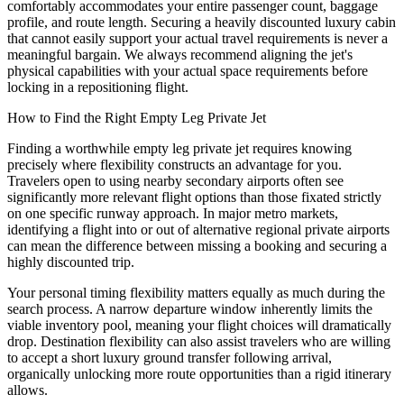
comfortably accommodates your entire passenger count, baggage
profile, and route length. Securing a heavily discounted luxury cabin
that cannot easily support your actual travel requirements is never a
meaningful bargain. We always recommend aligning the jet's
physical capabilities with your actual space requirements before
locking in a repositioning flight.
How to Find the Right Empty Leg Private Jet
Finding a worthwhile empty leg private jet requires knowing
precisely where flexibility constructs an advantage for you.
Travelers open to using nearby secondary airports often see
significantly more relevant flight options than those fixated strictly
on one specific runway approach. In major metro markets,
identifying a flight into or out of alternative regional private airports
can mean the difference between missing a booking and securing a
highly discounted trip.
Your personal timing flexibility matters equally as much during the
search process. A narrow departure window inherently limits the
viable inventory pool, meaning your flight choices will dramatically
drop. Destination flexibility can also assist travelers who are willing
to accept a short luxury ground transfer following arrival,
organically unlocking more route opportunities than a rigid itinerary
allows.