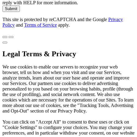
reply with HELP for more information.
Submit
This site is protected by reCAPTCHA and the Google
Privacy
Policy
and
Terms of Service
apply.
Legal Terms & Privacy
We use cookies to enable our servers to recognize your web
browser, tell us how and when you visit and use our Services,
analyze trends, learn about our user base and operate and improve
our Services. Our partners use cookies to deliver advertising
personalized to you based on your browsing habits, profile (through
the use of profiling), and social network content. We also use
cookies which are necessary for the operations of our Sites. To learn
more about our use of cookies, see the "Tracking Tools, Advertising
and Opt-Out" section of our Privacy Policy.
You can click on "Accept All" to consent to these uses or click on
"Cookie Settings" to configure your choices. You may change your
preferences, and in particular withdraw your consent, on our website