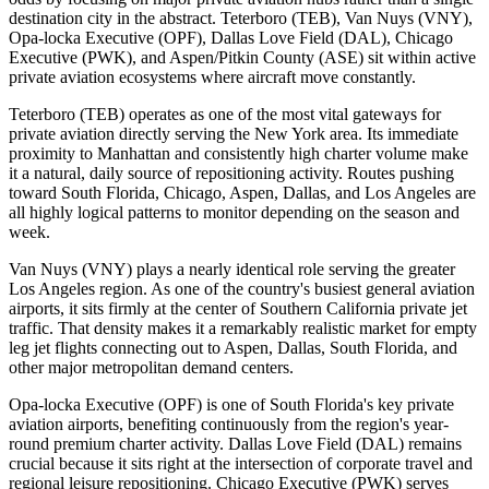
destination city in the abstract. Teterboro (TEB), Van Nuys (VNY),
Opa-locka Executive (OPF), Dallas Love Field (DAL), Chicago
Executive (PWK), and Aspen/Pitkin County (ASE) sit within active
private aviation ecosystems where aircraft move constantly.
Teterboro (TEB) operates as one of the most vital gateways for
private aviation directly serving the New York area. Its immediate
proximity to Manhattan and consistently high charter volume make
it a natural, daily source of repositioning activity. Routes pushing
toward South Florida, Chicago, Aspen, Dallas, and Los Angeles are
all highly logical patterns to monitor depending on the season and
week.
Van Nuys (VNY) plays a nearly identical role serving the greater
Los Angeles region. As one of the country's busiest general aviation
airports, it sits firmly at the center of Southern California private jet
traffic. That density makes it a remarkably realistic market for empty
leg jet flights connecting out to Aspen, Dallas, South Florida, and
other major metropolitan demand centers.
Opa-locka Executive (OPF) is one of South Florida's key private
aviation airports, benefiting continuously from the region's year-
round premium charter activity. Dallas Love Field (DAL) remains
crucial because it sits right at the intersection of corporate travel and
regional leisure repositioning. Chicago Executive (PWK) serves