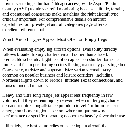
travelers seeking suburban Chicago access, while Aspen/Pitkin
County (ASE) requires careful monitoring because altitude, terrain,
and operational constraints make matching the right aircraft type
critically important. For comprehensive details on aircraft
capabilities, our
private jet aircraft categories
page offers an
excellent reference tool.
Which Aircraft Types Appear Most Often on Empty Legs
When evaluating empty leg aircraft options, availability directly
follows broader luxury charter demand rather than a fixed,
predictable schedule. Light jets often appear on shorter domestic
routes and fast repositioning sectors linking major city pairs together.
Conversely, midsize and super-midsize variants remain very
common on popular business and leisure corridors, including
Northeast flights down to Florida, intricate Texas connections, and
transcontinental missions.
Heavy and ultra-long-range jets appear less frequently in raw
volume, but they remain highly relevant when underlying charter
demand requires long-distance premium travel. Turboprops also
emerge on shorter regional sectors where unique runway
performance or specific operating economics heavily favor their use.
Ultimately, the best value relies on selecting an aircraft that