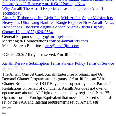
Jet card
Amalfi Reserve
Amalfi Golf Package
New
Why Amalfi
The Amalfi Experience
Leadership Team
Amalfi
Technology
Aircrafts
Turboprops Jets
Light Jets
Midsize Jets
Super Midsize Jets
Heavy Jets
Ultra Long Haul Jets
Range Explorer
New
Amalfi News
Destinations
Anderson
Anguilla
Aspen
Atlanta
Austin
Big Sky
Contact Us
+1 (877) 626-2534
General Enquiries
enquiry@amalfijets.com
Marketing & Collaborations
collabs@amalfijets.com
Media & press Enquiries
press@amalfijets.com
© 2020-2026 All rights reserved. Amalfi Jets Inc.
Amalfi Reserve Subscription Terms
Privacy Policy
Terms of Service
The Amalfi One Jet Card, Amalfi Enterprise Program, and On-
Demand Charter Program are programs of Amalfi Jets, an "Air
Charter Broker" under DOT Regulations operating under Part 295
Regulations on behalf of our clients. Amalfi Jets does not own or
operate any aircraft. All flights are operated by registered Part 135
Operators or the Foreign Equivalent that meet and exceed standards
set by the FAA and internal requirements set by Amalfi Jets.