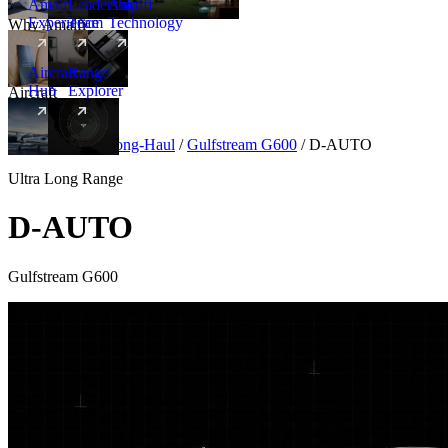
Amalfi
Leadership
Amalfi
Experience
Team
Technology
Why Amalfi
Aircraft
Range
Hub
Explorer
Aircraft
New
Aircraft
/
Ultra Long-Haul
/
Gulfstream G600
/
D-AUTO
Ultra Long Range
D-AUTO
Gulfstream G600