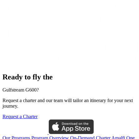
Ready to fly the
Gulfstream G600?
Request a charter and our team will tailor an itinerary for your next
journey.
Request a Charter
Our Programs
Program Overview
On-Demand Charter
Amalfi One