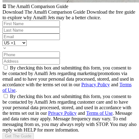
The Amalfi Comparison Guide
Download The Amalfi Comparison Guide
Download the free guide
to explore why Amalfi Jets may be a better choice.
By checking this box and submitting this form, you consent to
be contacted by Amalfi Jets regarding marketing/promotions via
email and to have your personal data processed, stored, and used in
accordance with the terms set out in our
Privacy Policy
and
Terms
of Use
.
By checking this box and submitting this form, you consent to
be contacted by Amalfi Jets regarding customer care and to have
your personal data processed, stored, and used in accordance with
the terms set out in our
Privacy Policy
and
Terms of Use
. Message
and data rates may apply. Message frequency may vary. To end
messaging from us, you may always reply with STOP. You may also
reply with HELP for more information.
Get The Guide