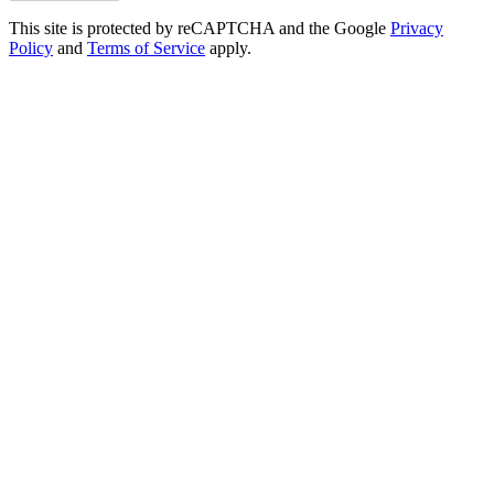
This site is protected by reCAPTCHA and the Google
Privacy
Policy
and
Terms of Service
apply.