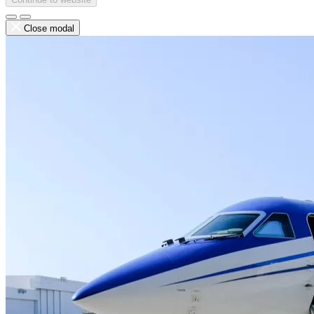
Close modal