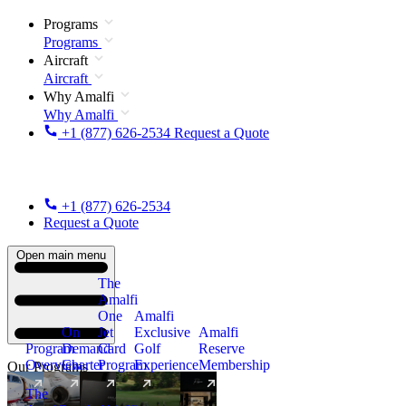
Programs
Programs
Aircraft
Aircraft
Why Amalfi
Why Amalfi
+1 (877) 626-2534
Request a Quote
+1 (877) 626-2534
Request a Quote
Open main menu
The
Amalfi
One
Amalfi
On
Jet
Exclusive
Amalfi
Program
Demand
Card
Golf
Reserve
Overview
Charter
Program
Experience
Membership
Our Programs
The
New