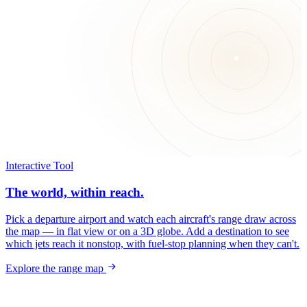
Interactive Tool
The world, within reach.
Pick a departure airport and watch each aircraft's range draw across
the map — in flat view or on a 3D globe. Add a destination to see
which jets reach it nonstop, with fuel-stop planning when they can't.
Explore the range map