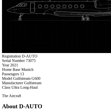
Registration
D-AUTO
Serial Number
73075
Year
2021
Home Base
Munich
Passengers
13
Model
Gulfstream G600
Manufacturer
Gulfstream
Class
Ultra Long-Haul
The Aircraft
About D-AUTO