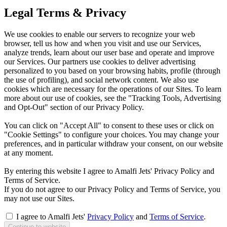
Legal Terms & Privacy
We use cookies to enable our servers to recognize your web
browser, tell us how and when you visit and use our Services,
analyze trends, learn about our user base and operate and improve
our Services. Our partners use cookies to deliver advertising
personalized to you based on your browsing habits, profile (through
the use of profiling), and social network content. We also use
cookies which are necessary for the operations of our Sites. To learn
more about our use of cookies, see the "Tracking Tools, Advertising
and Opt-Out" section of our Privacy Policy.
You can click on "Accept All" to consent to these uses or click on
"Cookie Settings" to configure your choices. You may change your
preferences, and in particular withdraw your consent, on our website
at any moment.
By entering this website I agree to Amalfi Jets' Privacy Policy and
Terms of Service.
If you do not agree to our Privacy Policy and Terms of Service, you
may not use our Sites.
I agree to Amalfi Jets'
Privacy Policy
and
Terms of Service
.
Continue to website