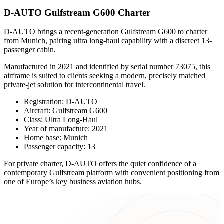
D-AUTO Gulfstream G600 Charter
D-AUTO brings a recent-generation Gulfstream G600 to charter
from Munich, pairing ultra long-haul capability with a discreet 13-
passenger cabin.
Manufactured in 2021 and identified by serial number 73075, this
airframe is suited to clients seeking a modern, precisely matched
private-jet solution for intercontinental travel.
Registration: D-AUTO
Aircraft: Gulfstream G600
Class: Ultra Long-Haul
Year of manufacture: 2021
Home base: Munich
Passenger capacity: 13
For private charter, D-AUTO offers the quiet confidence of a
contemporary Gulfstream platform with convenient positioning from
one of Europe’s key business aviation hubs.