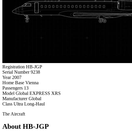
Registration
HB-JGP
Serial Number
9238
Year
2007
Home Base
Vienna
Passengers
13
Model
Global EXPRESS XRS
Manufacturer
Global
Class
Ultra Long-Haul
The Aircraft
About HB-JGP