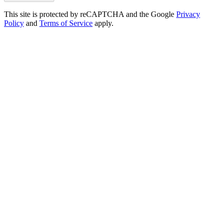
This site is protected by reCAPTCHA and the Google
Privacy
Policy
and
Terms of Service
apply.