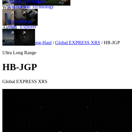
Amalfi
Leadership
Amalfi
Experience
Team
Technology
Why Amalfi
Aircraft
Range
Hub
Explorer
Aircraft
New
Aircraft
/
Ultra Long-Haul
/
Global EXPRESS XRS
/
HB-JGP
Ultra Long Range
HB-JGP
Global EXPRESS XRS