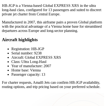
HB-JGP is a Vienna-based Global EXPRESS XRS in the ultra
long-haul class, configured for 13 passengers and suited to discreet
private jet charter from Central Europe.
Manufactured in 2007, this airframe pairs a proven Global platform
with the practical advantage of a Vienna home base for streamlined
departures across Europe and long-sector planning.
Aircraft highlights
Registration: HB-JGP
Serial number: 9238
Aircraft: Global EXPRESS XRS
Class: Ultra Long-Haul
Year of manufacture: 2007
Home base: Vienna
Passenger capacity: 13
For charter requests, Amalfi Jets can confirm HB-JGP availability,
routing options, and trip pricing based on your preferred schedule.