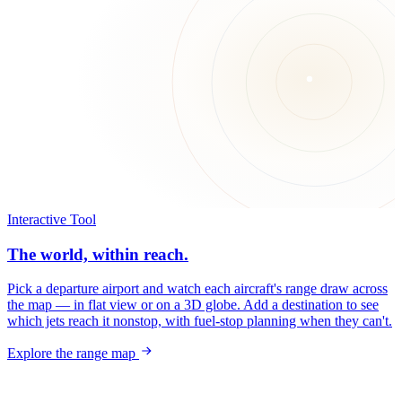
Interactive Tool
The world, within reach.
Pick a departure airport and watch each aircraft's range draw across
the map — in flat view or on a 3D globe. Add a destination to see
which jets reach it nonstop, with fuel-stop planning when they can't.
Explore the range map