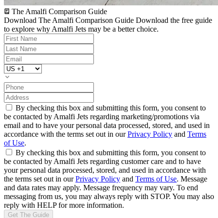
The Amalfi Comparison Guide
Download The Amalfi Comparison Guide
Download the free guide
to explore why Amalfi Jets may be a better choice.
By checking this box and submitting this form, you consent to
be contacted by Amalfi Jets regarding marketing/promotions via
email and to have your personal data processed, stored, and used in
accordance with the terms set out in our
Privacy Policy
and
Terms
of Use
.
By checking this box and submitting this form, you consent to
be contacted by Amalfi Jets regarding customer care and to have
your personal data processed, stored, and used in accordance with
the terms set out in our
Privacy Policy
and
Terms of Use
. Message
and data rates may apply. Message frequency may vary. To end
messaging from us, you may always reply with STOP. You may also
reply with HELP for more information.
Get The Guide