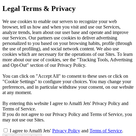
Legal Terms & Privacy
We use cookies to enable our servers to recognize your web
browser, tell us how and when you visit and use our Services,
analyze trends, learn about our user base and operate and improve
our Services. Our partners use cookies to deliver advertising
personalized to you based on your browsing habits, profile (through
the use of profiling), and social network content. We also use
cookies which are necessary for the operations of our Sites. To learn
more about our use of cookies, see the "Tracking Tools, Advertising
and Opt-Out" section of our Privacy Policy.
You can click on "Accept All" to consent to these uses or click on
"Cookie Settings" to configure your choices. You may change your
preferences, and in particular withdraw your consent, on our website
at any moment.
By entering this website I agree to Amalfi Jets' Privacy Policy and
Terms of Service.
If you do not agree to our Privacy Policy and Terms of Service, you
may not use our Sites.
I agree to Amalfi Jets'
Privacy Policy
and
Terms of Service
.