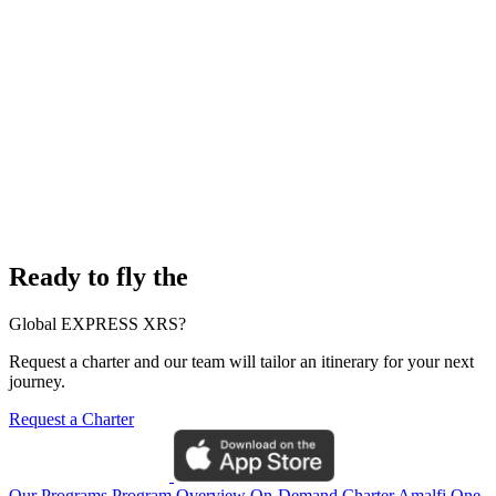
Ready to fly the
Global EXPRESS XRS?
Request a charter and our team will tailor an itinerary for your next
journey.
Request a Charter
Our Programs
Program Overview
On-Demand Charter
Amalfi One