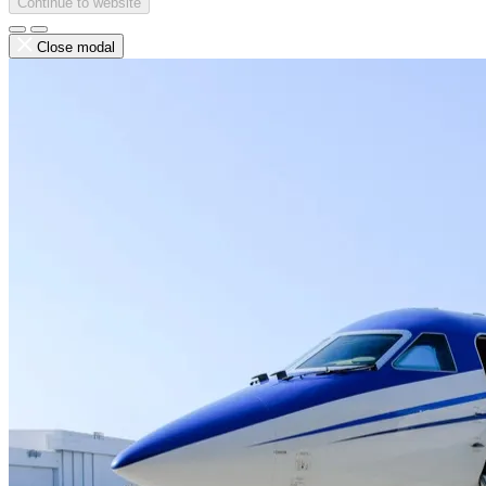
Continue to website
Close modal