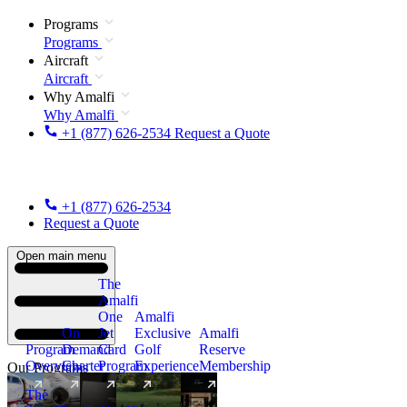
Programs
Programs
Aircraft
Aircraft
Why Amalfi
Why Amalfi
+1 (877) 626-2534
Request a Quote
+1 (877) 626-2534
Request a Quote
Open main menu
The
Amalfi
One
Amalfi
On
Jet
Exclusive
Amalfi
Program
Demand
Card
Golf
Reserve
Overview
Charter
Program
Experience
Membership
Our Programs
The
New