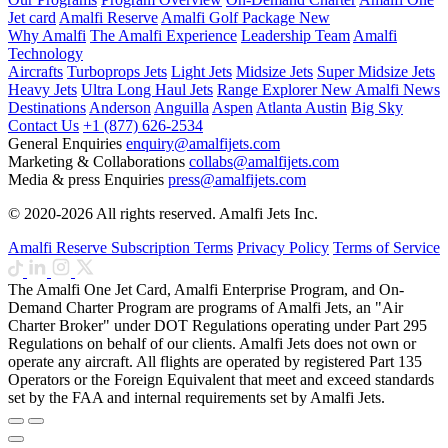
Jet card
Amalfi Reserve
Amalfi Golf Package
New
Why Amalfi
The Amalfi Experience
Leadership Team
Amalfi
Technology
Aircrafts
Turboprops Jets
Light Jets
Midsize Jets
Super Midsize Jets
Heavy Jets
Ultra Long Haul Jets
Range Explorer
New
Amalfi News
Destinations
Anderson
Anguilla
Aspen
Atlanta
Austin
Big Sky
Contact Us
+1 (877) 626-2534
General Enquiries
enquiry@amalfijets.com
Marketing & Collaborations
collabs@amalfijets.com
Media & press Enquiries
press@amalfijets.com
© 2020-2026 All rights reserved. Amalfi Jets Inc.
Amalfi Reserve Subscription Terms
Privacy Policy
Terms of Service
The Amalfi One Jet Card, Amalfi Enterprise Program, and On-
Demand Charter Program are programs of Amalfi Jets, an "Air
Charter Broker" under DOT Regulations operating under Part 295
Regulations on behalf of our clients. Amalfi Jets does not own or
operate any aircraft. All flights are operated by registered Part 135
Operators or the Foreign Equivalent that meet and exceed standards
set by the FAA and internal requirements set by Amalfi Jets.