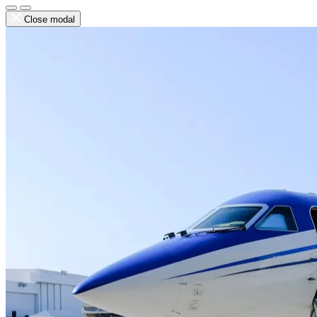
Close modal