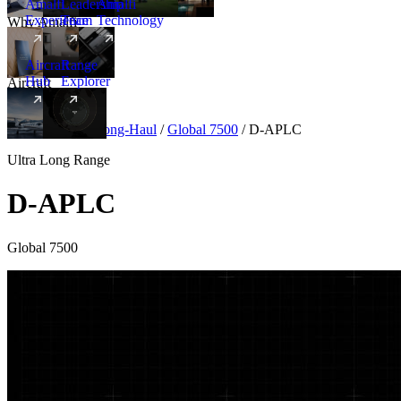
Amalfi
Leadership
Amalfi
Experience
Team
Technology
Why Amalfi
Aircraft
Range
Hub
Explorer
Aircraft
New
Aircraft
/
Ultra Long-Haul
/
Global 7500
/
D-APLC
Ultra Long Range
D-APLC
Global 7500