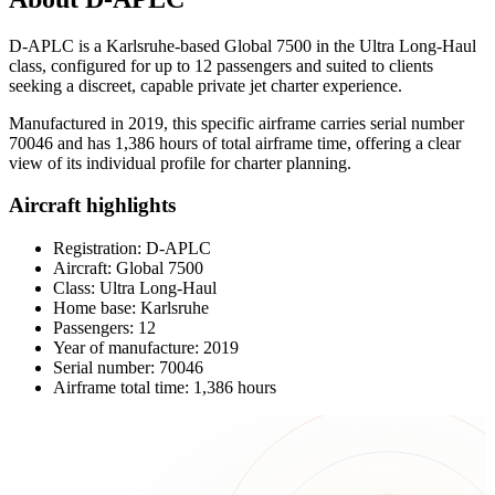
D-APLC is a Karlsruhe-based Global 7500 in the Ultra Long-Haul
class, configured for up to 12 passengers and suited to clients
seeking a discreet, capable private jet charter experience.
Manufactured in 2019, this specific airframe carries serial number
70046 and has 1,386 hours of total airframe time, offering a clear
view of its individual profile for charter planning.
Aircraft highlights
Registration: D-APLC
Aircraft: Global 7500
Class: Ultra Long-Haul
Home base: Karlsruhe
Passengers: 12
Year of manufacture: 2019
Serial number: 70046
Airframe total time: 1,386 hours