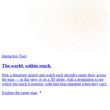
Interactive Tool
The world, within reach.
Pick a departure airport and watch each aircraft's range draw across
the map — in flat view or on a 3D globe. Add a destination to see
which jets reach it nonstop, with fuel-stop planning when they can't.
Explore the range map