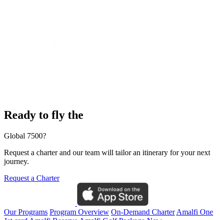
Ready to fly the
Global 7500?
Request a charter and our team will tailor an itinerary for your next
journey.
Request a Charter
Our Programs
Program Overview
On-Demand Charter
Amalfi One