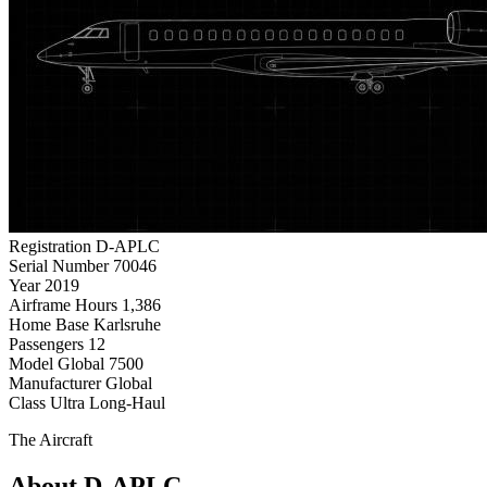
Registration
D-APLC
Serial Number
70046
Year
2019
Airframe Hours
1,386
Home Base
Karlsruhe
Passengers
12
Model
Global 7500
Manufacturer
Global
Class
Ultra Long-Haul
The Aircraft
About D-APLC