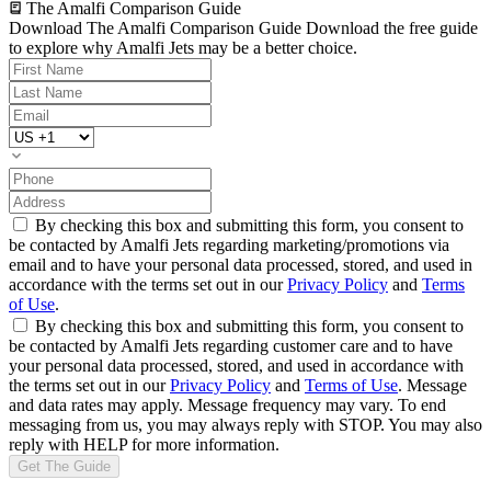
The Amalfi Comparison Guide
Download The Amalfi Comparison Guide
Download the free guide
to explore why Amalfi Jets may be a better choice.
By checking this box and submitting this form, you consent to
be contacted by Amalfi Jets regarding marketing/promotions via
email and to have your personal data processed, stored, and used in
accordance with the terms set out in our
Privacy Policy
and
Terms
of Use
.
By checking this box and submitting this form, you consent to
be contacted by Amalfi Jets regarding customer care and to have
your personal data processed, stored, and used in accordance with
the terms set out in our
Privacy Policy
and
Terms of Use
. Message
and data rates may apply. Message frequency may vary. To end
messaging from us, you may always reply with STOP. You may also
reply with HELP for more information.
Get The Guide