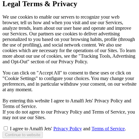
Legal Terms & Privacy
We use cookies to enable our servers to recognize your web
browser, tell us how and when you visit and use our Services,
analyze trends, learn about our user base and operate and improve
our Services. Our partners use cookies to deliver advertising
personalized to you based on your browsing habits, profile (through
the use of profiling), and social network content. We also use
cookies which are necessary for the operations of our Sites. To learn
more about our use of cookies, see the "Tracking Tools, Advertising
and Opt-Out" section of our Privacy Policy.
You can click on "Accept All" to consent to these uses or click on
"Cookie Settings" to configure your choices. You may change your
preferences, and in particular withdraw your consent, on our website
at any moment.
By entering this website I agree to Amalfi Jets' Privacy Policy and
Terms of Service.
If you do not agree to our Privacy Policy and Terms of Service, you
may not use our Sites.
I agree to Amalfi Jets'
Privacy Policy
and
Terms of Service
.
Continue to website