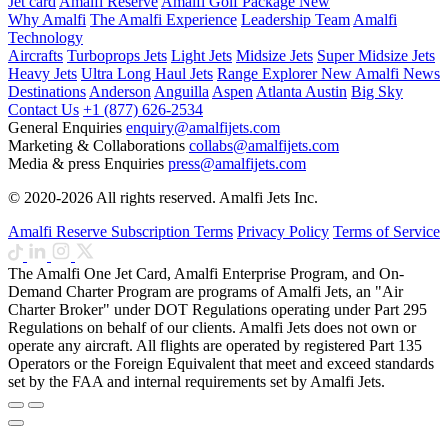
Jet card
Amalfi Reserve
Amalfi Golf Package
New
Why Amalfi
The Amalfi Experience
Leadership Team
Amalfi
Technology
Aircrafts
Turboprops Jets
Light Jets
Midsize Jets
Super Midsize Jets
Heavy Jets
Ultra Long Haul Jets
Range Explorer
New
Amalfi News
Destinations
Anderson
Anguilla
Aspen
Atlanta
Austin
Big Sky
Contact Us
+1 (877) 626-2534
General Enquiries
enquiry@amalfijets.com
Marketing & Collaborations
collabs@amalfijets.com
Media & press Enquiries
press@amalfijets.com
© 2020-2026 All rights reserved. Amalfi Jets Inc.
Amalfi Reserve Subscription Terms
Privacy Policy
Terms of Service
The Amalfi One Jet Card, Amalfi Enterprise Program, and On-
Demand Charter Program are programs of Amalfi Jets, an "Air
Charter Broker" under DOT Regulations operating under Part 295
Regulations on behalf of our clients. Amalfi Jets does not own or
operate any aircraft. All flights are operated by registered Part 135
Operators or the Foreign Equivalent that meet and exceed standards
set by the FAA and internal requirements set by Amalfi Jets.