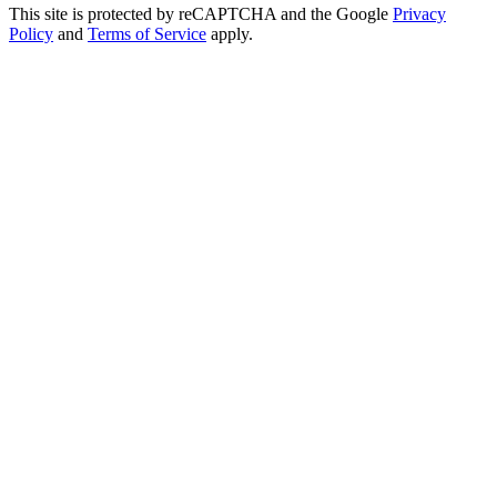
This site is protected by reCAPTCHA and the Google
Privacy
Policy
and
Terms of Service
apply.