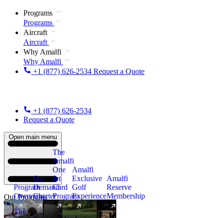
Programs
Programs
Aircraft
Aircraft
Why Amalfi
Why Amalfi
+1 (877) 626-2534
Request a Quote
+1 (877) 626-2534
Request a Quote
Open main menu
The
Amalfi
One
Amalfi
On
Jet
Exclusive
Amalfi
Program
Demand
Card
Golf
Reserve
Overview
Charter
Program
Experience
Membership
Our Programs
The
New