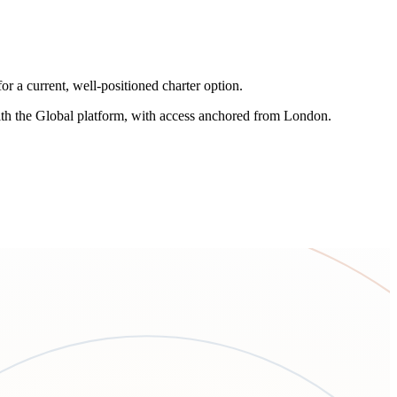
r a current, well-positioned charter option.
 with the Global platform, with access anchored from London.