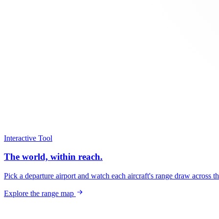
Interactive Tool
The world, within reach.
Pick a departure airport and watch each aircraft's range draw across t
Explore the range map