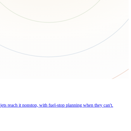
ets reach it nonstop, with fuel-stop planning when they can't.