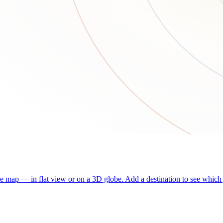
he map — in flat view or on a 3D globe. Add a destination to see which j