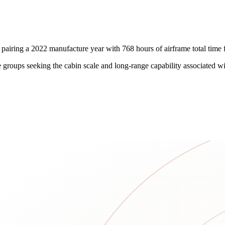
iring a 2022 manufacture year with 768 hours of airframe total time fo
ate groups seeking the cabin scale and long-range capability associated