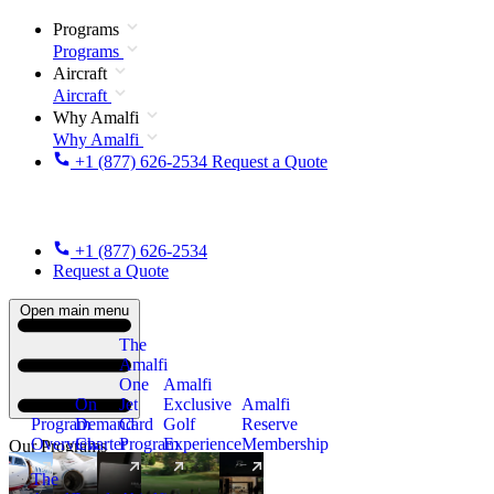
Programs
Programs
Aircraft
Aircraft
Why Amalfi
Why Amalfi
+1 (877) 626-2534
Request a Quote
+1 (877) 626-2534
Request a Quote
Open main menu
The
Amalfi
One
Amalfi
On
Jet
Exclusive
Amalfi
Program
Demand
Card
Golf
Reserve
Overview
Charter
Program
Experience
Membership
Our Programs
The
New