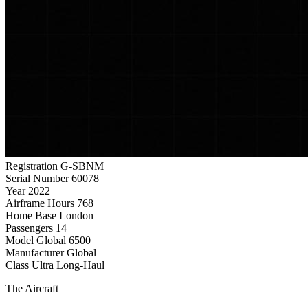
Registration
G-SBNM
Serial Number
60078
Year
2022
Airframe Hours
768
Home Base
London
Passengers
14
Model
Global 6500
Manufacturer
Global
Class
Ultra Long-Haul
The Aircraft