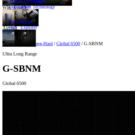
Amalfi
Leadership
Amalfi
Experience
Team
Technology
Why Amalfi
Aircraft
Range
Hub
Explorer
Aircraft
New
Aircraft
/
Ultra Long-Haul
/
Global 6500
/
G-SBNM
Ultra Long Range
G-SBNM
Global 6500