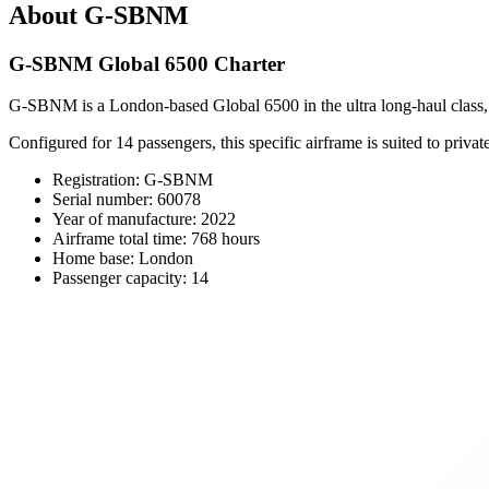
About G-SBNM
G-SBNM Global 6500 Charter
G-SBNM is a London-based Global 6500 in the ultra long-haul class, pa
Configured for 14 passengers, this specific airframe is suited to priv
Registration: G-SBNM
Serial number: 60078
Year of manufacture: 2022
Airframe total time: 768 hours
Home base: London
Passenger capacity: 14