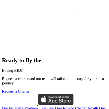
Ready to fly the
Boeing BBJ?
Request a charter and our team will tailor an itinerary for your next
journey.
Request a Charter
Our Programs
Program Overview
On-Demand Charter
Amalfi One