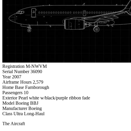
Registration
M-NWVM
Serial Number
36090
Year
2007
Airframe Hours
2,579
Home Base
Farnborough
Passengers
10
Exterior
Pearl white w/black/purple ribbon fade
Model
Boeing BBJ
Manufacturer
Boeing
Class
Ultra Long-Haul
The Aircraft