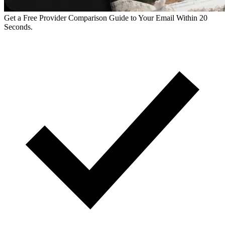
Get a Free Provider Comparison Guide to Your Email Within 20
Seconds.