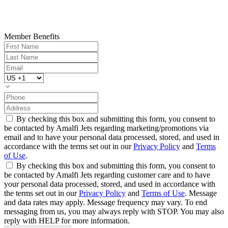
Member Benefits
By checking this box and submitting this form, you consent to
be contacted by Amalfi Jets regarding marketing/promotions via
email and to have your personal data processed, stored, and used in
accordance with the terms set out in our
Privacy Policy
and
Terms
of Use
.
By checking this box and submitting this form, you consent to
be contacted by Amalfi Jets regarding customer care and to have
your personal data processed, stored, and used in accordance with
the terms set out in our
Privacy Policy
and
Terms of Use
. Message
and data rates may apply. Message frequency may vary. To end
messaging from us, you may always reply with STOP. You may also
reply with HELP for more information.