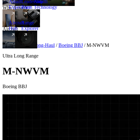
Amalfi
Leadership
Amalfi
Experience
Team
Technology
Why Amalfi
Aircraft
Range
Hub
Explorer
Aircraft
New
Aircraft
/
Ultra Long-Haul
/
Boeing BBJ
/
M-NWVM
Ultra Long Range
M-NWVM
Boeing BBJ