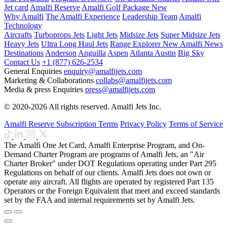
Jet card
Amalfi Reserve
Amalfi Golf Package
New
Why Amalfi
The Amalfi Experience
Leadership Team
Amalfi
Technology
Aircrafts
Turboprops Jets
Light Jets
Midsize Jets
Super Midsize Jets
Heavy Jets
Ultra Long Haul Jets
Range Explorer
New
Amalfi News
Destinations
Anderson
Anguilla
Aspen
Atlanta
Austin
Big Sky
Contact Us
+1 (877) 626-2534
General Enquiries
enquiry@amalfijets.com
Marketing & Collaborations
collabs@amalfijets.com
Media & press Enquiries
press@amalfijets.com
© 2020-2026 All rights reserved. Amalfi Jets Inc.
Amalfi Reserve Subscription Terms
Privacy Policy
Terms of Service
The Amalfi One Jet Card, Amalfi Enterprise Program, and On-
Demand Charter Program are programs of Amalfi Jets, an "Air
Charter Broker" under DOT Regulations operating under Part 295
Regulations on behalf of our clients. Amalfi Jets does not own or
operate any aircraft. All flights are operated by registered Part 135
Operators or the Foreign Equivalent that meet and exceed standards
set by the FAA and internal requirements set by Amalfi Jets.