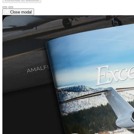
Close modal