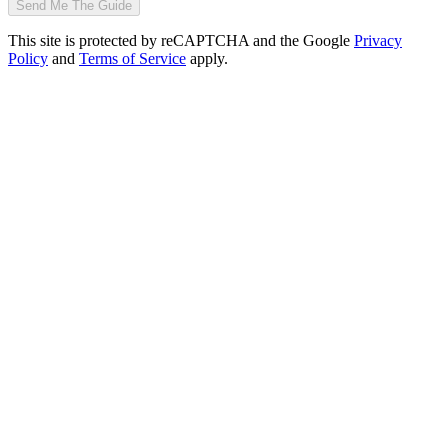
Send Me The Guide
This site is protected by reCAPTCHA and the Google
Privacy
Policy
and
Terms of Service
apply.