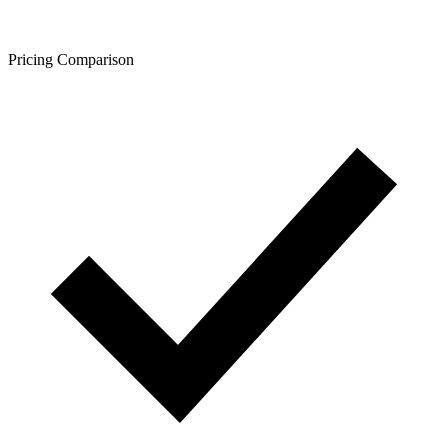
Pricing Comparison