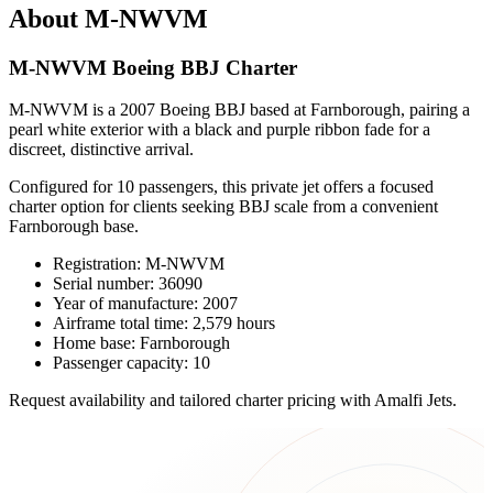
About M-NWVM
M-NWVM Boeing BBJ Charter
M-NWVM is a 2007 Boeing BBJ based at Farnborough, pairing a
pearl white exterior with a black and purple ribbon fade for a
discreet, distinctive arrival.
Configured for 10 passengers, this private jet offers a focused
charter option for clients seeking BBJ scale from a convenient
Farnborough base.
Registration: M-NWVM
Serial number: 36090
Year of manufacture: 2007
Airframe total time: 2,579 hours
Home base: Farnborough
Passenger capacity: 10
Request availability and tailored charter pricing with Amalfi Jets.