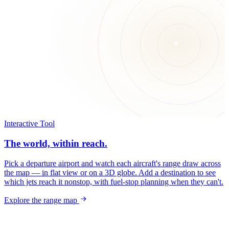
Interactive Tool
The world, within reach.
Pick a departure airport and watch each aircraft's range draw across
the map — in flat view or on a 3D globe. Add a destination to see
which jets reach it nonstop, with fuel-stop planning when they can't.
Explore the range map