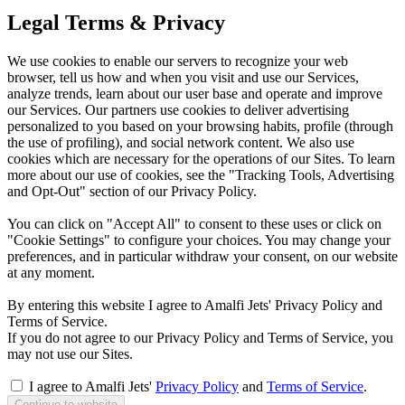
Legal Terms & Privacy
We use cookies to enable our servers to recognize your web
browser, tell us how and when you visit and use our Services,
analyze trends, learn about our user base and operate and improve
our Services. Our partners use cookies to deliver advertising
personalized to you based on your browsing habits, profile (through
the use of profiling), and social network content. We also use
cookies which are necessary for the operations of our Sites. To learn
more about our use of cookies, see the "Tracking Tools, Advertising
and Opt-Out" section of our Privacy Policy.
You can click on "Accept All" to consent to these uses or click on
"Cookie Settings" to configure your choices. You may change your
preferences, and in particular withdraw your consent, on our website
at any moment.
By entering this website I agree to Amalfi Jets' Privacy Policy and
Terms of Service.
If you do not agree to our Privacy Policy and Terms of Service, you
may not use our Sites.
I agree to Amalfi Jets'
Privacy Policy
and
Terms of Service
.
Continue to website