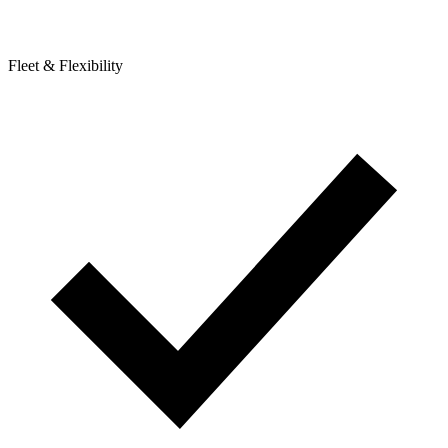
Fleet & Flexibility