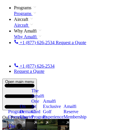
Programs
Programs
Aircraft
Aircraft
Why Amalfi
Why Amalfi
+1 (877) 626-2534
Request a Quote
+1 (877) 626-2534
Request a Quote
Open main menu
The
Amalfi
One
Amalfi
On
Jet
Exclusive
Amalfi
Program
Demand
Card
Golf
Reserve
Overview
Charter
Program
Experience
Membership
Our Programs
The
New