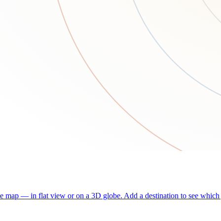
he map — in flat view or on a 3D globe. Add a destination to see which j