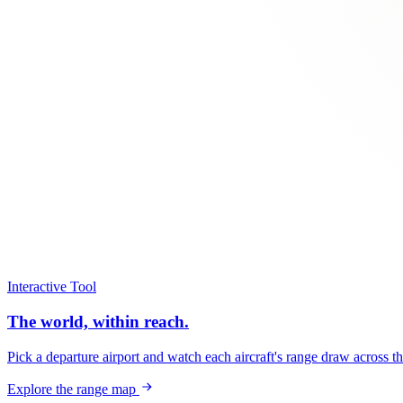
Interactive Tool
The world, within reach.
Pick a departure airport and watch each aircraft's range draw across t
Explore the range map