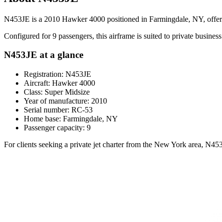
N453JE is a 2010 Hawker 4000 positioned in Farmingdale, NY, offering
Configured for 9 passengers, this airframe is suited to private business 
N453JE at a glance
Registration: N453JE
Aircraft: Hawker 4000
Class: Super Midsize
Year of manufacture: 2010
Serial number: RC-53
Home base: Farmingdale, NY
Passenger capacity: 9
For clients seeking a private jet charter from the New York area, N45