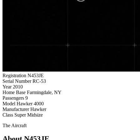
Registration
N453JE
Serial Number
RC-53
Year
2010
Home Base
Farmingdale, NY
Passengers
9
Model
Hawker 4000
Manufacturer
Hawker
Class
Super Midsize
The Aircraft
About N453JE