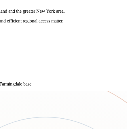
land and the greater New York area.
and efficient regional access matter.
 Farmingdale base.