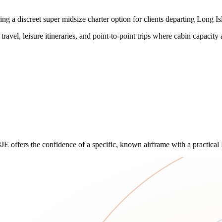
 a discreet super midsize charter option for clients departing Long Is
travel, leisure itineraries, and point-to-point trips where cabin capacity 
3JE offers the confidence of a specific, known airframe with a practical