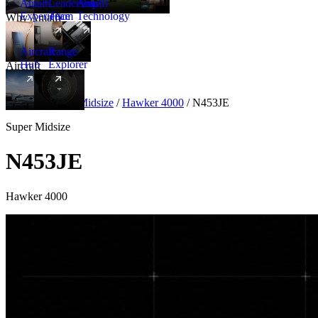
Amalfi
Leadership
Amalfi
Experience
Team
Technology
Why Amalfi
Aircraft
Range
Hub
Explorer
Aircraft
New
Aircraft
/
Super Midsize
/
Hawker 4000
/
N453JE
Super Midsize
N453JE
Hawker 4000