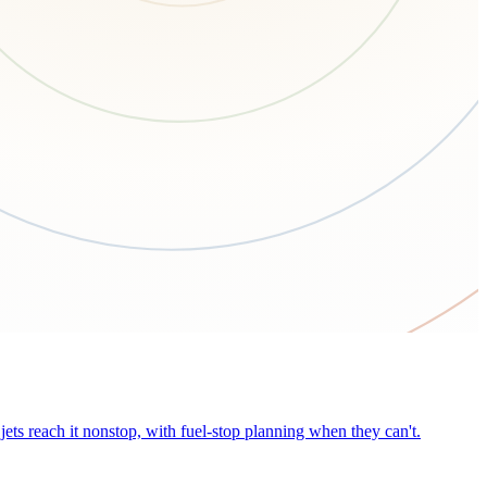
ets reach it nonstop, with fuel-stop planning when they can't.