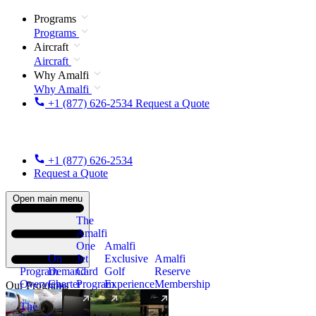
Programs
Programs
Aircraft
Aircraft
Why Amalfi
Why Amalfi
+1 (877) 626-2534
Request a Quote
+1 (877) 626-2534
Request a Quote
Open main menu
The
Amalfi
One
Amalfi
On
Jet
Exclusive
Amalfi
Program
Demand
Card
Golf
Reserve
Overview
Charter
Program
Experience
Membership
Our Programs
The
New