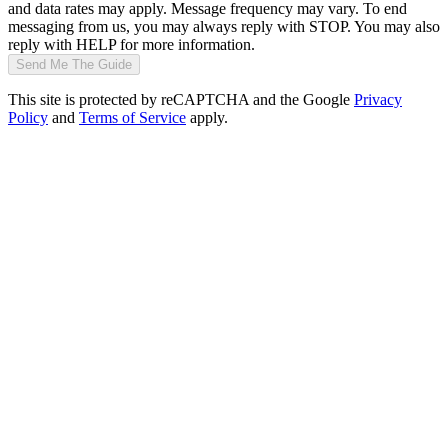
and data rates may apply. Message frequency may vary. To end
messaging from us, you may always reply with STOP. You may also
reply with HELP for more information.
Send Me The Guide
This site is protected by reCAPTCHA and the Google
Privacy
Policy
and
Terms of Service
apply.