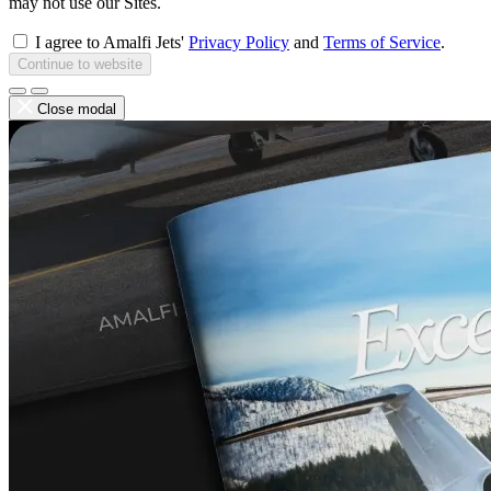
may not use our Sites.
I agree to Amalfi Jets'
Privacy Policy
and
Terms of Service
.
Continue to website
Close modal