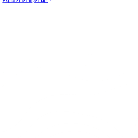
Explore the range map