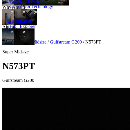
Amalfi
Leadership
Amalfi
Experience
Team
Technology
Why Amalfi
Aircraft
Range
Hub
Explorer
Aircraft
New
Aircraft
/
Super Midsize
/
Gulfstream G200
/
N573PT
Super Midsize
N573PT
Gulfstream G200