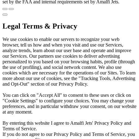
set by the FAA and internal requirements set by Amalfi Jets.
Legal Terms & Privacy
We use cookies to enable our servers to recognize your web
browser, tell us how and when you visit and use our Services,
analyze trends, learn about our user base and operate and improve
our Services. Our partners use cookies to deliver advertising
personalized to you based on your browsing habits, profile (through
the use of profiling), and social network content. We also use
cookies which are necessary for the operations of our Sites. To learn
more about our use of cookies, see the "Tracking Tools, Advertising
and Opt-Out" section of our Privacy Policy.
You can click on "Accept All" to consent to these uses or click on
"Cookie Settings" to configure your choices. You may change your
preferences, and in particular withdraw your consent, on our website
at any moment.
By entering this website I agree to Amalfi Jets' Privacy Policy and
Terms of Service.
If you do not agree to our Privacy Policy and Terms of Service, you