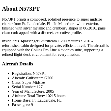
About N573PT
N573PT brings a composed, polished presence to super midsize
charter from Ft. Lauderdale, FL. Its Matterhorn white exterior,
finished with silver metallic and cranberry stripes in 06/2016, pairs
clean curb appeal with a discreet, executive profile.
Inside, this 9-passenger Gulfstream G200 features a 2016-
refurbished cabin designed for private, efficient travel. The aircraft is
equipped with the Collins Pro Line 4 avionics suite, supporting a
refined flight-deck environment for every mission.
Aircraft Details
Registration: N573PT
Aircraft: Gulfstream G200
Class: Super Midsize
Serial Number: 127
Year of Manufacture: 2005
Airframe Total Time: 10215 hours
Home Base: Ft. Lauderdale, FL
Passengers: 9