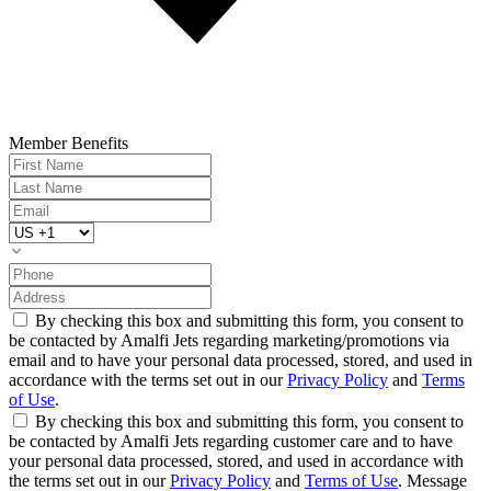
Member Benefits
By checking this box and submitting this form, you consent to
be contacted by Amalfi Jets regarding marketing/promotions via
email and to have your personal data processed, stored, and used in
accordance with the terms set out in our
Privacy Policy
and
Terms
of Use
.
By checking this box and submitting this form, you consent to
be contacted by Amalfi Jets regarding customer care and to have
your personal data processed, stored, and used in accordance with
the terms set out in our
Privacy Policy
and
Terms of Use
. Message