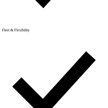
Fleet & Flexibility