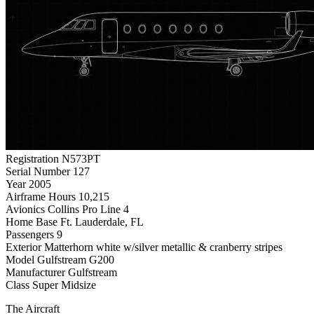
Registration
N573PT
Serial Number
127
Year
2005
Airframe Hours
10,215
Avionics
Collins Pro Line 4
Home Base
Ft. Lauderdale, FL
Passengers
9
Exterior
Matterhorn white w/silver metallic & cranberry stripes
Model
Gulfstream G200
Manufacturer
Gulfstream
Class
Super Midsize
The Aircraft