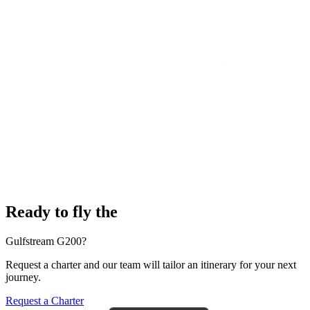
Ready to fly the
Gulfstream G200?
Request a charter and our team will tailor an itinerary for your next
journey.
Request a Charter