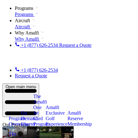
Programs
Programs
Aircraft
Aircraft
Why Amalfi
Why Amalfi
+1 (877) 626-2534
Request a Quote
+1 (877) 626-2534
Request a Quote
Open main menu
The
Amalfi
One
Amalfi
On
Jet
Exclusive
Amalfi
Program
Demand
Card
Golf
Reserve
Overview
Charter
Program
Experience
Membership
Our Programs
The
New