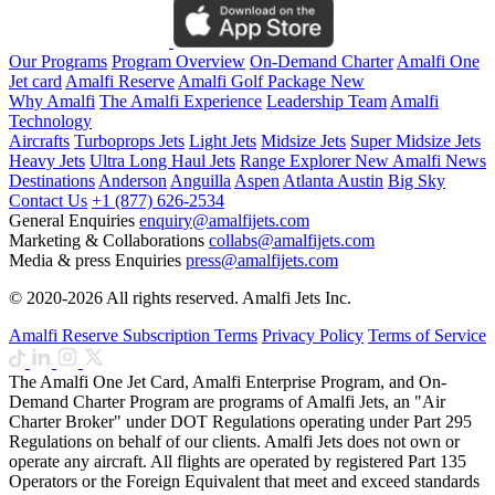
Our Programs
Program Overview
On-Demand Charter
Amalfi One
Jet card
Amalfi Reserve
Amalfi Golf Package
New
Why Amalfi
The Amalfi Experience
Leadership Team
Amalfi
Technology
Aircrafts
Turboprops Jets
Light Jets
Midsize Jets
Super Midsize Jets
Heavy Jets
Ultra Long Haul Jets
Range Explorer
New
Amalfi News
Destinations
Anderson
Anguilla
Aspen
Atlanta
Austin
Big Sky
Contact Us
+1 (877) 626-2534
General Enquiries
enquiry@amalfijets.com
Marketing & Collaborations
collabs@amalfijets.com
Media & press Enquiries
press@amalfijets.com
© 2020-2026 All rights reserved. Amalfi Jets Inc.
Amalfi Reserve Subscription Terms
Privacy Policy
Terms of Service
The Amalfi One Jet Card, Amalfi Enterprise Program, and On-
Demand Charter Program are programs of Amalfi Jets, an "Air
Charter Broker" under DOT Regulations operating under Part 295
Regulations on behalf of our clients. Amalfi Jets does not own or
operate any aircraft. All flights are operated by registered Part 135
Operators or the Foreign Equivalent that meet and exceed standards