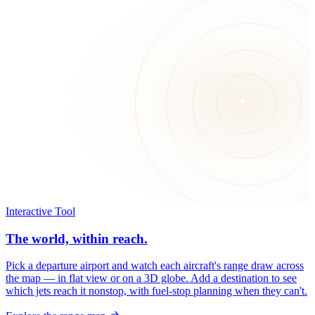
Interactive Tool
The world, within reach.
Pick a departure airport and watch each aircraft's range draw across
the map — in flat view or on a 3D globe. Add a destination to see
which jets reach it nonstop, with fuel-stop planning when they can't.