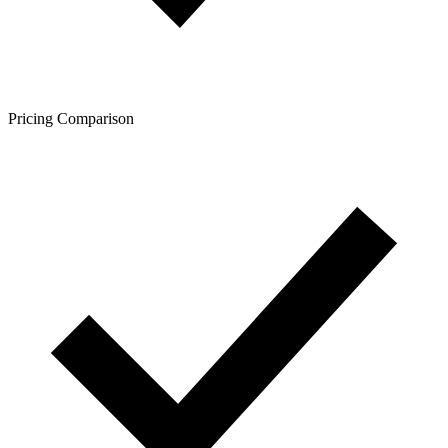
Pricing Comparison