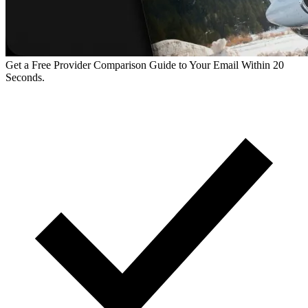
Get a Free Provider Comparison Guide to Your Email Within 20
Seconds.