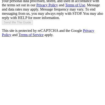
your personal data processed, stored, and used in accordance with
the terms set out in our
Privacy Policy
and
Terms of Use
. Message
and data rates may apply. Message frequency may vary. To end
messaging from us, you may always reply with STOP. You may also
reply with HELP for more information.
Send Me The Guide
This site is protected by reCAPTCHA and the Google
Privacy
Policy
and
Terms of Service
apply.