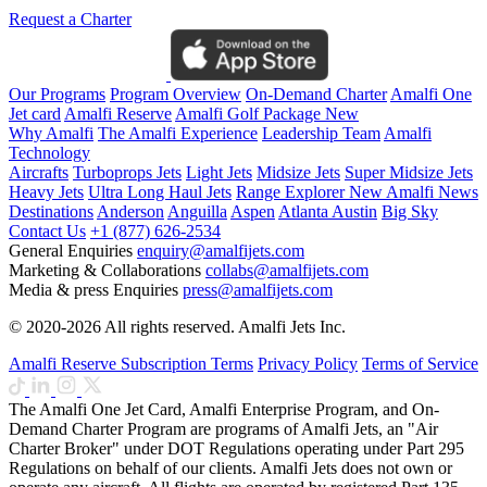
Request a Charter
Our Programs
Program Overview
On-Demand Charter
Amalfi One
Jet card
Amalfi Reserve
Amalfi Golf Package
New
Why Amalfi
The Amalfi Experience
Leadership Team
Amalfi
Technology
Aircrafts
Turboprops Jets
Light Jets
Midsize Jets
Super Midsize Jets
Heavy Jets
Ultra Long Haul Jets
Range Explorer
New
Amalfi News
Destinations
Anderson
Anguilla
Aspen
Atlanta
Austin
Big Sky
Contact Us
+1 (877) 626-2534
General Enquiries
enquiry@amalfijets.com
Marketing & Collaborations
collabs@amalfijets.com
Media & press Enquiries
press@amalfijets.com
© 2020-2026 All rights reserved. Amalfi Jets Inc.
Amalfi Reserve Subscription Terms
Privacy Policy
Terms of Service
The Amalfi One Jet Card, Amalfi Enterprise Program, and On-
Demand Charter Program are programs of Amalfi Jets, an "Air
Charter Broker" under DOT Regulations operating under Part 295
Regulations on behalf of our clients. Amalfi Jets does not own or