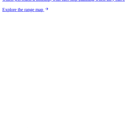
Explore the range map