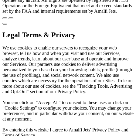
operate any aircraft. All flights are operated by registered Part 135
Operators or the Foreign Equivalent that meet and exceed standards
set by the FAA and internal requirements set by Amalfi Jets.
Legal Terms & Privacy
We use cookies to enable our servers to recognize your web
browser, tell us how and when you visit and use our Services,
analyze trends, learn about our user base and operate and improve
our Services. Our partners use cookies to deliver advertising
personalized to you based on your browsing habits, profile (through
the use of profiling), and social network content. We also use
cookies which are necessary for the operations of our Sites. To learn
more about our use of cookies, see the "Tracking Tools, Advertising
and Opt-Out" section of our Privacy Policy.
You can click on "Accept All" to consent to these uses or click on
"Cookie Settings" to configure your choices. You may change your
preferences, and in particular withdraw your consent, on our website
at any moment.
By entering this website I agree to Amalfi Jets' Privacy Policy and
Terms of Service.