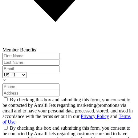
Member Benefits
By checking this box and submitting this form, you consent to
be contacted by Amalfi Jets regarding marketing/promotions via
email and to have your personal data processed, stored, and used in
accordance with the terms set out in our
Privacy Policy
and
Terms
of Use
.
By checking this box and submitting this form, you consent to
be contacted by Amalfi Jets regarding customer care and to have