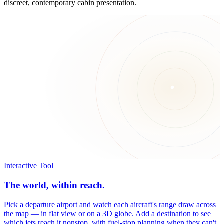
discreet, contemporary cabin presentation.
Interactive Tool
The world, within reach.
Pick a departure airport and watch each aircraft's range draw across
the map — in flat view or on a 3D globe. Add a destination to see
which jets reach it nonstop, with fuel-stop planning when they can't.