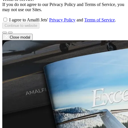
If you do not agree to our Privacy Policy and Terms of Service, you
may not use our Sites.
I agree to Amalfi Jets'
Privacy Policy
and
Terms of Service
.
Continue to website
Close modal