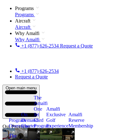
Programs
Programs
Aircraft
Aircraft
Why Amalfi
Why Amalfi
+1 (877) 626-2534
Request a Quote
+1 (877) 626-2534
Request a Quote
Open main menu
The
Amalfi
One
Amalfi
On
Jet
Exclusive
Amalfi
Program
Demand
Card
Golf
Reserve
Overview
Charter
Program
Experience
Membership
Our Programs
The
New