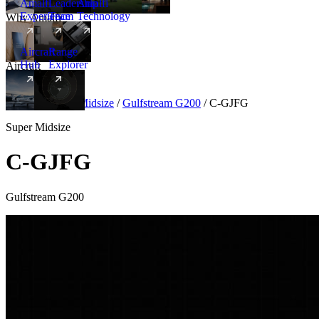
Amalfi
Leadership
Amalfi
Experience
Team
Technology
Why Amalfi
Aircraft
Range
Hub
Explorer
Aircraft
New
Aircraft
/
Super Midsize
/
Gulfstream G200
/
C-GJFG
Super Midsize
C-GJFG
Gulfstream G200