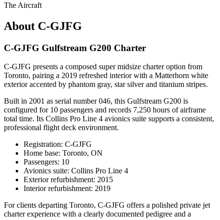
The Aircraft
About C-GJFG
C-GJFG Gulfstream G200 Charter
C-GJFG presents a composed super midsize charter option from
Toronto, pairing a 2019 refreshed interior with a Matterhorn white
exterior accented by phantom gray, star silver and titanium stripes.
Built in 2001 as serial number 046, this Gulfstream G200 is
configured for 10 passengers and records 7,250 hours of airframe
total time. Its Collins Pro Line 4 avionics suite supports a consistent,
professional flight deck environment.
Registration: C-GJFG
Home base: Toronto, ON
Passengers: 10
Avionics suite: Collins Pro Line 4
Exterior refurbishment: 2015
Interior refurbishment: 2019
For clients departing Toronto, C-GJFG offers a polished private jet
charter experience with a clearly documented pedigree and a