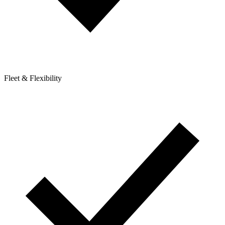
Fleet & Flexibility