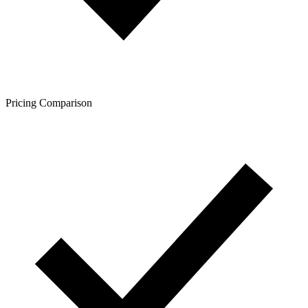
Pricing Comparison