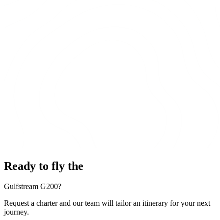
Ready to fly the
Gulfstream G200?
Request a charter and our team will tailor an itinerary for your next
journey.