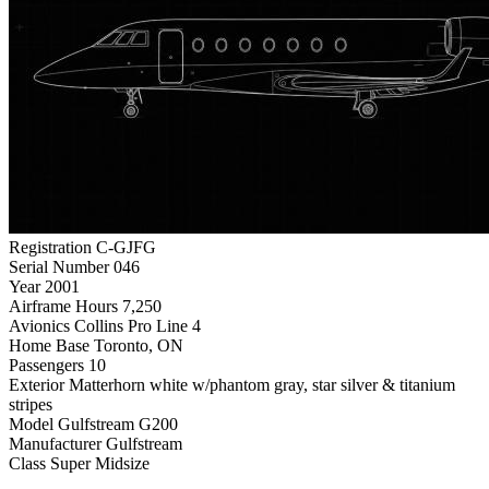
Registration
C-GJFG
Serial Number
046
Year
2001
Airframe Hours
7,250
Avionics
Collins Pro Line 4
Home Base
Toronto, ON
Passengers
10
Exterior
Matterhorn white w/phantom gray, star silver & titanium
stripes
Model
Gulfstream G200
Manufacturer
Gulfstream
Class
Super Midsize