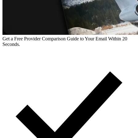
Get a Free Provider Comparison Guide to Your Email Within 20
Seconds.