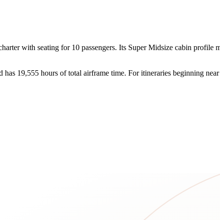
ter with seating for 10 passengers. Its Super Midsize cabin profile mak
d has 19,555 hours of total airframe time. For itineraries beginning n