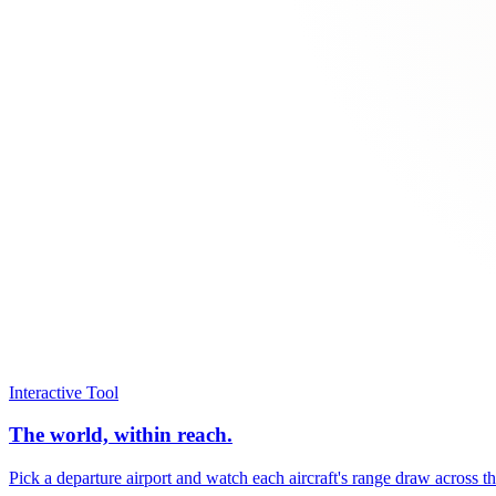
Interactive Tool
The world, within reach.
Pick a departure airport and watch each aircraft's range draw across t