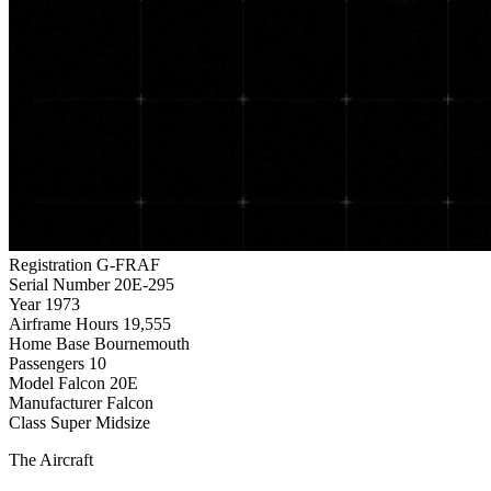
Registration
G-FRAF
Serial Number
20E-295
Year
1973
Airframe Hours
19,555
Home Base
Bournemouth
Passengers
10
Model
Falcon 20E
Manufacturer
Falcon
Class
Super Midsize
The Aircraft