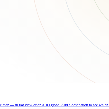
he map — in flat view or on a 3D globe. Add a destination to see which j