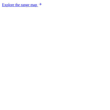
Explore the range map