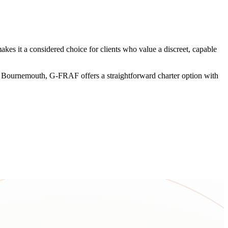
es it a considered choice for clients who value a discreet, capable
ear Bournemouth, G-FRAF offers a straightforward charter option with