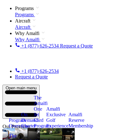
Programs
Programs
Aircraft
Aircraft
Why Amalfi
Why Amalfi
+1 (877) 626-2534
Request a Quote
+1 (877) 626-2534
Request a Quote
Open main menu
The
Amalfi
One
Amalfi
On
Jet
Exclusive
Amalfi
Program
Demand
Card
Golf
Reserve
Overview
Charter
Program
Experience
Membership
Our Programs
The
New