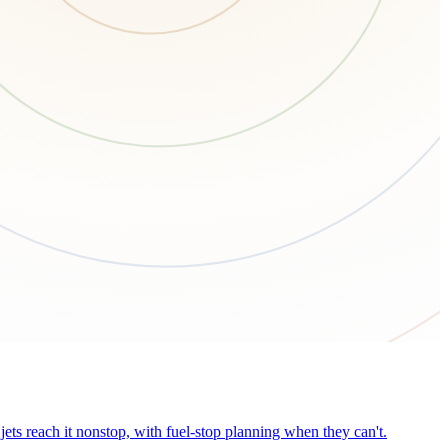
ets reach it nonstop, with fuel-stop planning when they can't.