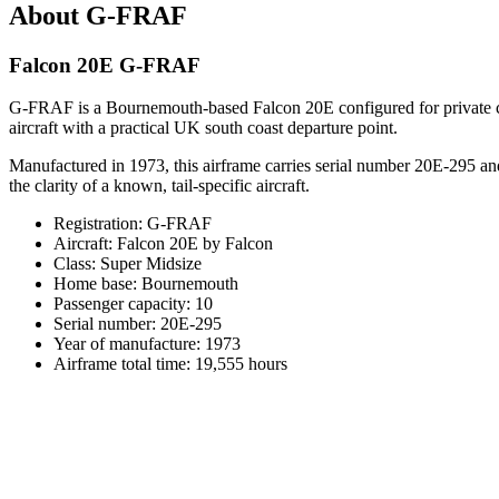
About G-FRAF
Falcon 20E G-FRAF
G-FRAF is a Bournemouth-based Falcon 20E configured for private char
aircraft with a practical UK south coast departure point.
Manufactured in 1973, this airframe carries serial number 20E-295 an
the clarity of a known, tail-specific aircraft.
Registration: G-FRAF
Aircraft: Falcon 20E by Falcon
Class: Super Midsize
Home base: Bournemouth
Passenger capacity: 10
Serial number: 20E-295
Year of manufacture: 1973
Airframe total time: 19,555 hours