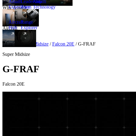
Amalfi
Leadership
Amalfi
Experience
Team
Technology
Why Amalfi
Aircraft
Range
Hub
Explorer
Aircraft
New
Aircraft
/
Super Midsize
/
Falcon 20E
/
G-FRAF
Super Midsize
G-FRAF
Falcon 20E