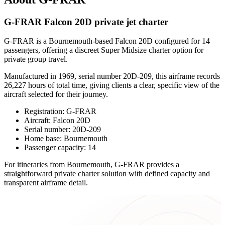
G-FRAR Falcon 20D private jet charter
G-FRAR is a Bournemouth-based Falcon 20D configured for 14
passengers, offering a discreet Super Midsize charter option for
private group travel.
Manufactured in 1969, serial number 20D-209, this airframe records
26,227 hours of total time, giving clients a clear, specific view of the
aircraft selected for their journey.
Registration: G-FRAR
Aircraft: Falcon 20D
Serial number: 20D-209
Home base: Bournemouth
Passenger capacity: 14
For itineraries from Bournemouth, G-FRAR provides a
straightforward private charter solution with defined capacity and
transparent airframe detail.