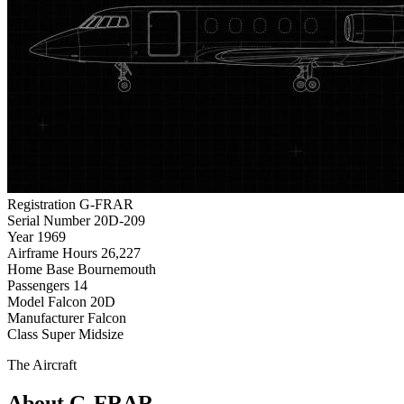
Registration
G-FRAR
Serial Number
20D-209
Year
1969
Airframe Hours
26,227
Home Base
Bournemouth
Passengers
14
Model
Falcon 20D
Manufacturer
Falcon
Class
Super Midsize
The Aircraft
About G-FRAR