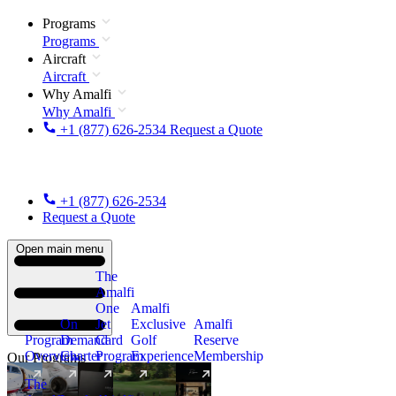
Programs
Programs
Aircraft
Aircraft
Why Amalfi
Why Amalfi
+1 (877) 626-2534
Request a Quote
+1 (877) 626-2534
Request a Quote
Open main menu
The
Amalfi
One
Amalfi
On
Jet
Exclusive
Amalfi
Program
Demand
Card
Golf
Reserve
Overview
Charter
Program
Experience
Membership
Our Programs
The
New