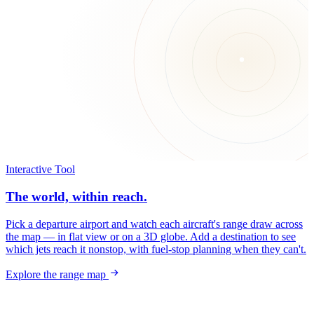
Interactive Tool
The world, within reach.
Pick a departure airport and watch each aircraft's range draw across
the map — in flat view or on a 3D globe. Add a destination to see
which jets reach it nonstop, with fuel-stop planning when they can't.
Explore the range map