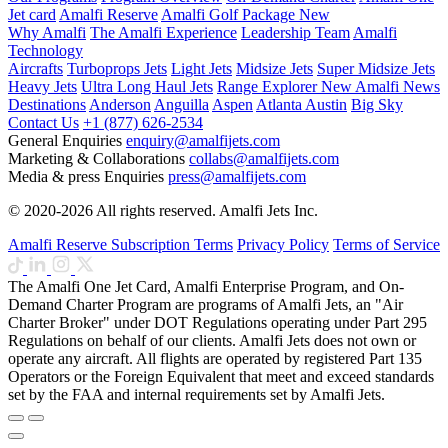
Jet card
Amalfi Reserve
Amalfi Golf Package
New
Why Amalfi
The Amalfi Experience
Leadership Team
Amalfi
Technology
Aircrafts
Turboprops Jets
Light Jets
Midsize Jets
Super Midsize Jets
Heavy Jets
Ultra Long Haul Jets
Range Explorer
New
Amalfi News
Destinations
Anderson
Anguilla
Aspen
Atlanta
Austin
Big Sky
Contact Us
+1 (877) 626-2534
General Enquiries
enquiry@amalfijets.com
Marketing & Collaborations
collabs@amalfijets.com
Media & press Enquiries
press@amalfijets.com
© 2020-2026 All rights reserved. Amalfi Jets Inc.
Amalfi Reserve Subscription Terms
Privacy Policy
Terms of Service
The Amalfi One Jet Card, Amalfi Enterprise Program, and On-
Demand Charter Program are programs of Amalfi Jets, an "Air
Charter Broker" under DOT Regulations operating under Part 295
Regulations on behalf of our clients. Amalfi Jets does not own or
operate any aircraft. All flights are operated by registered Part 135
Operators or the Foreign Equivalent that meet and exceed standards
set by the FAA and internal requirements set by Amalfi Jets.