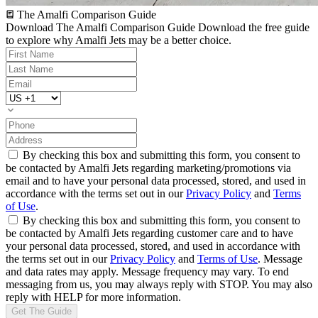
The Amalfi Comparison Guide
Download The Amalfi Comparison Guide
Download the free guide
to explore why Amalfi Jets may be a better choice.
By checking this box and submitting this form, you consent to
be contacted by Amalfi Jets regarding marketing/promotions via
email and to have your personal data processed, stored, and used in
accordance with the terms set out in our
Privacy Policy
and
Terms
of Use
.
By checking this box and submitting this form, you consent to
be contacted by Amalfi Jets regarding customer care and to have
your personal data processed, stored, and used in accordance with
the terms set out in our
Privacy Policy
and
Terms of Use
. Message
and data rates may apply. Message frequency may vary. To end
messaging from us, you may always reply with STOP. You may also
reply with HELP for more information.
Get The Guide