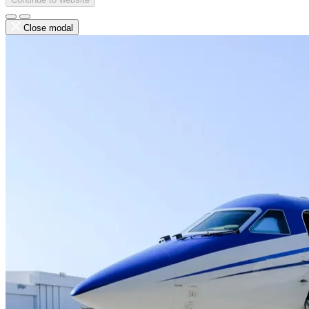
Close modal