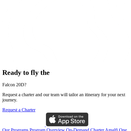
Ready to fly the
Falcon 20D?
Request a charter and our team will tailor an itinerary for your next
journey.
Request a Charter
Our Programs
Program Overview
On-Demand Charter
Amalfi One