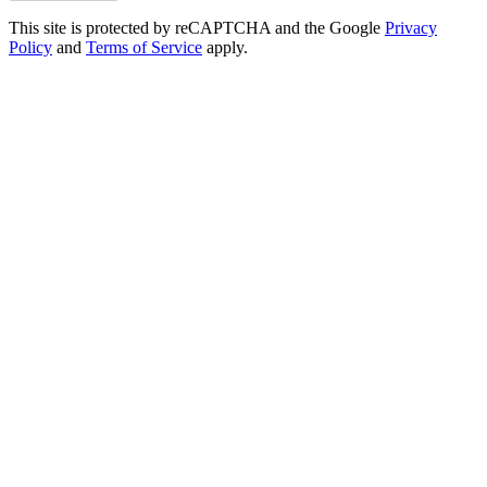
This site is protected by reCAPTCHA and the Google
Privacy
Policy
and
Terms of Service
apply.