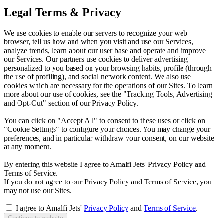
Legal Terms & Privacy
We use cookies to enable our servers to recognize your web
browser, tell us how and when you visit and use our Services,
analyze trends, learn about our user base and operate and improve
our Services. Our partners use cookies to deliver advertising
personalized to you based on your browsing habits, profile (through
the use of profiling), and social network content. We also use
cookies which are necessary for the operations of our Sites. To learn
more about our use of cookies, see the "Tracking Tools, Advertising
and Opt-Out" section of our Privacy Policy.
You can click on "Accept All" to consent to these uses or click on
"Cookie Settings" to configure your choices. You may change your
preferences, and in particular withdraw your consent, on our website
at any moment.
By entering this website I agree to Amalfi Jets' Privacy Policy and
Terms of Service.
If you do not agree to our Privacy Policy and Terms of Service, you
may not use our Sites.
I agree to Amalfi Jets'
Privacy Policy
and
Terms of Service
.
Continue to website