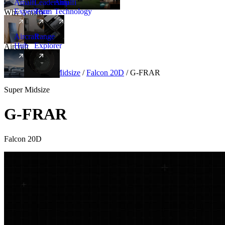
Amalfi
Leadership
Amalfi
Experience
Team
Technology
Why Amalfi
Aircraft
Range
Hub
Explorer
Aircraft
New
Aircraft
/
Super Midsize
/
Falcon 20D
/
G-FRAR
Super Midsize
G-FRAR
Falcon 20D