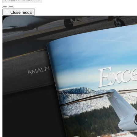
Close modal