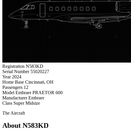
Registration
N583KD
Serial Number
55020227
Year
2024
Home Base
Cincinnati, OH
Passengers
12
Model
Embraer PRAETOR 600
Manufacturer
Embraer
Class
Super Midsize
The Aircraft
About N583KD