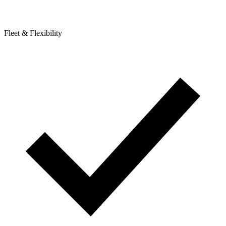
Fleet & Flexibility