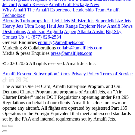
Jet card
Amalfi Reserve
Amalfi Golf Package
New
Why Amalfi
The Amalfi Experience
Leadership Team
Amalfi
Technology
Aircrafts
Turboprops Jets
Light Jets
Midsize Jets
Super Midsize Jets
Heavy Jets
Ultra Long Haul Jets
Range Explorer
New
Amalfi News
Destinations
Anderson
Anguilla
Aspen
Atlanta
Austin
Big Sky
Contact Us
+1 (877) 626-2534
General Enquiries
enquiry@amalfijets.com
Marketing & Collaborations
collabs@amalfijets.com
Media & press Enquiries
press@amalfijets.com
© 2020-2026 All rights reserved. Amalfi Jets Inc.
Amalfi Reserve Subscription Terms
Privacy Policy
Terms of Service
The Amalfi One Jet Card, Amalfi Enterprise Program, and On-
Demand Charter Program are programs of Amalfi Jets, an "Air
Charter Broker" under DOT Regulations operating under Part 295
Regulations on behalf of our clients. Amalfi Jets does not own or
operate any aircraft. All flights are operated by registered Part 135
Operators or the Foreign Equivalent that meet and exceed standards
set by the FAA and internal requirements set by Amalfi Jets.