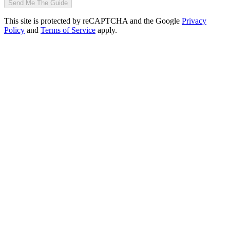
Send Me The Guide
This site is protected by reCAPTCHA and the Google
Privacy
Policy
and
Terms of Service
apply.