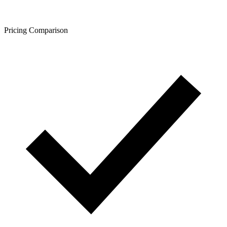
Pricing Comparison