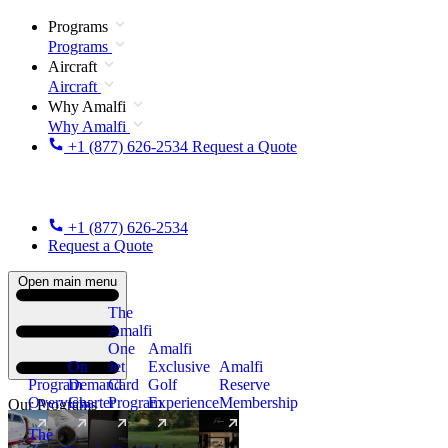
Programs
Programs
Aircraft
Aircraft
Why Amalfi
Why Amalfi
+1 (877) 626-2534
Request a Quote
+1 (877) 626-2534
Request a Quote
Open main menu
The
Amalfi
One
Amalfi
On
Jet
Exclusive
Amalfi
Program
Demand
Card
Golf
Reserve
Overview
Charter
Program
Experience
Membership
Our Programs
The
New