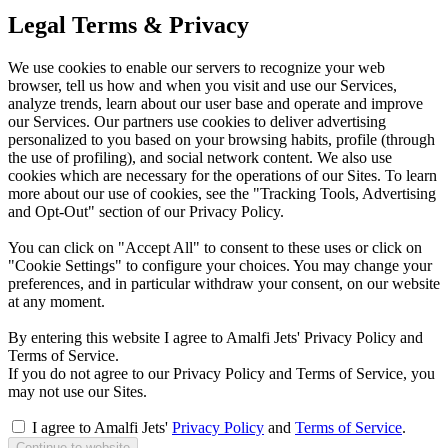
Legal Terms & Privacy
We use cookies to enable our servers to recognize your web
browser, tell us how and when you visit and use our Services,
analyze trends, learn about our user base and operate and improve
our Services. Our partners use cookies to deliver advertising
personalized to you based on your browsing habits, profile (through
the use of profiling), and social network content. We also use
cookies which are necessary for the operations of our Sites. To learn
more about our use of cookies, see the "Tracking Tools, Advertising
and Opt-Out" section of our Privacy Policy.
You can click on "Accept All" to consent to these uses or click on
"Cookie Settings" to configure your choices. You may change your
preferences, and in particular withdraw your consent, on our website
at any moment.
By entering this website I agree to Amalfi Jets' Privacy Policy and
Terms of Service.
If you do not agree to our Privacy Policy and Terms of Service, you
may not use our Sites.
I agree to Amalfi Jets'
Privacy Policy
and
Terms of Service
.
Continue to website