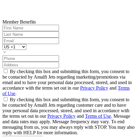
Member Benefits
By checking this box and submitting this form, you consent to
be contacted by Amalfi Jets regarding marketing/promotions via
email and to have your personal data processed, stored, and used in
accordance with the terms set out in our
Privacy Policy
and
Terms
of Use
.
By checking this box and submitting this form, you consent to
be contacted by Amalfi Jets regarding customer care and to have
your personal data processed, stored, and used in accordance with
the terms set out in our
Privacy Policy
and
Terms of Use
. Message
and data rates may apply. Message frequency may vary. To end
messaging from us, you may always reply with STOP. You may also
reply with HELP for more information.