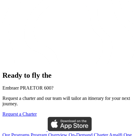
Ready to fly the
Embraer PRAETOR 600?
Request a charter and our team will tailor an itinerary for your next
journey.
Request a Charter
Our Programs
Program Overview
On-Demand Charter
Amalfi One