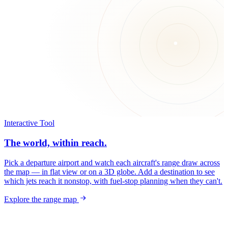
Interactive Tool
The world, within reach.
Pick a departure airport and watch each aircraft's range draw across
the map — in flat view or on a 3D globe. Add a destination to see
which jets reach it nonstop, with fuel-stop planning when they can't.
Explore the range map