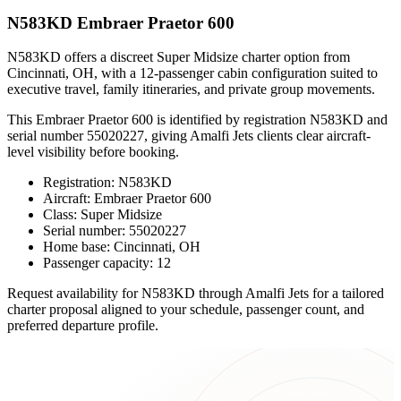
N583KD Embraer Praetor 600
N583KD offers a discreet Super Midsize charter option from
Cincinnati, OH, with a 12-passenger cabin configuration suited to
executive travel, family itineraries, and private group movements.
This Embraer Praetor 600 is identified by registration N583KD and
serial number 55020227, giving Amalfi Jets clients clear aircraft-
level visibility before booking.
Registration: N583KD
Aircraft: Embraer Praetor 600
Class: Super Midsize
Serial number: 55020227
Home base: Cincinnati, OH
Passenger capacity: 12
Request availability for N583KD through Amalfi Jets for a tailored
charter proposal aligned to your schedule, passenger count, and
preferred departure profile.