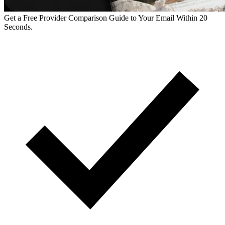
Get a Free Provider Comparison Guide to Your Email Within 20
Seconds.