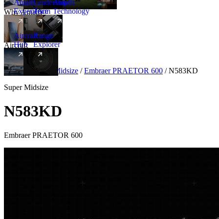
Amalfi
Leadership
Amalfi
Experience
Team
Technology
Why Amalfi
Aircraft
Range
Hub
Explorer
Aircraft
New
Aircraft
/
Super Midsize
/
Embraer PRAETOR 600
/
N583KD
Super Midsize
N583KD
Embraer PRAETOR 600