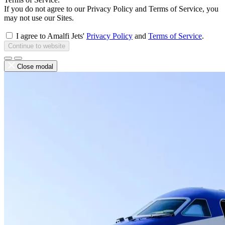
If you do not agree to our Privacy Policy and Terms of Service, you
may not use our Sites.
I agree to Amalfi Jets'
Privacy Policy
and
Terms of Service
.
Continue to website
Close modal