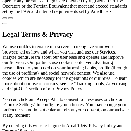
operate any aircraft. All flights are operated by registered Part 135
Operators or the Foreign Equivalent that meet and exceed standards
set by the FAA and internal requirements set by Amalfi Jets.
Legal Terms & Privacy
We use cookies to enable our servers to recognize your web
browser, tell us how and when you visit and use our Services,
analyze trends, learn about our user base and operate and improve
our Services. Our partners use cookies to deliver advertising
personalized to you based on your browsing habits, profile (through
the use of profiling), and social network content. We also use
cookies which are necessary for the operations of our Sites. To learn
more about our use of cookies, see the "Tracking Tools, Advertising
and Opt-Out" section of our Privacy Policy.
You can click on "Accept All" to consent to these uses or click on
"Cookie Settings" to configure your choices. You may change your
preferences, and in particular withdraw your consent, on our website
at any moment.
By entering this website I agree to Amalfi Jets' Privacy Policy and
Terms of Service.