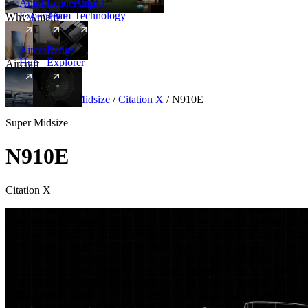
Amalfi
Leadership
Amalfi
Experience
Team
Technology
Why Amalfi
Aircraft
Range
Hub
Explorer
Aircraft
New
Aircraft
/
Super Midsize
/
Citation X
/
N910E
Super Midsize
N910E
Citation X