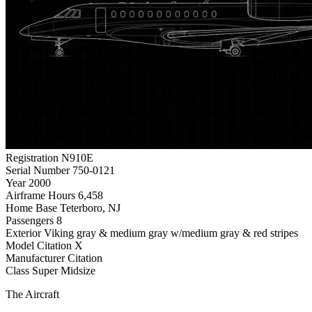
Registration
N910E
Serial Number
750-0121
Year
2000
Airframe Hours
6,458
Home Base
Teterboro, NJ
Passengers
8
Exterior
Viking gray & medium gray w/medium gray & red stripes
Model
Citation X
Manufacturer
Citation
Class
Super Midsize
The Aircraft