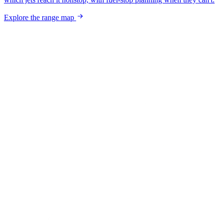
Explore the range map