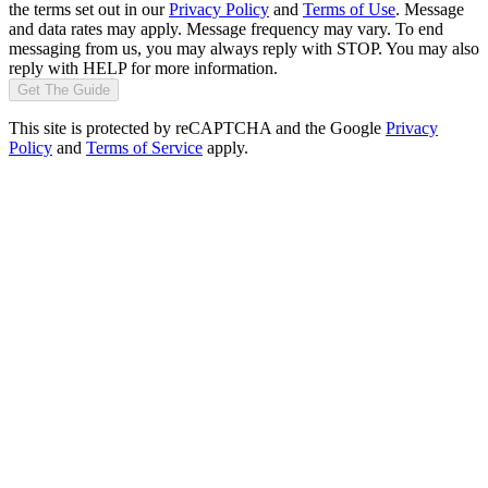
the terms set out in our
Privacy Policy
and
Terms of Use
. Message
and data rates may apply. Message frequency may vary. To end
messaging from us, you may always reply with STOP. You may also
reply with HELP for more information.
Get The Guide
This site is protected by reCAPTCHA and the Google
Privacy
Policy
and
Terms of Service
apply.