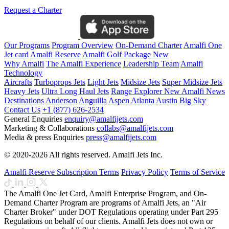
Request a Charter
Our Programs
Program Overview
On-Demand Charter
Amalfi One
Jet card
Amalfi Reserve
Amalfi Golf Package
New
Why Amalfi
The Amalfi Experience
Leadership Team
Amalfi
Technology
Aircrafts
Turboprops Jets
Light Jets
Midsize Jets
Super Midsize Jets
Heavy Jets
Ultra Long Haul Jets
Range Explorer
New
Amalfi News
Destinations
Anderson
Anguilla
Aspen
Atlanta
Austin
Big Sky
Contact Us
+1 (877) 626-2534
General Enquiries
enquiry@amalfijets.com
Marketing & Collaborations
collabs@amalfijets.com
Media & press Enquiries
press@amalfijets.com
© 2020-2026 All rights reserved. Amalfi Jets Inc.
Amalfi Reserve Subscription Terms
Privacy Policy
Terms of Service
The Amalfi One Jet Card, Amalfi Enterprise Program, and On-
Demand Charter Program are programs of Amalfi Jets, an "Air
Charter Broker" under DOT Regulations operating under Part 295
Regulations on behalf of our clients. Amalfi Jets does not own or