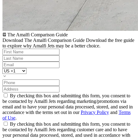
The Amalfi Comparison Guide
Download The Amalfi Comparison Guide
Download the free guide
to explore why Amalfi Jets may be a better choice.
By checking this box and submitting this form, you consent to
be contacted by Amalfi Jets regarding marketing/promotions via
email and to have your personal data processed, stored, and used in
accordance with the terms set out in our
Privacy Policy
and
Terms
of Use
.
By checking this box and submitting this form, you consent to
be contacted by Amalfi Jets regarding customer care and to have
your personal data processed, stored, and used in accordance with