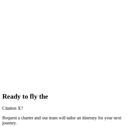
Ready to fly the
Citation X?
Request a charter and our team will tailor an itinerary for your next
journey.