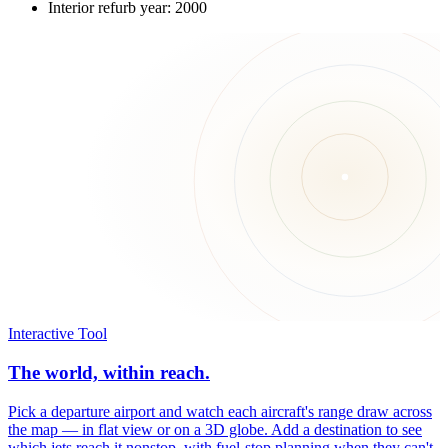
Interior refurb year: 2000
Interactive Tool
The world, within reach.
Pick a departure airport and watch each aircraft's range draw across
the map — in flat view or on a 3D globe. Add a destination to see
which jets reach it nonstop, with fuel-stop planning when they can't.