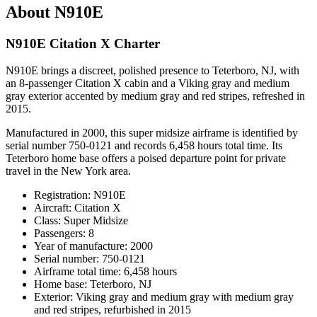
About N910E
N910E Citation X Charter
N910E brings a discreet, polished presence to Teterboro, NJ, with
an 8-passenger Citation X cabin and a Viking gray and medium
gray exterior accented by medium gray and red stripes, refreshed in
2015.
Manufactured in 2000, this super midsize airframe is identified by
serial number 750-0121 and records 6,458 hours total time. Its
Teterboro home base offers a poised departure point for private
travel in the New York area.
Registration: N910E
Aircraft: Citation X
Class: Super Midsize
Passengers: 8
Year of manufacture: 2000
Serial number: 750-0121
Airframe total time: 6,458 hours
Home base: Teterboro, NJ
Exterior: Viking gray and medium gray with medium gray
and red stripes, refurbished in 2015