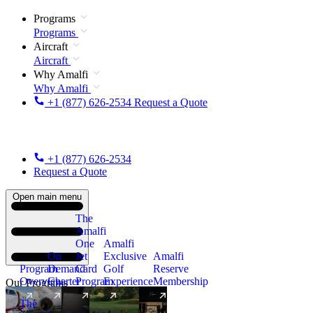
Programs
Programs
Aircraft
Aircraft
Why Amalfi
Why Amalfi
+1 (877) 626-2534
Request a Quote
+1 (877) 626-2534
Request a Quote
Open main menu
The
Amalfi
One
Amalfi
On
Jet
Exclusive
Amalfi
Program
Demand
Card
Golf
Reserve
Overview
Charter
Program
Experience
Membership
Our Programs
The
New