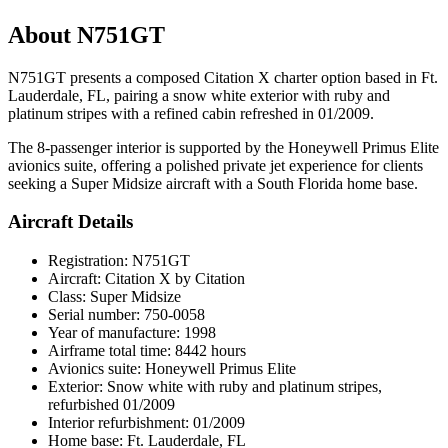
About N751GT
N751GT presents a composed Citation X charter option based in Ft.
Lauderdale, FL, pairing a snow white exterior with ruby and
platinum stripes with a refined cabin refreshed in 01/2009.
The 8-passenger interior is supported by the Honeywell Primus Elite
avionics suite, offering a polished private jet experience for clients
seeking a Super Midsize aircraft with a South Florida home base.
Aircraft Details
Registration: N751GT
Aircraft: Citation X by Citation
Class: Super Midsize
Serial number: 750-0058
Year of manufacture: 1998
Airframe total time: 8442 hours
Avionics suite: Honeywell Primus Elite
Exterior: Snow white with ruby and platinum stripes,
refurbished 01/2009
Interior refurbishment: 01/2009
Home base: Ft. Lauderdale, FL