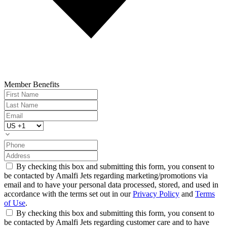
Member Benefits
By checking this box and submitting this form, you consent to
be contacted by Amalfi Jets regarding marketing/promotions via
email and to have your personal data processed, stored, and used in
accordance with the terms set out in our
Privacy Policy
and
Terms
of Use
.
By checking this box and submitting this form, you consent to
be contacted by Amalfi Jets regarding customer care and to have