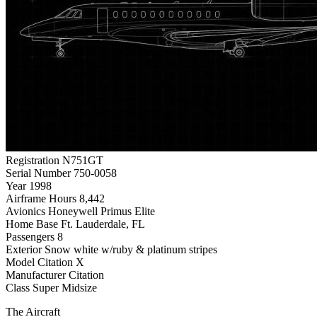
Registration
N751GT
Serial Number
750-0058
Year
1998
Airframe Hours
8,442
Avionics
Honeywell Primus Elite
Home Base
Ft. Lauderdale, FL
Passengers
8
Exterior
Snow white w/ruby & platinum stripes
Model
Citation X
Manufacturer
Citation
Class
Super Midsize
The Aircraft