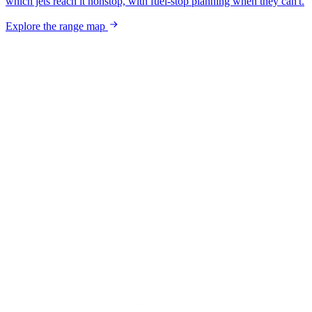
which jets reach it nonstop, with fuel-stop planning when they can't.
Explore the range map