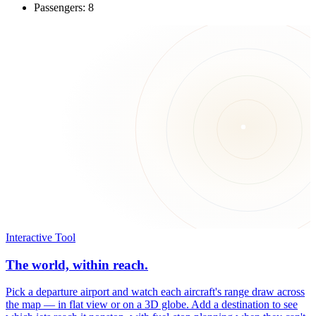
Passengers: 8
Interactive Tool
The world, within reach.
Pick a departure airport and watch each aircraft's range draw across
the map — in flat view or on a 3D globe. Add a destination to see