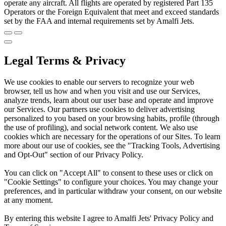
operate any aircraft. All flights are operated by registered Part 135
Operators or the Foreign Equivalent that meet and exceed standards
set by the FAA and internal requirements set by Amalfi Jets.
Legal Terms & Privacy
We use cookies to enable our servers to recognize your web
browser, tell us how and when you visit and use our Services,
analyze trends, learn about our user base and operate and improve
our Services. Our partners use cookies to deliver advertising
personalized to you based on your browsing habits, profile (through
the use of profiling), and social network content. We also use
cookies which are necessary for the operations of our Sites. To learn
more about our use of cookies, see the "Tracking Tools, Advertising
and Opt-Out" section of our Privacy Policy.
You can click on "Accept All" to consent to these uses or click on
"Cookie Settings" to configure your choices. You may change your
preferences, and in particular withdraw your consent, on our website
at any moment.
By entering this website I agree to Amalfi Jets' Privacy Policy and