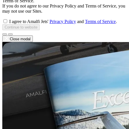
Terms of Service.
If you do not agree to our Privacy Policy and Terms of Service, you
may not use our Sites.
I agree to Amalfi Jets'
Privacy Policy
and
Terms of Service
.
Continue to website
Close modal