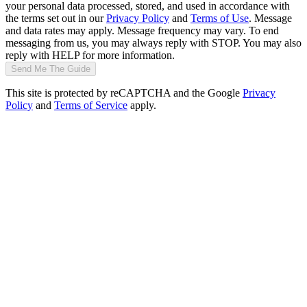
your personal data processed, stored, and used in accordance with
the terms set out in our
Privacy Policy
and
Terms of Use
. Message
and data rates may apply. Message frequency may vary. To end
messaging from us, you may always reply with STOP. You may also
reply with HELP for more information.
Send Me The Guide
This site is protected by reCAPTCHA and the Google
Privacy
Policy
and
Terms of Service
apply.