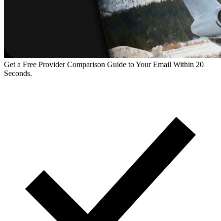
Get a Free Provider Comparison Guide to Your Email Within 20
Seconds.