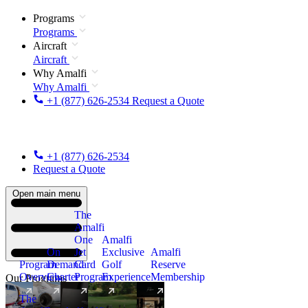
Programs
Programs
Aircraft
Aircraft
Why Amalfi
Why Amalfi
+1 (877) 626-2534
Request a Quote
+1 (877) 626-2534
Request a Quote
Open main menu
The
Amalfi
One
Amalfi
On
Jet
Exclusive
Amalfi
Program
Demand
Card
Golf
Reserve
Overview
Charter
Program
Experience
Membership
Our Programs
The
New