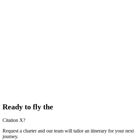
Ready to fly the
Citation X?
Request a charter and our team will tailor an itinerary for your next
journey.