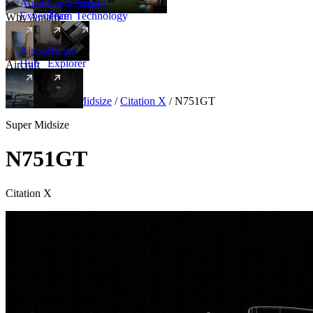
Amalfi
Leadership
Amalfi
Experience
Team
Technology
Why Amalfi
Aircraft
Range
Hub
Explorer
Aircraft
New
Aircraft
/
Super Midsize
/
Citation X
/
N751GT
Super Midsize
N751GT
Citation X