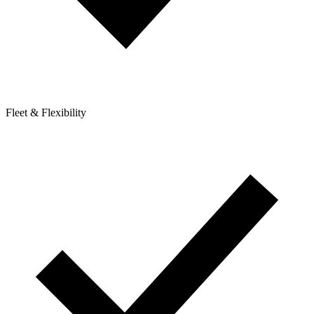
Fleet & Flexibility