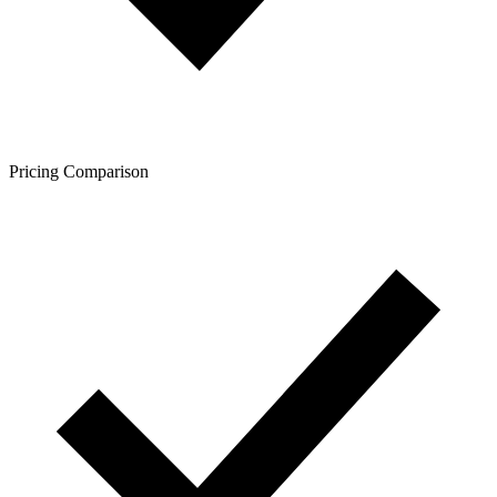
Pricing Comparison