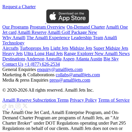
Request a Charter
Our Programs
Program Overview
On-Demand Charter
Amalfi One
Jet card
Amalfi Reserve
Amalfi Golf Package
New
Why Amalfi
The Amalfi Experience
Leadership Team
Amalfi
Technology
Aircrafts
Turboprops Jets
Light Jets
Midsize Jets
Super Midsize Jets
Heavy Jets
Ultra Long Haul Jets
Range Explorer
New
Amalfi News
Destinations
Anderson
Anguilla
Aspen
Atlanta
Austin
Big Sky
Contact Us
+1 (877) 626-2534
General Enquiries
enquiry@amalfijets.com
Marketing & Collaborations
collabs@amalfijets.com
Media & press Enquiries
press@amalfijets.com
© 2020-2026 All rights reserved. Amalfi Jets Inc.
Amalfi Reserve Subscription Terms
Privacy Policy
Terms of Service
The Amalfi One Jet Card, Amalfi Enterprise Program, and On-
Demand Charter Program are programs of Amalfi Jets, an "Air
Charter Broker" under DOT Regulations operating under Part 295
Regulations on behalf of our clients. Amalfi Jets does not own or