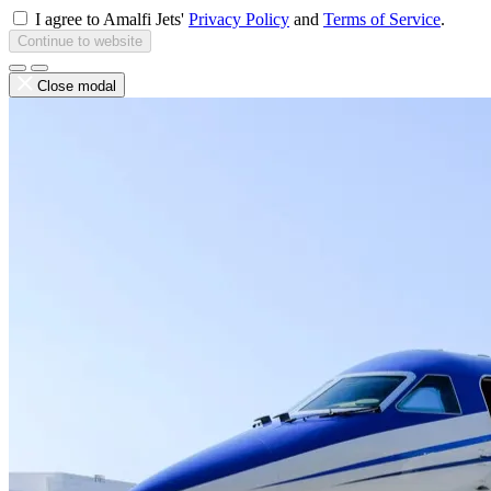
I agree to Amalfi Jets'
Privacy Policy
and
Terms of Service
.
Continue to website
Close modal