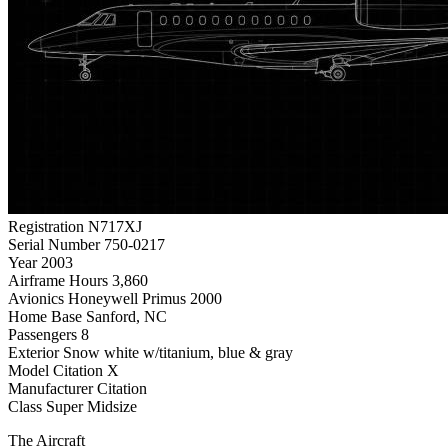
Registration
N717XJ
Serial Number
750-0217
Year
2003
Airframe Hours
3,860
Avionics
Honeywell Primus 2000
Home Base
Sanford, NC
Passengers
8
Exterior
Snow white w/titanium, blue & gray
Model
Citation X
Manufacturer
Citation
Class
Super Midsize
The Aircraft