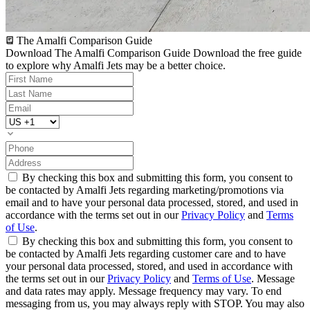
The Amalfi Comparison Guide
Download The Amalfi Comparison Guide
Download the free guide
to explore why Amalfi Jets may be a better choice.
By checking this box and submitting this form, you consent to
be contacted by Amalfi Jets regarding marketing/promotions via
email and to have your personal data processed, stored, and used in
accordance with the terms set out in our
Privacy Policy
and
Terms
of Use
.
By checking this box and submitting this form, you consent to
be contacted by Amalfi Jets regarding customer care and to have
your personal data processed, stored, and used in accordance with
the terms set out in our
Privacy Policy
and
Terms of Use
. Message
and data rates may apply. Message frequency may vary. To end
messaging from us, you may always reply with STOP. You may also