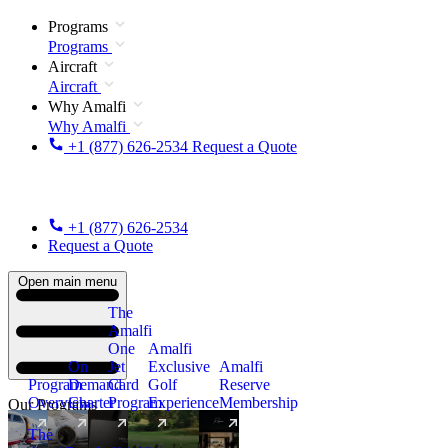
Programs
Programs
Aircraft
Aircraft
Why Amalfi
Why Amalfi
+1 (877) 626-2534
Request a Quote
+1 (877) 626-2534
Request a Quote
Open main menu
The
Amalfi
One
Amalfi
On
Jet
Exclusive
Amalfi
Program
Demand
Card
Golf
Reserve
Overview
Charter
Program
Experience
Membership
Our Programs
The
New