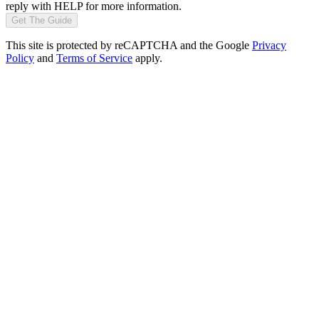
reply with HELP for more information.
Get The Guide
This site is protected by reCAPTCHA and the Google
Privacy
Policy
and
Terms of Service
apply.