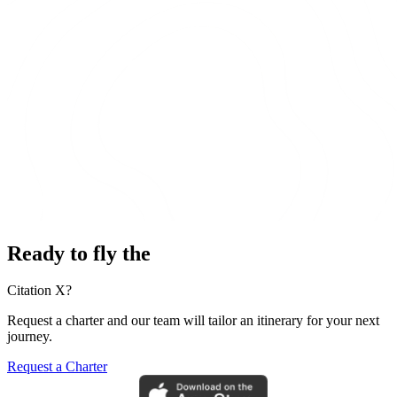
Ready to fly the
Citation X?
Request a charter and our team will tailor an itinerary for your next
journey.
Request a Charter