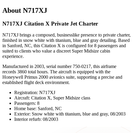
About N717XJ
N717XJ Citation X Private Jet Charter
N717XJ brings a composed, businesslike presence to private charter,
finished in snow white with titanium, blue and gray detailing. Based
in Sanford, NC, this Citation X is configured for 8 passengers and
suited to clients who value a discreet Super Midsize cabin
experience.
Manufactured in 2003, serial number 750-0217, this airframe
records 3860 total hours. The aircraft is equipped with the
Honeywell Primus 2000 avionics suite, supporting a precise and
established flight deck environment.
Registration: N717XJ
Aircraft: Citation X, Super Midsize class
Passengers: 8
Home base: Sanford, NC
Exterior: Snow white with titanium, blue and gray, 08/2003
Interior refurb: 08/2003