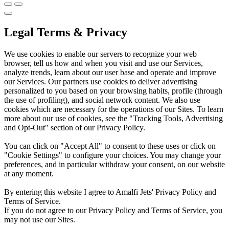
Legal Terms & Privacy
We use cookies to enable our servers to recognize your web
browser, tell us how and when you visit and use our Services,
analyze trends, learn about our user base and operate and improve
our Services. Our partners use cookies to deliver advertising
personalized to you based on your browsing habits, profile (through
the use of profiling), and social network content. We also use
cookies which are necessary for the operations of our Sites. To learn
more about our use of cookies, see the "Tracking Tools, Advertising
and Opt-Out" section of our Privacy Policy.
You can click on "Accept All" to consent to these uses or click on
"Cookie Settings" to configure your choices. You may change your
preferences, and in particular withdraw your consent, on our website
at any moment.
By entering this website I agree to Amalfi Jets' Privacy Policy and
Terms of Service.
If you do not agree to our Privacy Policy and Terms of Service, you
may not use our Sites.