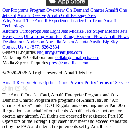
Our Programs
Program Overview
On-Demand Charter
Amalfi One
Jet card
Amalfi Reserve
Amalfi Golf Package
New
Why Amalfi
The Amalfi Experience
Leadership Team
Amalfi
Technology
Aircrafts
Turboprops Jets
Light Jets
Midsize Jets
Super Midsize Jets
Heavy Jets
Ultra Long Haul Jets
Range Explorer
New
Amalfi News
Destinations
Anderson
Anguilla
Aspen
Atlanta
Austin
Big Sky
Contact Us
+1 (877) 626-2534
General Enquiries
enquiry@amalfijets.com
Marketing & Collaborations
collabs@amalfijets.com
Media & press Enquiries
press@amalfijets.com
© 2020-2026 All rights reserved. Amalfi Jets Inc.
Amalfi Reserve Subscription Terms
Privacy Policy
Terms of Service
The Amalfi One Jet Card, Amalfi Enterprise Program, and On-
Demand Charter Program are programs of Amalfi Jets, an "Air
Charter Broker" under DOT Regulations operating under Part 295
Regulations on behalf of our clients. Amalfi Jets does not own or
operate any aircraft. All flights are operated by registered Part 135
Operators or the Foreign Equivalent that meet and exceed standards
set by the FAA and internal requirements set by Amalfi Jets.