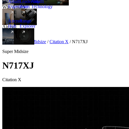
Amalfi
Leadership
Amalfi
Experience
Team
Technology
Why Amalfi
Aircraft
Range
Hub
Explorer
Aircraft
New
Aircraft
/
Super Midsize
/
Citation X
/
N717XJ
Super Midsize
N717XJ
Citation X