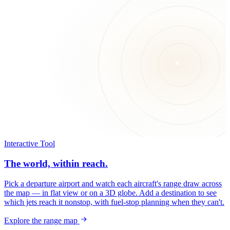
Interactive Tool
The world, within reach.
Pick a departure airport and watch each aircraft's range draw across
the map — in flat view or on a 3D globe. Add a destination to see
which jets reach it nonstop, with fuel-stop planning when they can't.
Explore the range map