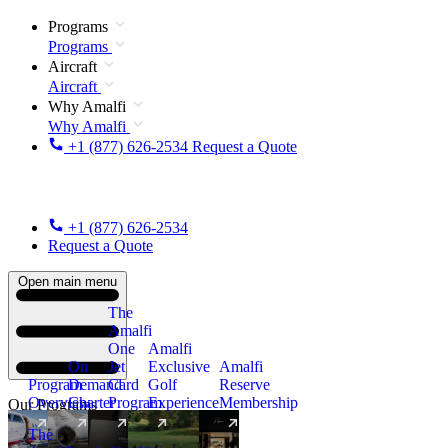
Programs
Programs
Aircraft
Aircraft
Why Amalfi
Why Amalfi
+1 (877) 626-2534
Request a Quote
+1 (877) 626-2534
Request a Quote
Open main menu
The
Amalfi
One
Amalfi
On
Jet
Exclusive
Amalfi
Program
Demand
Card
Golf
Reserve
Overview
Charter
Program
Experience
Membership
Our Programs
The
New