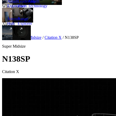
Amalfi
Leadership
Amalfi
Experience
Team
Technology
Why Amalfi
Aircraft
Range
Hub
Explorer
Aircraft
New
Aircraft
/
Super Midsize
/
Citation X
/
N138SP
Super Midsize
N138SP
Citation X