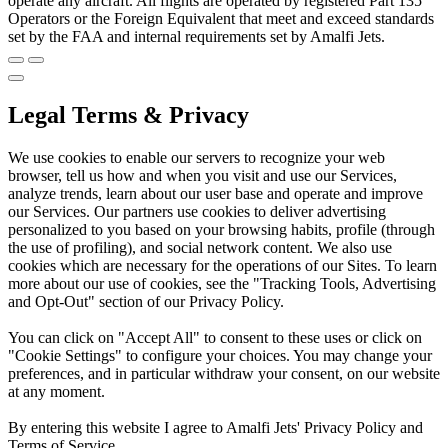
operate any aircraft. All flights are operated by registered Part 135
Operators or the Foreign Equivalent that meet and exceed standards
set by the FAA and internal requirements set by Amalfi Jets.
Legal Terms & Privacy
We use cookies to enable our servers to recognize your web
browser, tell us how and when you visit and use our Services,
analyze trends, learn about our user base and operate and improve
our Services. Our partners use cookies to deliver advertising
personalized to you based on your browsing habits, profile (through
the use of profiling), and social network content. We also use
cookies which are necessary for the operations of our Sites. To learn
more about our use of cookies, see the "Tracking Tools, Advertising
and Opt-Out" section of our Privacy Policy.
You can click on "Accept All" to consent to these uses or click on
"Cookie Settings" to configure your choices. You may change your
preferences, and in particular withdraw your consent, on our website
at any moment.
By entering this website I agree to Amalfi Jets' Privacy Policy and
Terms of Service.