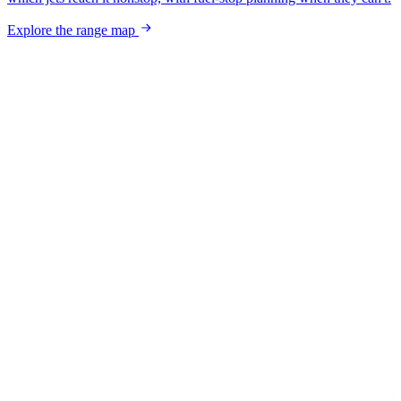
Explore the range map