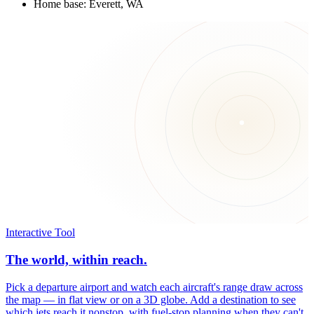
Home base: Everett, WA
Interactive Tool
The world, within reach.
Pick a departure airport and watch each aircraft's range draw across
the map — in flat view or on a 3D globe. Add a destination to see
which jets reach it nonstop, with fuel-stop planning when they can't.