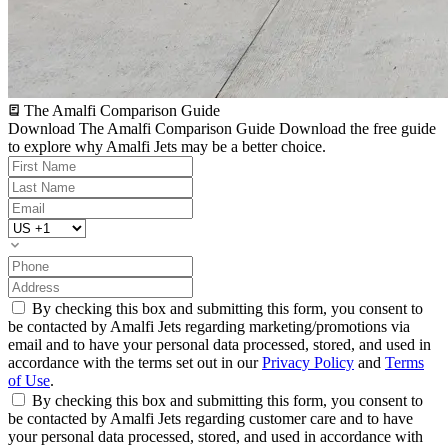
The Amalfi Comparison Guide
Download The Amalfi Comparison Guide
Download the free guide
to explore why Amalfi Jets may be a better choice.
By checking this box and submitting this form, you consent to
be contacted by Amalfi Jets regarding marketing/promotions via
email and to have your personal data processed, stored, and used in
accordance with the terms set out in our
Privacy Policy
and
Terms
of Use
.
By checking this box and submitting this form, you consent to
be contacted by Amalfi Jets regarding customer care and to have
your personal data processed, stored, and used in accordance with