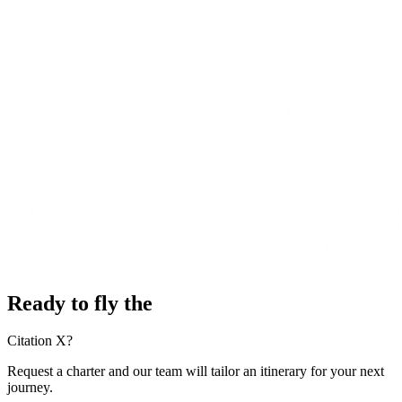
Ready to fly the
Citation X?
Request a charter and our team will tailor an itinerary for your next
journey.