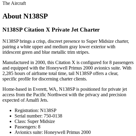
The Aircraft
About N138SP
N138SP Citation X Private Jet Charter
N138SP brings a crisp, discreet presence to Super Midsize charter,
pairing a white upper and medium gray lower exterior with
iridescent green and blue metallic trim stripes.
Manufactured in 2000, this Citation X is configured for 8 passengers
and equipped with the Honeywell Primus 2000 avionics suite. With
2,285 hours of airframe total time, tail N138SP offers a clear,
specific profile for discerning charter clients.
Home-based in Everett, WA, N138SP is positioned for private jet
access from the Pacific Northwest with the privacy and precision
expected of Amalfi Jets.
Registration: N138SP
Serial number: 750-0138
Class: Super Midsize
Passengers: 8
Avionics suite: Honeywell Primus 2000