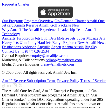
Request a Charter
Our Programs
Program Overview
On-Demand Charter
Amalfi One
Jet card
Amalfi Reserve
Amalfi Golf Package
New
Why Amalfi
The Amalfi Experience
Leadership Team
Amalfi
Technology
Aircrafts
Turboprops Jets
Light Jets
Midsize Jets
Super Midsize Jets
Heavy Jets
Ultra Long Haul Jets
Range Explorer
New
Amalfi News
Destinations
Anderson
Anguilla
Aspen
Atlanta
Austin
Big Sky
Contact Us
+1 (877) 626-2534
General Enquiries
enquiry@amalfijets.com
Marketing & Collaborations
collabs@amalfijets.com
Media & press Enquiries
press@amalfijets.com
© 2020-2026 All rights reserved. Amalfi Jets Inc.
Amalfi Reserve Subscription Terms
Privacy Policy
Terms of Service
The Amalfi One Jet Card, Amalfi Enterprise Program, and On-
Demand Charter Program are programs of Amalfi Jets, an "Air
Charter Broker" under DOT Regulations operating under Part 295
Regulations on behalf of our clients. Amalfi Jets does not own or