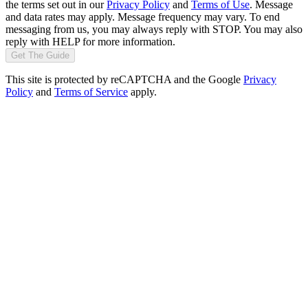
the terms set out in our
Privacy Policy
and
Terms of Use
. Message
and data rates may apply. Message frequency may vary. To end
messaging from us, you may always reply with STOP. You may also
reply with HELP for more information.
Get The Guide
This site is protected by reCAPTCHA and the Google
Privacy
Policy
and
Terms of Service
apply.