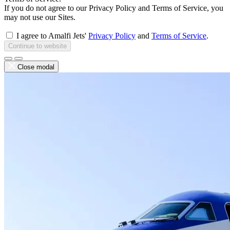
If you do not agree to our Privacy Policy and Terms of Service, you
may not use our Sites.
I agree to Amalfi Jets'
Privacy Policy
and
Terms of Service
.
Continue to website
Close modal