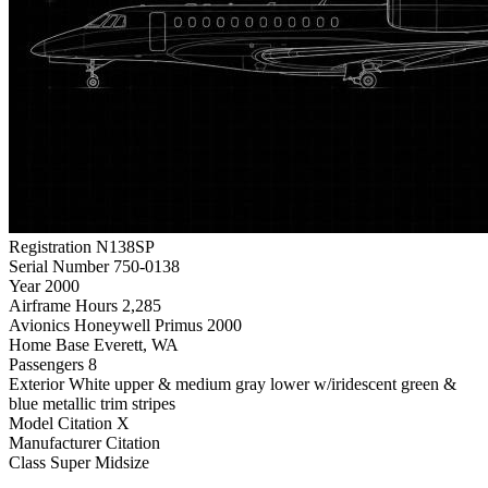
Registration
N138SP
Serial Number
750-0138
Year
2000
Airframe Hours
2,285
Avionics
Honeywell Primus 2000
Home Base
Everett, WA
Passengers
8
Exterior
White upper & medium gray lower w/iridescent green &
blue metallic trim stripes
Model
Citation X
Manufacturer
Citation
Class
Super Midsize