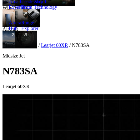
Amalfi
Leadership
Amalfi
Experience
Team
Technology
Why Amalfi
Aircraft
Range
Hub
Explorer
Aircraft
New
Aircraft
/
Midsize
/
Learjet 60XR
/
N783SA
Midsize Jet
N783SA
Learjet 60XR