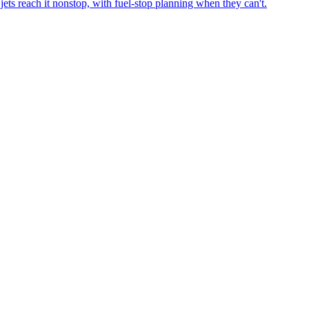
ets reach it nonstop, with fuel-stop planning when they can't.