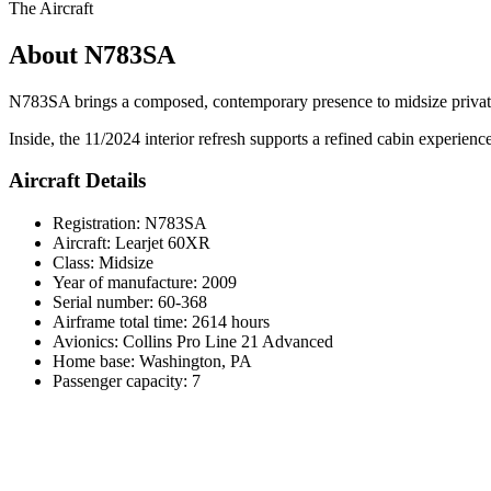
The Aircraft
About N783SA
N783SA brings a composed, contemporary presence to midsize private je
Inside, the 11/2024 interior refresh supports a refined cabin experien
Aircraft Details
Registration: N783SA
Aircraft: Learjet 60XR
Class: Midsize
Year of manufacture: 2009
Serial number: 60-368
Airframe total time: 2614 hours
Avionics: Collins Pro Line 21 Advanced
Home base: Washington, PA
Passenger capacity: 7