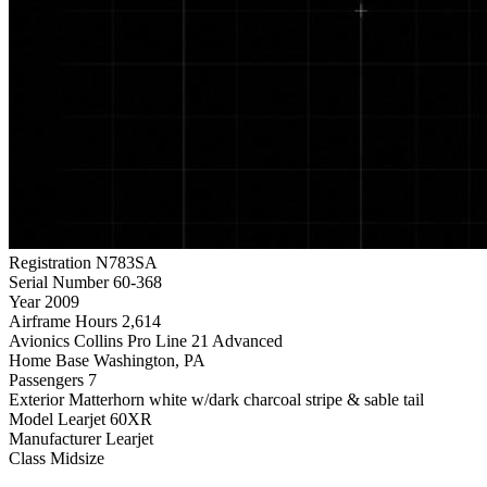
Registration
N783SA
Serial Number
60-368
Year
2009
Airframe Hours
2,614
Avionics
Collins Pro Line 21 Advanced
Home Base
Washington, PA
Passengers
7
Exterior
Matterhorn white w/dark charcoal stripe & sable tail
Model
Learjet 60XR
Manufacturer
Learjet
Class
Midsize