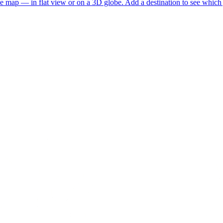
he map — in flat view or on a 3D globe. Add a destination to see which j