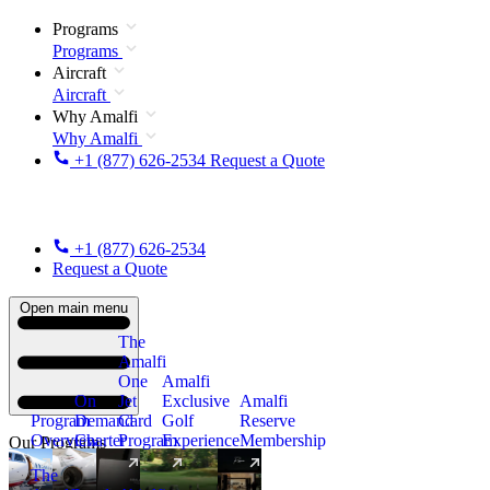
Programs
Programs
Aircraft
Aircraft
Why Amalfi
Why Amalfi
+1 (877) 626-2534
Request a Quote
+1 (877) 626-2534
Request a Quote
Open main menu
The
Amalfi
One
Amalfi
On
Jet
Exclusive
Amalfi
Program
Demand
Card
Golf
Reserve
Overview
Charter
Program
Experience
Membership
Our Programs
The
New