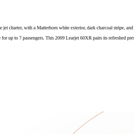
t charter, with a Matterhorn white exterior, dark charcoal stripe, and 
ce for up to 7 passengers. This 2009 Learjet 60XR pairs its refreshed p