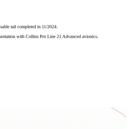
sable tail completed in 11/2024.
resentation with Collins Pro Line 21 Advanced avionics.