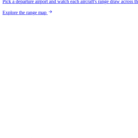
Pick a departure airport and watch each aircraft's range draw across t
Explore the range map