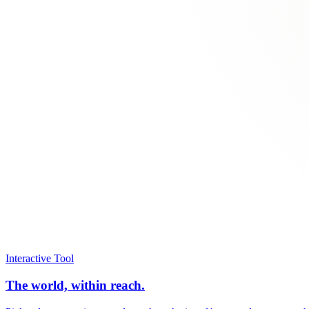
Interactive Tool
The world, within reach.