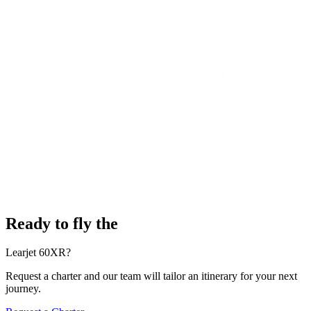
Ready to fly the
Learjet 60XR?
Request a charter and our team will tailor an itinerary for your next
journey.