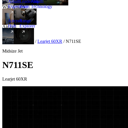
Amalfi
Leadership
Amalfi
Experience
Team
Technology
Why Amalfi
Aircraft
Range
Hub
Explorer
Aircraft
New
Aircraft
/
Midsize
/
Learjet 60XR
/
N711SE
Midsize Jet
N711SE
Learjet 60XR