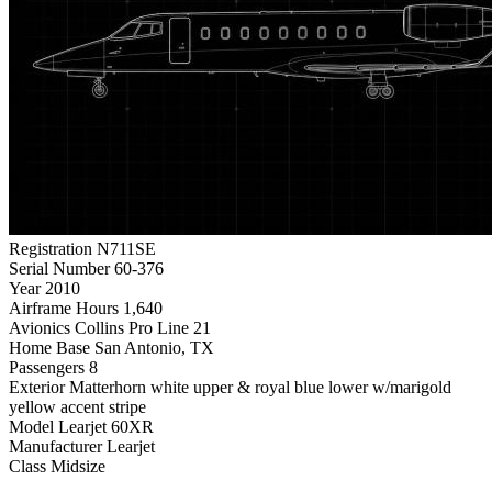
Registration
N711SE
Serial Number
60-376
Year
2010
Airframe Hours
1,640
Avionics
Collins Pro Line 21
Home Base
San Antonio, TX
Passengers
8
Exterior
Matterhorn white upper & royal blue lower w/marigold
yellow accent stripe
Model
Learjet 60XR
Manufacturer
Learjet
Class
Midsize