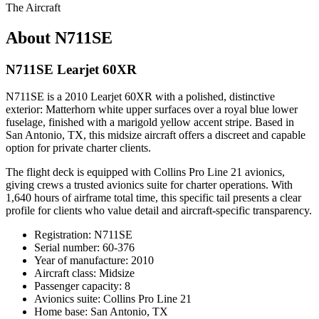
The Aircraft
About N711SE
N711SE Learjet 60XR
N711SE is a 2010 Learjet 60XR with a polished, distinctive
exterior: Matterhorn white upper surfaces over a royal blue lower
fuselage, finished with a marigold yellow accent stripe. Based in
San Antonio, TX, this midsize aircraft offers a discreet and capable
option for private charter clients.
The flight deck is equipped with Collins Pro Line 21 avionics,
giving crews a trusted avionics suite for charter operations. With
1,640 hours of airframe total time, this specific tail presents a clear
profile for clients who value detail and aircraft-specific transparency.
Registration: N711SE
Serial number: 60-376
Year of manufacture: 2010
Aircraft class: Midsize
Passenger capacity: 8
Avionics suite: Collins Pro Line 21
Home base: San Antonio, TX