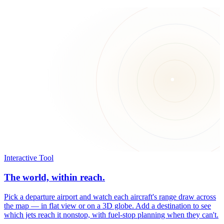
Interactive Tool
The world, within reach.
Pick a departure airport and watch each aircraft's range draw across
the map — in flat view or on a 3D globe. Add a destination to see
which jets reach it nonstop, with fuel-stop planning when they can't.