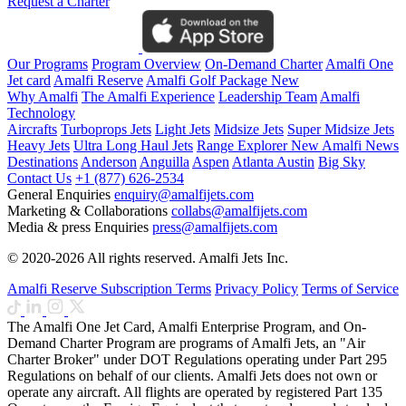
Request a Charter
Our Programs
Program Overview
On-Demand Charter
Amalfi One
Jet card
Amalfi Reserve
Amalfi Golf Package
New
Why Amalfi
The Amalfi Experience
Leadership Team
Amalfi
Technology
Aircrafts
Turboprops Jets
Light Jets
Midsize Jets
Super Midsize Jets
Heavy Jets
Ultra Long Haul Jets
Range Explorer
New
Amalfi News
Destinations
Anderson
Anguilla
Aspen
Atlanta
Austin
Big Sky
Contact Us
+1 (877) 626-2534
General Enquiries
enquiry@amalfijets.com
Marketing & Collaborations
collabs@amalfijets.com
Media & press Enquiries
press@amalfijets.com
© 2020-2026 All rights reserved. Amalfi Jets Inc.
Amalfi Reserve Subscription Terms
Privacy Policy
Terms of Service
The Amalfi One Jet Card, Amalfi Enterprise Program, and On-
Demand Charter Program are programs of Amalfi Jets, an "Air
Charter Broker" under DOT Regulations operating under Part 295
Regulations on behalf of our clients. Amalfi Jets does not own or
operate any aircraft. All flights are operated by registered Part 135