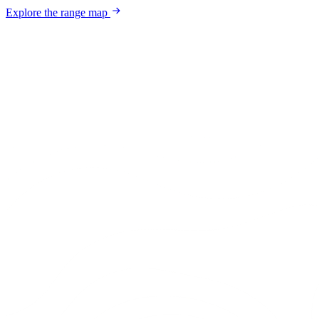
Explore the range map