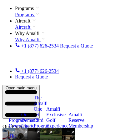
Programs
Programs
Aircraft
Aircraft
Why Amalfi
Why Amalfi
+1 (877) 626-2534
Request a Quote
+1 (877) 626-2534
Request a Quote
Open main menu
The
Amalfi
One
Amalfi
On
Jet
Exclusive
Amalfi
Program
Demand
Card
Golf
Reserve
Overview
Charter
Program
Experience
Membership
Our Programs
The
New