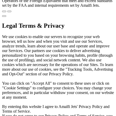
Operators or the Foreign Equivalent that meet and exceed standards
set by the FAA and internal requirements set by Amalfi Jets.
Legal Terms & Privacy
We use cookies to enable our servers to recognize your web
browser, tell us how and when you visit and use our Services,
analyze trends, learn about our user base and operate and improve
our Services. Our partners use cookies to deliver advertising
personalized to you based on your browsing habits, profile (through
the use of profiling), and social network content. We also use
cookies which are necessary for the operations of our Sites. To learn
more about our use of cookies, see the "Tracking Tools, Advertising
and Opt-Out" section of our Privacy Policy.
You can click on "Accept All" to consent to these uses or click on
"Cookie Settings" to configure your choices. You may change your
preferences, and in particular withdraw your consent, on our website
at any moment.
By entering this website I agree to Amalfi Jets' Privacy Policy and
Terms of Service.
If you do not agree to our Privacy Policy and Terms of Service, you