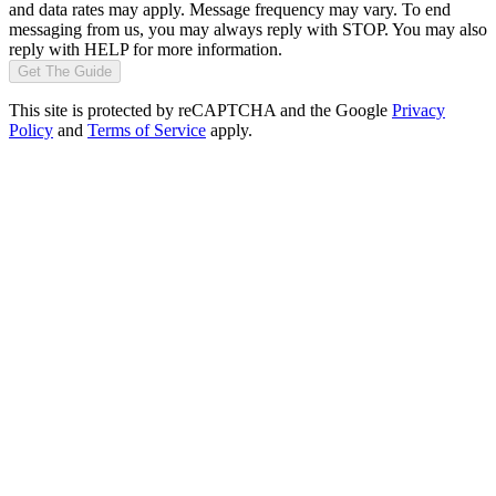
and data rates may apply. Message frequency may vary. To end
messaging from us, you may always reply with STOP. You may also
reply with HELP for more information.
Get The Guide
This site is protected by reCAPTCHA and the Google
Privacy
Policy
and
Terms of Service
apply.