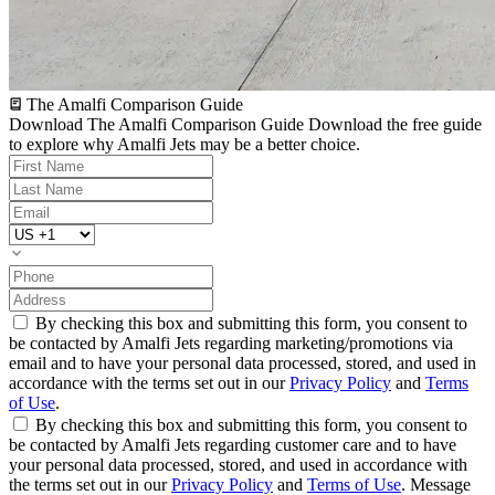
The Amalfi Comparison Guide
Download The Amalfi Comparison Guide
Download the free guide
to explore why Amalfi Jets may be a better choice.
By checking this box and submitting this form, you consent to
be contacted by Amalfi Jets regarding marketing/promotions via
email and to have your personal data processed, stored, and used in
accordance with the terms set out in our
Privacy Policy
and
Terms
of Use
.
By checking this box and submitting this form, you consent to
be contacted by Amalfi Jets regarding customer care and to have
your personal data processed, stored, and used in accordance with
the terms set out in our
Privacy Policy
and
Terms of Use
. Message