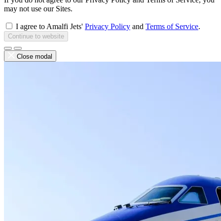
may not use our Sites.
I agree to Amalfi Jets'
Privacy Policy
and
Terms of Service
.
Continue to website
Close modal