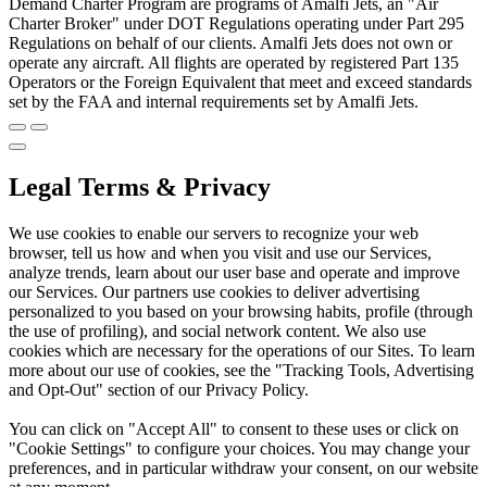
Demand Charter Program are programs of Amalfi Jets, an "Air
Charter Broker" under DOT Regulations operating under Part 295
Regulations on behalf of our clients. Amalfi Jets does not own or
operate any aircraft. All flights are operated by registered Part 135
Operators or the Foreign Equivalent that meet and exceed standards
set by the FAA and internal requirements set by Amalfi Jets.
Legal Terms & Privacy
We use cookies to enable our servers to recognize your web
browser, tell us how and when you visit and use our Services,
analyze trends, learn about our user base and operate and improve
our Services. Our partners use cookies to deliver advertising
personalized to you based on your browsing habits, profile (through
the use of profiling), and social network content. We also use
cookies which are necessary for the operations of our Sites. To learn
more about our use of cookies, see the "Tracking Tools, Advertising
and Opt-Out" section of our Privacy Policy.
You can click on "Accept All" to consent to these uses or click on
"Cookie Settings" to configure your choices. You may change your
preferences, and in particular withdraw your consent, on our website