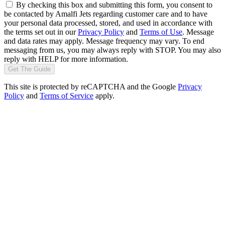
By checking this box and submitting this form, you consent to
be contacted by Amalfi Jets regarding customer care and to have
your personal data processed, stored, and used in accordance with
the terms set out in our
Privacy Policy
and
Terms of Use
. Message
and data rates may apply. Message frequency may vary. To end
messaging from us, you may always reply with STOP. You may also
reply with HELP for more information.
Get The Guide
This site is protected by reCAPTCHA and the Google
Privacy
Policy
and
Terms of Service
apply.