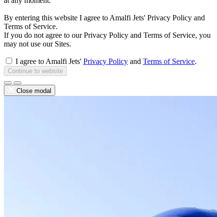
at any moment.
By entering this website I agree to Amalfi Jets' Privacy Policy and
Terms of Service.
If you do not agree to our Privacy Policy and Terms of Service, you
may not use our Sites.
I agree to Amalfi Jets'
Privacy Policy
and
Terms of Service
.
Continue to website
Close modal