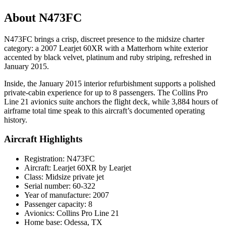
About N473FC
N473FC brings a crisp, discreet presence to the midsize charter
category: a 2007 Learjet 60XR with a Matterhorn white exterior
accented by black velvet, platinum and ruby striping, refreshed in
January 2015.
Inside, the January 2015 interior refurbishment supports a polished
private-cabin experience for up to 8 passengers. The Collins Pro
Line 21 avionics suite anchors the flight deck, while 3,884 hours of
airframe total time speak to this aircraft’s documented operating
history.
Aircraft Highlights
Registration: N473FC
Aircraft: Learjet 60XR by Learjet
Class: Midsize private jet
Serial number: 60-322
Year of manufacture: 2007
Passenger capacity: 8
Avionics: Collins Pro Line 21
Home base: Odessa, TX