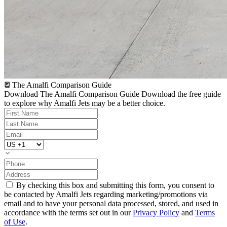
The Amalfi Comparison Guide
Download The Amalfi Comparison Guide
Download the free guide
to explore why Amalfi Jets may be a better choice.
By checking this box and submitting this form, you consent to
be contacted by Amalfi Jets regarding marketing/promotions via
email and to have your personal data processed, stored, and used in
accordance with the terms set out in our
Privacy Policy
and
Terms
of Use
.