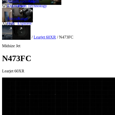
Amalfi
Leadership
Amalfi
Experience
Team
Technology
Why Amalfi
Aircraft
Range
Hub
Explorer
Aircraft
New
Aircraft
/
Midsize
/
Learjet 60XR
/
N473FC
Midsize Jet
N473FC
Learjet 60XR