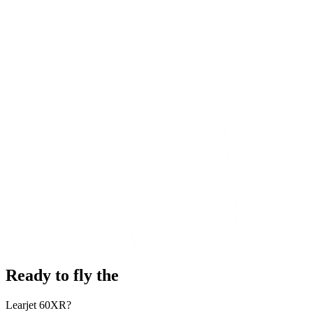
Ready to fly the
Learjet 60XR?