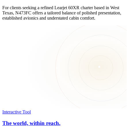
For clients seeking a refined Learjet 60XR charter based in West
Texas, N473FC offers a tailored balance of polished presentation,
established avionics and understated cabin comfort.
Interactive Tool
The world, within reach.