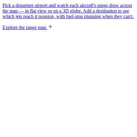
Pick a departure airport and watch each aircraft's range draw across
the map — in flat view or on a 3D globe. Add a destination to see
which jets reach it nonstop, with fuel-stop planning when they can't.
Explore the range map