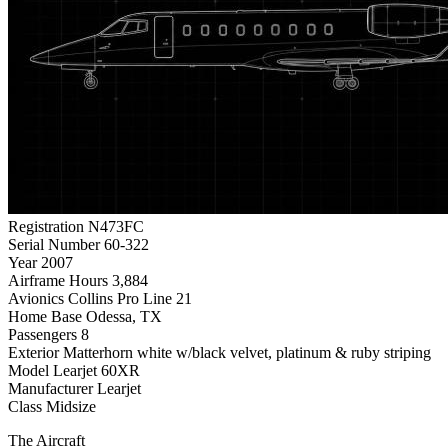
Registration
N473FC
Serial Number
60-322
Year
2007
Airframe Hours
3,884
Avionics
Collins Pro Line 21
Home Base
Odessa, TX
Passengers
8
Exterior
Matterhorn white w/black velvet, platinum & ruby striping
Model
Learjet 60XR
Manufacturer
Learjet
Class
Midsize
The Aircraft