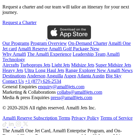
Request a charter and our team will tailor an itinerary for your next
journey.
Request a Charter
Our Programs
Program Overview
On-Demand Charter
Amalfi One
Jet card
Amalfi Reserve
Amalfi Golf Package
New
Why Amalfi
The Amalfi Experience
Leadership Team
Amalfi
Technology
Aircrafts
Turboprops Jets
Light Jets
Midsize Jets
Super Midsize Jets
Heavy Jets
Ultra Long Haul Jets
Range Explorer
New
Amalfi News
Destinations
Anderson
Anguilla
Aspen
Atlanta
Austin
Big Sky
Contact Us
+1 (877) 626-2534
General Enquiries
enquiry@amalfijets.com
Marketing & Collaborations
collabs@amalfijets.com
Media & press Enquiries
press@amalfijets.com
© 2020-2026 All rights reserved. Amalfi Jets Inc.
Amalfi Reserve Subscription Terms
Privacy Policy
Terms of Service
The Amalfi One Jet Card, Amalfi Enterprise Program, and On-