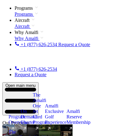
Programs
Programs
Aircraft
Aircraft
Why Amalfi
Why Amalfi
+1 (877) 626-2534
Request a Quote
+1 (877) 626-2534
Request a Quote
Open main menu
The
Amalfi
One
Amalfi
On
Jet
Exclusive
Amalfi
Program
Demand
Card
Golf
Reserve
Overview
Charter
Program
Experience
Membership
Our Programs
The
New