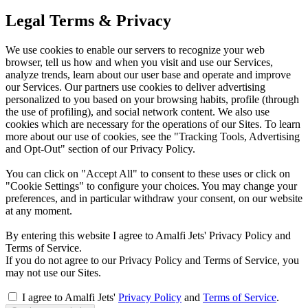
Legal Terms & Privacy
We use cookies to enable our servers to recognize your web
browser, tell us how and when you visit and use our Services,
analyze trends, learn about our user base and operate and improve
our Services. Our partners use cookies to deliver advertising
personalized to you based on your browsing habits, profile (through
the use of profiling), and social network content. We also use
cookies which are necessary for the operations of our Sites. To learn
more about our use of cookies, see the "Tracking Tools, Advertising
and Opt-Out" section of our Privacy Policy.
You can click on "Accept All" to consent to these uses or click on
"Cookie Settings" to configure your choices. You may change your
preferences, and in particular withdraw your consent, on our website
at any moment.
By entering this website I agree to Amalfi Jets' Privacy Policy and
Terms of Service.
If you do not agree to our Privacy Policy and Terms of Service, you
may not use our Sites.
I agree to Amalfi Jets'
Privacy Policy
and
Terms of Service
.