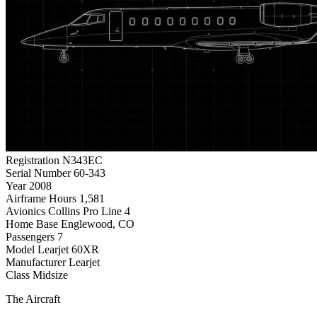
Registration
N343EC
Serial Number
60-343
Year
2008
Airframe Hours
1,581
Avionics
Collins Pro Line 4
Home Base
Englewood, CO
Passengers
7
Model
Learjet 60XR
Manufacturer
Learjet
Class
Midsize
The Aircraft