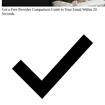
Get a Free Provider Comparison Guide to Your Email Within 20
Seconds.