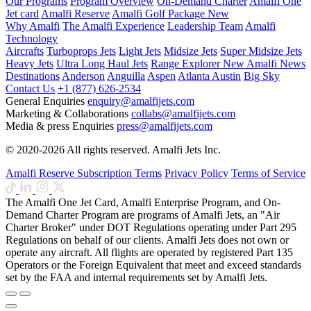
Our Programs
Program Overview
On-Demand Charter
Amalfi One
Jet card
Amalfi Reserve
Amalfi Golf Package
New
Why Amalfi
The Amalfi Experience
Leadership Team
Amalfi
Technology
Aircrafts
Turboprops Jets
Light Jets
Midsize Jets
Super Midsize Jets
Heavy Jets
Ultra Long Haul Jets
Range Explorer
New
Amalfi News
Destinations
Anderson
Anguilla
Aspen
Atlanta
Austin
Big Sky
Contact Us
+1 (877) 626-2534
General Enquiries
enquiry@amalfijets.com
Marketing & Collaborations
collabs@amalfijets.com
Media & press Enquiries
press@amalfijets.com
© 2020-2026 All rights reserved. Amalfi Jets Inc.
Amalfi Reserve Subscription Terms
Privacy Policy
Terms of Service
The Amalfi One Jet Card, Amalfi Enterprise Program, and On-
Demand Charter Program are programs of Amalfi Jets, an "Air
Charter Broker" under DOT Regulations operating under Part 295
Regulations on behalf of our clients. Amalfi Jets does not own or
operate any aircraft. All flights are operated by registered Part 135
Operators or the Foreign Equivalent that meet and exceed standards
set by the FAA and internal requirements set by Amalfi Jets.