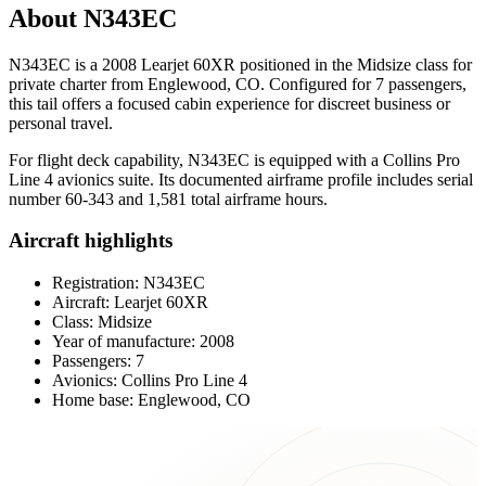
About N343EC
N343EC is a 2008 Learjet 60XR positioned in the Midsize class for
private charter from Englewood, CO. Configured for 7 passengers,
this tail offers a focused cabin experience for discreet business or
personal travel.
For flight deck capability, N343EC is equipped with a Collins Pro
Line 4 avionics suite. Its documented airframe profile includes serial
number 60-343 and 1,581 total airframe hours.
Aircraft highlights
Registration: N343EC
Aircraft: Learjet 60XR
Class: Midsize
Year of manufacture: 2008
Passengers: 7
Avionics: Collins Pro Line 4
Home base: Englewood, CO