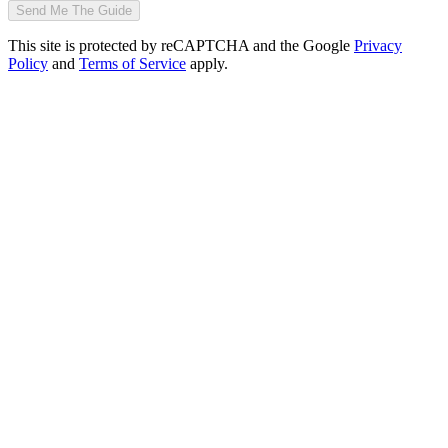
Send Me The Guide
This site is protected by reCAPTCHA and the Google
Privacy
Policy
and
Terms of Service
apply.