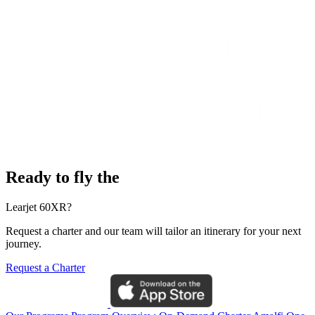
Ready to fly the
Learjet 60XR?
Request a charter and our team will tailor an itinerary for your next
journey.
Request a Charter