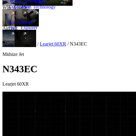
Amalfi
Leadership
Amalfi
Experience
Team
Technology
Why Amalfi
Aircraft
Range
Hub
Explorer
Aircraft
New
Aircraft
/
Midsize
/
Learjet 60XR
/
N343EC
Midsize Jet
N343EC
Learjet 60XR