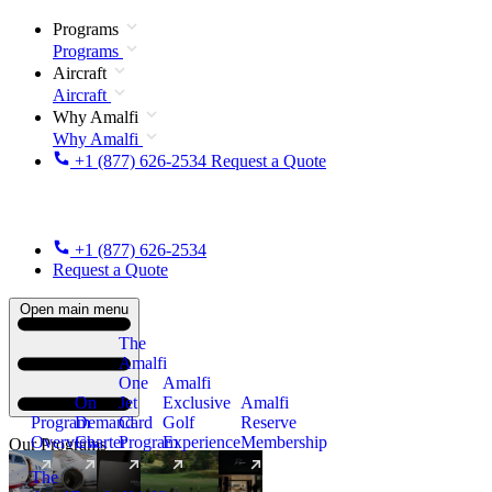
Programs
Programs
Aircraft
Aircraft
Why Amalfi
Why Amalfi
+1 (877) 626-2534
Request a Quote
+1 (877) 626-2534
Request a Quote
Open main menu
The
Amalfi
One
Amalfi
On
Jet
Exclusive
Amalfi
Program
Demand
Card
Golf
Reserve
Overview
Charter
Program
Experience
Membership
Our Programs
The
New