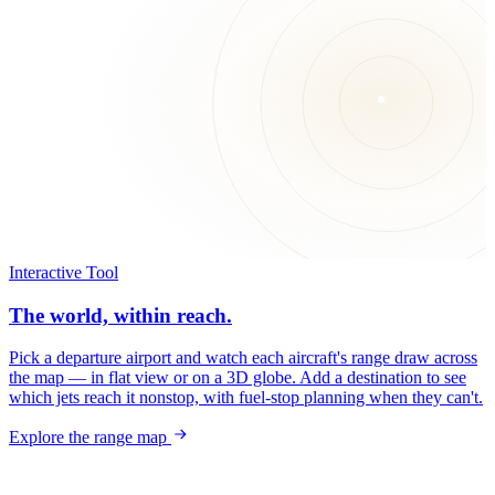
Interactive Tool
The world, within reach.
Pick a departure airport and watch each aircraft's range draw across
the map — in flat view or on a 3D globe. Add a destination to see
which jets reach it nonstop, with fuel-stop planning when they can't.
Explore the range map