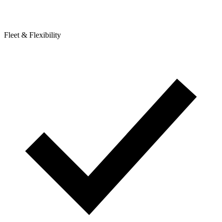
Fleet & Flexibility