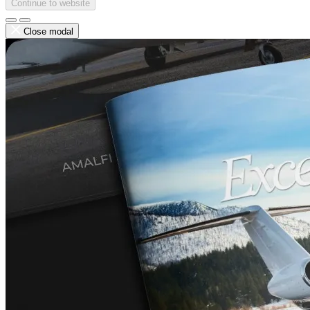
Continue to website
Close modal