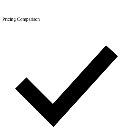
Pricing Comparison