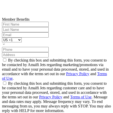
Member Benefits
By checking this box and submitting this form, you consent to
be contacted by Amalfi Jets regarding marketing/promotions via
email and to have your personal data processed, stored, and used in
accordance with the terms set out in our
Privacy Policy
and
Terms
of Use
.
By checking this box and submitting this form, you consent to
be contacted by Amalfi Jets regarding customer care and to have
your personal data processed, stored, and used in accordance with
the terms set out in our
Privacy Policy
and
Terms of Use
. Message
and data rates may apply. Message frequency may vary. To end
messaging from us, you may always reply with STOP. You may also
reply with HELP for more information.